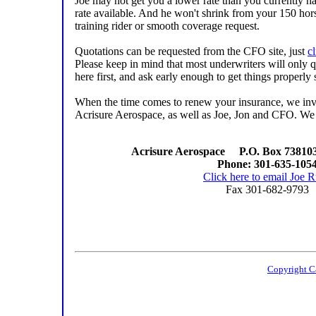
Joe may not get you a lower rate than you currently ha
rate available. And he won't shrink from your 150 hors
training rider or smooth coverage request.
Quotations can be requested from the CFO site, just
cl
Please keep in mind that most underwriters will only 
here first, and ask early enough to get things properly 
When the time comes to renew your insurance, we invite
Acrisure Aerospace, as well as Joe, Jon and CFO. We 
Acrisure Aerospace P.O. Box 738103
Phone: 301-635-105
Click here to email Joe 
Fax 301-682-9793
Copyright C