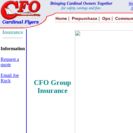
Bringing Cardinal Owners Together
We
for safety, savings and fun
J
|
|
|
Home
Prepurchase
Ops
Commun
Insurance
Information
Request a
quote
Email Joe
Ruck
CFO Group
Insurance