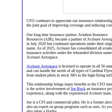
CFO continues to appreciate our insurance relationsh
the joint goal of improving coverage and reducing cos
Our long time insurance partner, Aviation Insurance
Resources (AIR), became a partner of Acrisure Aeros
in July 2020 but continued operations under their orig
name. As of 2025, Acrisure has consolidated all aviati
insurance activities under the rebranded division name
Acrisure Aerospace.
Acrisure Aerospace
is licensed to operate in all 50 stat
and can handle the needs of all types of Cardinal Flyer
from student pilots in stock '68's to the high-flying tu
This relationship brings many benefits to the CFO m
is the active involvement of
Joe Ruck
an insurance pro
experience, along with the experienced Acrisure team.
Joe is a CFI and commercial pilot. He is a former aircra
also an expert on group programs such as ours. As you
also pilots a Harley.