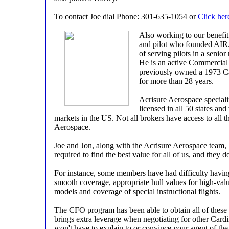
To contact Joe dial Phone: 301-635-1054 or
Click her
Also working to our benefit
and pilot who founded AIR.
of serving pilots in a senior
He is an active Commercial 
previously owned a 1973 Ca
for more than 28 years.
Acrisure Aerospace specializ
licensed in all 50 states and
markets in the US. Not all brokers have access to all 
Aerospace.
Joe and Jon, along with the Acrisure Aerospace team,
required to find the best value for all of us, and they do
For instance, some members have had difficulty having
smooth coverage, appropriate hull values for high-value
models and coverage of special instructional flights.
The CFO program has been able to obtain all of these
brings extra leverage when negotiating for other Car
won't have to explain to or convince your agent of the