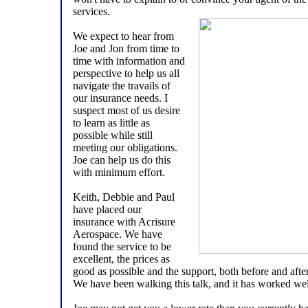
services.
We expect to hear from
Joe and Jon from time to
time with information and
perspective to help us all
navigate the travails of
our insurance needs. I
suspect most of us desire
to learn as little as
possible while still
meeting our obligations.
Joe can help us do this
with minimum effort.
Keith, Debbie and Paul
have placed our
insurance with Acrisure
Aerospace. We have
found the service to be
excellent, the prices as
good as possible and the support, both before and after
We have been walking this talk, and it has worked well