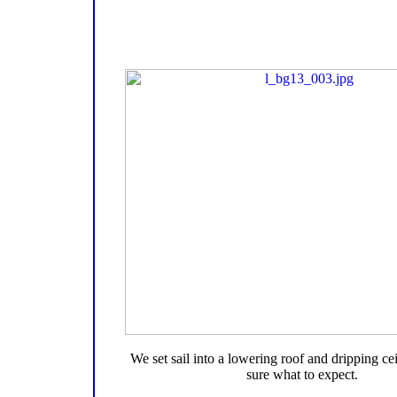
We set sail into a lowering roof and dripping cei
sure what to expect.