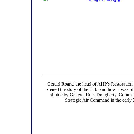
Gerald Roark, the head of AHP's Restoration
shared the story of the T-33 and how it was of
shuttle by General Russ Dougherty, Comman
Strategic Air Command in the early 