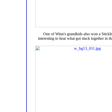
One of Winn's grandkids also won a StickIt, 
interesting to hear what got stuck together in t