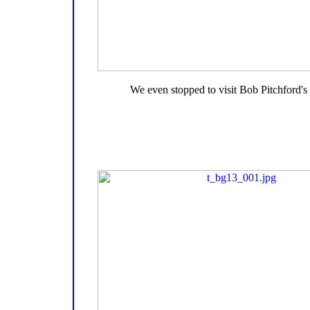
We even stopped to visit Bob Pitchford's