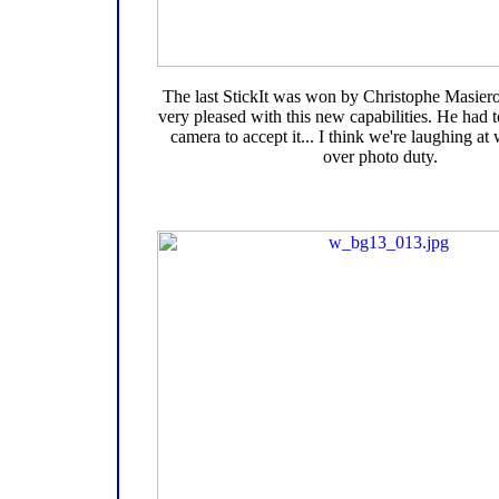
The last StickIt was won by Christophe Masie
very pleased with this new capabilities. He had 
camera to accept it... I think we're laughing a
over photo duty.