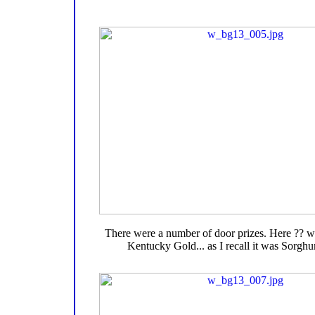
There were a number of door prizes. Here ?? wi
Kentucky Gold... as I recall it was Sorgh