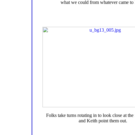
what we could from whatever came to 
Folks take turns rotating in to look close at the
and Keith point them out.