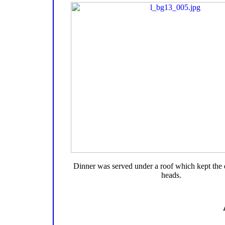
Dinner was served under a roof which kept the 
heads.