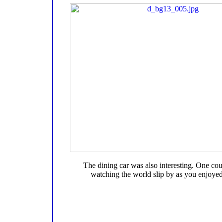
The dining car was also interesting. One co
watching the world slip by as you enjoyed