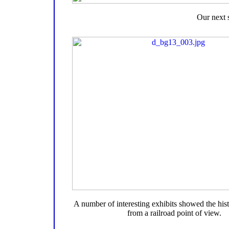
Our next 
A number of interesting exhibits showed the hist
from a railroad point of view.