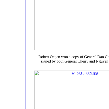
Robert Oetjen won a copy of General Dan Ch
signed by both General Cherry and Nguye