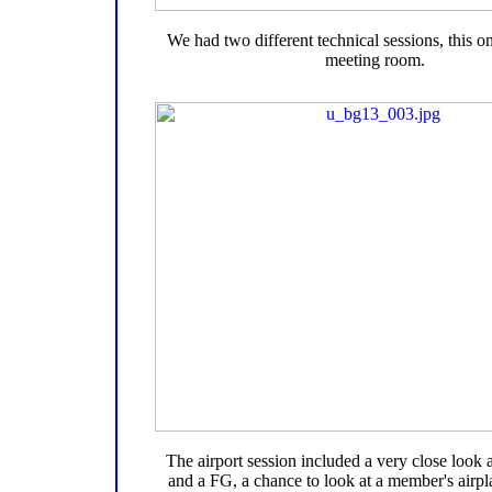
We had two different technical sessions, this on
meeting room.
The airport session included a very close look
and a FG, a chance to look at a member's airpl