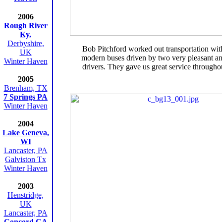
2006
Rough River
Ky.
Derbyshire,
Bob Pitchford worked out transportation wit
UK
modern buses driven by two very pleasant a
Winter Haven
drivers. They gave us great service throughou
2005
Brenham, TX
7 Springs PA
Winter Haven
2004
Lake Geneva,
WI
Lancaster, PA
Galviston Tx
Winter Haven
2003
Henstridge,
UK
Lancaster, PA
Concord CA