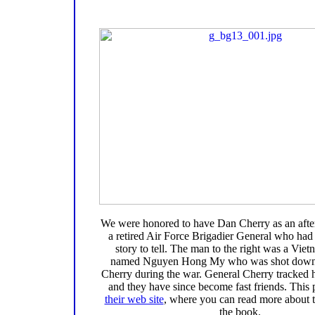
We were honored to have Dan Cherry as an afte
a retired Air Force Brigadier General who had 
story to tell. The man to the right was a Viet
named Nguyen Hong My who was shot down
Cherry during the war. General Cherry tracked 
and they have since become fast friends. This 
their web site
, where you can read more about t
the book.