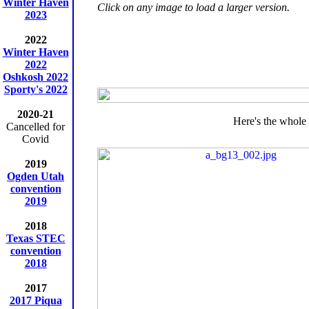
Winter Haven
Click on any image to load a larger version.
2023
2022
Winter Haven
2022
Oshkosh 2022
Sporty's 2022
2020-21
Here's the whole 
Cancelled for
Covid
2019
Ogden Utah
convention
2019
2018
Texas STEC
convention
2018
2017
2017 Piqua