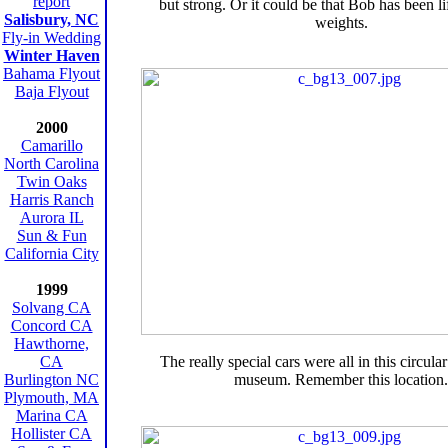
report
but strong. Or it could be that Bob has been lif
Salisbury, NC
weights.
Fly-in Wedding
Winter Haven
Bahama Flyout
Baja Flyout
2000
Camarillo
North Carolina
Twin Oaks
Harris Ranch
Aurora IL
Sun & Fun
California City
1999
Solvang CA
Concord CA
Hawthorne,
CA
The really special cars were all in this circula
Burlington NC
museum. Remember this location.
Plymouth, MA
Marina CA
Hollister CA