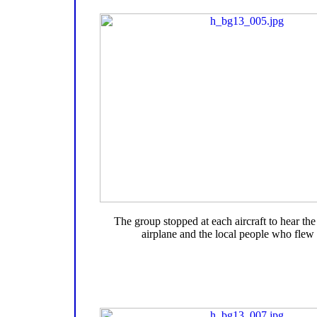
The group stopped at each aircraft to hear the 
airplane and the local people who flew