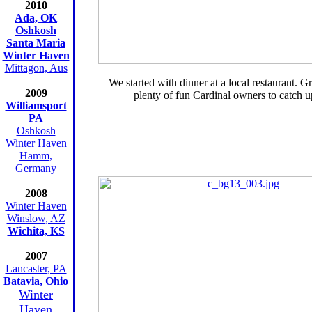
2010
Ada, OK
Oshkosh
Santa Maria
Winter Haven
Mittagon, Aus
We started with dinner at a local restaurant. G
2009
plenty of fun Cardinal owners to catch u
Williamsport
PA
Oshkosh
Winter Haven
Hamm,
Germany
2008
Winter Haven
Winslow, AZ
Wichita, KS
2007
Lancaster, PA
Batavia, Ohio
Winter
Haven