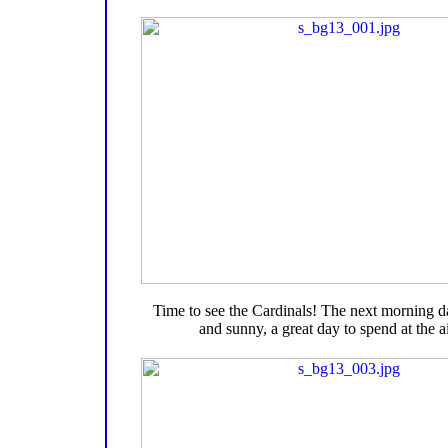
Time to see the Cardinals! The next morning 
and sunny, a great day to spend at the ai