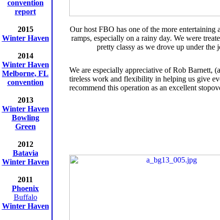
convention
report
2015
Our host FBO has one of the more entertaining
Winter Haven
ramps, especially on a rainy day. We were treate
pretty classy as we drove up under the j
2014
Winter Haven
We are especially appreciative of Rob Barnett,
Melborne, FL
tireless work and flexibility in helping us give
convention
recommend this operation as an excellent stopov
2013
Winter Haven
Bowling
Green
2012
Batavia
Winter Haven
2011
Phoenix
Buffalo
Winter Haven