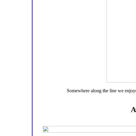
Somewhere along the line we enjoyed 
A