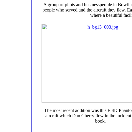
A group of pilots and businesspeople in Bowlin
people who served and the aircraft they flew. Eac
where a beautiful facil
The most recent addition was this F-4D Phantom
aircraft which Dan Cherry flew in the incident 
book.