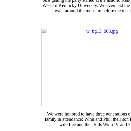
Just getting the party started at the historic K
Western Kentucky University. We even had the 
walk around the museum before the meal 
We were honored to have three generations o
family in attendance: Winn and Phil, their son 
wife Lee and their kids Winn IV and F