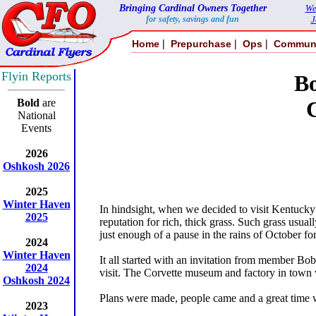
Bringing Cardinal Owners Together
We
for safety, savings and fun
J
|
|
|
Home
Prepurchase
Ops
Commun
Flyin Reports
B
Bold
are
National
Events
2026
Oshkosh 2026
2025
Winter Haven
In hindsight, when we decided to visit Kentucky 
2025
reputation for rich, thick grass. Such grass usu
just enough of a pause in the rains of October for
2024
Winter Haven
It all started with an invitation from member Bob
2024
visit. The Corvette museum and factory in town w
Oshkosh 2024
Plans were made, people came and a great time wa
2023