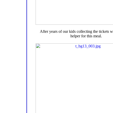
After years of our kids collecting the tickets
helper for this meal.