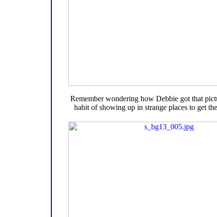
Remember wondering how Debbie got that pictu
habit of showing up in strange places to get the