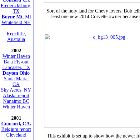
Fredericksburg,
Sort of the holy land for Chevy lovers. Bob tells
TX
least one new 2014 Corvette owner because of
Boyne Mt
, MI
Whitefield NH
Redcliffe,
Australia
2002
Winter Haven
Baja Fly-out
Lancaster, TX
Dayton Ohio
Santa Maria,
CA
Sky Acres, NY
Alaska report
Nanaimo BC
Winter Haven
2001
Concord, CA.
Belgium report
Cleveland
This exhibit is set up to show how the newer fr