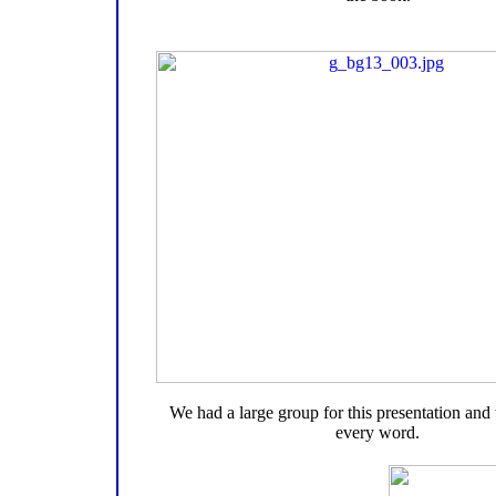
We had a large group for this presentation and
every word.