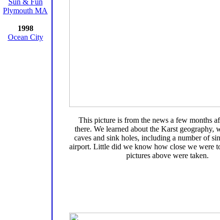
Sun & Fun
Plymouth MA
1998
Ocean City
This picture is from the news a few months a
there. We learned about the Karst geography, w
caves and sink holes, including a number of sin
airport. Little did we know how close we were 
pictures above were taken.