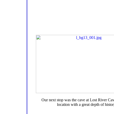
Our next stop was the cave at Lost River Cav
location with a great depth of histor