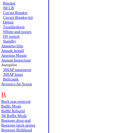
Bracket
'68 CB
Circuit Breaker
Circuit Breaker kit
Debug
Troubleshoot
Whine and noises
OV switch
Standby
Ammeter blip
Amsafe Install
Antenna Mount
Annual Inspection
Autopilot
300AP transistors
300AP hints
Bellcrank
Avionics Air Scoop
B
Back seat removal
Baffle Mods
Baffle Rebuild
'68 Baffle Mods
Baggage door seal
Baggage latch spring
Baggage Bulkhead