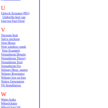
U
Uplock Actuator (RG)
Umbrella fuel cap
Uneven Fuel Feed
V
Vacuum Seal
Valve sticking
Vent Hoses
Vent window crank
Vent Example
Vernatherm Details
Vernatherm Theory
Vernatherm Tool
Vernatherm Fix
Voltage Drop: starter
Voltage Regulator
Voltage low on bus
Vortex Generators
VG Installation
W
Water leaks
Wheelchairs
Wheelchair lift