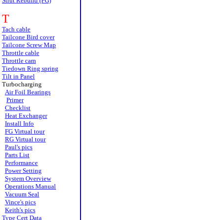
Strut Rebuild (FG)
T
Tach cable
Tailcone Bird cover
Tailcone Screw Map
Throttle cable
Throttle cam
Tiedown Ring spring
Tilt in Panel
Turbocharging
Air Foil Bearings
Primer
Checklist
Heat Exchanger
Install Info
FG Virtual tour
RG Virtual tour
Paul's pics
Parts List
Performance
Power Setting
System Overview
Operations Manual
Vacuum Seal
Vince's pics
Keith's pics
Type Cert Data