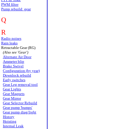
PWM filter
Pump rebuild: gear
Q
R
Radio noises
Rain leaks
Retractable Gear (RG)
(Also see 'Gear')
Alternate Air Door
Ammeter blip
Brake Swivel
Configuration (by year)
Downlock rebuild
Early switches
Gear Leg removal tool
Gear Lights
Gear Magnets
Gear Mirror
Gear Selector Rebuild
Gear pump 'bumps'
Gear pump diag/light
History
Hoisting
Internal Leak