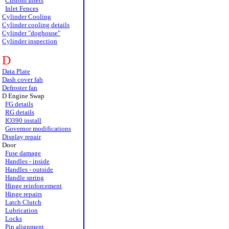
Custom Inlets
Inlet Fences
Cylinder Cooling
Cylinder cooling details
Cylinder "doghouse"
Cylinder inspection
D
Data Plate
Dash cover fab
Defroster fan
D Engine Swap
FG details
RG details
IO390 install
Governor modifications
Display repair
Door
Fuse damage
Handles - inside
Handles - outside
Handle spring
Hinge reinforcement
Hinge repairs
Latch Clutch
Lubrication
Locks
Pin alignment