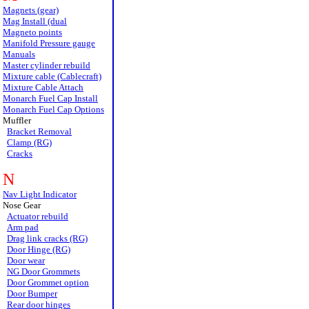
Magnets (gear)
Mag Install (dual
Magneto points
Manifold Pressure gauge
Manuals
Master cylinder rebuild
Mixture cable (Cablecraft)
Mixture Cable Attach
Monarch Fuel Cap Install
Monarch Fuel Cap Options
Muffler
Bracket Removal
Clamp (RG)
Cracks
N
Nav Light Indicator
Nose Gear
Actuator rebuild
Arm pad
Drag link cracks (RG)
Door Hinge (RG)
Door wear
NG Door Grommets
Door Grommet option
Door Bumper
Rear door hinges