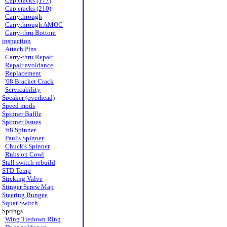
Cap cracks (177)
Cap cracks (210)
Carrythrough
Carrythrough AMOC
Carry-thru Bottom
inspection
Attach Pins
Carry-thru Repair
Repair avoidance
Replacement
'68 Bracket Crack
Servicability
Speaker (overhead)
Speed mods
Spinner Baffle
Spinner Issues
'68 Spinner
Paul's Spinner
Chuck's Spinner
Rubs on Cowl
Stall switch rebuild
STD Temp
Sticking Valve
Stinger Screw Map
Steering Bungee
Squat Switch
Springs
Wing Tiedown Ring