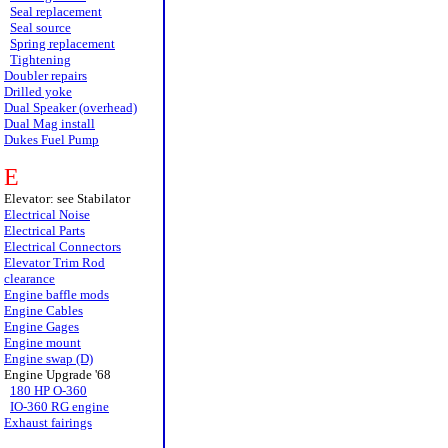
Seal replacement
Seal source
Spring replacement
Tightening
Doubler repairs
Drilled yoke
Dual Speaker (overhead)
Dual Mag install
Dukes Fuel Pump
E
Elevator: see Stabilator
Electrical Noise
Electrical Parts
Electrical Connectors
Elevator Trim Rod
clearance
Engine baffle mods
Engine Cables
Engine Gages
Engine mount
Engine swap (D)
Engine Upgrade '68
180 HP O-360
IO-360 RG engine
Exhaust fairings