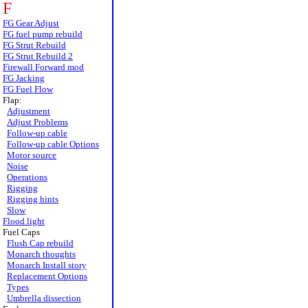
F
FG Gear Adjust
FG fuel pump rebuild
FG Strut Rebuild
FG Strut Rebuild 2
Firewall Forward mod
FG Jacking
FG Fuel Flow
Flap:
Adjustment
Adjust Problems
Follow-up cable
Follow-up cable Options
Motor source
Noise
Operations
Rigging
Rigging hints
Slow
Flood light
Fuel Caps
Flush Cap rebuild
Monarch thoughts
Monarch Install story
Replacement Options
Types
Umbrella dissection