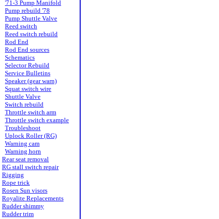
'71-3 Pump Manifold
Pump rebuild '78
Pump Shuttle Valve
Reed switch
Reed switch rebuild
Rod End
Rod End sources
Schematics
Selector Rebuild
Service Bulletins
Speaker (gear warn)
Squat switch wire
Shuttle Valve
Switch rebuild
Throttle switch arm
Throttle switch example
Troubleshoot
Uplock Roller (RG)
Warning cam
Warning horn
Rear seat removal
RG stall switch repair
Rigging
Rope trick
Rosen Sun visors
Royalite Replacements
Rudder shimmy
Rudder trim