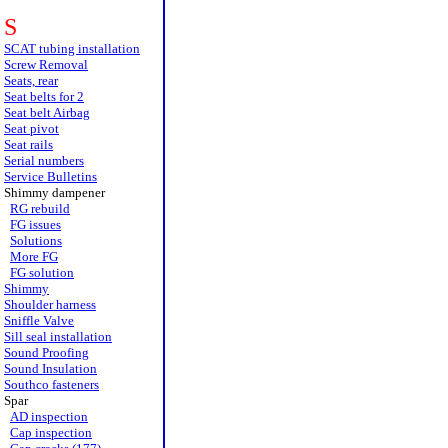
S
SCAT tubing installation
Screw Removal
Seats, rear
Seat belts for 2
Seat belt Airbag
Seat pivot
Seat rails
Serial numbers
Service Bulletins
Shimmy dampener
RG rebuild
FG issues
Solutions
More FG
FG solution
Shimmy
Shoulder harness
Sniffle Valve
Sill seal installation
Sound Proofing
Sound Insulation
Southco fasteners
Spar
AD inspection
Cap inspection