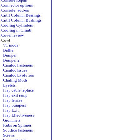
Console Repair
Connector options
Console: add-on
Cntrl Column Bearings
Cntrl Column Bushings
Cooling Cylinders
Cooling in Climb
Cover review
Cowl
'71 mods
Baffle
Bumper
Bumper 2
Camloc Fasteners
Camloc Issues
Camloc Evolution
Chafing Mods
Eyelets
Flap cable replace
Flap exit ramp
Flap fences
Flap bumpers
Flap Exit
Flap Effectiveness
Grommets
Rubs on Spinner
Southco fasteners
Screws