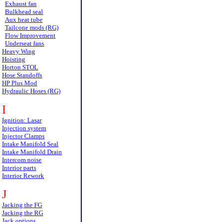
Exhaust fan
Bulkhead seal
Aux heat tube
Tailcone mods (RG)
Flow Improvement
Underseat fans
Heavy Wing
Hoisting
Horton STOL
Hose Standoffs
HP Plus Mod
Hydraulic Hoses (RG)
I
Ignition: Lasar
Injection system
Injector Clamps
Intake Manifold Seal
Intake Manifold Drain
Intercom noise
Interior parts
Interior Rework
J
Jacking the FG
Jacking the RG
Jack options