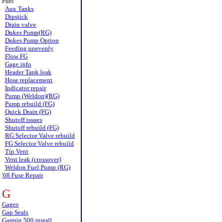
Fuel
Aux Tanks
Dipstick
Drain valve
Dukes Pump(RG)
Dukes Pump Option
Feeding unevenly
Flow FG
Gage info
Header Tank leak
Hose replacement
Indicator repair
Pump (Weldon)(RG)
Pump rebuild (FG)
Quick Drain (FG)
Shutoff issues
Shutoff rebuild (FG)
RG Selector Valve rebuild
FG Selector Valve rebuild
Tip Vent
Vent leak (crossover)
Weldon Fuel Pump (RG)
'68 Fuse Repair
G
Gages
Gap Seals
Garmin 500 install