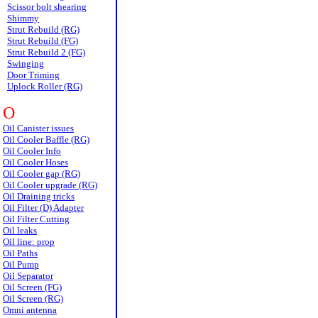
Scissor bolt shearing
Shimmy
Strut Rebuild (RG)
Strut Rebuild (FG)
Strut Rebuild 2 (FG)
Swinging
Door Triming
Uplock Roller (RG)
O
Oil Canister issues
Oil Cooler Baffle (RG)
Oil Cooler Info
Oil Cooler Hoses
Oil Cooler gap (RG)
Oil Cooler upgrade (RG)
Oil Draining tricks
Oil Filter (D) Adapter
Oil Filter Cutting
Oil leaks
Oil line: prop
Oil Paths
Oil Pump
Oil Separator
Oil Screen (FG)
Oil Screen (RG)
Omni antenna