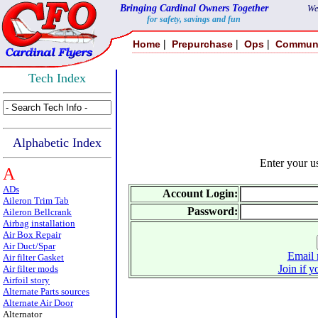
Bringing Cardinal Owners Together
We
for safety, savings and fun
|
|
|
Home
Prepurchase
Ops
Commun
Tech Index
Alphabetic Index
Enter your 
A
ADs
Account Login:
Aileron Trim Tab
Password:
Aileron Bellcrank
Airbag installation
Air Box Repair
Air Duct/Spar
Email 
Air filter Gasket
Join if y
Air filter mods
Airfoil story
Alternate Parts sources
Alternate Air Door
Alternator