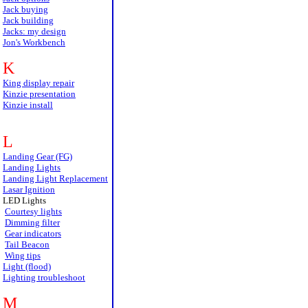
Jack buying
Jack building
Jacks: my design
Jon's Workbench
K
King display repair
Kinzie presentation
Kinzie install
L
Landing Gear (FG)
Landing Lights
Landing Light Replacement
Lasar Ignition
LED Lights
Courtesy lights
Dimming filter
Gear indicators
Tail Beacon
Wing tips
Light (flood)
Lighting troubleshoot
M