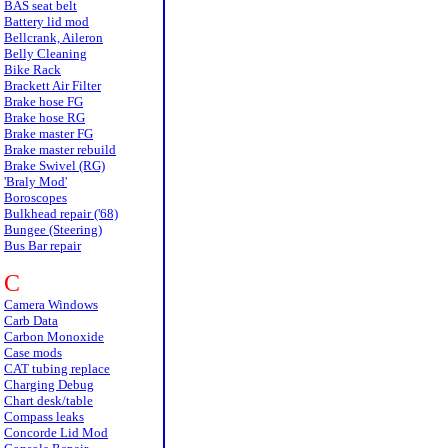
BAS seat belt
Battery lid mod
Bellcrank, Aileron
Belly Cleaning
Bike Rack
Brackett Air Filter
Brake hose FG
Brake hose RG
Brake master FG
Brake master rebuild
Brake Swivel (RG)
'Braly Mod'
Boroscopes
Bulkhead repair ('68)
Bungee (Steering)
Bus Bar repair
C
Camera Windows
Carb Data
Carbon Monoxide
Case mods
CAT tubing replace
Charging Debug
Chart desk/table
Compass leaks
Concorde Lid Mod