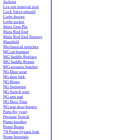
Jacking
Leg pin removal tool
Lock Valve rebuild
Light design
Light socket
Main Gear Pin
Main Rod End
Main Rod End Sources
Manifold
Mechanical switches
MG up-bumper
MG Saddle Replace
MG Saddle Repair
MG actuator bracket
NG Door wear
NG drag link
NG Hoses
NG Swinging
NG Switch wire
NG arm pad
NG Door Trim
NG rear door hinges
Parts (by year)
Pressure Switch
Pump brushes
Pump Bump
'78 Pump bypass leak
Pump Internals