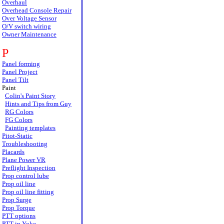
Overhaul
Overhead Console Repair
Over Voltage Sensor
O/V switch wiring
Owner Maintenance
P
Panel forming
Panel Project
Panel Tilt
Paint
Colin's Paint Story
Hints and Tips from Guy
RG Colors
FG Colors
Painting templates
Pitot-Static
Troubleshooting
Placards
Plane Power VR
Preflight Inspection
Prop control lube
Prop oil line
Prop oil line fitting
Prop Surge
Prop Torque
PTT options
PTT in Yoke