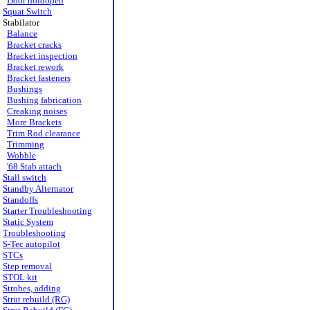
Door holdopen
Squat Switch
Stabilator
Balance
Bracket cracks
Bracket inspection
Bracket rework
Bracket fasteners
Bushings
Bushing fabrication
Creaking noises
More Brackets
Trim Rod clearance
Trimming
Wobble
'68 Stab attach
Stall switch
Standby Alternator
Standoffs
Starter Troubleshooting
Static System
Troubleshooting
S-Tec autopilot
STCs
Step removal
STOL kit
Strobes, adding
Strut rebuild (RG)