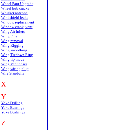
Wheel Pant Upgrade
Wheel hub cracks
Whisker antenna
Windshield leaks
Window replacement
Window crank, vent
Wing Air Inlets
Wing Pins
Wing removal
Wing Rigging
Wing smoothing
Wing Tiedown Ring
Wing tip mods
Wing Vent hoses
Wing wiring plug
Wire Standoffs
X
Y
Yoke Drilling
Yoke Bearings
Yoke Bushings
Z