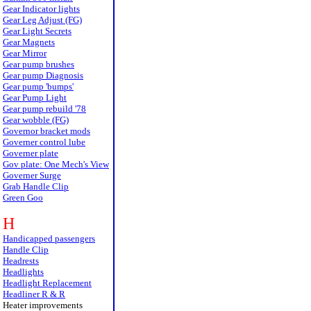
Gear Indicator lights
Gear Leg Adjust (FG)
Gear Light Secrets
Gear Magnets
Gear Mirror
Gear pump brushes
Gear pump Diagnosis
Gear pump 'bumps'
Gear Pump Light
Gear pump rebuild '78
Gear wobble (FG)
Governor bracket mods
Governer control lube
Governer plate
Gov plate: One Mech's View
Governer Surge
Grab Handle Clip
Green Goo
H
Handicapped passengers
Handle Clip
Headrests
Headlights
Headlight Replacement
Headliner R & R
Heater improvements