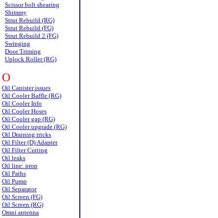
Scissor bolt shearing
Shimmy
Strut Rebuild (RG)
Strut Rebuild (FG)
Strut Rebuild 2 (FG)
Swinging
Door Triming
Uplock Roller (RG)
O
Oil Canister issues
Oil Cooler Baffle (RG)
Oil Cooler Info
Oil Cooler Hoses
Oil Cooler gap (RG)
Oil Cooler upgrade (RG)
Oil Draining tricks
Oil Filter (D) Adapter
Oil Filter Cutting
Oil leaks
Oil line: prop
Oil Paths
Oil Pump
Oil Separator
Oil Screen (FG)
Oil Screen (RG)
Omni antenna