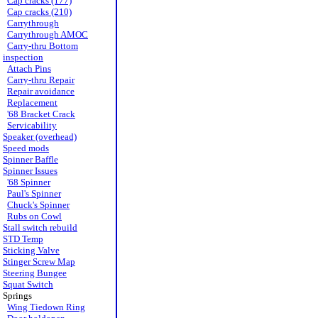
Cap cracks (177)
Cap cracks (210)
Carrythrough
Carrythrough AMOC
Carry-thru Bottom
inspection
Attach Pins
Carry-thru Repair
Repair avoidance
Replacement
'68 Bracket Crack
Servicability
Speaker (overhead)
Speed mods
Spinner Baffle
Spinner Issues
'68 Spinner
Paul's Spinner
Chuck's Spinner
Rubs on Cowl
Stall switch rebuild
STD Temp
Sticking Valve
Stinger Screw Map
Steering Bungee
Squat Switch
Springs
Wing Tiedown Ring