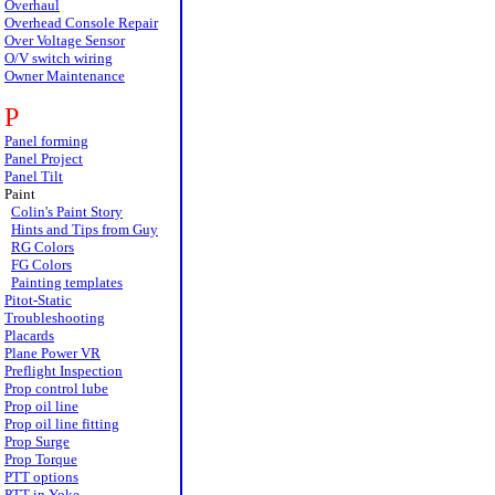
Overhaul
Overhead Console Repair
Over Voltage Sensor
O/V switch wiring
Owner Maintenance
P
Panel forming
Panel Project
Panel Tilt
Paint
Colin's Paint Story
Hints and Tips from Guy
RG Colors
FG Colors
Painting templates
Pitot-Static
Troubleshooting
Placards
Plane Power VR
Preflight Inspection
Prop control lube
Prop oil line
Prop oil line fitting
Prop Surge
Prop Torque
PTT options
PTT in Yoke