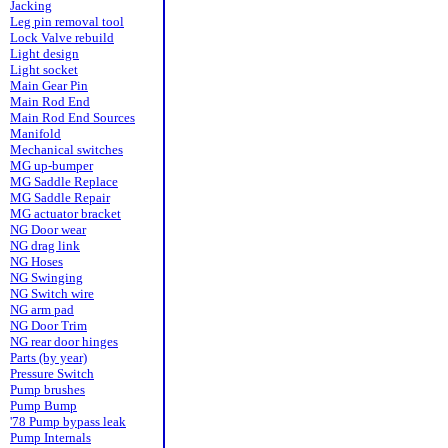
Jacking
Leg pin removal tool
Lock Valve rebuild
Light design
Light socket
Main Gear Pin
Main Rod End
Main Rod End Sources
Manifold
Mechanical switches
MG up-bumper
MG Saddle Replace
MG Saddle Repair
MG actuator bracket
NG Door wear
NG drag link
NG Hoses
NG Swinging
NG Switch wire
NG arm pad
NG Door Trim
NG rear door hinges
Parts (by year)
Pressure Switch
Pump brushes
Pump Bump
'78 Pump bypass leak
Pump Internals