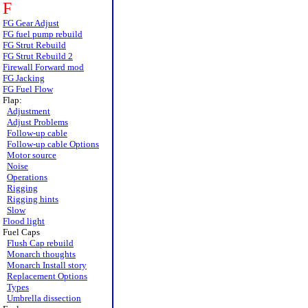
F
FG Gear Adjust
FG fuel pump rebuild
FG Strut Rebuild
FG Strut Rebuild 2
Firewall Forward mod
FG Jacking
FG Fuel Flow
Flap:
Adjustment
Adjust Problems
Follow-up cable
Follow-up cable Options
Motor source
Noise
Operations
Rigging
Rigging hints
Slow
Flood light
Fuel Caps
Flush Cap rebuild
Monarch thoughts
Monarch Install story
Replacement Options
Types
Umbrella dissection