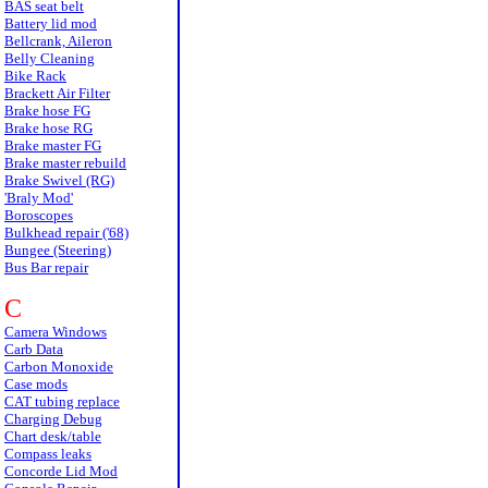
BAS seat belt
Battery lid mod
Bellcrank, Aileron
Belly Cleaning
Bike Rack
Brackett Air Filter
Brake hose FG
Brake hose RG
Brake master FG
Brake master rebuild
Brake Swivel (RG)
'Braly Mod'
Boroscopes
Bulkhead repair ('68)
Bungee (Steering)
Bus Bar repair
C
Camera Windows
Carb Data
Carbon Monoxide
Case mods
CAT tubing replace
Charging Debug
Chart desk/table
Compass leaks
Concorde Lid Mod