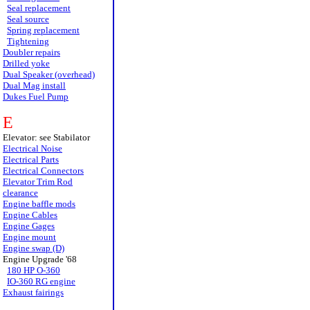
Seal replacement
Seal source
Spring replacement
Tightening
Doubler repairs
Drilled yoke
Dual Speaker (overhead)
Dual Mag install
Dukes Fuel Pump
E
Elevator: see Stabilator
Electrical Noise
Electrical Parts
Electrical Connectors
Elevator Trim Rod
clearance
Engine baffle mods
Engine Cables
Engine Gages
Engine mount
Engine swap (D)
Engine Upgrade '68
180 HP O-360
IO-360 RG engine
Exhaust fairings