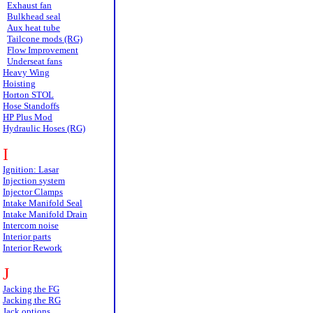
Exhaust fan
Bulkhead seal
Aux heat tube
Tailcone mods (RG)
Flow Improvement
Underseat fans
Heavy Wing
Hoisting
Horton STOL
Hose Standoffs
HP Plus Mod
Hydraulic Hoses (RG)
I
Ignition: Lasar
Injection system
Injector Clamps
Intake Manifold Seal
Intake Manifold Drain
Intercom noise
Interior parts
Interior Rework
J
Jacking the FG
Jacking the RG
Jack options