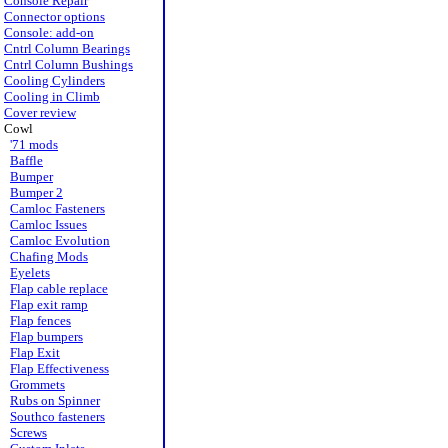
Console Repair
Connector options
Console: add-on
Cntrl Column Bearings
Cntrl Column Bushings
Cooling Cylinders
Cooling in Climb
Cover review
Cowl
'71 mods
Baffle
Bumper
Bumper 2
Camloc Fasteners
Camloc Issues
Camloc Evolution
Chafing Mods
Eyelets
Flap cable replace
Flap exit ramp
Flap fences
Flap bumpers
Flap Exit
Flap Effectiveness
Grommets
Rubs on Spinner
Southco fasteners
Screws