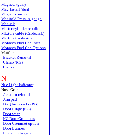
Magnets (gear)
Mag Install (dual
Magneto points
Manifold Pressure gauge
Manuals
Master cylinder rebuild
Mixture cable (Cablecraft)
Mixture Cable Attach
Monarch Fuel Cap Install
Monarch Fuel Cap Options
Muffler
Bracket Removal
Clamp (RG)
Cracks
N
Nav Light Indicator
Nose Gear
Actuator rebuild
Arm pad
Drag link cracks (RG)
Door Hinge (RG)
Door wear
NG Door Grommets
Door Grommet option
Door Bumper
Rear door hinges