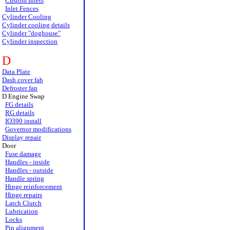
Custom Inlets
Inlet Fences
Cylinder Cooling
Cylinder cooling details
Cylinder "doghouse"
Cylinder inspection
D
Data Plate
Dash cover fab
Defroster fan
D Engine Swap
FG details
RG details
IO390 install
Governor modifications
Display repair
Door
Fuse damage
Handles - inside
Handles - outside
Handle spring
Hinge reinforcement
Hinge repairs
Latch Clutch
Lubrication
Locks
Pin alignment