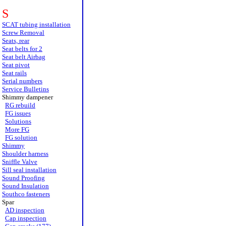
S
SCAT tubing installation
Screw Removal
Seats, rear
Seat belts for 2
Seat belt Airbag
Seat pivot
Seat rails
Serial numbers
Service Bulletins
Shimmy dampener
RG rebuild
FG issues
Solutions
More FG
FG solution
Shimmy
Shoulder harness
Sniffle Valve
Sill seal installation
Sound Proofing
Sound Insulation
Southco fasteners
Spar
AD inspection
Cap inspection