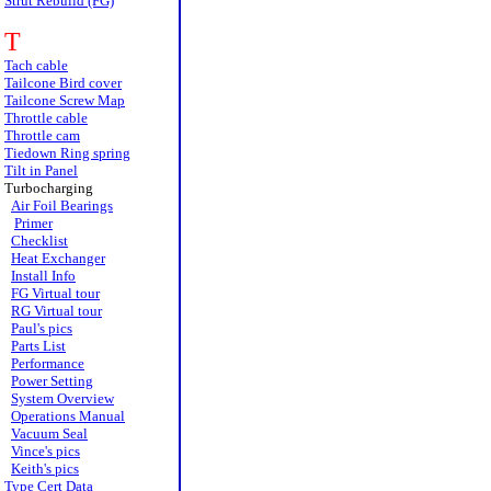
Strut Rebuild (FG)
T
Tach cable
Tailcone Bird cover
Tailcone Screw Map
Throttle cable
Throttle cam
Tiedown Ring spring
Tilt in Panel
Turbocharging
Air Foil Bearings
Primer
Checklist
Heat Exchanger
Install Info
FG Virtual tour
RG Virtual tour
Paul's pics
Parts List
Performance
Power Setting
System Overview
Operations Manual
Vacuum Seal
Vince's pics
Keith's pics
Type Cert Data