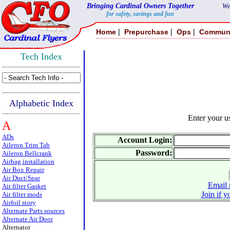
Bringing Cardinal Owners Together
We
for safety, savings and fun
|
|
|
Home
Prepurchase
Ops
Commun
Tech Index
Alphabetic Index
Enter your 
A
ADs
Account Login:
Aileron Trim Tab
Password:
Aileron Bellcrank
Airbag installation
Air Box Repair
Air Duct/Spar
Email 
Air filter Gasket
Join if y
Air filter mods
Airfoil story
Alternate Parts sources
Alternate Air Door
Alternator