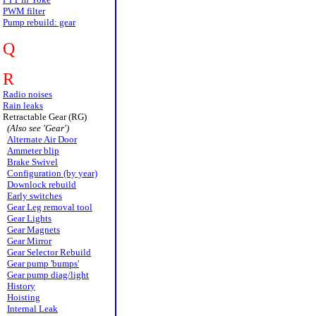
PWM filter
Pump rebuild: gear
Q
R
Radio noises
Rain leaks
Retractable Gear (RG)
(Also see 'Gear')
Alternate Air Door
Ammeter blip
Brake Swivel
Configuration (by year)
Downlock rebuild
Early switches
Gear Leg removal tool
Gear Lights
Gear Magnets
Gear Mirror
Gear Selector Rebuild
Gear pump 'bumps'
Gear pump diag/light
History
Hoisting
Internal Leak