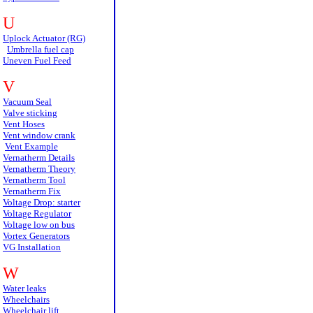
U
Uplock Actuator (RG)
Umbrella fuel cap
Uneven Fuel Feed
V
Vacuum Seal
Valve sticking
Vent Hoses
Vent window crank
Vent Example
Vernatherm Details
Vernatherm Theory
Vernatherm Tool
Vernatherm Fix
Voltage Drop: starter
Voltage Regulator
Voltage low on bus
Vortex Generators
VG Installation
W
Water leaks
Wheelchairs
Wheelchair lift