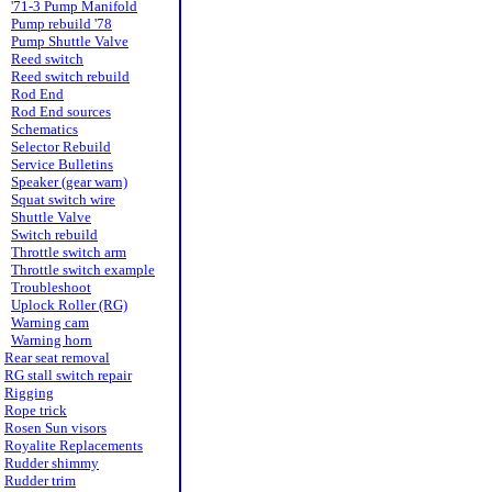
'71-3 Pump Manifold
Pump rebuild '78
Pump Shuttle Valve
Reed switch
Reed switch rebuild
Rod End
Rod End sources
Schematics
Selector Rebuild
Service Bulletins
Speaker (gear warn)
Squat switch wire
Shuttle Valve
Switch rebuild
Throttle switch arm
Throttle switch example
Troubleshoot
Uplock Roller (RG)
Warning cam
Warning horn
Rear seat removal
RG stall switch repair
Rigging
Rope trick
Rosen Sun visors
Royalite Replacements
Rudder shimmy
Rudder trim