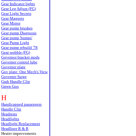
Gear Indicator lights
Gear Leg Adjust (FG)
Gear Light Secrets
Gear Magnets
Gear Mirror
Gear pump brushes
Gear pump Diagnosis
Gear pump 'bumps'
Gear Pump Light
Gear pump rebuild '78
Gear wobble (FG)
Governor bracket mods
Governer control lube
Governer plate
Gov plate: One Mech's View
Governer Surge
Grab Handle Clip
Green Goo
H
Handicapped passengers
Handle Clip
Headrests
Headlights
Headlight Replacement
Headliner R & R
Heater improvements