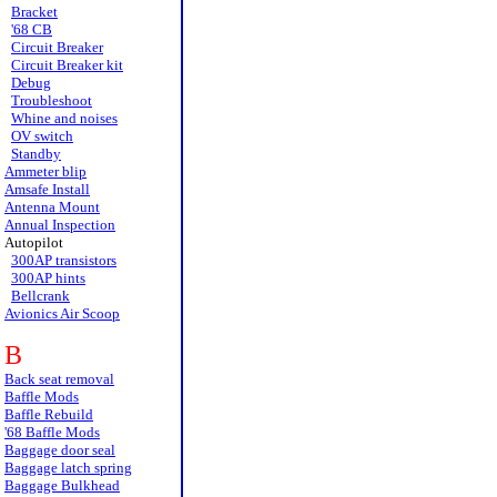
Bracket
'68 CB
Circuit Breaker
Circuit Breaker kit
Debug
Troubleshoot
Whine and noises
OV switch
Standby
Ammeter blip
Amsafe Install
Antenna Mount
Annual Inspection
Autopilot
300AP transistors
300AP hints
Bellcrank
Avionics Air Scoop
B
Back seat removal
Baffle Mods
Baffle Rebuild
'68 Baffle Mods
Baggage door seal
Baggage latch spring
Baggage Bulkhead