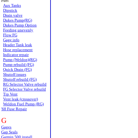
Fuel
Aux Tanks
Dipstick
Drain valve
Dukes Pump(RG)
Dukes Pump Option
Feeding unevenly
Flow FG
Gage info
Header Tank leak
Hose replacement
Indicator repair
Pump (Weldon)(RG)
Pump rebuild (FG)
Quick Drain (FG)
Shutoff issues
Shutoff rebuild (FG)
RG Selector Valve rebuild
FG Selector Valve rebuild
Tip Vent
Vent leak (crossover)
Weldon Fuel Pump (RG)
'68 Fuse Repair
G
Gages
Gap Seals
Garmin 500 install