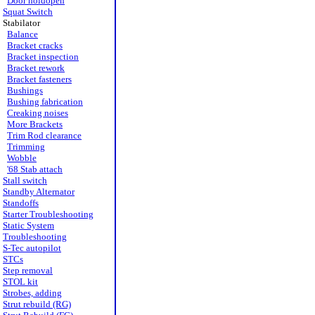
Door holdopen
Squat Switch
Stabilator
Balance
Bracket cracks
Bracket inspection
Bracket rework
Bracket fasteners
Bushings
Bushing fabrication
Creaking noises
More Brackets
Trim Rod clearance
Trimming
Wobble
'68 Stab attach
Stall switch
Standby Alternator
Standoffs
Starter Troubleshooting
Static System
Troubleshooting
S-Tec autopilot
STCs
Step removal
STOL kit
Strobes, adding
Strut rebuild (RG)