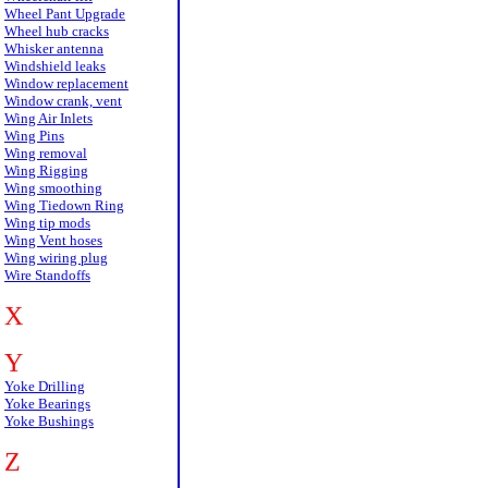
Wheel Pant Upgrade
Wheel hub cracks
Whisker antenna
Windshield leaks
Window replacement
Window crank, vent
Wing Air Inlets
Wing Pins
Wing removal
Wing Rigging
Wing smoothing
Wing Tiedown Ring
Wing tip mods
Wing Vent hoses
Wing wiring plug
Wire Standoffs
X
Y
Yoke Drilling
Yoke Bearings
Yoke Bushings
Z