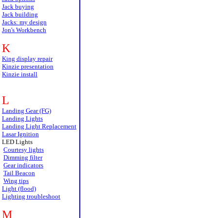
Jack buying
Jack building
Jacks: my design
Jon's Workbench
K
King display repair
Kinzie presentation
Kinzie install
L
Landing Gear (FG)
Landing Lights
Landing Light Replacement
Lasar Ignition
LED Lights
Courtesy lights
Dimming filter
Gear indicators
Tail Beacon
Wing tips
Light (flood)
Lighting troubleshoot
M