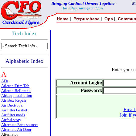
Bringing Cardinal Owners Together
We
for safety, savings and fun
|
|
|
Home
Prepurchase
Ops
Commun
Tech Index
Alphabetic Index
Enter your 
A
ADs
Account Login:
Aileron Trim Tab
Password:
Aileron Bellcrank
Airbag installation
Air Box Repair
Air Duct/Spar
Email 
Air filter Gasket
Join if 
Air filter mods
Airfoil story
Alternate Parts sources
Alternate Air Door
Alternator