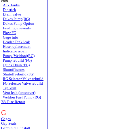
Fuel
Aux Tanks
Dipstick
Drain valve
Dukes Pump(RG)
Dukes Pump Option
Feeding unevenly
Flow FG
Gage info
Header Tank leak
Hose replacement
Indicator repair
Pump (Weldon)(RG)
Pump rebuild (FG)
Quick Drain (FG)
Shutoff issues
Shutoff rebuild (FG)
RG Selector Valve rebuild
FG Selector Valve rebuild
Tip Vent
Vent leak (crossover)
Weldon Fuel Pump (RG)
'68 Fuse Repair
G
Gages
Gap Seals
Garmin 500 install