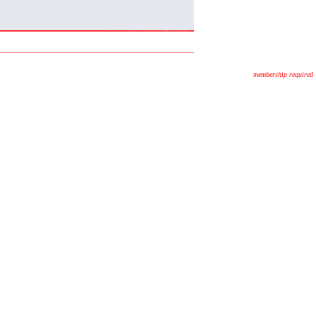
membership required