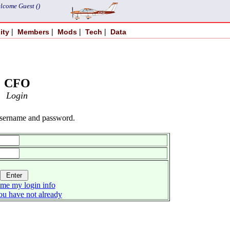
lcome Guest ()
|
|
|
|
ity
Members
Mods
Tech
Data
CFO
Login
username and password.
me my login info
you have not already