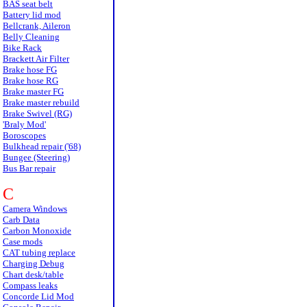
BAS seat belt
Battery lid mod
Bellcrank, Aileron
Belly Cleaning
Bike Rack
Brackett Air Filter
Brake hose FG
Brake hose RG
Brake master FG
Brake master rebuild
Brake Swivel (RG)
'Braly Mod'
Boroscopes
Bulkhead repair ('68)
Bungee (Steering)
Bus Bar repair
C
Camera Windows
Carb Data
Carbon Monoxide
Case mods
CAT tubing replace
Charging Debug
Chart desk/table
Compass leaks
Concorde Lid Mod