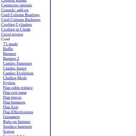
Console Repair
Connector options
Console: add-on
Cntrl Column Bearings
Cntrl Column Bushings
Cooling Cylinders
Cooling in Climb
Cover review
Cowl
'71 mods
Baffle
Bumper
Bumper 2
Camloc Fasteners
Camloc Issues
Camloc Evolution
Chafing Mods
Eyelets
Flap cable replace
Flap exit ramp
Flap fences
Flap bumpers
Flap Exit
Flap Effectiveness
Grommets
Rubs on Spinner
Southco fasteners
Screws