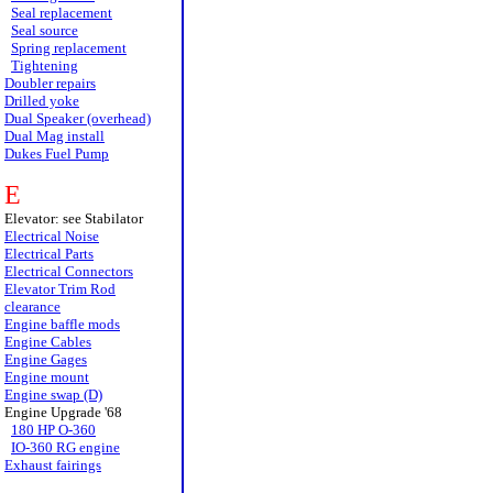
Seal replacement
Seal source
Spring replacement
Tightening
Doubler repairs
Drilled yoke
Dual Speaker (overhead)
Dual Mag install
Dukes Fuel Pump
E
Elevator: see Stabilator
Electrical Noise
Electrical Parts
Electrical Connectors
Elevator Trim Rod
clearance
Engine baffle mods
Engine Cables
Engine Gages
Engine mount
Engine swap (D)
Engine Upgrade '68
180 HP O-360
IO-360 RG engine
Exhaust fairings