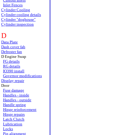
Custom Inlets
Inlet Fences
Cylinder Cooling
Cylinder cooling details
Cylinder "doghouse"
Cylinder inspection
D
Data Plate
Dash cover fab
Defroster fan
D Engine Swap
FG details
RG details
IO390 install
Governor modifications
Display repair
Door
Fuse damage
Handles - inside
Handles - outside
Handle spring
Hinge reinforcement
Hinge repairs
Latch Clutch
Lubrication
Locks
Pin alignment