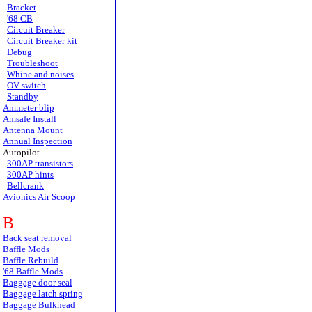
Bracket
'68 CB
Circuit Breaker
Circuit Breaker kit
Debug
Troubleshoot
Whine and noises
OV switch
Standby
Ammeter blip
Amsafe Install
Antenna Mount
Annual Inspection
Autopilot
300AP transistors
300AP hints
Bellcrank
Avionics Air Scoop
B
Back seat removal
Baffle Mods
Baffle Rebuild
'68 Baffle Mods
Baggage door seal
Baggage latch spring
Baggage Bulkhead