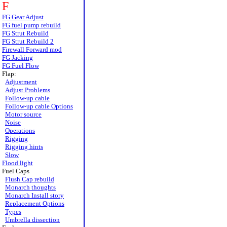
F
FG Gear Adjust
FG fuel pump rebuild
FG Strut Rebuild
FG Strut Rebuild 2
Firewall Forward mod
FG Jacking
FG Fuel Flow
Flap:
Adjustment
Adjust Problems
Follow-up cable
Follow-up cable Options
Motor source
Noise
Operations
Rigging
Rigging hints
Slow
Flood light
Fuel Caps
Flush Cap rebuild
Monarch thoughts
Monarch Install story
Replacement Options
Types
Umbrella dissection