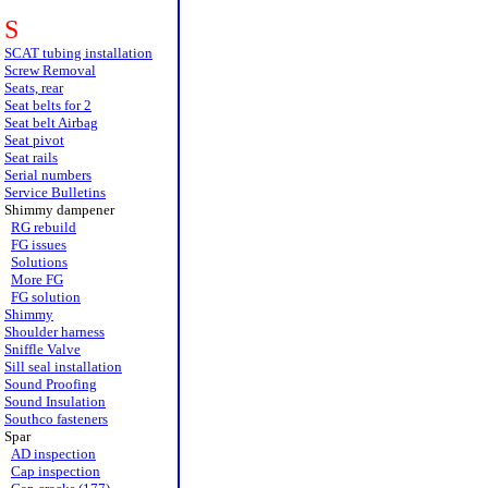
S
SCAT tubing installation
Screw Removal
Seats, rear
Seat belts for 2
Seat belt Airbag
Seat pivot
Seat rails
Serial numbers
Service Bulletins
Shimmy dampener
RG rebuild
FG issues
Solutions
More FG
FG solution
Shimmy
Shoulder harness
Sniffle Valve
Sill seal installation
Sound Proofing
Sound Insulation
Southco fasteners
Spar
AD inspection
Cap inspection