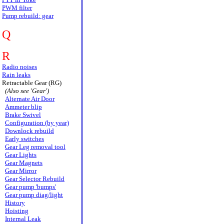
PWM filter
Pump rebuild: gear
Q
R
Radio noises
Rain leaks
Retractable Gear (RG)
(Also see 'Gear')
Alternate Air Door
Ammeter blip
Brake Swivel
Configuration (by year)
Downlock rebuild
Early switches
Gear Leg removal tool
Gear Lights
Gear Magnets
Gear Mirror
Gear Selector Rebuild
Gear pump 'bumps'
Gear pump diag/light
History
Hoisting
Internal Leak