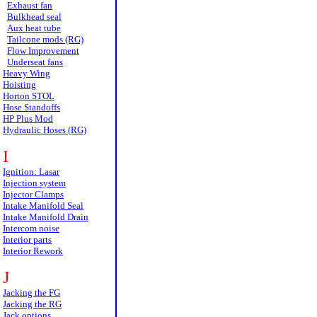
Exhaust fan
Bulkhead seal
Aux heat tube
Tailcone mods (RG)
Flow Improvement
Underseat fans
Heavy Wing
Hoisting
Horton STOL
Hose Standoffs
HP Plus Mod
Hydraulic Hoses (RG)
I
Ignition: Lasar
Injection system
Injector Clamps
Intake Manifold Seal
Intake Manifold Drain
Intercom noise
Interior parts
Interior Rework
J
Jacking the FG
Jacking the RG
Jack options