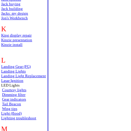
Jack buying
Jack building
Jacks: my design
Jon's Workbench
K
King display repair
Kinzie presentation
Kinzie install
L
Landing Gear (FG)
Landing Lights
Landing Light Replacement
Lasar Ignition
LED Lights
Courtesy lights
Dimming filter
Gear indicators
Tail Beacon
Wing tips
Light (flood)
Lighting troubleshoot
M