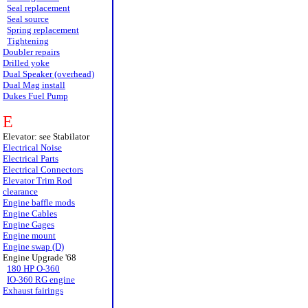
Seal replacement
Seal source
Spring replacement
Tightening
Doubler repairs
Drilled yoke
Dual Speaker (overhead)
Dual Mag install
Dukes Fuel Pump
E
Elevator: see Stabilator
Electrical Noise
Electrical Parts
Electrical Connectors
Elevator Trim Rod
clearance
Engine baffle mods
Engine Cables
Engine Gages
Engine mount
Engine swap (D)
Engine Upgrade '68
180 HP O-360
IO-360 RG engine
Exhaust fairings