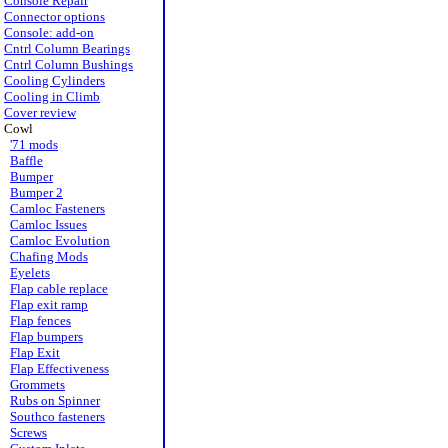
Console Repair
Connector options
Console: add-on
Cntrl Column Bearings
Cntrl Column Bushings
Cooling Cylinders
Cooling in Climb
Cover review
Cowl
'71 mods
Baffle
Bumper
Bumper 2
Camloc Fasteners
Camloc Issues
Camloc Evolution
Chafing Mods
Eyelets
Flap cable replace
Flap exit ramp
Flap fences
Flap bumpers
Flap Exit
Flap Effectiveness
Grommets
Rubs on Spinner
Southco fasteners
Screws