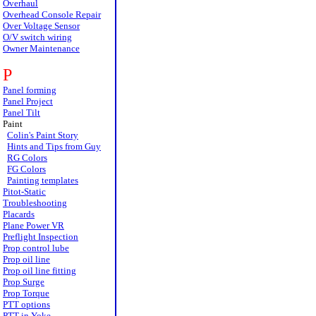
Overhaul
Overhead Console Repair
Over Voltage Sensor
O/V switch wiring
Owner Maintenance
P
Panel forming
Panel Project
Panel Tilt
Paint
Colin's Paint Story
Hints and Tips from Guy
RG Colors
FG Colors
Painting templates
Pitot-Static
Troubleshooting
Placards
Plane Power VR
Preflight Inspection
Prop control lube
Prop oil line
Prop oil line fitting
Prop Surge
Prop Torque
PTT options
PTT in Yoke