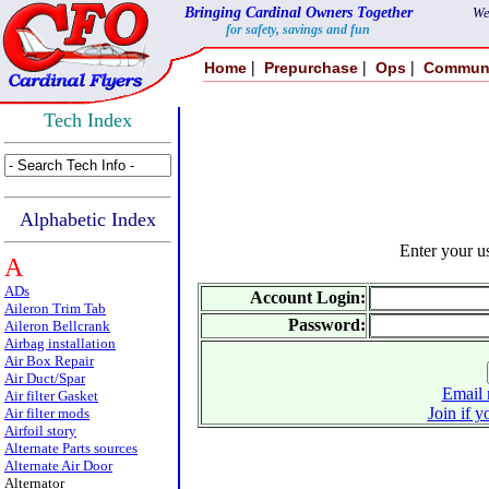
Bringing Cardinal Owners Together
We
for safety, savings and fun
|
|
|
Home
Prepurchase
Ops
Commun
Tech Index
Alphabetic Index
Enter your 
A
ADs
Account Login:
Aileron Trim Tab
Password:
Aileron Bellcrank
Airbag installation
Air Box Repair
Air Duct/Spar
Email 
Air filter Gasket
Join if y
Air filter mods
Airfoil story
Alternate Parts sources
Alternate Air Door
Alternator