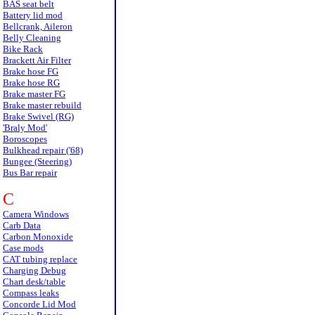
BAS seat belt
Battery lid mod
Bellcrank, Aileron
Belly Cleaning
Bike Rack
Brackett Air Filter
Brake hose FG
Brake hose RG
Brake master FG
Brake master rebuild
Brake Swivel (RG)
'Braly Mod'
Boroscopes
Bulkhead repair ('68)
Bungee (Steering)
Bus Bar repair
C
Camera Windows
Carb Data
Carbon Monoxide
Case mods
CAT tubing replace
Charging Debug
Chart desk/table
Compass leaks
Concorde Lid Mod