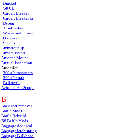
Bracket
'68 CB
Circuit Breaker
Circuit Breaker kit
Debug
Troubleshoot
Whine and noises
OV switch
Standby
Ammeter blip
Amsafe Install
Antenna Mount
Annual Inspection
Autopilot
300AP transistors
300AP hints
Bellcrank
Avionics Air Scoop
B
Back seat removal
Baffle Mods
Baffle Rebuild
'68 Baffle Mods
Baggage door seal
Baggage latch spring
Baggage Bulkhead