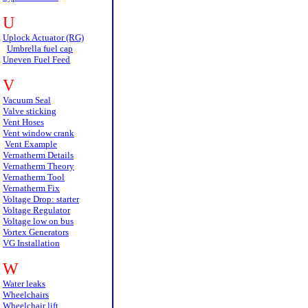
U
Uplock Actuator (RG)
Umbrella fuel cap
Uneven Fuel Feed
V
Vacuum Seal
Valve sticking
Vent Hoses
Vent window crank
Vent Example
Vernatherm Details
Vernatherm Theory
Vernatherm Tool
Vernatherm Fix
Voltage Drop: starter
Voltage Regulator
Voltage low on bus
Vortex Generators
VG Installation
W
Water leaks
Wheelchairs
Wheelchair lift