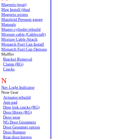
Magnets (gear)
Mag Install (dual
Magneto points
Manifold Pressure gauge
Manuals
Master cylinder rebuild
Mixture cable (Cablecraft)
Mixture Cable Attach
Monarch Fuel Cap Install
Monarch Fuel Cap Options
Muffler
Bracket Removal
Clamp (RG)
Cracks
N
Nav Light Indicator
Nose Gear
Actuator rebuild
Arm pad
Drag link cracks (RG)
Door Hinge (RG)
Door wear
NG Door Grommets
Door Grommet option
Door Bumper
Rear door hinges