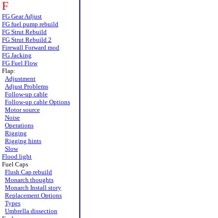
F
FG Gear Adjust
FG fuel pump rebuild
FG Strut Rebuild
FG Strut Rebuild 2
Firewall Forward mod
FG Jacking
FG Fuel Flow
Flap:
Adjustment
Adjust Problems
Follow-up cable
Follow-up cable Options
Motor source
Noise
Operations
Rigging
Rigging hints
Slow
Flood light
Fuel Caps
Flush Cap rebuild
Monarch thoughts
Monarch Install story
Replacement Options
Types
Umbrella dissection