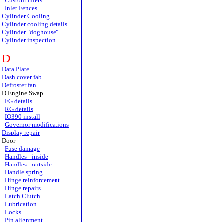
Custom Inlets
Inlet Fences
Cylinder Cooling
Cylinder cooling details
Cylinder "doghouse"
Cylinder inspection
D
Data Plate
Dash cover fab
Defroster fan
D Engine Swap
FG details
RG details
IO390 install
Governor modifications
Display repair
Door
Fuse damage
Handles - inside
Handles - outside
Handle spring
Hinge reinforcement
Hinge repairs
Latch Clutch
Lubrication
Locks
Pin alignment