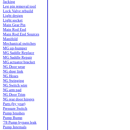
Jacking
Leg pin removal tool
Lock Valve rebuild
Light design
Light socket
Main Gear Pin
Main Rod End
Main Rod End Sources
Manifold
Mechanical switches
MG up-bumper
MG Saddle Replace
MG Saddle Repair
MG actuator bracket
NG Door wear
NG drag link
NG Hoses
NG Swinging
NG Switch wire
NG arm pad
NG Door Trim
NG rear door hinges
Parts (by year)
Pressure Switch
Pump brushes
Pump Bump
'78 Pump bypass leak
Pump Internals