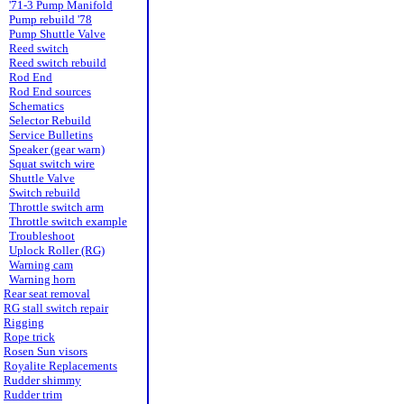
'71-3 Pump Manifold
Pump rebuild '78
Pump Shuttle Valve
Reed switch
Reed switch rebuild
Rod End
Rod End sources
Schematics
Selector Rebuild
Service Bulletins
Speaker (gear warn)
Squat switch wire
Shuttle Valve
Switch rebuild
Throttle switch arm
Throttle switch example
Troubleshoot
Uplock Roller (RG)
Warning cam
Warning horn
Rear seat removal
RG stall switch repair
Rigging
Rope trick
Rosen Sun visors
Royalite Replacements
Rudder shimmy
Rudder trim