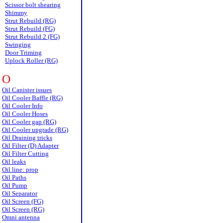
Scissor bolt shearing
Shimmy
Strut Rebuild (RG)
Strut Rebuild (FG)
Strut Rebuild 2 (FG)
Swinging
Door Triming
Uplock Roller (RG)
O
Oil Canister issues
Oil Cooler Baffle (RG)
Oil Cooler Info
Oil Cooler Hoses
Oil Cooler gap (RG)
Oil Cooler upgrade (RG)
Oil Draining tricks
Oil Filter (D) Adapter
Oil Filter Cutting
Oil leaks
Oil line: prop
Oil Paths
Oil Pump
Oil Separator
Oil Screen (FG)
Oil Screen (RG)
Omni antenna