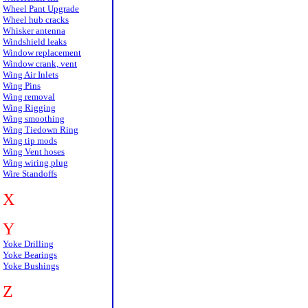
Wheel Pant Upgrade
Wheel hub cracks
Whisker antenna
Windshield leaks
Window replacement
Window crank, vent
Wing Air Inlets
Wing Pins
Wing removal
Wing Rigging
Wing smoothing
Wing Tiedown Ring
Wing tip mods
Wing Vent hoses
Wing wiring plug
Wire Standoffs
X
Y
Yoke Drilling
Yoke Bearings
Yoke Bushings
Z