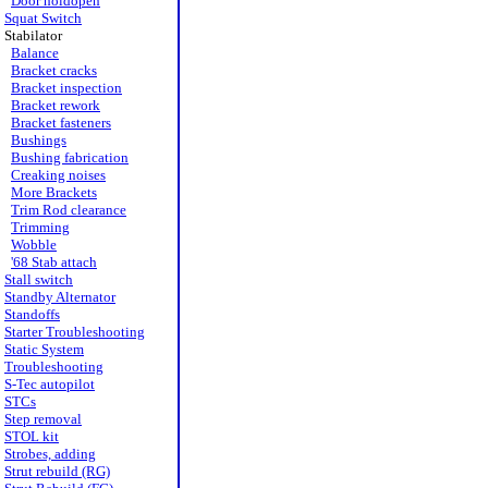
Door holdopen
Squat Switch
Stabilator
Balance
Bracket cracks
Bracket inspection
Bracket rework
Bracket fasteners
Bushings
Bushing fabrication
Creaking noises
More Brackets
Trim Rod clearance
Trimming
Wobble
'68 Stab attach
Stall switch
Standby Alternator
Standoffs
Starter Troubleshooting
Static System
Troubleshooting
S-Tec autopilot
STCs
Step removal
STOL kit
Strobes, adding
Strut rebuild (RG)