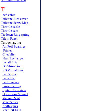
Strut Rebuild (FG)
T
Tach cable
Tailcone Bird cover
Tailcone Screw Map
Throttle cable
Throttle cam
Tiedown Ring spring
Tilt in Panel
Turbocharging
Air Foil Bearings
Primer
Checklist
Heat Exchanger
Install Info
FG Virtual tour
RG Virtual tour
Paul's pics
Parts List
Performance
Power Setting
System Overview
Operations Manual
Vacuum Seal
Vince's pics
Keith's pics
Type Cert Data