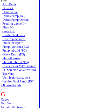
Fuel
Aux Tanks
Dipstick
Drain valve
Dukes Pump(RG)
Dukes Pump Option
Feeding unevenly
Flow FG
Gage info
Header Tank leak
Hose replacement
Indicator repair
Pump (Weldon)(RG)
Pump rebuild (FG)
Quick Drain (FG)
Shutoff issues
Shutoff rebuild (FG)
RG Selector Valve rebuild
FG Selector Valve rebuild
Tip Vent
Vent leak (crossover)
Weldon Fuel Pump (RG)
'68 Fuse Repair
G
Gages
Gap Seals
Garmin 500 install