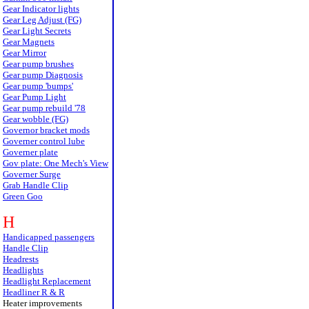
Gear Indicator lights
Gear Leg Adjust (FG)
Gear Light Secrets
Gear Magnets
Gear Mirror
Gear pump brushes
Gear pump Diagnosis
Gear pump 'bumps'
Gear Pump Light
Gear pump rebuild '78
Gear wobble (FG)
Governor bracket mods
Governer control lube
Governer plate
Gov plate: One Mech's View
Governer Surge
Grab Handle Clip
Green Goo
H
Handicapped passengers
Handle Clip
Headrests
Headlights
Headlight Replacement
Headliner R & R
Heater improvements