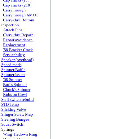
Cap cracks (177)
Cap cracks (210)
Carrythrough
Carrythrough AMOC
Carry-thru Bottom
inspection
Attach Pins
Carry-thru Repair
Repair avoidance
Replacement
'68 Bracket Crack
Servicability
Speaker (overhead)
Speed mods
Spinner Baffle
Spinner Issues
'68 Spinner
Paul's Spinner
Chuck's Spinner
Rubs on Cowl
Stall switch rebuild
STD Temp
Sticking Valve
Stinger Screw Map
Steering Bungee
Squat Switch
Springs
Wing Tiedown Ring