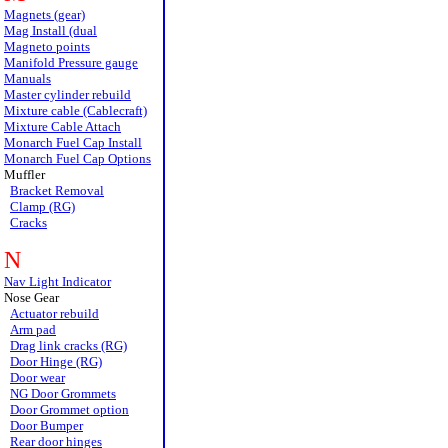
Magnets (gear)
Mag Install (dual
Magneto points
Manifold Pressure gauge
Manuals
Master cylinder rebuild
Mixture cable (Cablecraft)
Mixture Cable Attach
Monarch Fuel Cap Install
Monarch Fuel Cap Options
Muffler
Bracket Removal
Clamp (RG)
Cracks
N
Nav Light Indicator
Nose Gear
Actuator rebuild
Arm pad
Drag link cracks (RG)
Door Hinge (RG)
Door wear
NG Door Grommets
Door Grommet option
Door Bumper
Rear door hinges