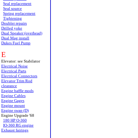
Seal replacement
Seal source
Spring replacement
Tightening
Doubler repairs
Drilled yoke
Dual Speaker (overhead)
Dual Mag install
Dukes Fuel Pump
E
Elevator: see Stabilator
Electrical Noise
Electrical Parts
Electrical Connectors
Elevator Trim Rod
clearance
Engine baffle mods
Engine Cables
Engine Gages
Engine mount
Engine swap (D)
Engine Upgrade '68
180 HP O-360
IO-360 RG engine
Exhaust fairings