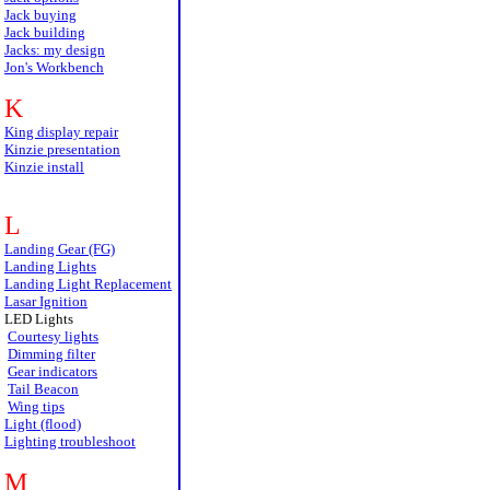
Jack buying
Jack building
Jacks: my design
Jon's Workbench
K
King display repair
Kinzie presentation
Kinzie install
L
Landing Gear (FG)
Landing Lights
Landing Light Replacement
Lasar Ignition
LED Lights
Courtesy lights
Dimming filter
Gear indicators
Tail Beacon
Wing tips
Light (flood)
Lighting troubleshoot
M