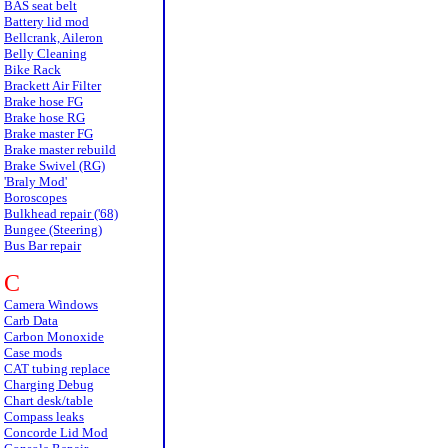
BAS seat belt
Battery lid mod
Bellcrank, Aileron
Belly Cleaning
Bike Rack
Brackett Air Filter
Brake hose FG
Brake hose RG
Brake master FG
Brake master rebuild
Brake Swivel (RG)
'Braly Mod'
Boroscopes
Bulkhead repair ('68)
Bungee (Steering)
Bus Bar repair
C
Camera Windows
Carb Data
Carbon Monoxide
Case mods
CAT tubing replace
Charging Debug
Chart desk/table
Compass leaks
Concorde Lid Mod