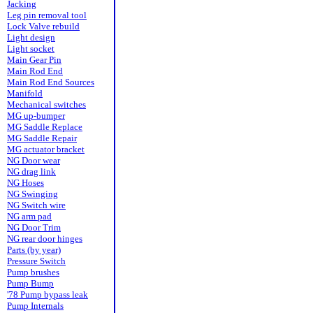
Jacking
Leg pin removal tool
Lock Valve rebuild
Light design
Light socket
Main Gear Pin
Main Rod End
Main Rod End Sources
Manifold
Mechanical switches
MG up-bumper
MG Saddle Replace
MG Saddle Repair
MG actuator bracket
NG Door wear
NG drag link
NG Hoses
NG Swinging
NG Switch wire
NG arm pad
NG Door Trim
NG rear door hinges
Parts (by year)
Pressure Switch
Pump brushes
Pump Bump
'78 Pump bypass leak
Pump Internals