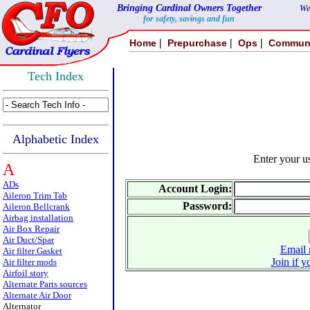
Bringing Cardinal Owners Together
We
for safety, savings and fun
|
|
|
Home
Prepurchase
Ops
Commun
Tech Index
Alphabetic Index
Enter your 
A
ADs
Account Login:
Aileron Trim Tab
Password:
Aileron Bellcrank
Airbag installation
Air Box Repair
Air Duct/Spar
Email 
Air filter Gasket
Join if y
Air filter mods
Airfoil story
Alternate Parts sources
Alternate Air Door
Alternator