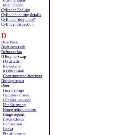
Custom Inlets
Inlet Fences
Cylinder Cooling
Cylinder cooling details
Cylinder "doghouse"
Cylinder inspection
D
Data Plate
Dash cover fab
Defroster fan
D Engine Swap
FG details
RG details
IO390 install
Governor modifications
Display repair
Door
Fuse damage
Handles - inside
Handles - outside
Handle spring
Hinge reinforcement
Hinge repairs
Latch Clutch
Lubrication
Locks
Pin alignment