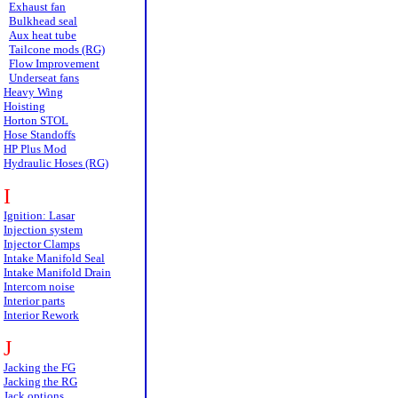
Exhaust fan
Bulkhead seal
Aux heat tube
Tailcone mods (RG)
Flow Improvement
Underseat fans
Heavy Wing
Hoisting
Horton STOL
Hose Standoffs
HP Plus Mod
Hydraulic Hoses (RG)
I
Ignition: Lasar
Injection system
Injector Clamps
Intake Manifold Seal
Intake Manifold Drain
Intercom noise
Interior parts
Interior Rework
J
Jacking the FG
Jacking the RG
Jack options