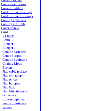
Console Repair
Connector options
Console: add-on
Cntrl Column Bearings
Cntrl Column Bushings
Cooling Cylinders
Cooling in Climb
Cover review
Cowl
'71 mods
Baffle
Bumper
Bumper 2
Camloc Fasteners
Camloc Issues
Camloc Evolution
Chafing Mods
Eyelets
Flap cable replace
Flap exit ramp
Flap fences
Flap bumpers
Flap Exit
Flap Effectiveness
Grommets
Rubs on Spinner
Southco fasteners
Screws