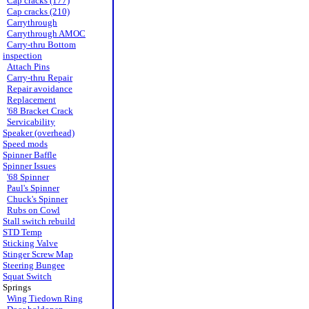
Cap cracks (177)
Cap cracks (210)
Carrythrough
Carrythrough AMOC
Carry-thru Bottom
inspection
Attach Pins
Carry-thru Repair
Repair avoidance
Replacement
'68 Bracket Crack
Servicability
Speaker (overhead)
Speed mods
Spinner Baffle
Spinner Issues
'68 Spinner
Paul's Spinner
Chuck's Spinner
Rubs on Cowl
Stall switch rebuild
STD Temp
Sticking Valve
Stinger Screw Map
Steering Bungee
Squat Switch
Springs
Wing Tiedown Ring