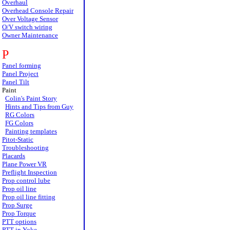
Overhaul
Overhead Console Repair
Over Voltage Sensor
O/V switch wiring
Owner Maintenance
P
Panel forming
Panel Project
Panel Tilt
Paint
Colin's Paint Story
Hints and Tips from Guy
RG Colors
FG Colors
Painting templates
Pitot-Static
Troubleshooting
Placards
Plane Power VR
Preflight Inspection
Prop control lube
Prop oil line
Prop oil line fitting
Prop Surge
Prop Torque
PTT options
PTT in Yoke