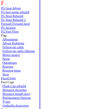
F
FG Gear Adjust
FG fuel pump rebuild
FG Strut Rebuild
FG Strut Rebuild 2
Firewall Forward mod
FG Jacking
FG Fuel Flow
Flap:
Adjustment
Adjust Problems
Follow-up cable
Follow-up cable Options
Motor source
Noise
Operations
Rigging
Rigging hints
Slow
Flood light
Fuel Caps
Flush Cap rebuild
Monarch thoughts
Monarch Install story
Replacement Options
Types
Umbrella dissection