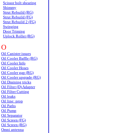
Scissor bolt shearing
Shimmy
Strut Rebuild (RG)
Strut Rebuild (FG)
Strut Rebuild 2 (FG)
Swinging
Door Triming
Uplock Roller (RG)
O
Oil Canister issues
Oil Cooler Baffle (RG)
Oil Cooler Info
Oil Cooler Hoses
Oil Cooler gap (RG)
Oil Cooler upgrade (RG)
Oil Draining tricks
Oil Filter (D) Adapter
Oil Filter Cutting
Oil leaks
Oil line: prop
Oil Paths
Oil Pump
Oil Separator
Oil Screen (FG)
Oil Screen (RG)
Omni antenna