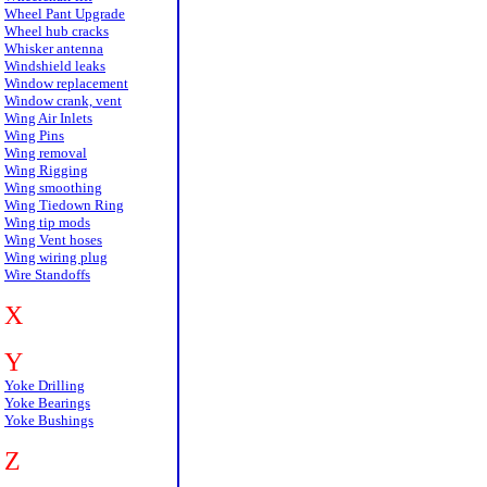
Wheel Pant Upgrade
Wheel hub cracks
Whisker antenna
Windshield leaks
Window replacement
Window crank, vent
Wing Air Inlets
Wing Pins
Wing removal
Wing Rigging
Wing smoothing
Wing Tiedown Ring
Wing tip mods
Wing Vent hoses
Wing wiring plug
Wire Standoffs
X
Y
Yoke Drilling
Yoke Bearings
Yoke Bushings
Z