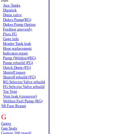
Fuel
Aux Tanks
Dipstick
Drain valve
Dukes Pump(RG)
Dukes Pump Option
Feeding unevenly
Flow FG
Gage info
Header Tank leak
Hose replacement
Indicator repair
Pump (Weldon)(RG)
Pump rebuild (FG)
Quick Drain (FG)
Shutoff issues
Shutoff rebuild (FG)
RG Selector Valve rebuild
FG Selector Valve rebuild
Tip Vent
Vent leak (crossover)
Weldon Fuel Pump (RG)
'68 Fuse Repair
G
Gages
Gap Seals
Garmin 500 install