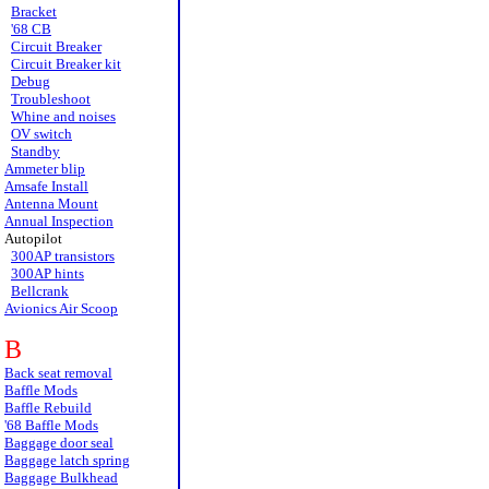
Bracket
'68 CB
Circuit Breaker
Circuit Breaker kit
Debug
Troubleshoot
Whine and noises
OV switch
Standby
Ammeter blip
Amsafe Install
Antenna Mount
Annual Inspection
Autopilot
300AP transistors
300AP hints
Bellcrank
Avionics Air Scoop
B
Back seat removal
Baffle Mods
Baffle Rebuild
'68 Baffle Mods
Baggage door seal
Baggage latch spring
Baggage Bulkhead