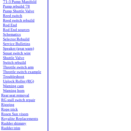
'71-3 Pump Manifold
Pump rebuild '78
Pump Shuttle Valve
Reed switch
Reed switch rebuild
Rod End
Rod End sources
Schematics
Selector Rebuild
Service Bulletins
Speaker (gear warn)
Squat switch wire
Shuttle Valve
Switch rebuild
Throttle switch arm
Throttle switch example
Troubleshoot
Uplock Roller (RG)
Warning cam
Warning horn
Rear seat removal
RG stall switch repair
Rigging
Rope trick
Rosen Sun visors
Royalite Replacements
Rudder shimmy
Rudder trim