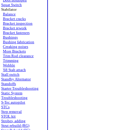
Door holdopen
Squat Switch
Stabilator
Balance
Bracket cracks
Bracket inspection
Bracket rework
Bracket fasteners
Bushings
Bushing fabrication
Creaking noises
More Brackets
Trim Rod clearance
Trimming
Wobble
'68 Stab attach
Stall switch
Standby Alternator
Standoffs
Starter Troubleshooting
Static System
Troubleshooting
S-Tec autopilot
STCs
Step removal
STOL kit
Strobes, adding
Strut rebuild (RG)