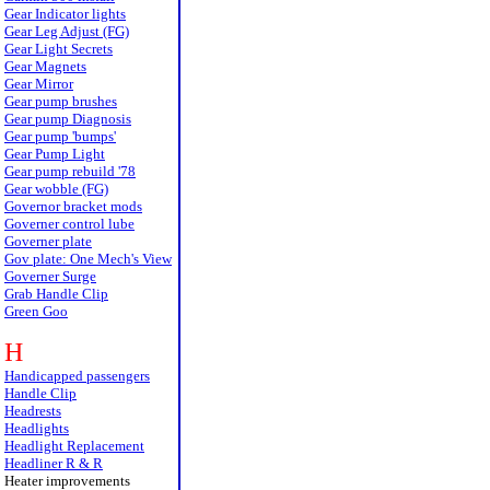
Gear Indicator lights
Gear Leg Adjust (FG)
Gear Light Secrets
Gear Magnets
Gear Mirror
Gear pump brushes
Gear pump Diagnosis
Gear pump 'bumps'
Gear Pump Light
Gear pump rebuild '78
Gear wobble (FG)
Governor bracket mods
Governer control lube
Governer plate
Gov plate: One Mech's View
Governer Surge
Grab Handle Clip
Green Goo
H
Handicapped passengers
Handle Clip
Headrests
Headlights
Headlight Replacement
Headliner R & R
Heater improvements