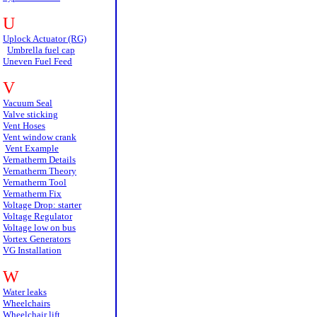
U
Uplock Actuator (RG)
Umbrella fuel cap
Uneven Fuel Feed
V
Vacuum Seal
Valve sticking
Vent Hoses
Vent window crank
Vent Example
Vernatherm Details
Vernatherm Theory
Vernatherm Tool
Vernatherm Fix
Voltage Drop: starter
Voltage Regulator
Voltage low on bus
Vortex Generators
VG Installation
W
Water leaks
Wheelchairs
Wheelchair lift