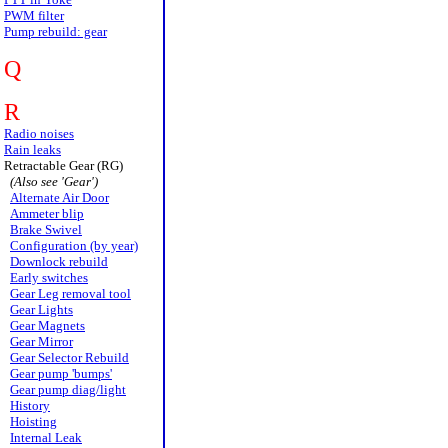
PWM filter
Pump rebuild: gear
Q
R
Radio noises
Rain leaks
Retractable Gear (RG)
(Also see 'Gear')
Alternate Air Door
Ammeter blip
Brake Swivel
Configuration (by year)
Downlock rebuild
Early switches
Gear Leg removal tool
Gear Lights
Gear Magnets
Gear Mirror
Gear Selector Rebuild
Gear pump 'bumps'
Gear pump diag/light
History
Hoisting
Internal Leak