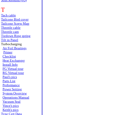
Strut Rebuild (FG)
T
Tach cable
Tailcone Bird cover
Tailcone Screw Map
Throttle cable
Throttle cam
Tiedown Ring spring
Tilt in Panel
Turbocharging
Air Foil Bearings
Primer
Checklist
Heat Exchanger
Install Info
FG Virtual tour
RG Virtual tour
Paul's pics
Parts List
Performance
Power Setting
System Overview
Operations Manual
Vacuum Seal
Vince's pics
Keith's pics
Type Cert Data