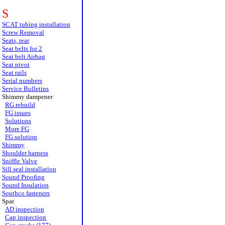
S
SCAT tubing installation
Screw Removal
Seats, rear
Seat belts for 2
Seat belt Airbag
Seat pivot
Seat rails
Serial numbers
Service Bulletins
Shimmy dampener
RG rebuild
FG issues
Solutions
More FG
FG solution
Shimmy
Shoulder harness
Sniffle Valve
Sill seal installation
Sound Proofing
Sound Insulation
Southco fasteners
Spar
AD inspection
Cap inspection