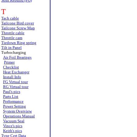
Strut Rebuild (FG)
T
Tach cable
Tailcone Bird cover
Tailcone Screw Map
Throttle cable
Throttle cam
Tiedown Ring spring
Tilt in Panel
Turbocharging
Air Foil Bearings
Primer
Checklist
Heat Exchanger
Install Info
FG Virtual tour
RG Virtual tour
Paul's pics
Parts List
Performance
Power Setting
System Overview
Operations Manual
Vacuum Seal
Vince's pics
Keith's pics
Type Cert Data