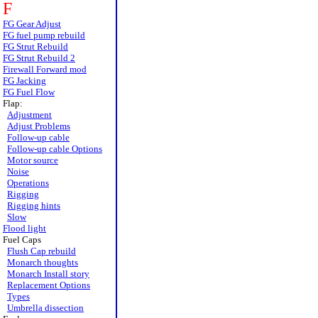
F
FG Gear Adjust
FG fuel pump rebuild
FG Strut Rebuild
FG Strut Rebuild 2
Firewall Forward mod
FG Jacking
FG Fuel Flow
Flap:
Adjustment
Adjust Problems
Follow-up cable
Follow-up cable Options
Motor source
Noise
Operations
Rigging
Rigging hints
Slow
Flood light
Fuel Caps
Flush Cap rebuild
Monarch thoughts
Monarch Install story
Replacement Options
Types
Umbrella dissection