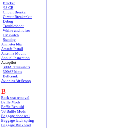
Bracket
'68 CB
Circuit Breaker
Circuit Breaker kit
Debug
Troubleshoot
Whine and noises
OV switch
Standby
Ammeter blip
Amsafe Install
Antenna Mount
Annual Inspection
Autopilot
300AP transistors
300AP hints
Bellcrank
Avionics Air Scoop
B
Back seat removal
Baffle Mods
Baffle Rebuild
'68 Baffle Mods
Baggage door seal
Baggage latch spring
Baggage Bulkhead