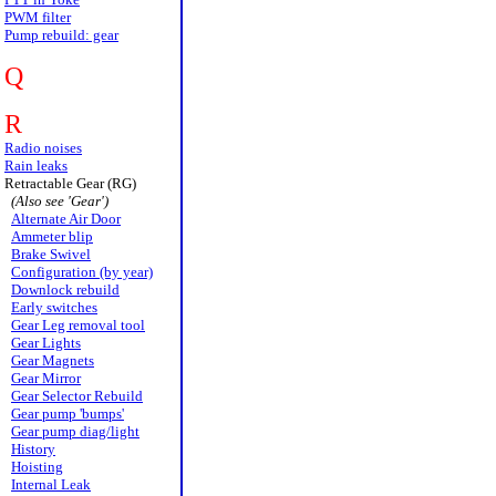
PWM filter
Pump rebuild: gear
Q
R
Radio noises
Rain leaks
Retractable Gear (RG)
(Also see 'Gear')
Alternate Air Door
Ammeter blip
Brake Swivel
Configuration (by year)
Downlock rebuild
Early switches
Gear Leg removal tool
Gear Lights
Gear Magnets
Gear Mirror
Gear Selector Rebuild
Gear pump 'bumps'
Gear pump diag/light
History
Hoisting
Internal Leak