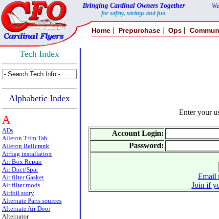
Bringing Cardinal Owners Together
We
for safety, savings and fun
|
|
|
Home
Prepurchase
Ops
Commun
Tech Index
Alphabetic Index
Enter your 
A
ADs
Account Login:
Aileron Trim Tab
Password:
Aileron Bellcrank
Airbag installation
Air Box Repair
Air Duct/Spar
Email 
Air filter Gasket
Join if y
Air filter mods
Airfoil story
Alternate Parts sources
Alternate Air Door
Alternator