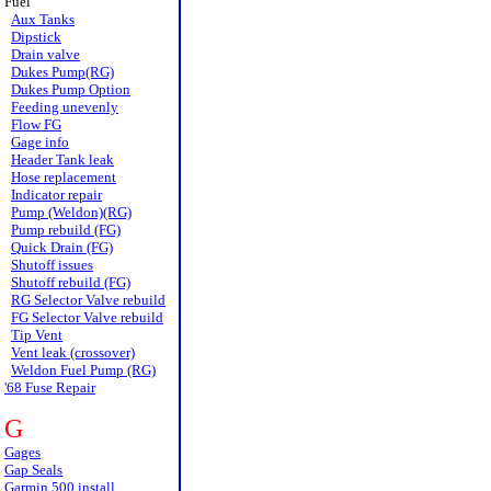
Fuel
Aux Tanks
Dipstick
Drain valve
Dukes Pump(RG)
Dukes Pump Option
Feeding unevenly
Flow FG
Gage info
Header Tank leak
Hose replacement
Indicator repair
Pump (Weldon)(RG)
Pump rebuild (FG)
Quick Drain (FG)
Shutoff issues
Shutoff rebuild (FG)
RG Selector Valve rebuild
FG Selector Valve rebuild
Tip Vent
Vent leak (crossover)
Weldon Fuel Pump (RG)
'68 Fuse Repair
G
Gages
Gap Seals
Garmin 500 install