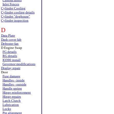
Custom Inlets
Inlet Fences
Cylinder Cooling
Cylinder cooling details
Cylinder "doghouse"
Cylinder inspection
D
Data Plate
Dash cover fab
Defroster fan
D Engine Swap
FG details
RG details
IO390 install
Governor modifications
Display repair
Door
Fuse damage
Handles - inside
Handles - outside
Handle spring
Hinge reinforcement
Hinge repairs
Latch Clutch
Lubrication
Locks
Pin alignment