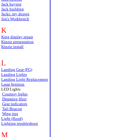
Jack buying
Jack building
Jacks: my design
Jon's Workbench
K
King display repair
Kinzie presentation
Kinzie install
L
Landing Gear (FG)
Landing Lights
Landing Light Replacement
Lasar Ignition
LED Lights
Courtesy lights
Dimming filter
Gear indicators
Tail Beacon
Wing tips
Light (flood)
Lighting troubleshoot
M