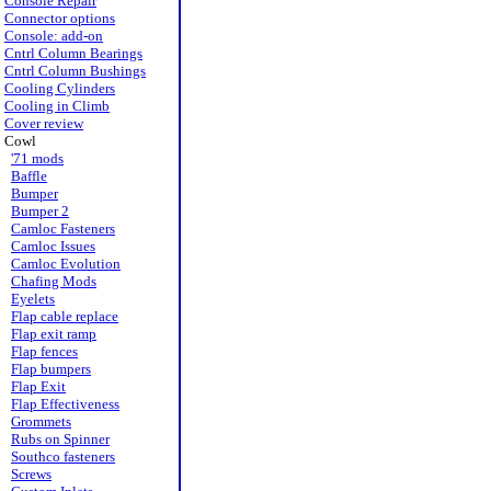
Console Repair
Connector options
Console: add-on
Cntrl Column Bearings
Cntrl Column Bushings
Cooling Cylinders
Cooling in Climb
Cover review
Cowl
'71 mods
Baffle
Bumper
Bumper 2
Camloc Fasteners
Camloc Issues
Camloc Evolution
Chafing Mods
Eyelets
Flap cable replace
Flap exit ramp
Flap fences
Flap bumpers
Flap Exit
Flap Effectiveness
Grommets
Rubs on Spinner
Southco fasteners
Screws