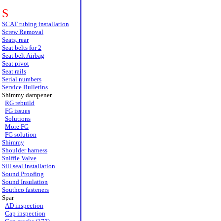
S
SCAT tubing installation
Screw Removal
Seats, rear
Seat belts for 2
Seat belt Airbag
Seat pivot
Seat rails
Serial numbers
Service Bulletins
Shimmy dampener
RG rebuild
FG issues
Solutions
More FG
FG solution
Shimmy
Shoulder harness
Sniffle Valve
Sill seal installation
Sound Proofing
Sound Insulation
Southco fasteners
Spar
AD inspection
Cap inspection