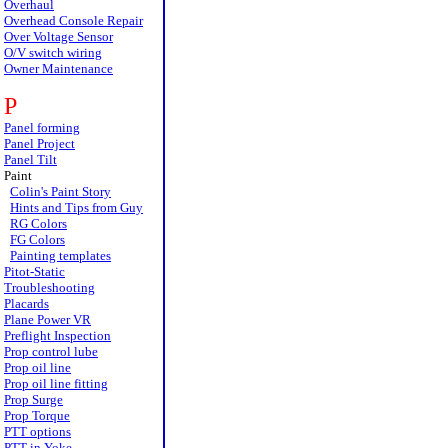
Overhaul
Overhead Console Repair
Over Voltage Sensor
O/V switch wiring
Owner Maintenance
P
Panel forming
Panel Project
Panel Tilt
Paint
Colin's Paint Story
Hints and Tips from Guy
RG Colors
FG Colors
Painting templates
Pitot-Static
Troubleshooting
Placards
Plane Power VR
Preflight Inspection
Prop control lube
Prop oil line
Prop oil line fitting
Prop Surge
Prop Torque
PTT options
PTT in Yoke