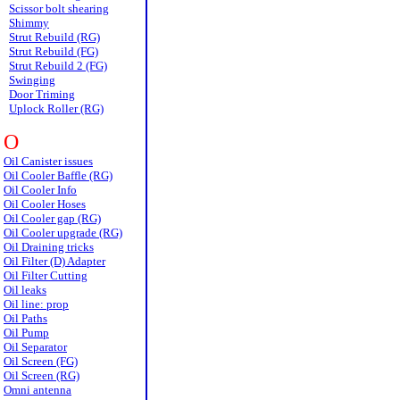
Scissor bolt shearing
Shimmy
Strut Rebuild (RG)
Strut Rebuild (FG)
Strut Rebuild 2 (FG)
Swinging
Door Triming
Uplock Roller (RG)
O
Oil Canister issues
Oil Cooler Baffle (RG)
Oil Cooler Info
Oil Cooler Hoses
Oil Cooler gap (RG)
Oil Cooler upgrade (RG)
Oil Draining tricks
Oil Filter (D) Adapter
Oil Filter Cutting
Oil leaks
Oil line: prop
Oil Paths
Oil Pump
Oil Separator
Oil Screen (FG)
Oil Screen (RG)
Omni antenna