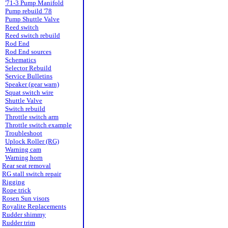
'71-3 Pump Manifold
Pump rebuild '78
Pump Shuttle Valve
Reed switch
Reed switch rebuild
Rod End
Rod End sources
Schematics
Selector Rebuild
Service Bulletins
Speaker (gear warn)
Squat switch wire
Shuttle Valve
Switch rebuild
Throttle switch arm
Throttle switch example
Troubleshoot
Uplock Roller (RG)
Warning cam
Warning horn
Rear seat removal
RG stall switch repair
Rigging
Rope trick
Rosen Sun visors
Royalite Replacements
Rudder shimmy
Rudder trim