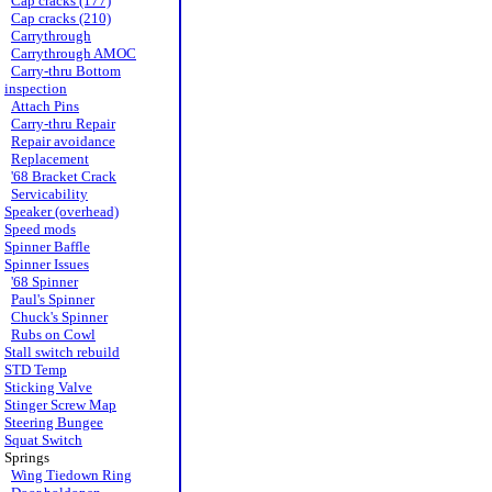
Cap cracks (177)
Cap cracks (210)
Carrythrough
Carrythrough AMOC
Carry-thru Bottom
inspection
Attach Pins
Carry-thru Repair
Repair avoidance
Replacement
'68 Bracket Crack
Servicability
Speaker (overhead)
Speed mods
Spinner Baffle
Spinner Issues
'68 Spinner
Paul's Spinner
Chuck's Spinner
Rubs on Cowl
Stall switch rebuild
STD Temp
Sticking Valve
Stinger Screw Map
Steering Bungee
Squat Switch
Springs
Wing Tiedown Ring