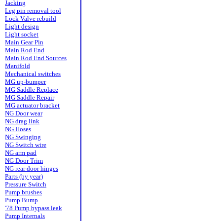
Jacking
Leg pin removal tool
Lock Valve rebuild
Light design
Light socket
Main Gear Pin
Main Rod End
Main Rod End Sources
Manifold
Mechanical switches
MG up-bumper
MG Saddle Replace
MG Saddle Repair
MG actuator bracket
NG Door wear
NG drag link
NG Hoses
NG Swinging
NG Switch wire
NG arm pad
NG Door Trim
NG rear door hinges
Parts (by year)
Pressure Switch
Pump brushes
Pump Bump
'78 Pump bypass leak
Pump Internals