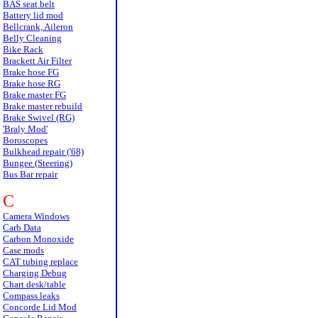
BAS seat belt
Battery lid mod
Bellcrank, Aileron
Belly Cleaning
Bike Rack
Brackett Air Filter
Brake hose FG
Brake hose RG
Brake master FG
Brake master rebuild
Brake Swivel (RG)
'Braly Mod'
Boroscopes
Bulkhead repair ('68)
Bungee (Steering)
Bus Bar repair
C
Camera Windows
Carb Data
Carbon Monoxide
Case mods
CAT tubing replace
Charging Debug
Chart desk/table
Compass leaks
Concorde Lid Mod