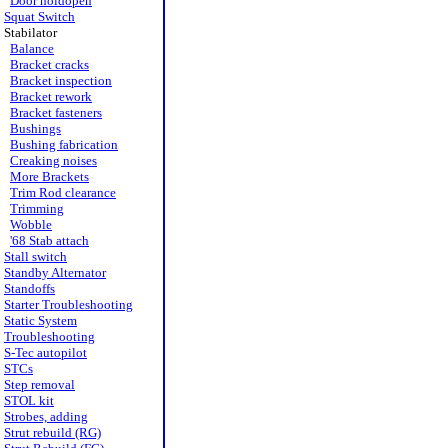
Door holdopen
Squat Switch
Stabilator
Balance
Bracket cracks
Bracket inspection
Bracket rework
Bracket fasteners
Bushings
Bushing fabrication
Creaking noises
More Brackets
Trim Rod clearance
Trimming
Wobble
'68 Stab attach
Stall switch
Standby Alternator
Standoffs
Starter Troubleshooting
Static System
Troubleshooting
S-Tec autopilot
STCs
Step removal
STOL kit
Strobes, adding
Strut rebuild (RG)