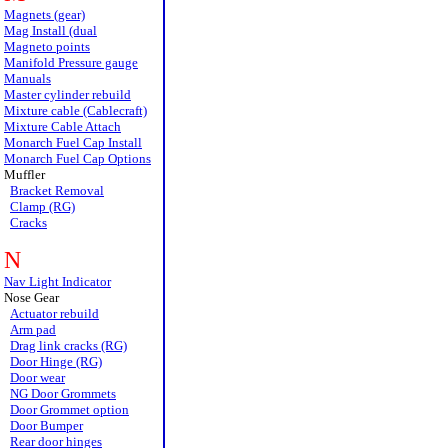
Magnets (gear)
Mag Install (dual
Magneto points
Manifold Pressure gauge
Manuals
Master cylinder rebuild
Mixture cable (Cablecraft)
Mixture Cable Attach
Monarch Fuel Cap Install
Monarch Fuel Cap Options
Muffler
Bracket Removal
Clamp (RG)
Cracks
N
Nav Light Indicator
Nose Gear
Actuator rebuild
Arm pad
Drag link cracks (RG)
Door Hinge (RG)
Door wear
NG Door Grommets
Door Grommet option
Door Bumper
Rear door hinges