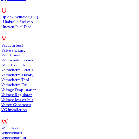
U
Uplock Actuator (RG)
Umbrella fuel cap
Uneven Fuel Feed
V
Vacuum Seal
Valve sticking
Vent Hoses
Vent window crank
Vent Example
Vernatherm Details
Vernatherm Theory
Vernatherm Tool
Vernatherm Fix
Voltage Drop: starter
Voltage Regulator
Voltage low on bus
Vortex Generators
VG Installation
W
Water leaks
Wheelchairs
Wheelchair lift