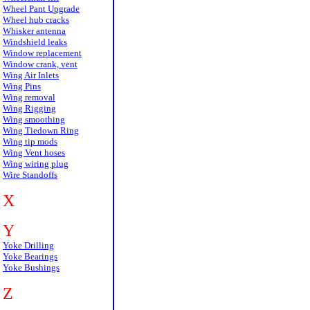
Wheel Pant Upgrade
Wheel hub cracks
Whisker antenna
Windshield leaks
Window replacement
Window crank, vent
Wing Air Inlets
Wing Pins
Wing removal
Wing Rigging
Wing smoothing
Wing Tiedown Ring
Wing tip mods
Wing Vent hoses
Wing wiring plug
Wire Standoffs
X
Y
Yoke Drilling
Yoke Bearings
Yoke Bushings
Z