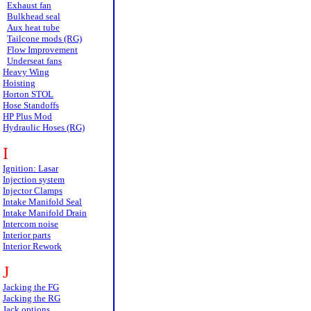
Exhaust fan
Bulkhead seal
Aux heat tube
Tailcone mods (RG)
Flow Improvement
Underseat fans
Heavy Wing
Hoisting
Horton STOL
Hose Standoffs
HP Plus Mod
Hydraulic Hoses (RG)
I
Ignition: Lasar
Injection system
Injector Clamps
Intake Manifold Seal
Intake Manifold Drain
Intercom noise
Interior parts
Interior Rework
J
Jacking the FG
Jacking the RG
Jack options