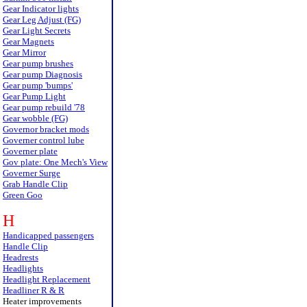
Gear Indicator lights
Gear Leg Adjust (FG)
Gear Light Secrets
Gear Magnets
Gear Mirror
Gear pump brushes
Gear pump Diagnosis
Gear pump 'bumps'
Gear Pump Light
Gear pump rebuild '78
Gear wobble (FG)
Governor bracket mods
Governer control lube
Governer plate
Gov plate: One Mech's View
Governer Surge
Grab Handle Clip
Green Goo
H
Handicapped passengers
Handle Clip
Headrests
Headlights
Headlight Replacement
Headliner R & R
Heater improvements