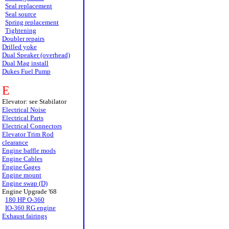
Seal replacement
Seal source
Spring replacement
Tightening
Doubler repairs
Drilled yoke
Dual Speaker (overhead)
Dual Mag install
Dukes Fuel Pump
E
Elevator: see Stabilator
Electrical Noise
Electrical Parts
Electrical Connectors
Elevator Trim Rod
clearance
Engine baffle mods
Engine Cables
Engine Gages
Engine mount
Engine swap (D)
Engine Upgrade '68
180 HP O-360
IO-360 RG engine
Exhaust fairings