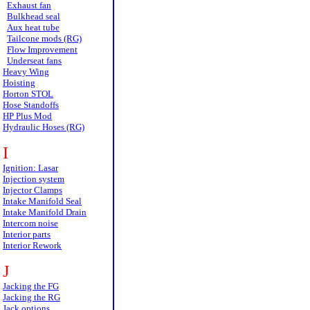
Exhaust fan
Bulkhead seal
Aux heat tube
Tailcone mods (RG)
Flow Improvement
Underseat fans
Heavy Wing
Hoisting
Horton STOL
Hose Standoffs
HP Plus Mod
Hydraulic Hoses (RG)
I
Ignition: Lasar
Injection system
Injector Clamps
Intake Manifold Seal
Intake Manifold Drain
Intercom noise
Interior parts
Interior Rework
J
Jacking the FG
Jacking the RG
Jack options