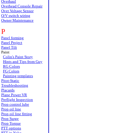
Overhaul
Overhead Console Repair
Over Voltage Sensor
O/V switch wiring
Owner Maintenance
P
Panel forming
Panel Project
Panel Tilt
Paint
Colin's Paint Story
Hints and Tips from Guy
RG Colors
FG Colors
Painting templates
Pitot-Static
Troubleshooting
Placards
Plane Power VR
Preflight Inspection
Prop control lube
Prop oil line
Prop oil line fitting
Prop Surge
Prop Torque
PTT options
PTT in Yoke