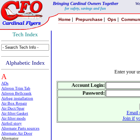
Bringing Cardinal Owners Together
We
for safety, savings and fun
|
|
|
Home
Prepurchase
Ops
Commun
Tech Index
Alphabetic Index
Enter your 
A
ADs
Account Login:
Aileron Trim Tab
Password:
Aileron Bellcrank
Airbag installation
Air Box Repair
Air Duct/Spar
Email 
Air filter Gasket
Join if y
Air filter mods
Airfoil story
Alternate Parts sources
Alternate Air Door
Alternator