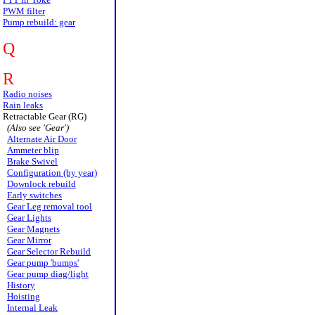
PWM filter
Pump rebuild: gear
Q
R
Radio noises
Rain leaks
Retractable Gear (RG)
(Also see 'Gear')
Alternate Air Door
Ammeter blip
Brake Swivel
Configuration (by year)
Downlock rebuild
Early switches
Gear Leg removal tool
Gear Lights
Gear Magnets
Gear Mirror
Gear Selector Rebuild
Gear pump 'bumps'
Gear pump diag/light
History
Hoisting
Internal Leak