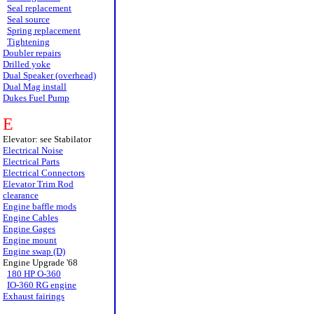
Seal replacement
Seal source
Spring replacement
Tightening
Doubler repairs
Drilled yoke
Dual Speaker (overhead)
Dual Mag install
Dukes Fuel Pump
E
Elevator: see Stabilator
Electrical Noise
Electrical Parts
Electrical Connectors
Elevator Trim Rod
clearance
Engine baffle mods
Engine Cables
Engine Gages
Engine mount
Engine swap (D)
Engine Upgrade '68
180 HP O-360
IO-360 RG engine
Exhaust fairings