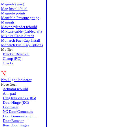
Magnets (gear)
Mag Install (dual
Magneto points
Manifold Pressure gauge
Manuals
Master cylinder rebuild
Mixture cable (Cablecraft)
Mixture Cable Attach
Monarch Fuel Cap Install
Monarch Fuel Cap Options
Muffler
Bracket Removal
Clamp (RG)
Cracks
N
Nav Light Indicator
Nose Gear
Actuator rebuild
Arm pad
Drag link cracks (RG)
Door Hinge (RG)
Door wear
NG Door Grommets
Door Grommet option
Door Bumper
Rear door hinges