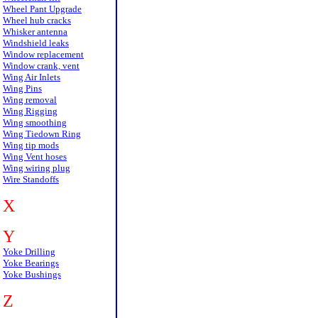
Wheel Pant Upgrade
Wheel hub cracks
Whisker antenna
Windshield leaks
Window replacement
Window crank, vent
Wing Air Inlets
Wing Pins
Wing removal
Wing Rigging
Wing smoothing
Wing Tiedown Ring
Wing tip mods
Wing Vent hoses
Wing wiring plug
Wire Standoffs
X
Y
Yoke Drilling
Yoke Bearings
Yoke Bushings
Z