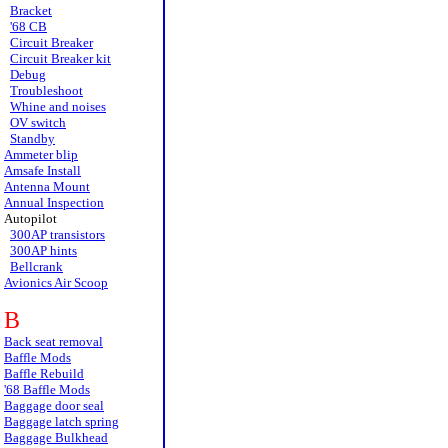
Bracket
'68 CB
Circuit Breaker
Circuit Breaker kit
Debug
Troubleshoot
Whine and noises
OV switch
Standby
Ammeter blip
Amsafe Install
Antenna Mount
Annual Inspection
Autopilot
300AP transistors
300AP hints
Bellcrank
Avionics Air Scoop
B
Back seat removal
Baffle Mods
Baffle Rebuild
'68 Baffle Mods
Baggage door seal
Baggage latch spring
Baggage Bulkhead