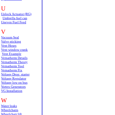
U
Uplock Actuator (RG)
Umbrella fuel cap
Uneven Fuel Feed
V
Vacuum Seal
Valve sticking
Vent Hoses
Vent window crank
Vent Example
Vernatherm Details
Vernatherm Theory
Vernatherm Tool
Vernatherm Fix
Voltage Drop: starter
Voltage Regulator
Voltage low on bus
Vortex Generators
VG Installation
W
Water leaks
Wheelchairs
Wheelchair lift