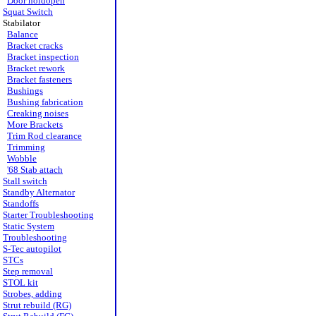
Door holdopen
Squat Switch
Stabilator
Balance
Bracket cracks
Bracket inspection
Bracket rework
Bracket fasteners
Bushings
Bushing fabrication
Creaking noises
More Brackets
Trim Rod clearance
Trimming
Wobble
'68 Stab attach
Stall switch
Standby Alternator
Standoffs
Starter Troubleshooting
Static System
Troubleshooting
S-Tec autopilot
STCs
Step removal
STOL kit
Strobes, adding
Strut rebuild (RG)