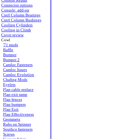
Console Repair
Connector options
Console: add-on
Cntrl Column Bearings
Cntrl Column Bushings
Cooling Cylinders
Cooling in Climb
Cover review
Cowl
'71 mods
Baffle
Bumper
Bumper 2
Camloc Fasteners
Camloc Issues
Camloc Evolution
Chafing Mods
Eyelets
Flap cable replace
Flap exit ramp
Flap fences
Flap bumpers
Flap Exit
Flap Effectiveness
Grommets
Rubs on Spinner
Southco fasteners
Screws