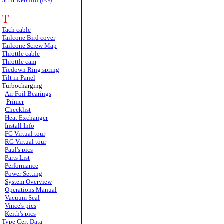
Strut Rebuild (FG)
T
Tach cable
Tailcone Bird cover
Tailcone Screw Map
Throttle cable
Throttle cam
Tiedown Ring spring
Tilt in Panel
Turbocharging
Air Foil Bearings
Primer
Checklist
Heat Exchanger
Install Info
FG Virtual tour
RG Virtual tour
Paul's pics
Parts List
Performance
Power Setting
System Overview
Operations Manual
Vacuum Seal
Vince's pics
Keith's pics
Type Cert Data