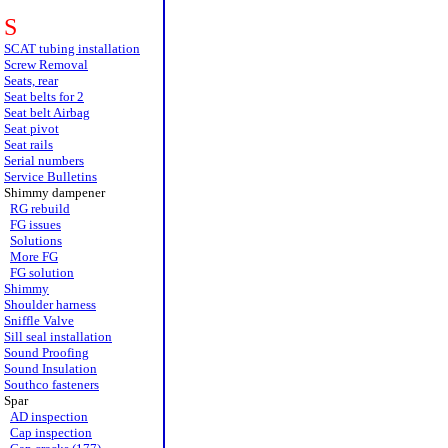
S
SCAT tubing installation
Screw Removal
Seats, rear
Seat belts for 2
Seat belt Airbag
Seat pivot
Seat rails
Serial numbers
Service Bulletins
Shimmy dampener
RG rebuild
FG issues
Solutions
More FG
FG solution
Shimmy
Shoulder harness
Sniffle Valve
Sill seal installation
Sound Proofing
Sound Insulation
Southco fasteners
Spar
AD inspection
Cap inspection