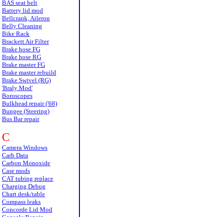
BAS seat belt
Battery lid mod
Bellcrank, Aileron
Belly Cleaning
Bike Rack
Brackett Air Filter
Brake hose FG
Brake hose RG
Brake master FG
Brake master rebuild
Brake Swivel (RG)
'Braly Mod'
Boroscopes
Bulkhead repair ('68)
Bungee (Steering)
Bus Bar repair
C
Camera Windows
Carb Data
Carbon Monoxide
Case mods
CAT tubing replace
Charging Debug
Chart desk/table
Compass leaks
Concorde Lid Mod