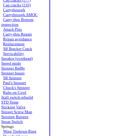
Cap cracks (177)
Cap cracks (210)
Carrythrough
Carrythrough AMOC
Carry-thru Bottom
inspection
Attach Pins
Carry-thru Repair
Repair avoidance
Replacement
'68 Bracket Crack
Servicability
Speaker (overhead)
Speed mods
Spinner Baffle
Spinner Issues
'68 Spinner
Paul's Spinner
Chuck's Spinner
Rubs on Cowl
Stall switch rebuild
STD Temp
Sticking Valve
Stinger Screw Map
Steering Bungee
Squat Switch
Springs
Wing Tiedown Ring