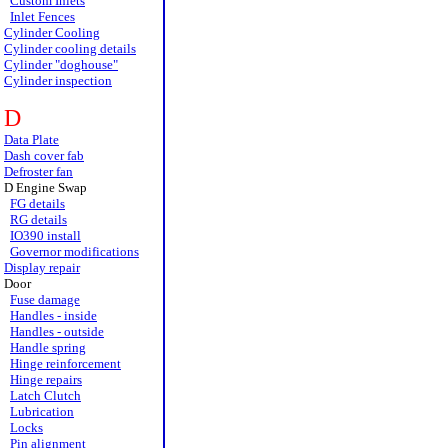
Custom Inlets
Inlet Fences
Cylinder Cooling
Cylinder cooling details
Cylinder "doghouse"
Cylinder inspection
D
Data Plate
Dash cover fab
Defroster fan
D Engine Swap
FG details
RG details
IO390 install
Governor modifications
Display repair
Door
Fuse damage
Handles - inside
Handles - outside
Handle spring
Hinge reinforcement
Hinge repairs
Latch Clutch
Lubrication
Locks
Pin alignment