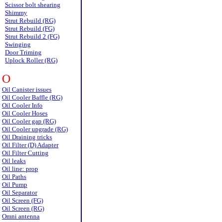
Scissor bolt shearing
Shimmy
Strut Rebuild (RG)
Strut Rebuild (FG)
Strut Rebuild 2 (FG)
Swinging
Door Triming
Uplock Roller (RG)
O
Oil Canister issues
Oil Cooler Baffle (RG)
Oil Cooler Info
Oil Cooler Hoses
Oil Cooler gap (RG)
Oil Cooler upgrade (RG)
Oil Draining tricks
Oil Filter (D) Adapter
Oil Filter Cutting
Oil leaks
Oil line: prop
Oil Paths
Oil Pump
Oil Separator
Oil Screen (FG)
Oil Screen (RG)
Omni antenna