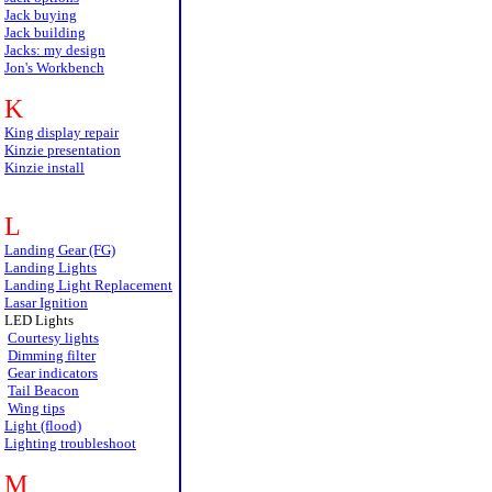
Jack buying
Jack building
Jacks: my design
Jon's Workbench
K
King display repair
Kinzie presentation
Kinzie install
L
Landing Gear (FG)
Landing Lights
Landing Light Replacement
Lasar Ignition
LED Lights
Courtesy lights
Dimming filter
Gear indicators
Tail Beacon
Wing tips
Light (flood)
Lighting troubleshoot
M