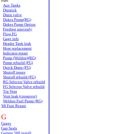
Fuel
Aux Tanks
Dipstick
Drain valve
Dukes Pump(RG)
Dukes Pump Option
Feeding unevenly
Flow FG
Gage info
Header Tank leak
Hose replacement
Indicator repair
Pump (Weldon)(RG)
Pump rebuild (FG)
Quick Drain (FG)
Shutoff issues
Shutoff rebuild (FG)
RG Selector Valve rebuild
FG Selector Valve rebuild
Tip Vent
Vent leak (crossover)
Weldon Fuel Pump (RG)
'68 Fuse Repair
G
Gages
Gap Seals
Garmin 500 install