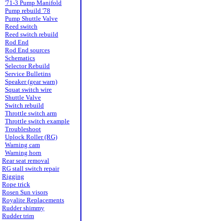
'71-3 Pump Manifold
Pump rebuild '78
Pump Shuttle Valve
Reed switch
Reed switch rebuild
Rod End
Rod End sources
Schematics
Selector Rebuild
Service Bulletins
Speaker (gear warn)
Squat switch wire
Shuttle Valve
Switch rebuild
Throttle switch arm
Throttle switch example
Troubleshoot
Uplock Roller (RG)
Warning cam
Warning horn
Rear seat removal
RG stall switch repair
Rigging
Rope trick
Rosen Sun visors
Royalite Replacements
Rudder shimmy
Rudder trim