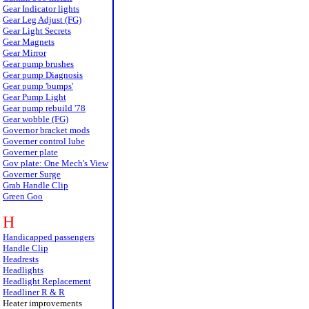
Gear Indicator lights
Gear Leg Adjust (FG)
Gear Light Secrets
Gear Magnets
Gear Mirror
Gear pump brushes
Gear pump Diagnosis
Gear pump 'bumps'
Gear Pump Light
Gear pump rebuild '78
Gear wobble (FG)
Governor bracket mods
Governer control lube
Governer plate
Gov plate: One Mech's View
Governer Surge
Grab Handle Clip
Green Goo
H
Handicapped passengers
Handle Clip
Headrests
Headlights
Headlight Replacement
Headliner R & R
Heater improvements