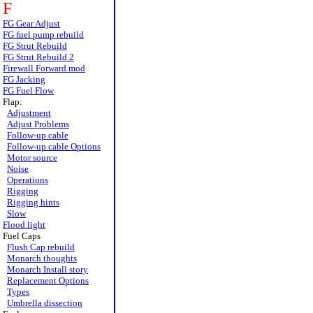
F
FG Gear Adjust
FG fuel pump rebuild
FG Strut Rebuild
FG Strut Rebuild 2
Firewall Forward mod
FG Jacking
FG Fuel Flow
Flap:
Adjustment
Adjust Problems
Follow-up cable
Follow-up cable Options
Motor source
Noise
Operations
Rigging
Rigging hints
Slow
Flood light
Fuel Caps
Flush Cap rebuild
Monarch thoughts
Monarch Install story
Replacement Options
Types
Umbrella dissection