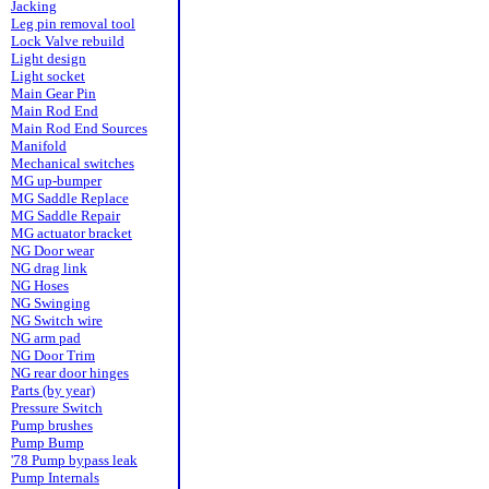
Jacking
Leg pin removal tool
Lock Valve rebuild
Light design
Light socket
Main Gear Pin
Main Rod End
Main Rod End Sources
Manifold
Mechanical switches
MG up-bumper
MG Saddle Replace
MG Saddle Repair
MG actuator bracket
NG Door wear
NG drag link
NG Hoses
NG Swinging
NG Switch wire
NG arm pad
NG Door Trim
NG rear door hinges
Parts (by year)
Pressure Switch
Pump brushes
Pump Bump
'78 Pump bypass leak
Pump Internals