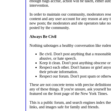
enough flags accrue, action will be taken, either au
intervention.
In order to maintain our community, moderators reser
content and any user account for any reason at any
new posts; the moderators and site operators take no 
posted by the community.
Always Be Civil
Nothing sabotages a healthy conversation like ruden
Be civil. Don't post anything that a reasonab
abusive, or hate speech.
Keep it clean. Don't post anything obscene or 
Respect each other. Don't harass or grief any
their private information.
Respect our forum. Don't post spam or otherw
These are not concrete terms with precise definition
any of these things. If you're unsure, ask yourself 
featured on the front page of the New York Times.
This is a public forum, and search engines index th
links, and images safe for family and friends.