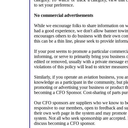
to set your preference.
No commercial advertisements
While we encourage folks to share information on w
had a good experience, we don't allow banner towi
encourages others to do business with their own com
this can be a thin line, please seek to provide infor
If your post seems to promote a particular commercia
informing, or serve to primarily bring you business 
edited or removed, usually with a private message e
violations of this policy will lead to stricter measures
Similarly, if you operate an aviation business, you 
knowledge as a participant in the community, but pl
promoting or advertising your business or product th
becoming a CFO Sponsor. Cost-sharing of parts pur
Our CFO sponsors are suppliers who we know to be 
responsive to our members, open to feedback and s
their own web page in the system and may promote t
system. Not all who seek sponsorship are accepted. 
discuss becoming a CFO sponsor.