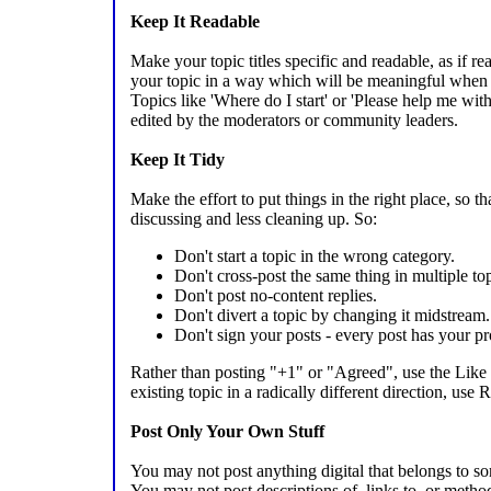
Keep It Readable
Make your topic titles specific and readable, as if r
your topic in a way which will be meaningful when th
Topics like 'Where do I start' or 'Please help me with
edited by the moderators or community leaders.
Keep It Tidy
Make the effort to put things in the right place, so 
discussing and less cleaning up. So:
Don't start a topic in the wrong category.
Don't cross-post the same thing in multiple top
Don't post no-content replies.
Don't divert a topic by changing it midstream.
Don't sign your posts - every post has your pro
Rather than posting "+1" or "Agreed", use the Like 
existing topic in a radically different direction, use
Post Only Your Own Stuff
You may not post anything digital that belongs to s
You may not post descriptions of, links to, or metho