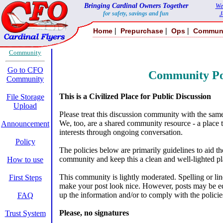
Bringing Cardinal Owners Together
We
for safety, savings and fun
J
|
|
|
Home
Prepurchase
Ops
Commun
Community
Go to CFO
Community Po
Community
This is a Civilized Place for Public Discussion
File Storage
Upload
Please treat this discussion community with the sam
We, too, are a shared community resource - a place 
Announcement
interests through ongoing conversation.
Policy
The policies below are primarily guidelines to aid 
community and keep this a clean and well-lighted pla
How to use
This community is lightly moderated. Spelling or line
First Steps
make your post look nice. However, posts may be edi
up the information and/or to comply with the policie
FAQ
Please, no signatures
Trust System