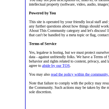
intellectual property (software, video, audio, images
Powered by You
This site is operated by your friendly local staff an
any further questions about how things should work 
About This Community category and let's discuss! If t
that can't be handled by a meta topic or flag, contact 
Terms of Service
Yes, legalese is boring, but we must protect ourselv
data - against unfriendly folks. We have a Terms of 
behavior and rights related to content, privacy, and 
agree to
abide by our TOS
.
You may also
read the policy within the community.
Note that failure to comply with the policy may resu
the Community. Such actions may be taken by the mo
sole discretion.