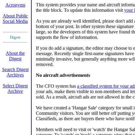
This system provides your name and aircraft informa
Acronyms
the title block. To update this information visit
your 
About Public
As you are already well identified, please don't add 
Social Media
bottom of your post. In other system these signature
large, so the developers of this system have found tha
supports the flow of information.
Digest
If you do add a signature, the editor may choose to e
About the
message. Recently single first-name signatures have
Digest
minimally invasive, but generally anything more will
removed.
Search Digest
Archives
No aircraft advertisements
Select Digest
The CFO system has
a classified system for your ad
Archive
your ads, make them visible to non-members and let
sold. As a result, aircraft ads are not allowed in the
We have created a 'Hangar Sale' category for small i
XXXXXX
Community visitors. You are still better off putting yo
Classifieds, as there are buyers there who have notif
Members will need to visit or 'watch' the Hangar Sal
category. To 'watch' or 'track' a category, view that 