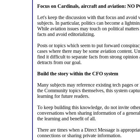
Focus on Cardinals, aircraft and aviation: NO
Let's keep the discussion with that focus and avoid 
subjects. In particular, politics can become a lightni
While aviation issues may touch on political matters a
facts and avoid editorializing.
Posts or topics which seem to put forward conspirac
cases where there may be some aviation content. Un
find it difficult to separate facts from strong opinion
detracts from our goal.
Build the story within the CFO system
Many subjects may reference existing tech pages or
the Community topics themselves, this system capture
learning for future readers.
To keep building this knowledge, do not invite others 
conversations when sharing information of a general 
the learning and benefit of all.
There are times when a Direct Message is appropria
connections or sharing private information.