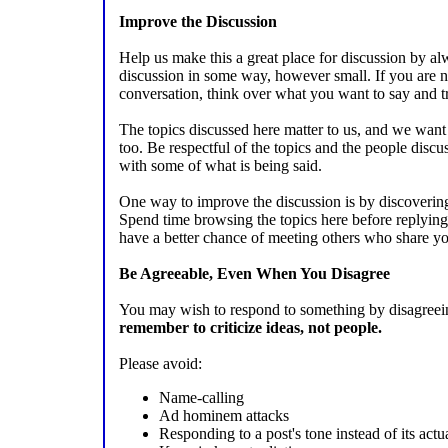
Improve the Discussion
Help us make this a great place for discussion by a
discussion in some way, however small. If you are no
conversation, think over what you want to say and tr
The topics discussed here matter to us, and we want y
too. Be respectful of the topics and the people discu
with some of what is being said.
One way to improve the discussion is by discovering
Spend time browsing the topics here before replying 
have a better chance of meeting others who share you
Be Agreeable, Even When You Disagree
You may wish to respond to something by disagreeing
remember to criticize ideas, not people.
Please avoid:
Name-calling
Ad hominem attacks
Responding to a post's tone instead of its actu