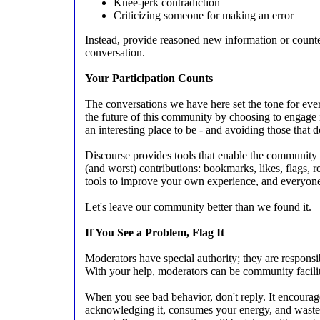
Knee-jerk contradiction
Criticizing someone for making an error
Instead, provide reasoned new information or count
conversation.
Your Participation Counts
The conversations we have here set the tone for eve
the future of this community by choosing to engage 
an interesting place to be - and avoiding those that d
Discourse provides tools that enable the community to
(and worst) contributions: bookmarks, likes, flags, re
tools to improve your own experience, and everyone 
Let's leave our community better than we found it.
If You See a Problem, Flag It
Moderators have special authority; they are responsib
With your help, moderators can be community facilitat
When you see bad behavior, don't reply. It encourag
acknowledging it, consumes your energy, and wastes e