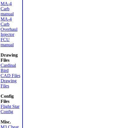
MA-4
Carb
manual
MA-4
Carb
Overhaul
Injector
FCU
manual
Drawing
Files
Cardinal
Bird
CAD Files
Drawing
Files
Config
Files
Flight Star
Config
Misc.
M3 Cheat