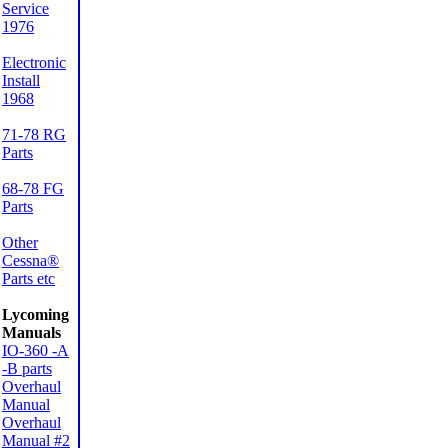
Service
1976
Electronic
Install
1968
71-78 RG
Parts
68-78 FG
Parts
Other
Cessna®
Parts etc
Lycoming
Manuals
IO-360 -A
-B parts
Overhaul
Manual
Overhaul
Manual #2