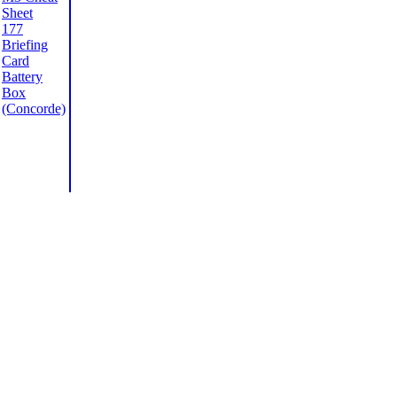
Sheet
177
Briefing
Card
Battery
Box
(Concorde)