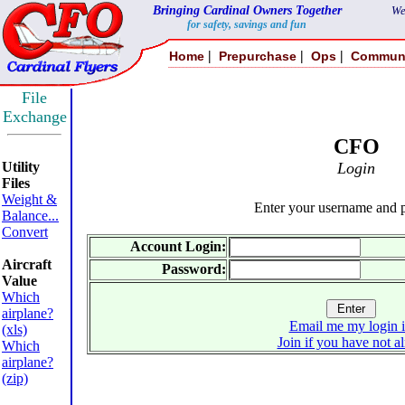
Bringing Cardinal Owners Together
We
for safety, savings and fun
|
|
|
Home
Prepurchase
Ops
Commun
File
Exchange
CFO
Utility
Login
Files
Weight &
Enter your username and 
Balance...
Convert
Account Login:
Aircraft
Password:
Value
Which
airplane?
Email me my login 
(xls)
Join if you have not a
Which
airplane?
(zip)