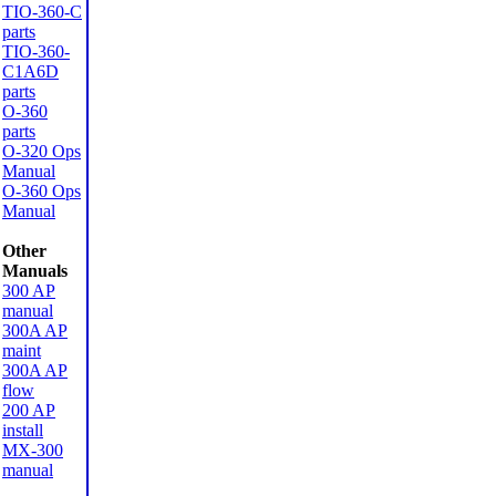
TIO-360-C
parts
TIO-360-
C1A6D
parts
O-360
parts
O-320 Ops
Manual
O-360 Ops
Manual
Other
Manuals
300 AP
manual
300A AP
maint
300A AP
flow
200 AP
install
MX-300
manual