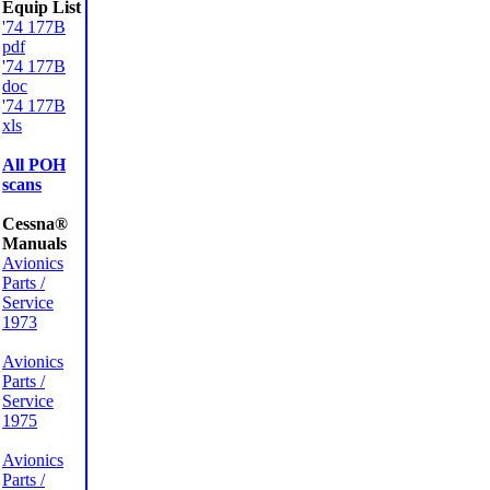
Equip List
'74 177B
pdf
'74 177B
doc
'74 177B
xls
All POH
scans
Cessna®
Manuals
Avionics
Parts /
Service
1973
Avionics
Parts /
Service
1975
Avionics
Parts /