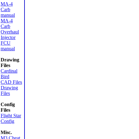
MA-4
Carb
manual
MA-4
Carb
Overhaul
Injector
FCU
manual
Drawing
Files
Cardinal
Bird
CAD Files
Drawing
Files
Config
Files
Flight Star
Config
Misc.
M3 Cheat