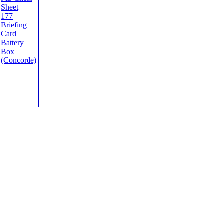
Sheet
177
Briefing
Card
Battery
Box
(Concorde)