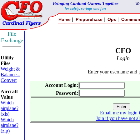
Bringing Cardinal Owners Together
We
for safety, savings and fun
|
|
|
Home
Prepurchase
Ops
Commun
File
Exchange
CFO
Utility
Login
Files
Weight &
Enter your username and 
Balance...
Convert
Account Login:
Aircraft
Password:
Value
Which
airplane?
Email me my login 
(xls)
Join if you have not a
Which
airplane?
(zip)