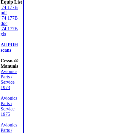
Equip List
'74 177B
pdf
'74 177B
doc
'74 177B
xls
All POH
scans
Cessna®
Manuals
Avionics
Parts /
Service
1973
Avionics
Parts /
Service
1975
Avionics
Parts /