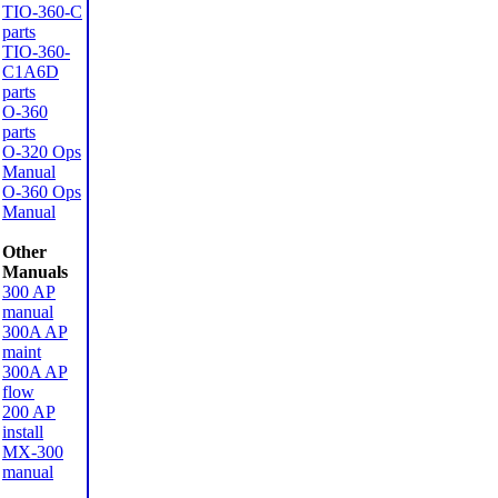
TIO-360-C
parts
TIO-360-
C1A6D
parts
O-360
parts
O-320 Ops
Manual
O-360 Ops
Manual
Other
Manuals
300 AP
manual
300A AP
maint
300A AP
flow
200 AP
install
MX-300
manual