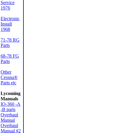
Service
1976
Electronic
Install
1968
71-78 RG
Parts
68-78 FG
Parts
Other
Cessna®
Parts etc
Lycoming
Manuals
IO-360 -A
-B parts
Overhaul
Manual
Overhaul
Manual #2