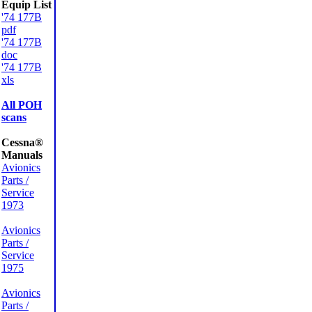
Equip List
'74 177B
pdf
'74 177B
doc
'74 177B
xls
All POH
scans
Cessna®
Manuals
Avionics
Parts /
Service
1973
Avionics
Parts /
Service
1975
Avionics
Parts /