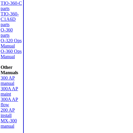
TIO-360-C
parts
TIO-360-
C1A6D
parts
O-360
parts
O-320 Ops
Manual
O-360 Ops
Manual
Other
Manuals
300 AP
manual
300A AP
maint
300A AP
flow
200 AP
install
MX-300
manual