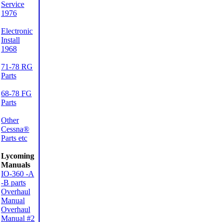
Service
1976
Electronic
Install
1968
71-78 RG
Parts
68-78 FG
Parts
Other
Cessna®
Parts etc
Lycoming
Manuals
IO-360 -A
-B parts
Overhaul
Manual
Overhaul
Manual #2