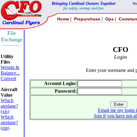
Bringing Cardinal Owners Together
We
for safety, savings and fun
|
|
|
Home
Prepurchase
Ops
Commun
File
Exchange
CFO
Utility
Login
Files
Weight &
Enter your username and 
Balance...
Convert
Account Login:
Aircraft
Password:
Value
Which
airplane?
Email me my login 
(xls)
Join if you have not a
Which
airplane?
(zip)