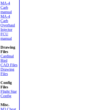
MA-4
Carb
manual
MA-4
Carb
Overhaul
Injector
FCU
manual
Drawing
Files
Cardinal
Bird
CAD Files
Drawing
Files
Config
Files
Flight Star
Config
Misc.
M3 Cheat