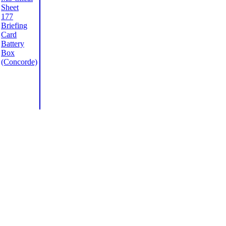
Sheet
177
Briefing
Card
Battery
Box
(Concorde)