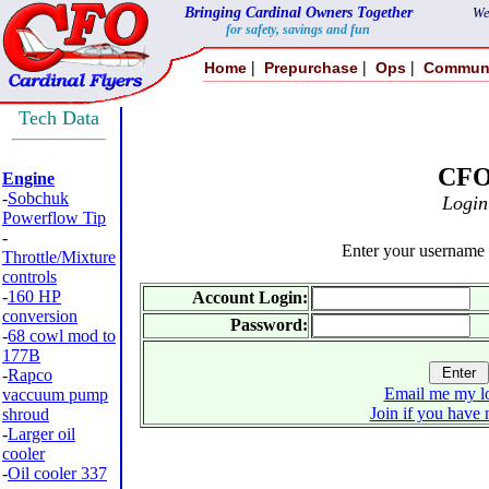
Bringing Cardinal Owners Together
We
for safety, savings and fun
|
|
|
Home
Prepurchase
Ops
Commun
Tech Data
CF
Engine
-
Sobchuk
Login
Powerflow Tip
-
Enter your username
Throttle/Mixture
controls
-
160 HP
Account Login:
conversion
Password:
-
68 cowl mod to
177B
-
Rapco
Email me my lo
vaccuum pump
Join if you have 
shroud
-
Larger oil
cooler
-
Oil cooler 337