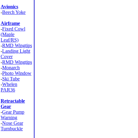
Avionics
-
Beech Yoke
Airframe
-
Fixed Cowl
(Maple
Leaf/RS)
-
RMD Wingtips
-
Landing Light
Cover
-
RMD Wingtips
-
Monarch
-
Photo Window
-
Ski Tube
-
Whelen
PAR36
Retractable
Gear
-
Gear Pump
Warning
-
Nose Gear
Turnbuckle