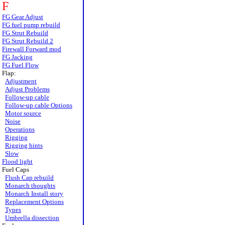
F
FG Gear Adjust
FG fuel pump rebuild
FG Strut Rebuild
FG Strut Rebuild 2
Firewall Forward mod
FG Jacking
FG Fuel Flow
Flap:
Adjustment
Adjust Problems
Follow-up cable
Follow-up cable Options
Motor source
Noise
Operations
Rigging
Rigging hints
Slow
Flood light
Fuel Caps
Flush Cap rebuild
Monarch thoughts
Monarch Install story
Replacement Options
Types
Umbrella dissection