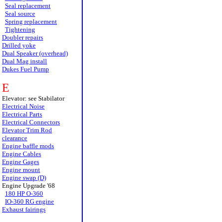
Seal replacement
Seal source
Spring replacement
Tightening
Doubler repairs
Drilled yoke
Dual Speaker (overhead)
Dual Mag install
Dukes Fuel Pump
E
Elevator: see Stabilator
Electrical Noise
Electrical Parts
Electrical Connectors
Elevator Trim Rod
clearance
Engine baffle mods
Engine Cables
Engine Gages
Engine mount
Engine swap (D)
Engine Upgrade '68
180 HP O-360
IO-360 RG engine
Exhaust fairings