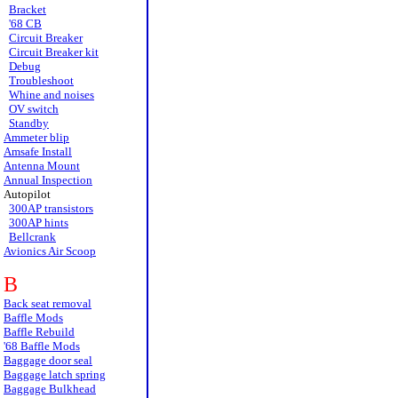
Bracket
'68 CB
Circuit Breaker
Circuit Breaker kit
Debug
Troubleshoot
Whine and noises
OV switch
Standby
Ammeter blip
Amsafe Install
Antenna Mount
Annual Inspection
Autopilot
300AP transistors
300AP hints
Bellcrank
Avionics Air Scoop
B
Back seat removal
Baffle Mods
Baffle Rebuild
'68 Baffle Mods
Baggage door seal
Baggage latch spring
Baggage Bulkhead