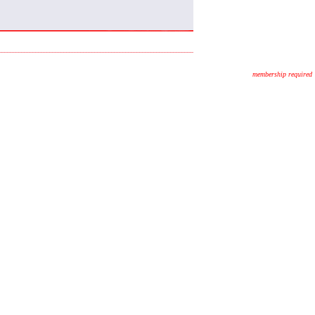
membership required