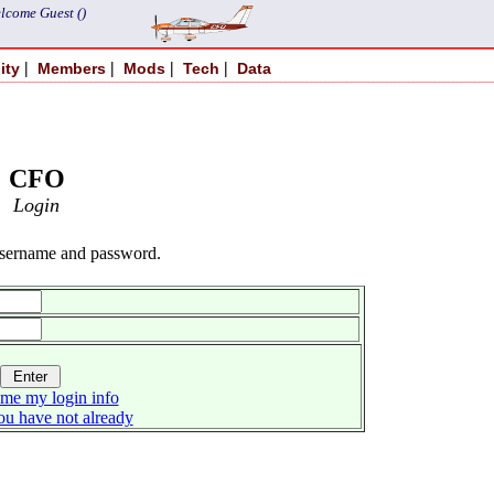
lcome Guest ()
|
|
|
|
ity
Members
Mods
Tech
Data
CFO
Login
username and password.
me my login info
you have not already