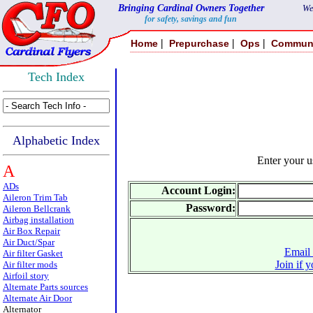
Bringing Cardinal Owners Together
We
for safety, savings and fun
|
|
|
Home
Prepurchase
Ops
Commun
Tech Index
Alphabetic Index
Enter your 
A
ADs
Account Login:
Aileron Trim Tab
Password:
Aileron Bellcrank
Airbag installation
Air Box Repair
Air Duct/Spar
Email 
Air filter Gasket
Join if 
Air filter mods
Airfoil story
Alternate Parts sources
Alternate Air Door
Alternator