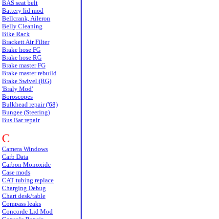
BAS seat belt
Battery lid mod
Bellcrank, Aileron
Belly Cleaning
Bike Rack
Brackett Air Filter
Brake hose FG
Brake hose RG
Brake master FG
Brake master rebuild
Brake Swivel (RG)
'Braly Mod'
Boroscopes
Bulkhead repair ('68)
Bungee (Steering)
Bus Bar repair
C
Camera Windows
Carb Data
Carbon Monoxide
Case mods
CAT tubing replace
Charging Debug
Chart desk/table
Compass leaks
Concorde Lid Mod