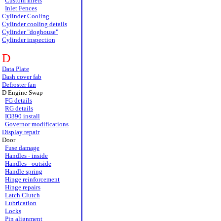
Custom Inlets
Inlet Fences
Cylinder Cooling
Cylinder cooling details
Cylinder "doghouse"
Cylinder inspection
D
Data Plate
Dash cover fab
Defroster fan
D Engine Swap
FG details
RG details
IO390 install
Governor modifications
Display repair
Door
Fuse damage
Handles - inside
Handles - outside
Handle spring
Hinge reinforcement
Hinge repairs
Latch Clutch
Lubrication
Locks
Pin alignment