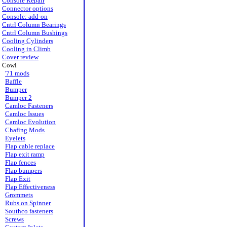
Console Repair
Connector options
Console: add-on
Cntrl Column Bearings
Cntrl Column Bushings
Cooling Cylinders
Cooling in Climb
Cover review
Cowl
'71 mods
Baffle
Bumper
Bumper 2
Camloc Fasteners
Camloc Issues
Camloc Evolution
Chafing Mods
Eyelets
Flap cable replace
Flap exit ramp
Flap fences
Flap bumpers
Flap Exit
Flap Effectiveness
Grommets
Rubs on Spinner
Southco fasteners
Screws