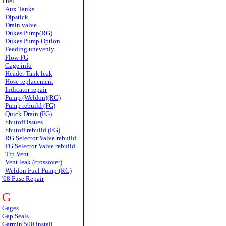
Fuel
Aux Tanks
Dipstick
Drain valve
Dukes Pump(RG)
Dukes Pump Option
Feeding unevenly
Flow FG
Gage info
Header Tank leak
Hose replacement
Indicator repair
Pump (Weldon)(RG)
Pump rebuild (FG)
Quick Drain (FG)
Shutoff issues
Shutoff rebuild (FG)
RG Selector Valve rebuild
FG Selector Valve rebuild
Tip Vent
Vent leak (crossover)
Weldon Fuel Pump (RG)
'68 Fuse Repair
G
Gages
Gap Seals
Garmin 500 install