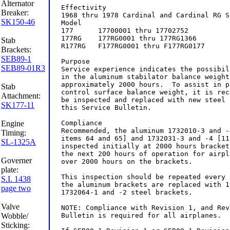
Alternator
Breaker:
SK150-46
Stab
Brackets:
SEB89-1
SEB89-01R3
Stab
Attachment:
SK177-11
Engine
Timing:
SL-1325A
Governer
plate:
S.I. 1438
page two
Valve
Wobble/
Sticking: