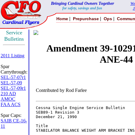
Bringing Cardinal Owners Together
We
for safety, savings and fun
J
|
|
|
Home
Prepurchase
Ops
Commun
Service
Bulletins
2011 Listing
Spar
Carrythrough:
SEL-57-07r1
SEL-57-09
SEL-57-09r1
210 AD
AMOC
FAA ACS
Spar Caps:
SAIB CE-16-
11