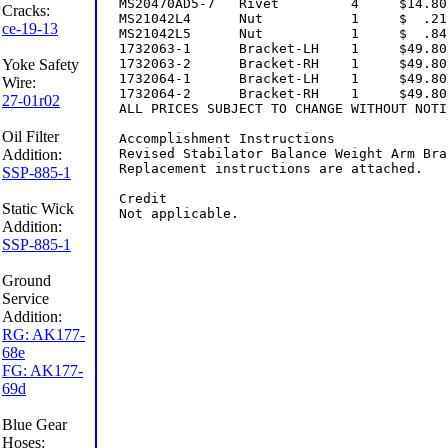
Cracks:
ce-19-13
Yoke Safety
Wire:
27-01r02
Oil Filter
Addition:
SSP-885-1
Static Wick
Addition:
SSP-885-1
Ground
Service
Addition:
RG: AK177-
68e
FG: AK177-
69d
Blue Gear
Hoses: