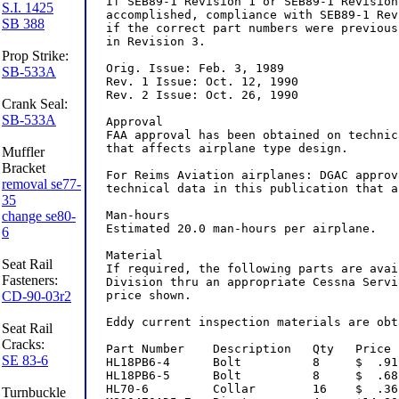
S.I. 1425
SB 388
Prop Strike:
SB-533A
Crank Seal:
SB-533A
Muffler
Bracket
removal se77-
35
change se80-
6
Seat Rail
Fasteners:
CD-90-03r2
Seat Rail
Cracks:
SE 83-6
Turnbuckle