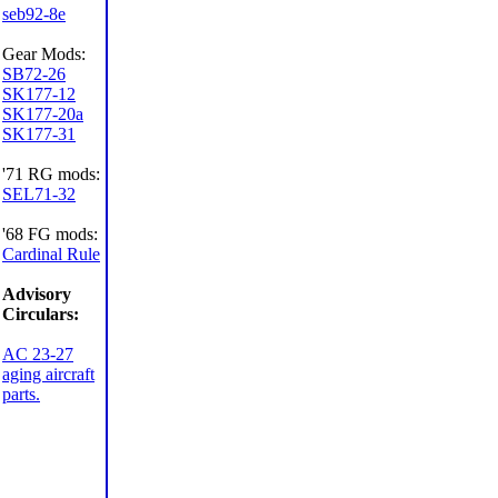
seb92-8e
Gear Mods:
SB72-26
SK177-12
SK177-20a
SK177-31
'71 RG mods:
SEL71-32
'68 FG mods:
Cardinal Rule
Advisory
Circulars:
AC 23-27
aging aircraft
parts.