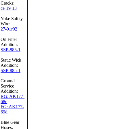
Cracks:
ce-19-13
Yoke Safety
Wire:
27-01r02
Oil Filter
Addition:
SSP-885-1
Static Wick
Addition:
SSP-885-1
Ground
Service
Addition:
RG: AK177-
68e
FG: AK177-
69d
Blue Gear
Hoses: