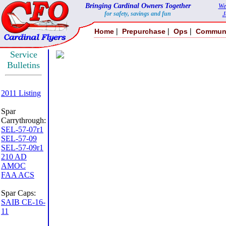
Bringing Cardinal Owners Together
We
for safety, savings and fun
J
|
|
|
Home
Prepurchase
Ops
Commun
Service
Bulletins
2011 Listing
Spar
Carrythrough:
SEL-57-07r1
SEL-57-09
SEL-57-09r1
210 AD
AMOC
FAA ACS
Spar Caps:
SAIB CE-16-
11