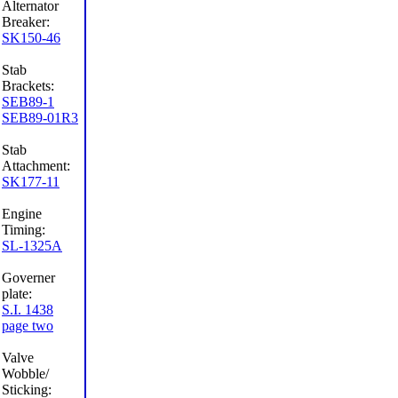
Alternator
Breaker:
SK150-46
Stab
Brackets:
SEB89-1
SEB89-01R3
Stab
Attachment:
SK177-11
Engine
Timing:
SL-1325A
Governer
plate:
S.I. 1438
page two
Valve
Wobble/
Sticking: