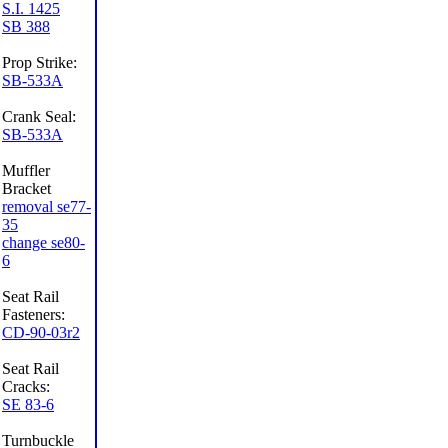
S.I. 1425
SB 388
Prop Strike:
SB-533A
Crank Seal:
SB-533A
Muffler
Bracket
removal se77-
35
change se80-
6
Seat Rail
Fasteners:
CD-90-03r2
Seat Rail
Cracks:
SE 83-6
Turnbuckle