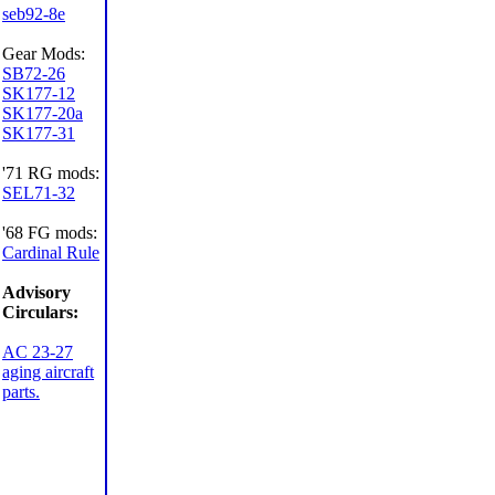
seb92-8e
Gear Mods:
SB72-26
SK177-12
SK177-20a
SK177-31
'71 RG mods:
SEL71-32
'68 FG mods:
Cardinal Rule
Advisory
Circulars:
AC 23-27
aging aircraft
parts.