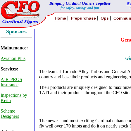
Bringing Cardinal Owners Together
We
for safety, savings and fun
J
|
|
|
Home
Prepurchase
Ops
Commun
Sponsors
Gene
Maintenance:
wi
Aviation Plus
Services:
The team at Tornado Alley Turbos and General Avia
country and base their products and engineering o
AIR-PROS
Insurance
Their products are uniquely designed to maximize t
TATI and their products throughout the CFO site.
Inspections by
Keith
Scheme
Designers
The newest and most exciting Cardinal enhancement
fly well over 170 knots and do it on nearly stock 