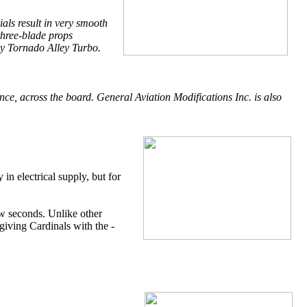
als result in very smooth
three-blade props
ny Tornado Alley Turbo.
ce, across the board. General Aviation Modifications Inc. is also
 in electrical supply, but for
few seconds. Unlike other
giving Cardinals with the -