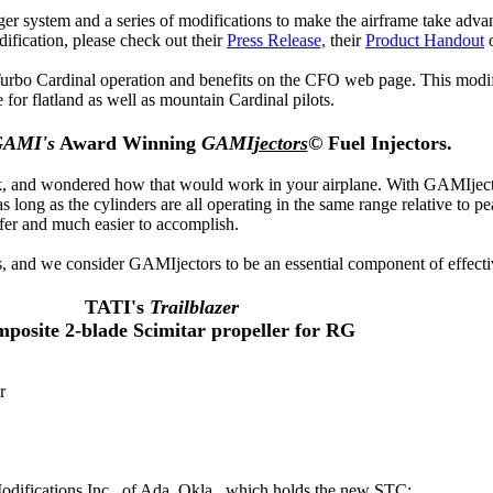
er system and a series of modifications to make the airframe take adva
ification, please check out their
Press Release,
their
Product Handout
urbo Cardinal operation and benefits on the CFO web page. This modifi
for flatland as well as mountain Cardinal pilots.
AMI's
Award Winning
GAMI
jectors
©
Fuel Injectors.
, and wondered how that would work in your airplane. With GAMIjectors
s long as the cylinders are all operating in the same range relative to p
fer and much easier to accomplish.
, and we consider GAMIjectors to be an essential component of effecti
TATI's
Trailblazer
posite 2-blade Scimitar propeller for RG
r
odifications Inc., of Ada, Okla., which holds the new STC: