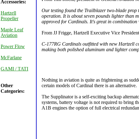
Accessories:
Our testing found the Trailblazer two-blade prop 
Hartzell
operation. It is about seven pounds lighter than
Propeller
approved for Cardinals. It's great in combinatio
Maple Leaf
From JJ Frigge, Hartzell Executive Vice President
Aviation
C-177RG Cardinals outfitted with new Hartzell co
Power Flow
making both polished aluminum and lighter composi
McFarlane
GAMI / TATI
Nothing in aviation is quite as frightening as sudd
Other
certain models of Cardinal there is an alternative.
Categories:
The Supplinator is a self-exciting backup alternato
systems, battery voltage is not required to bring
A1B engines the option of full electrical redunda