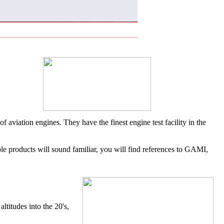
aviation engines. They have the finest engine test facility in the
ble products will sound familiar, you will find references to GAMI,
titudes into the 20's,