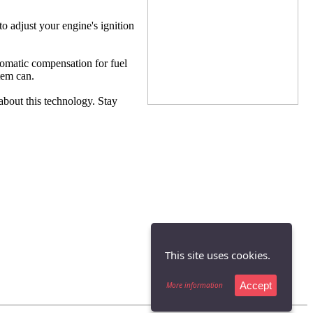
 adjust your engine's ignition
utomatic compensation for fuel
tem can.
bout this technology. Stay
This site uses cookies.
Accept
More information