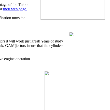
ntage of the Turbo
or
their web page.
cation turns the
 it will work just great! Years of study
eak. GAMIjectors insure that the cylinders
ve engine operation.