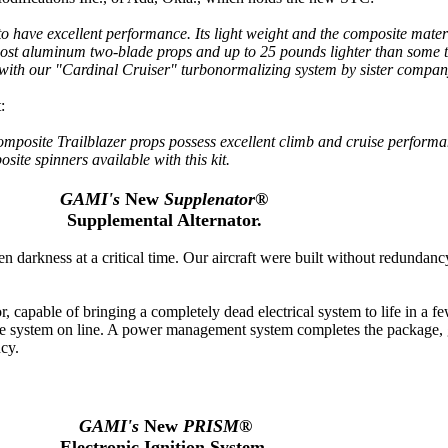
to have excellent performance. Its light weight and the composite materi
 most aluminum two-blade props and up to 25 pounds lighter than some 
n with our "Cardinal Cruiser" turbonormalizing system by sister compa
:
mposite Trailblazer props possess excellent climb and cruise performan
te spinners available with this kit.
GAMI's
New
Supplenator®
Supplemental Alternator.
en darkness at a critical time. Our aircraft were built without redundancy
r, capable of bringing a completely dead electrical system to life in a 
 the system on line. A power management system completes the package, 
ncy.
GAMI's
New
PRISM®
Electronic Ignition System.