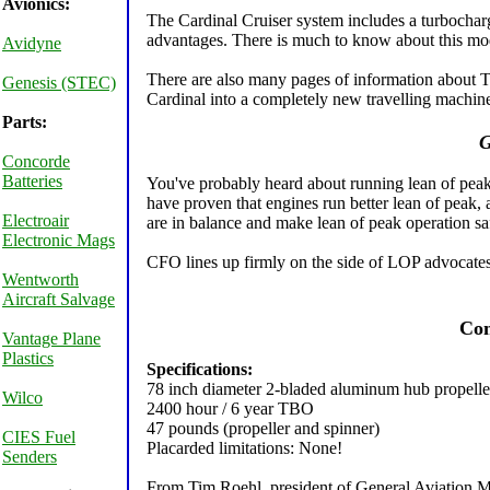
Avionics:
The Cardinal Cruiser system includes a turbocharg
advantages. There is much to know about this mod
Avidyne
There are also many pages of information about T
Genesis (STEC)
Cardinal into a completely new travelling machine 
Parts:
G
Concorde
Batteries
You've probably heard about running lean of peak
have proven that engines run better lean of peak, a
Electroair
are in balance and make lean of peak operation sa
Electronic Mags
CFO lines up firmly on the side of LOP advocates
Wentworth
Aircraft Salvage
Com
Vantage Plane
Plastics
Specifications:
78 inch diameter 2-bladed aluminum hub propelle
Wilco
2400 hour / 6 year TBO
47 pounds (propeller and spinner)
CIES Fuel
Placarded limitations: None!
Senders
From Tim Roehl, president of General Aviation M