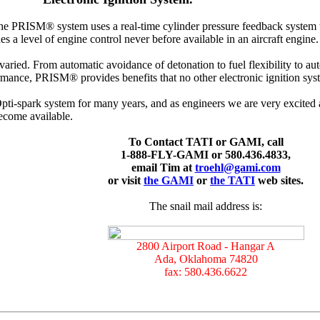
he PRISM® system uses a real-time cylinder pressure feedback system to
s a level of engine control never before available in an aircraft engine.
 varied. From automatic avoidance of detonation to fuel flexibility to a
rmance, PRISM® provides benefits that no other electronic ignition sys
i-spark system for many years, and as engineers we are very excited a
ecome available.
To Contact TATI or GAMI, call
1-888-FLY-GAMI or 580.436.4833,
email Tim at
troehl@gami.com
or visit
the GAMI
or
the TATI
web sites.
The snail mail address is:
2800 Airport Road - Hangar A
Ada, Oklahoma 74820
fax: 580.436.6622