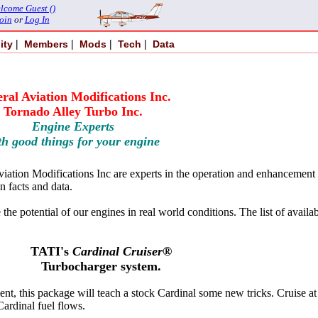
lcome Guest ()
oin
or
Log In
|
|
|
|
ity
Members
Mods
Tech
Data
ral Aviation Modifications Inc.
Tornado Alley Turbo Inc.
Engine Experts
th good things for your engine
tion Modifications Inc are experts in the operation and enhancement of 
n facts and data.
he potential of our engines in real world conditions. The list of availa
TATI's
Cardinal Cruiser®
Turbocharger system.
, this package will teach a stock Cardinal some new tricks. Cruise at al
Cardinal fuel flows.