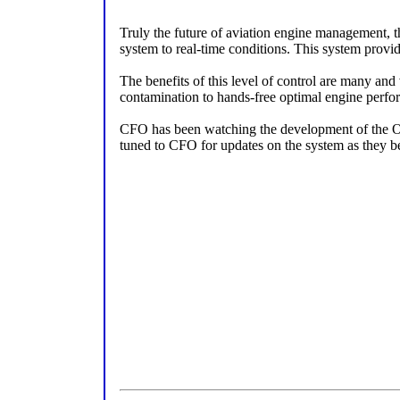
Truly the future of aviation engine management, t
system to real-time conditions. This system provide
The benefits of this level of control are many and
contamination to hands-free optimal engine perfo
CFO has been watching the development of the Opt
tuned to CFO for updates on the system as they b