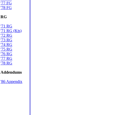
'77 FG
'78 FG
RG
'71 RG
'71 RG (Kts)
'72 RG
'73 RG
'74 RG
'75 RG
'76 RG
'77 RG
'78 RG
Addendums
'86 Appendix