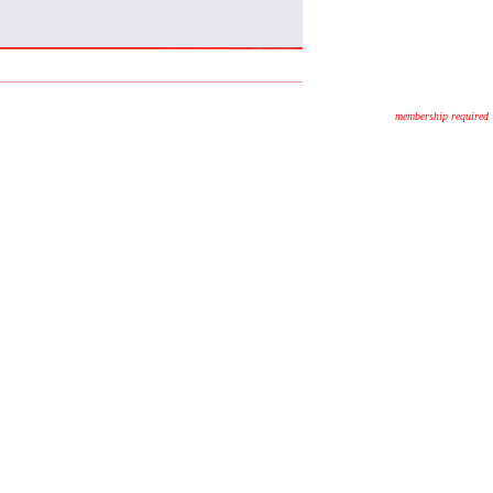
membership required