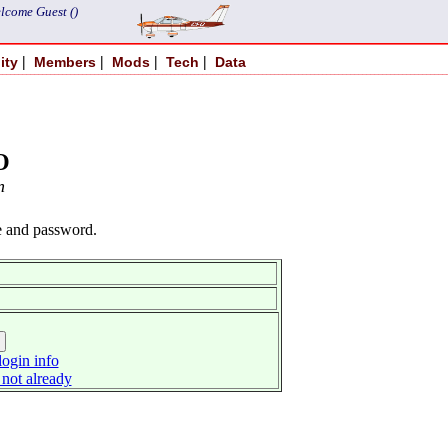
lcome Guest ()
|
|
|
|
ity
Members
Mods
Tech
Data
O
n
e and password.
ogin info
 not already