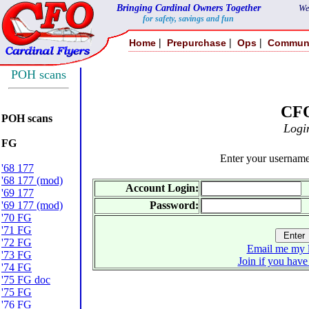
Bringing Cardinal Owners Together
We
for safety, savings and fun
|
|
|
Home
Prepurchase
Ops
Commun
POH scans
CF
POH scans
Logi
FG
Enter your usernam
'68 177
'68 177 (mod)
Account Login:
'69 177
'69 177 (mod)
Password:
'70 FG
'71 FG
'72 FG
Email me my l
'73 FG
Join if you have
'74 FG
'75 FG doc
'75 FG
'76 FG