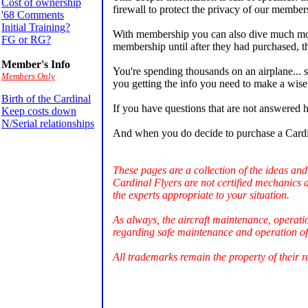
Cost of ownership
firewall to protect the privacy of our members
'68 Comments
Initial Training?
With membership you can also dive much more
FG or RG?
membership until after they had purchased, 
Member's Info
You're spending thousands on an airplane... s
Members Only
you getting the info you need to make a wise 
Birth of the Cardinal
If you have questions that are not answered h
Keep costs down
N/Serial relationships
And when you do decide to purchase a Cardi
These pages are a collection of the ideas and
Cardinal Flyers are not certified mechanics 
the experts appropriate to your situation.
As always, the aircraft maintenance, operati
regarding safe maintenance and operation of 
All trademarks remain the property of their r