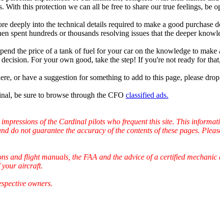
. With this protection we can all be free to share our true feelings, be 
 deeply into the technical details required to make a good purchase de
then spent hundreds or thousands resolving issues that the deeper kno
pend the price of a tank of fuel for your car on the knowledge to make 
decision. For your own good, take the step! If you're not ready for that,
ere, or have a suggestion for something to add to this page, please dro
nal, be sure to browse through the CFO
classified ads.
 impressions of the Cardinal pilots who frequent this site. This inform
and do not guarantee the accuracy of the contents of these pages. Pleas
ons and flight manuals, the FAA and the advice of a certified mechanic 
your aircraft.
espective owners.