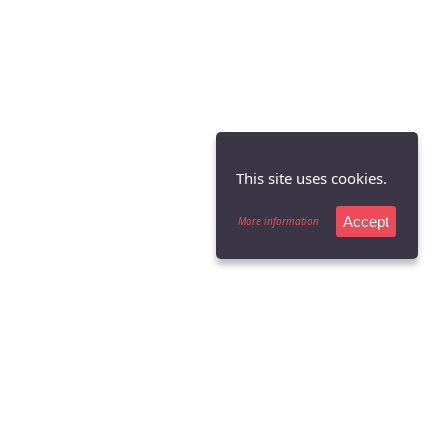
This site uses cookies.
Accept
More information
Copyright Cardinal Flyers Online LLC 1997-2026