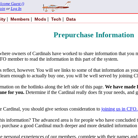
lcome Guest ()
oin
or
Log In
|
|
|
|
ity
Members
Mods
Tech
Data
Prepurchase Information
here owners of Cardinals have worked to share information that you m
FO member to read the information in this part of the system.
eflect, however. You will see links to some of that information as you s
learn enough to actually buy one, you will be well served by joining CF
mation on the hotlinks along the left side of this page.
We have made hu
ane for you.
Determine if the Cardinal really does fit your needs, and 
he Cardinal, you should give serious consideration to
joining us in CFO.
s information? The advanced area is for people who have concluded that
n purchase a good Cardinal much deeper and more detailed information 
: the personal experiences of our members, complete with their names a