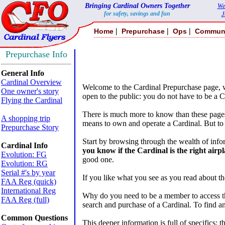
Bringing Cardinal Owners Together
We
for safety, savings and fun
J
|
|
|
Home
Prepurchase
Ops
Commun
Prepurchase Info
General Info
Cardinal Overview
Welcome to the Cardinal Prepurchase page, w
One owner's story
open to the public: you do not have to be a C
Flying the Cardinal
There is much more to know than these pages r
A shopping trip
means to own and operate a Cardinal. But to 
Prepurchase Story
Start by browsing through the wealth of infor
Cardinal Info
you know if the Cardinal is the right airpl
Evolution: FG
good one.
Evolution: RG
Serial #'s by year
If you like what you see as you read about t
FAA Reg (quick)
International Reg
Why do you need to be a member to access thi
FAA Reg (full)
search and purchase of a Cardinal. To find a
Common Questions
This deeper information is full of specifics