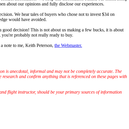
open about our opinions and fully disclose our experiences.
cision. We hear tales of buyers who chose not to invest $34 on
wledge would have avoided.
a good decision! This is not about us making a few bucks, it is about
 you're probably not really ready to buy.
p a note to me, Keith Peterson,
the Webmaster.
ation is anecdotal, informal and may not be completely accurate. The
e research and confirm anything that is referenced on these pages with
and flight instructor, should be your primary sources of information