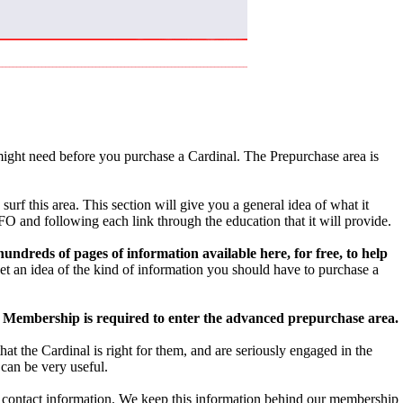
ight need before you purchase a Cardinal. The Prepurchase area is
urf this area. This section will give you a general idea of what it
O and following each link through the education that it will provide.
ndreds of pages of information available here, for free, to help
get an idea of the kind of information you should have to purchase a
Membership is required to enter the advanced prepurchase area.
 the Cardinal is right for them, and are seriously engaged in the
can be very useful.
nd contact information. We keep this information behind our membership