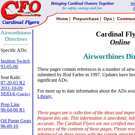
Bringing Cardinal Owners Together
We
for safety, savings and fun
J
|
|
|
Home
Prepurchase
Ops
Commun
Airworthiness
Cardinal Fly
Directives
Online
Specific ADs:
Airworthines Dir
Ignition Switch
93-05-06
These pages contain references to a number of airw
submitted by Rod Farlee in 1997. Updates have bee
Seat Rails:
significant ADs.
87-20-03 R2
2011-10-09
For more up to date information about the ADs avail
SE83-6
(Cracks)
Library.
Prop Line
90-04-06 R1
These pages are a collection of the ideas and impre
frequent this site. This information is anecdotal, 
Oil Pump Gears
accurate. The Cardinal Flyers are not certified me
96-09-10
accuracy of the contents of these pages. Please res
referenced on these pages with the experts appropria