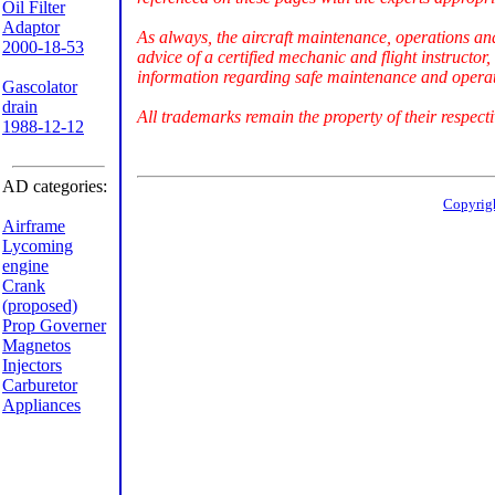
Oil Filter
Adaptor
As always, the aircraft maintenance, operations an
2000-18-53
advice of a certified mechanic and flight instructor
information regarding safe maintenance and operati
Gascolator
drain
All trademarks remain the property of their respect
1988-12-12
AD categories:
Copyrig
Airframe
Lycoming
engine
Crank
(proposed)
Prop Governer
Magnetos
Injectors
Carburetor
Appliances