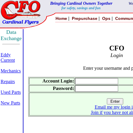
Bringing Cardinal Owners Together
We
for safety, savings and fun
|
|
|
Home
Prepurchase
Ops
Commun
Data
Exchange
CFO
Eddy
Login
Current
Enter your username and 
Mechanics
Account Login:
Repairs
Password:
Used Parts
New Parts
Email me my login i
Join if you have not a