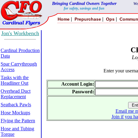
Bringing Cardinal Owners Together
We
for safety, savings and fun
|
|
|
Home
Prepurchase
Ops
Commun
Jon's Workbench
C
Cardinal Production
Data
Lo
Spar Carrythrough
Access
Enter your usern
Tasks with the
Headliner Out
Account Login:
Overhead Duct
Password:
Replacement
Seatback Pawls
Email me m
Hose Mockups
Join if you h
Flying the Pattern
Hose and Tubing
Torque