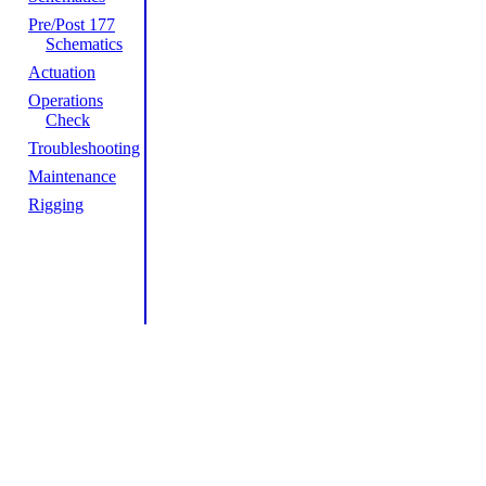
Pre/Post 177
Schematics
Actuation
Operations
Check
Troubleshooting
Maintenance
Rigging