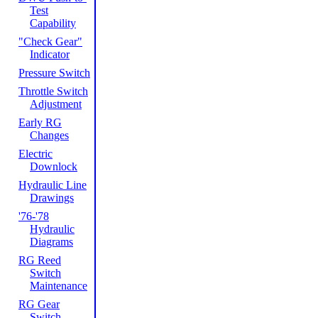
Test
Capability
"Check Gear"
Indicator
Pressure Switch
Throttle Switch
Adjustment
Early RG
Changes
Electric
Downlock
Hydraulic Line
Drawings
'76-'78
Hydraulic
Diagrams
RG Reed
Switch
Maintenance
RG Gear
Switch