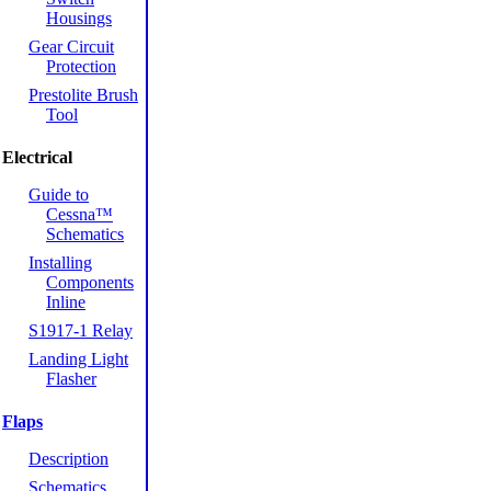
Housings
Gear Circuit
Protection
Prestolite Brush
Tool
Electrical
Guide to
Cessna™
Schematics
Installing
Components
Inline
S1917-1 Relay
Landing Light
Flasher
Flaps
Description
Schematics