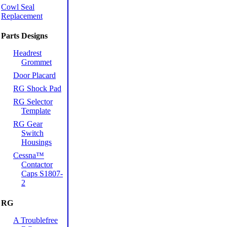
Cowl Seal
Replacement
Parts Designs
Headrest
Grommet
Door Placard
RG Shock Pad
RG Selector
Template
RG Gear
Switch
Housings
Cessna™
Contactor
Caps S1807-
2
RG
A Troublefree