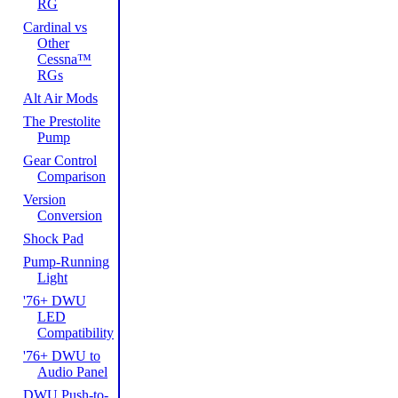
RG
Cardinal vs
Other
Cessna™
RGs
Alt Air Mods
The Prestolite
Pump
Gear Control
Comparison
Version
Conversion
Shock Pad
Pump-Running
Light
'76+ DWU
LED
Compatibility
'76+ DWU to
Audio Panel
DWU Push-to-