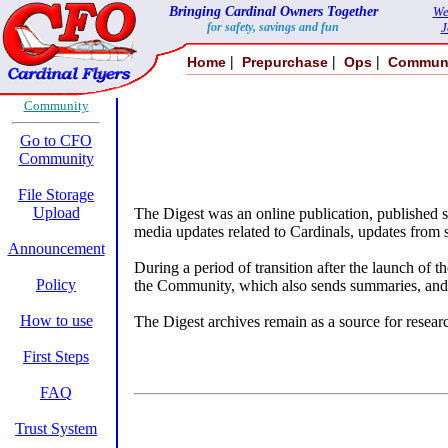
Bringing Cardinal Owners Together
We
for safety, savings and fun
J
|
|
|
Home
Prepurchase
Ops
Commun
Community
Go to CFO
Community
File Storage
Upload
The Digest was an online publication, published 
media updates related to Cardinals, updates from 
Announcement
During a period of transition after the launch 
Policy
the Community, which also sends summaries, and
How to use
The Digest archives remain as a source for researc
First Steps
FAQ
Trust System