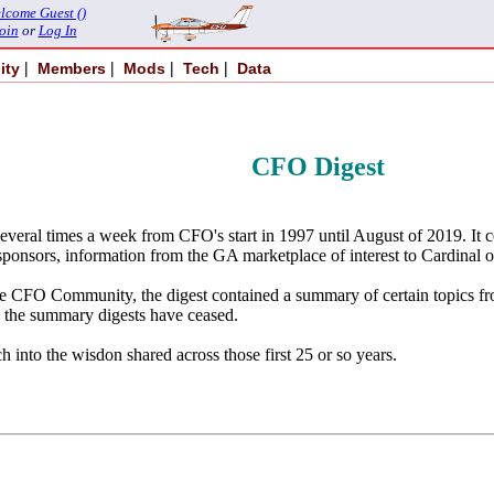
lcome Guest ()
oin
or
Log In
|
|
|
|
ity
Members
Mods
Tech
Data
CFO Digest
several times a week from CFO's start in 1997 until August of 2019. It
sponsors, information from the GA marketplace of interest to Cardinal ow
of the CFO Community, the digest contained a summary of certain topi
 the summary digests have ceased.
h into the wisdon shared across those first 25 or so years.