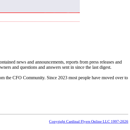
 contained news and announcements, reports from press releases and
ners and questions and answers sent in since the last digest.
cs from the CFO Community. Since 2023 most people have moved over to
Copyright Cardinal Flyers Online LLC 1997-2026