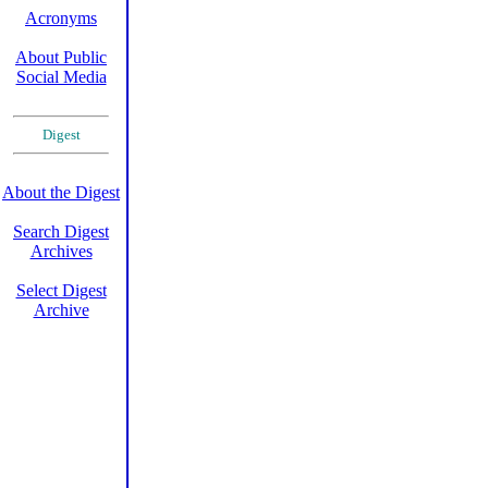
Acronyms
About Public
Social Media
Digest
About the Digest
Search Digest
Archives
Select Digest
Archive
XXXXXX