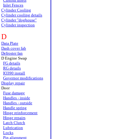
Custom Inlets
Inlet Fences
Cylinder Cooling
Cylinder cooling details
Cylinder "doghouse"
Cylinder inspection
D
Data Plate
Dash cover fab
Defroster fan
D Engine Swap
FG details
RG details
IO390 install
Governor modifications
Display repair
Door
Fuse damage
Handles - inside
Handles - outside
Handle spring
Hinge reinforcement
Hinge repairs
Latch Clutch
Lubrication
Locks
Pin alignment