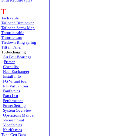
Strut Rebuild (FG)
T
Tach cable
Tailcone Bird cover
Tailcone Screw Map
Throttle cable
Throttle cam
Tiedown Ring spring
Tilt in Panel
Turbocharging
Air Foil Bearings
Primer
Checklist
Heat Exchanger
Install Info
FG Virtual tour
RG Virtual tour
Paul's pics
Parts List
Performance
Power Setting
System Overview
Operations Manual
Vacuum Seal
Vince's pics
Keith's pics
Type Cert Data