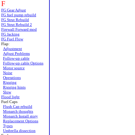
F
FG Gear Adjust
FG fuel pump rebuild
FG Strut Rebuild
FG Strut Rebuild 2
Firewall Forward mod
FG Jacking
FG Fuel Flow
Flap:
Adjustment
Adjust Problems
Follow-up cable
Follow-up cable Options
Motor source
Noise
Operations
Rigging
Rigging hints
Slow
Flood light
Fuel Caps
Flush Cap rebuild
Monarch thoughts
Monarch Install story
Replacement Options
Types
Umbrella dissection