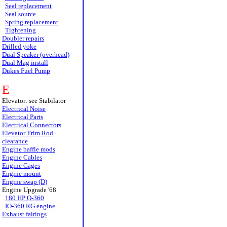
Seal replacement
Seal source
Spring replacement
Tightening
Doubler repairs
Drilled yoke
Dual Speaker (overhead)
Dual Mag install
Dukes Fuel Pump
E
Elevator: see Stabilator
Electrical Noise
Electrical Parts
Electrical Connectors
Elevator Trim Rod
clearance
Engine baffle mods
Engine Cables
Engine Gages
Engine mount
Engine swap (D)
Engine Upgrade '68
180 HP O-360
IO-360 RG engine
Exhaust fairings