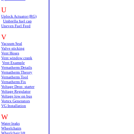
U
Uplock Actuator (RG)
Umbrella fuel cap
Uneven Fuel Feed
V
Vacuum Seal
Valve sticking
Vent Hoses
Vent window crank
Vent Example
Vernatherm Details
Vernatherm Theory
Vernatherm Tool
Vernatherm Fix
Voltage Drop: starter
Voltage Regulator
Voltage low on bus
Vortex Generators
VG Installation
W
Water leaks
Wheelchairs
Wheelchair lift