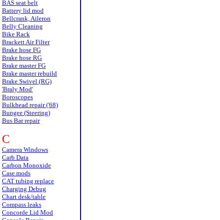
BAS seat belt
Battery lid mod
Bellcrank, Aileron
Belly Cleaning
Bike Rack
Brackett Air Filter
Brake hose FG
Brake hose RG
Brake master FG
Brake master rebuild
Brake Swivel (RG)
'Braly Mod'
Boroscopes
Bulkhead repair ('68)
Bungee (Steering)
Bus Bar repair
C
Camera Windows
Carb Data
Carbon Monoxide
Case mods
CAT tubing replace
Charging Debug
Chart desk/table
Compass leaks
Concorde Lid Mod