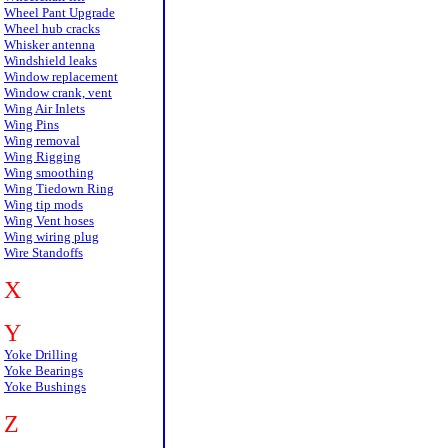
Wheel Pant Upgrade
Wheel hub cracks
Whisker antenna
Windshield leaks
Window replacement
Window crank, vent
Wing Air Inlets
Wing Pins
Wing removal
Wing Rigging
Wing smoothing
Wing Tiedown Ring
Wing tip mods
Wing Vent hoses
Wing wiring plug
Wire Standoffs
X
Y
Yoke Drilling
Yoke Bearings
Yoke Bushings
Z