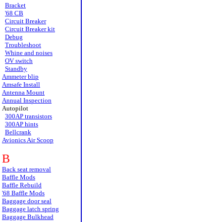
Bracket
'68 CB
Circuit Breaker
Circuit Breaker kit
Debug
Troubleshoot
Whine and noises
OV switch
Standby
Ammeter blip
Amsafe Install
Antenna Mount
Annual Inspection
Autopilot
300AP transistors
300AP hints
Bellcrank
Avionics Air Scoop
B
Back seat removal
Baffle Mods
Baffle Rebuild
'68 Baffle Mods
Baggage door seal
Baggage latch spring
Baggage Bulkhead