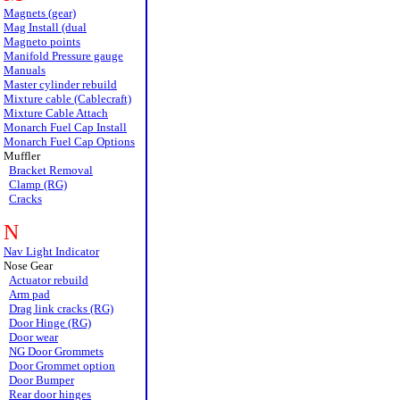
Magnets (gear)
Mag Install (dual
Magneto points
Manifold Pressure gauge
Manuals
Master cylinder rebuild
Mixture cable (Cablecraft)
Mixture Cable Attach
Monarch Fuel Cap Install
Monarch Fuel Cap Options
Muffler
Bracket Removal
Clamp (RG)
Cracks
N
Nav Light Indicator
Nose Gear
Actuator rebuild
Arm pad
Drag link cracks (RG)
Door Hinge (RG)
Door wear
NG Door Grommets
Door Grommet option
Door Bumper
Rear door hinges