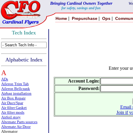
Bringing Cardinal Owners Together
We
for safety, savings and fun
|
|
|
Home
Prepurchase
Ops
Commun
Tech Index
Alphabetic Index
Enter your 
A
ADs
Account Login:
Aileron Trim Tab
Password:
Aileron Bellcrank
Airbag installation
Air Box Repair
Air Duct/Spar
Email 
Air filter Gasket
Join if y
Air filter mods
Airfoil story
Alternate Parts sources
Alternate Air Door
Alternator