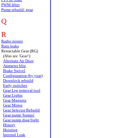
PWM filter
Pump rebuild: gear
Q
R
Radio noises
Rain leaks
Retractable Gear (RG)
(Also see 'Gear')
Alternate Air Door
Ammeter blip
Brake Swivel
Configuration (by year)
Downlock rebuild
Early switches
Gear Leg removal tool
Gear Lights
Gear Magnets
Gear Mirror
Gear Selector Rebuild
Gear pump 'bumps'
Gear pump diag/light
History
Hoisting
Internal Leak