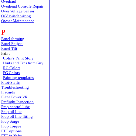
Overhaul
Overhead Console Repair
Over Voltage Sensor
O/V switch wiring
Owner Maintenance
P
Panel forming
Panel Project
Panel Tilt
Paint
Colin's Paint Story
Hints and Tips from Guy
RG Colors
FG Colors
Painting templates
Pitot-Static
Troubleshooting
Placards
Plane Power VR
Preflight Inspection
Prop control lube
Prop oil line
Prop oil line fitting
Prop Surge
Prop Torque
PTT options
PTT in Yoke