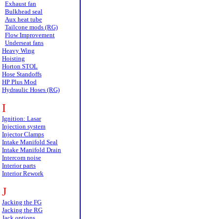
Exhaust fan
Bulkhead seal
Aux heat tube
Tailcone mods (RG)
Flow Improvement
Underseat fans
Heavy Wing
Hoisting
Horton STOL
Hose Standoffs
HP Plus Mod
Hydraulic Hoses (RG)
I
Ignition: Lasar
Injection system
Injector Clamps
Intake Manifold Seal
Intake Manifold Drain
Intercom noise
Interior parts
Interior Rework
J
Jacking the FG
Jacking the RG
Jack options