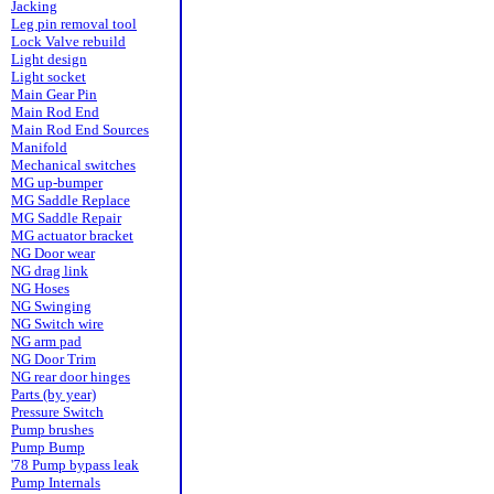
Jacking
Leg pin removal tool
Lock Valve rebuild
Light design
Light socket
Main Gear Pin
Main Rod End
Main Rod End Sources
Manifold
Mechanical switches
MG up-bumper
MG Saddle Replace
MG Saddle Repair
MG actuator bracket
NG Door wear
NG drag link
NG Hoses
NG Swinging
NG Switch wire
NG arm pad
NG Door Trim
NG rear door hinges
Parts (by year)
Pressure Switch
Pump brushes
Pump Bump
'78 Pump bypass leak
Pump Internals