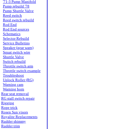
'71-3 Pump Manifold
Pump rebuild '78
Pump Shuttle Valve
Reed switch
Reed switch rebuild
Rod End
Rod End sources
Schematics
Selector Rebuild
Service Bulletins
Speaker (gear warn)
Squat switch wire
Shuttle Valve
Switch rebuild
Throttle switch arm
Throttle switch example
Troubleshoot
Uplock Roller (RG)
Warning cam
Warning horn
Rear seat removal
RG stall switch repair
Rigging
Rope trick
Rosen Sun visors
Royalite Replacements
Rudder shimmy
Rudder trim