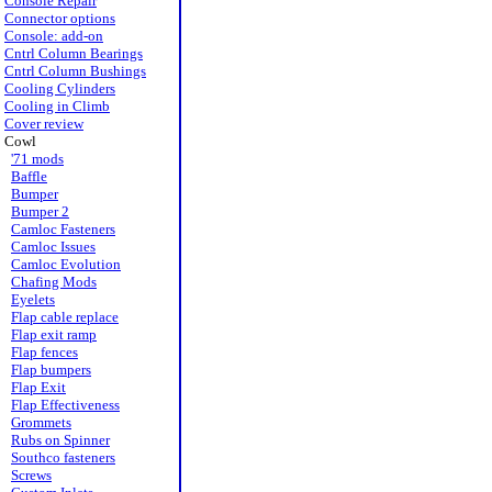
Console Repair
Connector options
Console: add-on
Cntrl Column Bearings
Cntrl Column Bushings
Cooling Cylinders
Cooling in Climb
Cover review
Cowl
'71 mods
Baffle
Bumper
Bumper 2
Camloc Fasteners
Camloc Issues
Camloc Evolution
Chafing Mods
Eyelets
Flap cable replace
Flap exit ramp
Flap fences
Flap bumpers
Flap Exit
Flap Effectiveness
Grommets
Rubs on Spinner
Southco fasteners
Screws