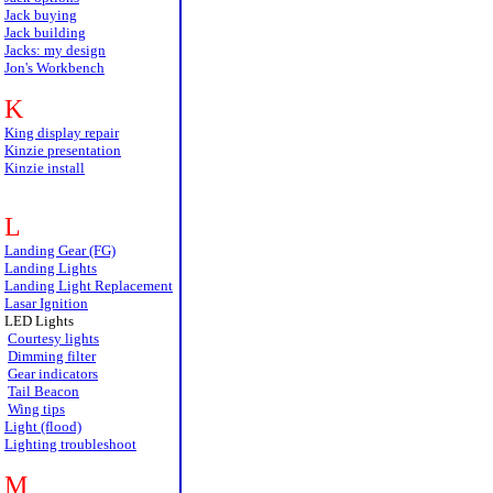
Jack buying
Jack building
Jacks: my design
Jon's Workbench
K
King display repair
Kinzie presentation
Kinzie install
L
Landing Gear (FG)
Landing Lights
Landing Light Replacement
Lasar Ignition
LED Lights
Courtesy lights
Dimming filter
Gear indicators
Tail Beacon
Wing tips
Light (flood)
Lighting troubleshoot
M