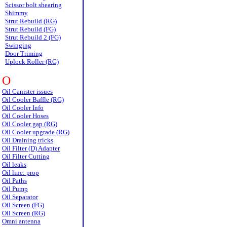
Scissor bolt shearing
Shimmy
Strut Rebuild (RG)
Strut Rebuild (FG)
Strut Rebuild 2 (FG)
Swinging
Door Triming
Uplock Roller (RG)
O
Oil Canister issues
Oil Cooler Baffle (RG)
Oil Cooler Info
Oil Cooler Hoses
Oil Cooler gap (RG)
Oil Cooler upgrade (RG)
Oil Draining tricks
Oil Filter (D) Adapter
Oil Filter Cutting
Oil leaks
Oil line: prop
Oil Paths
Oil Pump
Oil Separator
Oil Screen (FG)
Oil Screen (RG)
Omni antenna