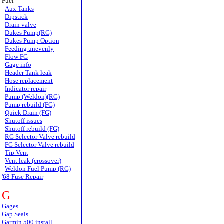
Fuel
Aux Tanks
Dipstick
Drain valve
Dukes Pump(RG)
Dukes Pump Option
Feeding unevenly
Flow FG
Gage info
Header Tank leak
Hose replacement
Indicator repair
Pump (Weldon)(RG)
Pump rebuild (FG)
Quick Drain (FG)
Shutoff issues
Shutoff rebuild (FG)
RG Selector Valve rebuild
FG Selector Valve rebuild
Tip Vent
Vent leak (crossover)
Weldon Fuel Pump (RG)
'68 Fuse Repair
G
Gages
Gap Seals
Garmin 500 install