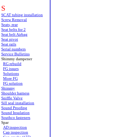
S
SCAT tubing installation
Screw Removal
Seats, rear
Seat belts for 2
Seat belt Airbag
Seat pivot
Seat rails
Serial numbers
Service Bulletins
Shimmy dampener
RG rebuild
FG issues
Solutions
More FG
FG solution
Shimmy
Shoulder harness
Sniffle Valve
Sill seal installation
Sound Proofing
Sound Insulation
Southco fasteners
Spar
AD inspection
Cap inspection