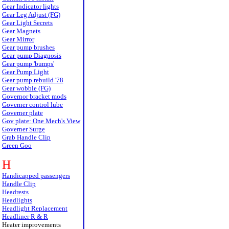
Gear Indicator lights
Gear Leg Adjust (FG)
Gear Light Secrets
Gear Magnets
Gear Mirror
Gear pump brushes
Gear pump Diagnosis
Gear pump 'bumps'
Gear Pump Light
Gear pump rebuild '78
Gear wobble (FG)
Governor bracket mods
Governer control lube
Governer plate
Gov plate: One Mech's View
Governer Surge
Grab Handle Clip
Green Goo
H
Handicapped passengers
Handle Clip
Headrests
Headlights
Headlight Replacement
Headliner R & R
Heater improvements