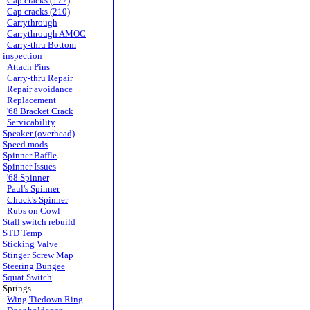
Cap cracks (177)
Cap cracks (210)
Carrythrough
Carrythrough AMOC
Carry-thru Bottom
inspection
Attach Pins
Carry-thru Repair
Repair avoidance
Replacement
'68 Bracket Crack
Servicability
Speaker (overhead)
Speed mods
Spinner Baffle
Spinner Issues
'68 Spinner
Paul's Spinner
Chuck's Spinner
Rubs on Cowl
Stall switch rebuild
STD Temp
Sticking Valve
Stinger Screw Map
Steering Bungee
Squat Switch
Springs
Wing Tiedown Ring