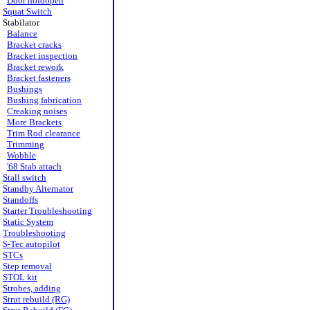
Door holdopen
Squat Switch
Stabilator
Balance
Bracket cracks
Bracket inspection
Bracket rework
Bracket fasteners
Bushings
Bushing fabrication
Creaking noises
More Brackets
Trim Rod clearance
Trimming
Wobble
'68 Stab attach
Stall switch
Standby Alternator
Standoffs
Starter Troubleshooting
Static System
Troubleshooting
S-Tec autopilot
STCs
Step removal
STOL kit
Strobes, adding
Strut rebuild (RG)