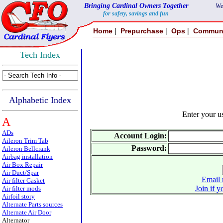
Bringing Cardinal Owners Together
We
for safety, savings and fun
|
|
|
Home
Prepurchase
Ops
Commun
Tech Index
Alphabetic Index
Enter your 
A
ADs
Account Login:
Aileron Trim Tab
Password:
Aileron Bellcrank
Airbag installation
Air Box Repair
Air Duct/Spar
Email 
Air filter Gasket
Join if y
Air filter mods
Airfoil story
Alternate Parts sources
Alternate Air Door
Alternator