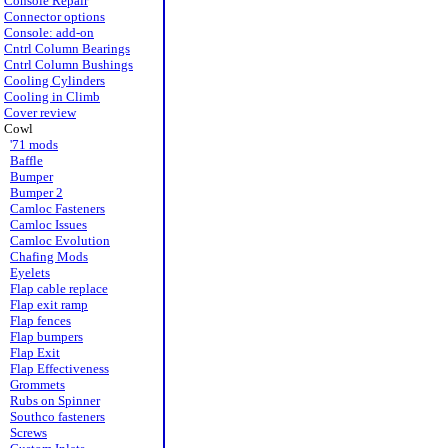
Console Repair
Connector options
Console: add-on
Cntrl Column Bearings
Cntrl Column Bushings
Cooling Cylinders
Cooling in Climb
Cover review
Cowl
'71 mods
Baffle
Bumper
Bumper 2
Camloc Fasteners
Camloc Issues
Camloc Evolution
Chafing Mods
Eyelets
Flap cable replace
Flap exit ramp
Flap fences
Flap bumpers
Flap Exit
Flap Effectiveness
Grommets
Rubs on Spinner
Southco fasteners
Screws