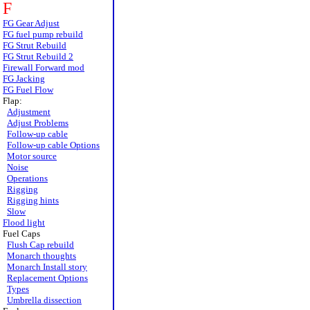
F
FG Gear Adjust
FG fuel pump rebuild
FG Strut Rebuild
FG Strut Rebuild 2
Firewall Forward mod
FG Jacking
FG Fuel Flow
Flap:
Adjustment
Adjust Problems
Follow-up cable
Follow-up cable Options
Motor source
Noise
Operations
Rigging
Rigging hints
Slow
Flood light
Fuel Caps
Flush Cap rebuild
Monarch thoughts
Monarch Install story
Replacement Options
Types
Umbrella dissection