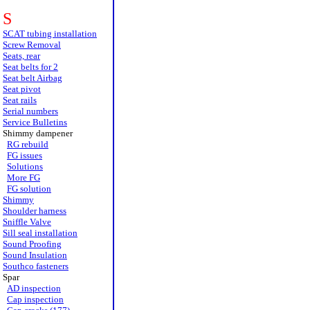
S
SCAT tubing installation
Screw Removal
Seats, rear
Seat belts for 2
Seat belt Airbag
Seat pivot
Seat rails
Serial numbers
Service Bulletins
Shimmy dampener
RG rebuild
FG issues
Solutions
More FG
FG solution
Shimmy
Shoulder harness
Sniffle Valve
Sill seal installation
Sound Proofing
Sound Insulation
Southco fasteners
Spar
AD inspection
Cap inspection