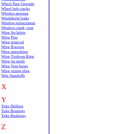
Wheel Pant Upgrade
Wheel hub cracks
Whisker antenna
Windshield leaks
Window replacement
Window crank, vent
Wing Air Inlets
Wing Pins
Wing removal
Wing Rigging
Wing smoothing
Wing Tiedown Ring
Wing tip mods
Wing Vent hoses
Wing wiring plug
Wire Standoffs
X
Y
Yoke Drilling
Yoke Bearings
Yoke Bushings
Z