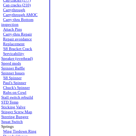
Cap cracks (177)
Cap cracks (210)
Carrythrough
Carrythrough AMOC
Carry-thru Bottom
inspection
Attach Pins
Carry-thru Repair
Repair avoidance
Replacement
'68 Bracket Crack
Servicability
Speaker (overhead)
Speed mods
Spinner Baffle
Spinner Issues
'68 Spinner
Paul's Spinner
Chuck's Spinner
Rubs on Cowl
Stall switch rebuild
STD Temp
Sticking Valve
Stinger Screw Map
Steering Bungee
Squat Switch
Springs
Wing Tiedown Ring