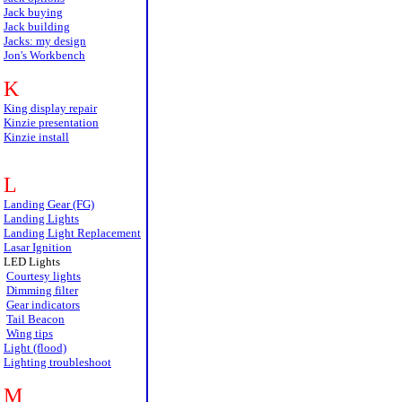
Jack buying
Jack building
Jacks: my design
Jon's Workbench
K
King display repair
Kinzie presentation
Kinzie install
L
Landing Gear (FG)
Landing Lights
Landing Light Replacement
Lasar Ignition
LED Lights
Courtesy lights
Dimming filter
Gear indicators
Tail Beacon
Wing tips
Light (flood)
Lighting troubleshoot
M