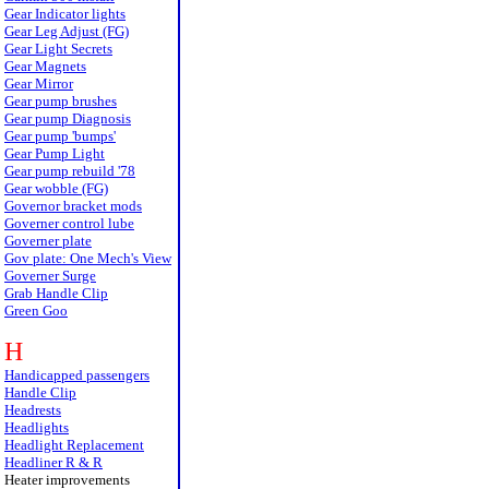
Gear Indicator lights
Gear Leg Adjust (FG)
Gear Light Secrets
Gear Magnets
Gear Mirror
Gear pump brushes
Gear pump Diagnosis
Gear pump 'bumps'
Gear Pump Light
Gear pump rebuild '78
Gear wobble (FG)
Governor bracket mods
Governer control lube
Governer plate
Gov plate: One Mech's View
Governer Surge
Grab Handle Clip
Green Goo
H
Handicapped passengers
Handle Clip
Headrests
Headlights
Headlight Replacement
Headliner R & R
Heater improvements