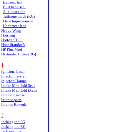
Exhaust fan
Bulkhead seal
Aux heat tube
Tailcone mods (RG)
Flow Improvement
Underseat fans
Heavy Wing
Hoisting
Horton STOL
Hose Standoffs
HP Plus Mod
Hydraulic Hoses (RG)
I
Ignition: Lasar
Injection system
Injector Clamps
Intake Manifold Seal
Intake Manifold Drain
Intercom noise
Interior parts
Interior Rework
J
Jacking the FG
Jacking the RG
Jack options