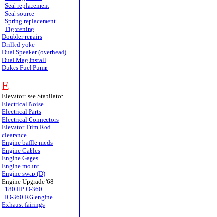
Seal replacement
Seal source
Spring replacement
Tightening
Doubler repairs
Drilled yoke
Dual Speaker (overhead)
Dual Mag install
Dukes Fuel Pump
E
Elevator: see Stabilator
Electrical Noise
Electrical Parts
Electrical Connectors
Elevator Trim Rod
clearance
Engine baffle mods
Engine Cables
Engine Gages
Engine mount
Engine swap (D)
Engine Upgrade '68
180 HP O-360
IO-360 RG engine
Exhaust fairings