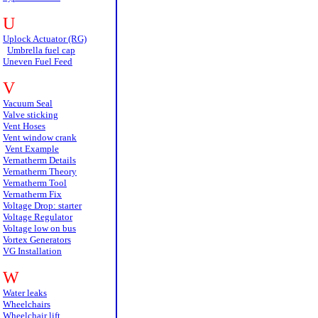
U
Uplock Actuator (RG)
Umbrella fuel cap
Uneven Fuel Feed
V
Vacuum Seal
Valve sticking
Vent Hoses
Vent window crank
Vent Example
Vernatherm Details
Vernatherm Theory
Vernatherm Tool
Vernatherm Fix
Voltage Drop: starter
Voltage Regulator
Voltage low on bus
Vortex Generators
VG Installation
W
Water leaks
Wheelchairs
Wheelchair lift