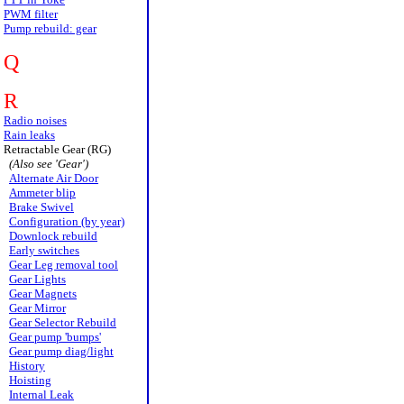
PWM filter
Pump rebuild: gear
Q
R
Radio noises
Rain leaks
Retractable Gear (RG)
(Also see 'Gear')
Alternate Air Door
Ammeter blip
Brake Swivel
Configuration (by year)
Downlock rebuild
Early switches
Gear Leg removal tool
Gear Lights
Gear Magnets
Gear Mirror
Gear Selector Rebuild
Gear pump 'bumps'
Gear pump diag/light
History
Hoisting
Internal Leak