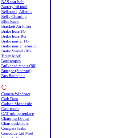
BAS seat belt
Battery lid mod
Bellcrank, Aileron
Belly Cleaning
Bike Rack
Brackett Air Filter
Brake hose FG
Brake hose RG
Brake master FG
Brake master rebuild
Brake Swivel (RG)
'Braly Mod'
Boroscopes
Bulkhead repair ('68)
Bungee (Steering)
Bus Bar repair
C
Camera Windows
Carb Data
Carbon Monoxide
Case mods
CAT tubing replace
Charging Debug
Chart desk/table
Compass leaks
Concorde Lid Mod