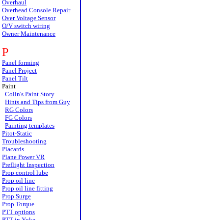
Overhaul
Overhead Console Repair
Over Voltage Sensor
O/V switch wiring
Owner Maintenance
P
Panel forming
Panel Project
Panel Tilt
Paint
Colin's Paint Story
Hints and Tips from Guy
RG Colors
FG Colors
Painting templates
Pitot-Static
Troubleshooting
Placards
Plane Power VR
Preflight Inspection
Prop control lube
Prop oil line
Prop oil line fitting
Prop Surge
Prop Torque
PTT options
PTT in Yoke