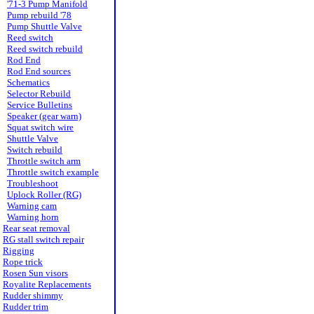
'71-3 Pump Manifold
Pump rebuild '78
Pump Shuttle Valve
Reed switch
Reed switch rebuild
Rod End
Rod End sources
Schematics
Selector Rebuild
Service Bulletins
Speaker (gear warn)
Squat switch wire
Shuttle Valve
Switch rebuild
Throttle switch arm
Throttle switch example
Troubleshoot
Uplock Roller (RG)
Warning cam
Warning horn
Rear seat removal
RG stall switch repair
Rigging
Rope trick
Rosen Sun visors
Royalite Replacements
Rudder shimmy
Rudder trim