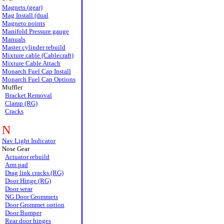
Magnets (gear)
Mag Install (dual
Magneto points
Manifold Pressure gauge
Manuals
Master cylinder rebuild
Mixture cable (Cablecraft)
Mixture Cable Attach
Monarch Fuel Cap Install
Monarch Fuel Cap Options
Muffler
Bracket Removal
Clamp (RG)
Cracks
N
Nav Light Indicator
Nose Gear
Actuator rebuild
Arm pad
Drag link cracks (RG)
Door Hinge (RG)
Door wear
NG Door Grommets
Door Grommet option
Door Bumper
Rear door hinges