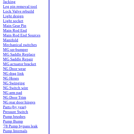
Jacking
Leg pin removal tool
Lock Valve rebuild
Light design
Light socket
Main Gear Pin
Main Rod End
Main Rod End Sources
Manifold
Mechanical switches
MG up-bumper
MG Saddle Replace
MG Saddle Repair
MG actuator bracket
NG Door wear
NG drag link
NG Hoses
NG Swinging
NG Switch wire
NG arm pad
NG Door Trim
NG rear door hinges
Parts (by year)
Pressure Switch
Pump brushes
Pump Bump
'78 Pump bypass leak
Pump Internals