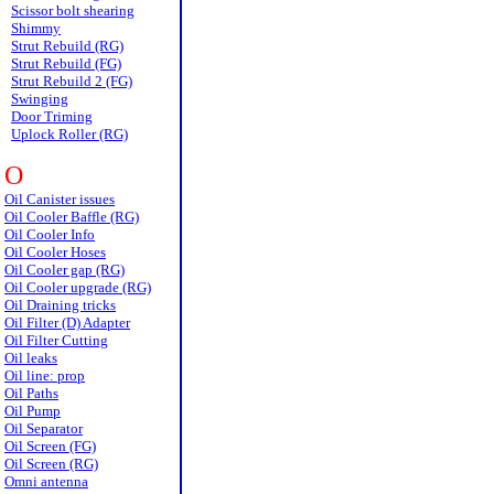
Scissor bolt shearing
Shimmy
Strut Rebuild (RG)
Strut Rebuild (FG)
Strut Rebuild 2 (FG)
Swinging
Door Triming
Uplock Roller (RG)
O
Oil Canister issues
Oil Cooler Baffle (RG)
Oil Cooler Info
Oil Cooler Hoses
Oil Cooler gap (RG)
Oil Cooler upgrade (RG)
Oil Draining tricks
Oil Filter (D) Adapter
Oil Filter Cutting
Oil leaks
Oil line: prop
Oil Paths
Oil Pump
Oil Separator
Oil Screen (FG)
Oil Screen (RG)
Omni antenna