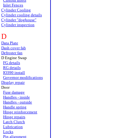
Custom Inlets
Inlet Fences
Cylinder Cooling
Cylinder cooling details
Cylinder "doghouse"
Cylinder inspection
D
Data Plate
Dash cover fab
Defroster fan
D Engine Swap
FG details
RG details
IO390 install
Governor modifications
Display repair
Door
Fuse damage
Handles - inside
Handles - outside
Handle spring
Hinge reinforcement
Hinge repairs
Latch Clutch
Lubrication
Locks
Pin alignment