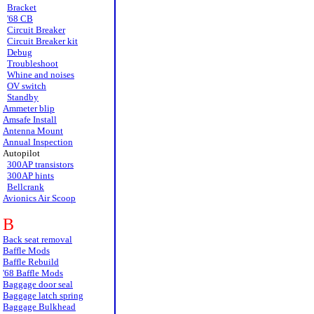
Bracket
'68 CB
Circuit Breaker
Circuit Breaker kit
Debug
Troubleshoot
Whine and noises
OV switch
Standby
Ammeter blip
Amsafe Install
Antenna Mount
Annual Inspection
Autopilot
300AP transistors
300AP hints
Bellcrank
Avionics Air Scoop
B
Back seat removal
Baffle Mods
Baffle Rebuild
'68 Baffle Mods
Baggage door seal
Baggage latch spring
Baggage Bulkhead