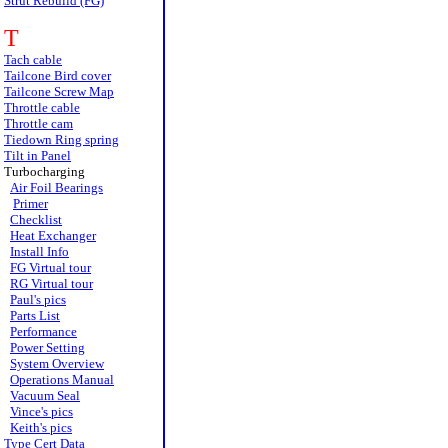
Strut Rebuild (FG)
T
Tach cable
Tailcone Bird cover
Tailcone Screw Map
Throttle cable
Throttle cam
Tiedown Ring spring
Tilt in Panel
Turbocharging
Air Foil Bearings
Primer
Checklist
Heat Exchanger
Install Info
FG Virtual tour
RG Virtual tour
Paul's pics
Parts List
Performance
Power Setting
System Overview
Operations Manual
Vacuum Seal
Vince's pics
Keith's pics
Type Cert Data