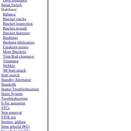
Door holdopen
Squat Switch
Stabilator
Balance
Bracket cracks
Bracket inspection
Bracket rework
Bracket fasteners
Bushings
Bushing fabrication
Creaking noises
More Brackets
Trim Rod clearance
Trimming
Wobble
'68 Stab attach
Stall switch
Standby Alternator
Standoffs
Starter Troubleshooting
Static System
Troubleshooting
S-Tec autopilot
STCs
Step removal
STOL kit
Strobes, adding
Strut rebuild (RG)