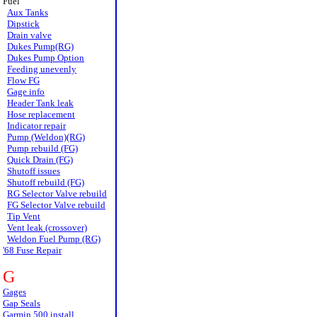
Fuel
Aux Tanks
Dipstick
Drain valve
Dukes Pump(RG)
Dukes Pump Option
Feeding unevenly
Flow FG
Gage info
Header Tank leak
Hose replacement
Indicator repair
Pump (Weldon)(RG)
Pump rebuild (FG)
Quick Drain (FG)
Shutoff issues
Shutoff rebuild (FG)
RG Selector Valve rebuild
FG Selector Valve rebuild
Tip Vent
Vent leak (crossover)
Weldon Fuel Pump (RG)
'68 Fuse Repair
G
Gages
Gap Seals
Garmin 500 install