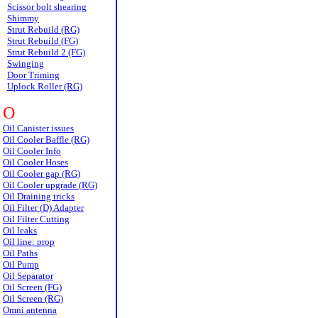
Scissor bolt shearing
Shimmy
Strut Rebuild (RG)
Strut Rebuild (FG)
Strut Rebuild 2 (FG)
Swinging
Door Triming
Uplock Roller (RG)
O
Oil Canister issues
Oil Cooler Baffle (RG)
Oil Cooler Info
Oil Cooler Hoses
Oil Cooler gap (RG)
Oil Cooler upgrade (RG)
Oil Draining tricks
Oil Filter (D) Adapter
Oil Filter Cutting
Oil leaks
Oil line: prop
Oil Paths
Oil Pump
Oil Separator
Oil Screen (FG)
Oil Screen (RG)
Omni antenna