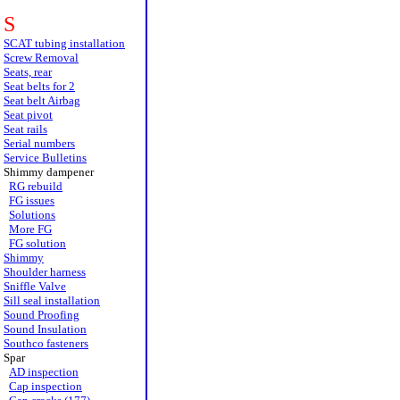
S
SCAT tubing installation
Screw Removal
Seats, rear
Seat belts for 2
Seat belt Airbag
Seat pivot
Seat rails
Serial numbers
Service Bulletins
Shimmy dampener
RG rebuild
FG issues
Solutions
More FG
FG solution
Shimmy
Shoulder harness
Sniffle Valve
Sill seal installation
Sound Proofing
Sound Insulation
Southco fasteners
Spar
AD inspection
Cap inspection