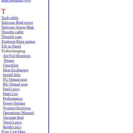
Strut Rebuild (FG)
T
Tach cable
Tailcone Bird cover
Tailcone Screw Map
Throttle cable
Throttle cam
Tiedown Ring spring
Tilt in Panel
Turbocharging
Air Foil Bearings
Primer
Checklist
Heat Exchanger
Install Info
FG Virtual tour
RG Virtual tour
Paul's pics
Parts List
Performance
Power Setting
System Overview
Operations Manual
Vacuum Seal
Vince's pics
Keith's pics
Type Cert Data