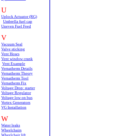
U
Uplock Actuator (RG)
Umbrella fuel cap
Uneven Fuel Feed
V
Vacuum Seal
Valve sticking
Vent Hoses
Vent window crank
Vent Example
Vernatherm Details
Vernatherm Theory
Vernatherm Tool
Vernatherm Fix
Voltage Drop: starter
Voltage Regulator
Voltage low on bus
Vortex Generators
VG Installation
W
Water leaks
Wheelchairs
Wheelchair lift