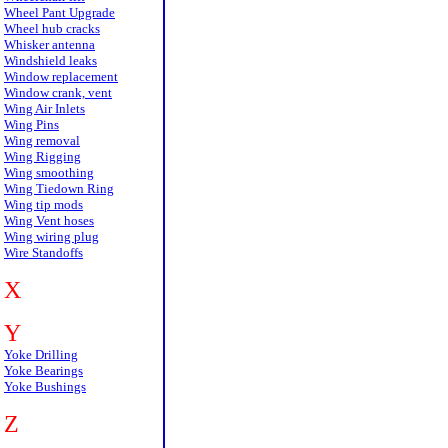
Wheel Pant Upgrade
Wheel hub cracks
Whisker antenna
Windshield leaks
Window replacement
Window crank, vent
Wing Air Inlets
Wing Pins
Wing removal
Wing Rigging
Wing smoothing
Wing Tiedown Ring
Wing tip mods
Wing Vent hoses
Wing wiring plug
Wire Standoffs
X
Y
Yoke Drilling
Yoke Bearings
Yoke Bushings
Z