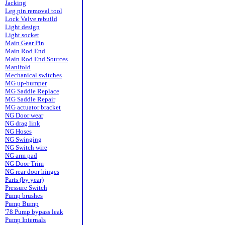
Jacking
Leg pin removal tool
Lock Valve rebuild
Light design
Light socket
Main Gear Pin
Main Rod End
Main Rod End Sources
Manifold
Mechanical switches
MG up-bumper
MG Saddle Replace
MG Saddle Repair
MG actuator bracket
NG Door wear
NG drag link
NG Hoses
NG Swinging
NG Switch wire
NG arm pad
NG Door Trim
NG rear door hinges
Parts (by year)
Pressure Switch
Pump brushes
Pump Bump
'78 Pump bypass leak
Pump Internals