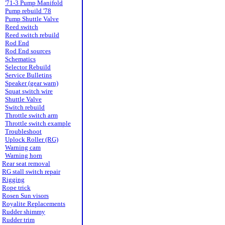
'71-3 Pump Manifold
Pump rebuild '78
Pump Shuttle Valve
Reed switch
Reed switch rebuild
Rod End
Rod End sources
Schematics
Selector Rebuild
Service Bulletins
Speaker (gear warn)
Squat switch wire
Shuttle Valve
Switch rebuild
Throttle switch arm
Throttle switch example
Troubleshoot
Uplock Roller (RG)
Warning cam
Warning horn
Rear seat removal
RG stall switch repair
Rigging
Rope trick
Rosen Sun visors
Royalite Replacements
Rudder shimmy
Rudder trim