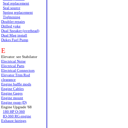
Seal replacement
Seal source
Spring replacement
Tightening
Doubler repairs
Drilled yoke
Dual Speaker (overhead)
Dual Mag install
Dukes Fuel Pump
E
Elevator: see Stabilator
Electrical Noise
Electrical Parts
Electrical Connectors
Elevator Trim Rod
clearance
Engine baffle mods
Engine Cables
Engine Gages
Engine mount
Engine swap (D)
Engine Upgrade '68
180 HP O-360
IO-360 RG engine
Exhaust fairings