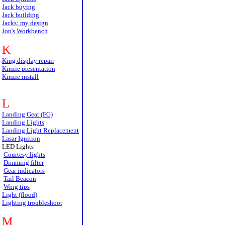
Jack buying
Jack building
Jacks: my design
Jon's Workbench
K
King display repair
Kinzie presentation
Kinzie install
L
Landing Gear (FG)
Landing Lights
Landing Light Replacement
Lasar Ignition
LED Lights
Courtesy lights
Dimming filter
Gear indicators
Tail Beacon
Wing tips
Light (flood)
Lighting troubleshoot
M