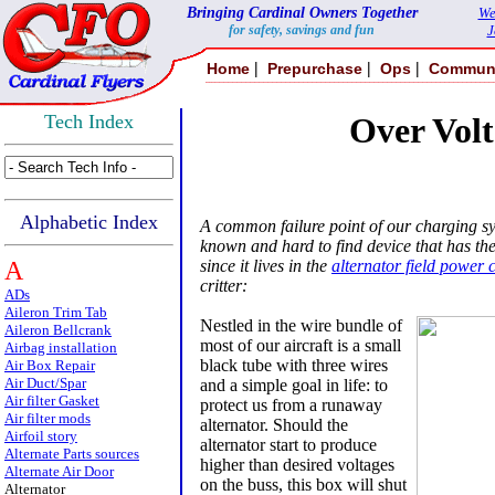
Bringing Cardinal Owners Together
We
for safety, savings and fun
J
|
|
|
Home
Prepurchase
Ops
Commun
Tech Index
Over Volt
Alphabetic Index
A common failure point of our charging sys
known and hard to find device that has the
A
since it lives in the
alternator field power c
critter:
ADs
Aileron Trim Tab
Nestled in the wire bundle of
Aileron Bellcrank
most of our aircraft is a small
Airbag installation
black tube with three wires
Air Box Repair
Air Duct/Spar
and a simple goal in life: to
Air filter Gasket
protect us from a runaway
Air filter mods
alternator. Should the
Airfoil story
alternator start to produce
Alternate Parts sources
higher than desired voltages
Alternate Air Door
on the buss, this box will shut
Alternator