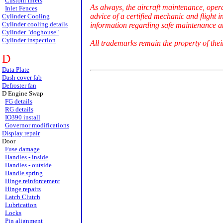
Custom Inlets
As always, the aircraft maintenance, oper
Inlet Fences
advice of a certified mechanic and flight i
Cylinder Cooling
Cylinder cooling details
information regarding safe maintenance an
Cylinder "doghouse"
Cylinder inspection
All trademarks remain the property of thei
D
Data Plate
Dash cover fab
Defroster fan
D Engine Swap
FG details
RG details
IO390 install
Governor modifications
Display repair
Door
Fuse damage
Handles - inside
Handles - outside
Handle spring
Hinge reinforcement
Hinge repairs
Latch Clutch
Lubrication
Locks
Pin alignment