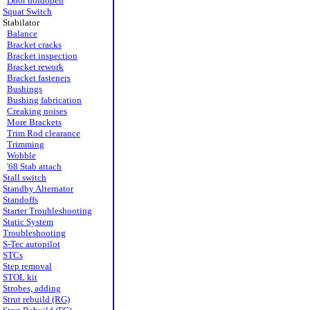
Door holdopen
Squat Switch
Stabilator
Balance
Bracket cracks
Bracket inspection
Bracket rework
Bracket fasteners
Bushings
Bushing fabrication
Creaking noises
More Brackets
Trim Rod clearance
Trimming
Wobble
'68 Stab attach
Stall switch
Standby Alternator
Standoffs
Starter Troubleshooting
Static System
Troubleshooting
S-Tec autopilot
STCs
Step removal
STOL kit
Strobes, adding
Strut rebuild (RG)