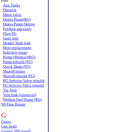
Fuel
Aux Tanks
Dipstick
Drain valve
Dukes Pump(RG)
Dukes Pump Option
Feeding unevenly
Flow FG
Gage info
Header Tank leak
Hose replacement
Indicator repair
Pump (Weldon)(RG)
Pump rebuild (FG)
Quick Drain (FG)
Shutoff issues
Shutoff rebuild (FG)
RG Selector Valve rebuild
FG Selector Valve rebuild
Tip Vent
Vent leak (crossover)
Weldon Fuel Pump (RG)
'68 Fuse Repair
G
Gages
Gap Seals
Garmin 500 install