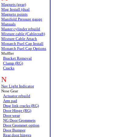
Magnets (gear)
Mag Install (dual
Magneto points
Manifold Pressure gauge
Manuals
Master cylinder rebuild
Mixture cable (Cablecraft)
Mixture Cable Attach
Monarch Fuel Cap Install
Monarch Fuel Cap Options
Muffler
Bracket Removal
Clamp (RG)
Cracks
N
Nav Light Indicator
Nose Gear
Actuator rebuild
Arm pad
Drag link cracks (RG)
Door Hinge (RG)
Door wear
NG Door Grommets
Door Grommet option
Door Bumper
Rear door hinges