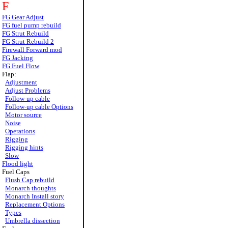
F
FG Gear Adjust
FG fuel pump rebuild
FG Strut Rebuild
FG Strut Rebuild 2
Firewall Forward mod
FG Jacking
FG Fuel Flow
Flap:
Adjustment
Adjust Problems
Follow-up cable
Follow-up cable Options
Motor source
Noise
Operations
Rigging
Rigging hints
Slow
Flood light
Fuel Caps
Flush Cap rebuild
Monarch thoughts
Monarch Install story
Replacement Options
Types
Umbrella dissection