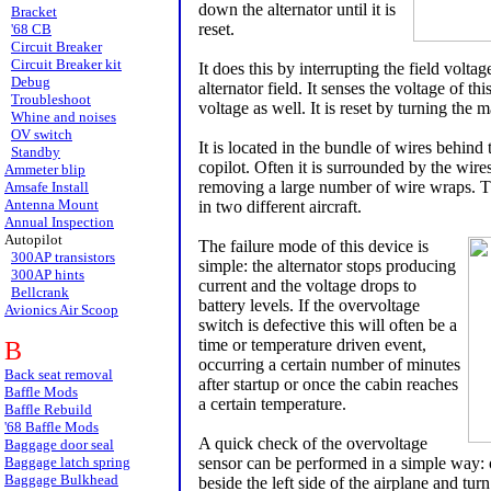
down the alternator until it is
Bracket
reset.
'68 CB
Circuit Breaker
Circuit Breaker kit
It does this by interrupting the field voltage
Debug
alternator field. It senses the voltage of thi
Troubleshoot
voltage as well. It is reset by turning the 
Whine and noises
OV switch
It is located in the bundle of wires behind t
Standby
copilot. Often it is surrounded by the wires
Ammeter blip
removing a large number of wire wraps. The
Amsafe Install
Antenna Mount
in two different aircraft.
Annual Inspection
Autopilot
The failure mode of this device is
300AP transistors
simple: the alternator stops producing
300AP hints
current and the voltage drops to
Bellcrank
battery levels. If the overvoltage
Avionics Air Scoop
switch is defective this will often be a
time or temperature driven event,
B
occurring a certain number of minutes
Back seat removal
after startup or once the cabin reaches
Baffle Mods
a certain temperature.
Baffle Rebuild
'68 Baffle Mods
A quick check of the overvoltage
Baggage door seal
Baggage latch spring
sensor can be performed in a simple way: o
Baggage Bulkhead
beside the left side of the airplane and tur