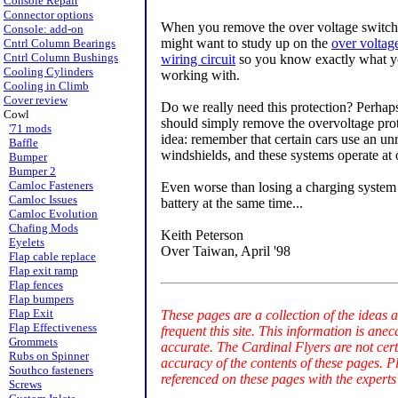
Console Repair
Connector options
When you remove the over voltage switc
Console: add-on
might want to study up on the
over voltag
Cntrl Column Bearings
Cntrl Column Bushings
wiring circuit
so you know exactly what y
Cooling Cylinders
working with.
Cooling in Climb
Cover review
Do we really need this protection? Perhap
Cowl
should simply remove the overvoltage prote
'71 mods
idea: remember that certain cars use an unre
Baffle
windshields, and these systems operate at 
Bumper
Bumper 2
Camloc Fasteners
Even worse than losing a charging system 
Camloc Issues
battery at the same time...
Camloc Evolution
Chafing Mods
Keith Peterson
Eyelets
Over Taiwan, April '98
Flap cable replace
Flap exit ramp
Flap fences
Flap bumpers
Flap Exit
These pages are a collection of the ideas 
Flap Effectiveness
frequent this site. This information is an
Grommets
accurate. The Cardinal Flyers are not cer
Rubs on Spinner
accuracy of the contents of these pages. P
Southco fasteners
referenced on these pages with the experts
Screws