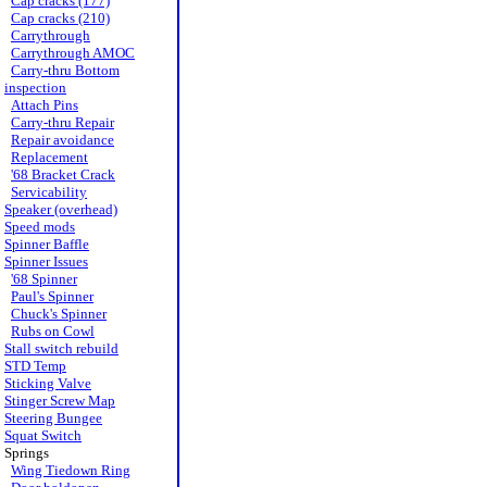
Cap cracks (177)
Cap cracks (210)
Carrythrough
Carrythrough AMOC
Carry-thru Bottom
inspection
Attach Pins
Carry-thru Repair
Repair avoidance
Replacement
'68 Bracket Crack
Servicability
Speaker (overhead)
Speed mods
Spinner Baffle
Spinner Issues
'68 Spinner
Paul's Spinner
Chuck's Spinner
Rubs on Cowl
Stall switch rebuild
STD Temp
Sticking Valve
Stinger Screw Map
Steering Bungee
Squat Switch
Springs
Wing Tiedown Ring