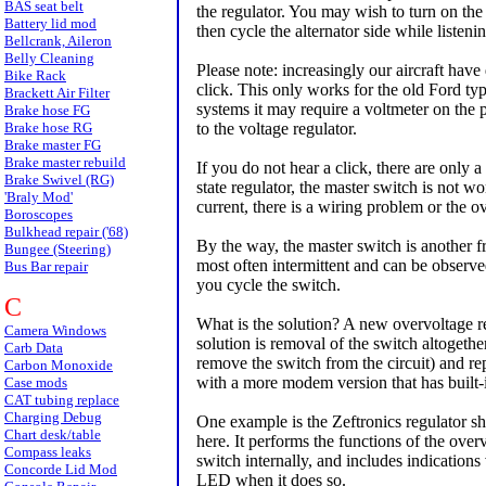
BAS seat belt
the regulator. You may wish to turn on the 
Battery lid mod
then cycle the alternator side while listenin
Bellcrank, Aileron
Belly Cleaning
Please note: increasingly our aircraft have
Bike Rack
click. This only works for the old Ford typ
Brackett Air Filter
systems it may require a voltmeter on the 
Brake hose FG
Brake hose RG
to the voltage regulator.
Brake master FG
Brake master rebuild
If you do not hear a click, there are only 
Brake Swivel (RG)
state regulator, the master switch is not wo
'Braly Mod'
current, there is a wiring problem or the o
Boroscopes
Bulkhead repair ('68)
By the way, the master switch is another f
Bungee (Steering)
most often intermittent and can be observed
Bus Bar repair
you cycle the switch.
C
What is the solution? A new overvoltage r
Camera Windows
solution is removal of the switch altogethe
Carb Data
remove the switch from the circuit) and rep
Carbon Monoxide
with a more modem version that has built-
Case mods
CAT tubing replace
Charging Debug
One example is the Zeftronics regulator 
Chart desk/table
here. It performs the functions of the over
Compass leaks
switch internally, and includes indications v
Concorde Lid Mod
LED when it does so.