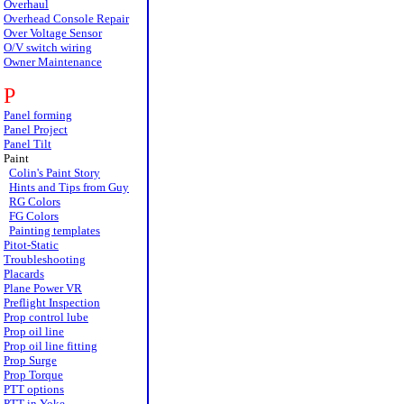
Overhaul
Overhead Console Repair
Over Voltage Sensor
O/V switch wiring
Owner Maintenance
P
Panel forming
Panel Project
Panel Tilt
Paint
Colin's Paint Story
Hints and Tips from Guy
RG Colors
FG Colors
Painting templates
Pitot-Static
Troubleshooting
Placards
Plane Power VR
Preflight Inspection
Prop control lube
Prop oil line
Prop oil line fitting
Prop Surge
Prop Torque
PTT options
PTT in Yoke