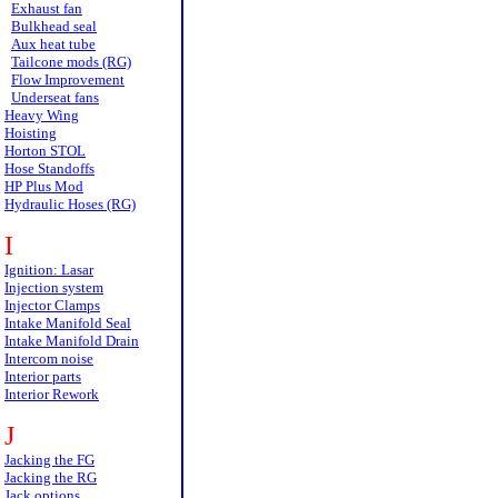
Exhaust fan
Bulkhead seal
Aux heat tube
Tailcone mods (RG)
Flow Improvement
Underseat fans
Heavy Wing
Hoisting
Horton STOL
Hose Standoffs
HP Plus Mod
Hydraulic Hoses (RG)
I
Ignition: Lasar
Injection system
Injector Clamps
Intake Manifold Seal
Intake Manifold Drain
Intercom noise
Interior parts
Interior Rework
J
Jacking the FG
Jacking the RG
Jack options