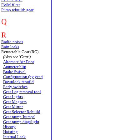
PWM filter
Pump rebuild: gear
Q
R
Radio noises
Rain leaks
Retractable Gear (RG)
(Also see 'Gear')
Alternate Air Door
Ammeter blip
Brake Swivel
Configuration (by year)
Downlock rebuild
Early switches
Gear Leg removal tool
Gear Lights
Gear Magnets
Gear Mirror
Gear Selector Rebuild
Gear pump 'bumps'
Gear pump diag/light
History
Hoisting
Internal Leak