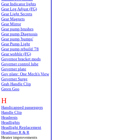
Gear Indicator lights
Gear Leg Adjust (FG)
Gear Light Secrets
Gear Magnets
Gear Mirror
Gear pump brushes
Gear pump Diagnosis
Gear pump 'bumps'
Gear Pump Light
Gear pump rebuild '78
Gear wobble (FG)
Governor bracket mods
Governer control lube
Governer plate
Gov plate: One Mech's View
Governer Surge
Grab Handle Clip
Green Goo
H
Handicapped passengers
Handle Clip
Headrests
Headlights
Headlight Replacement
Headliner R & R
Heater improvements