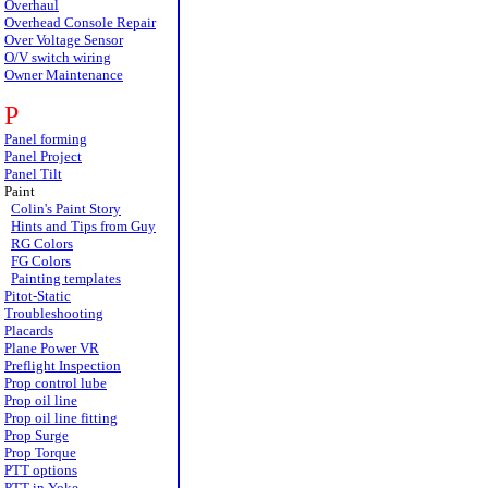
Overhaul
Overhead Console Repair
Over Voltage Sensor
O/V switch wiring
Owner Maintenance
P
Panel forming
Panel Project
Panel Tilt
Paint
Colin's Paint Story
Hints and Tips from Guy
RG Colors
FG Colors
Painting templates
Pitot-Static
Troubleshooting
Placards
Plane Power VR
Preflight Inspection
Prop control lube
Prop oil line
Prop oil line fitting
Prop Surge
Prop Torque
PTT options
PTT in Yoke