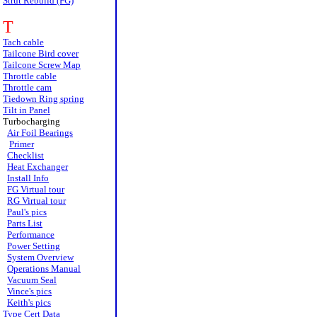
Strut Rebuild (FG)
T
Tach cable
Tailcone Bird cover
Tailcone Screw Map
Throttle cable
Throttle cam
Tiedown Ring spring
Tilt in Panel
Turbocharging
Air Foil Bearings
Primer
Checklist
Heat Exchanger
Install Info
FG Virtual tour
RG Virtual tour
Paul's pics
Parts List
Performance
Power Setting
System Overview
Operations Manual
Vacuum Seal
Vince's pics
Keith's pics
Type Cert Data