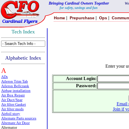
Bringing Cardinal Owners Together
We
for safety, savings and fun
|
|
|
Home
Prepurchase
Ops
Commun
Tech Index
Alphabetic Index
Enter your 
A
ADs
Account Login:
Aileron Trim Tab
Password:
Aileron Bellcrank
Airbag installation
Air Box Repair
Air Duct/Spar
Email 
Air filter Gasket
Join if y
Air filter mods
Airfoil story
Alternate Parts sources
Alternate Air Door
Alternator