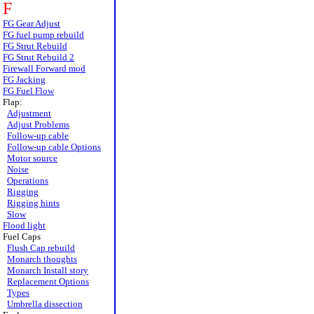
F
FG Gear Adjust
FG fuel pump rebuild
FG Strut Rebuild
FG Strut Rebuild 2
Firewall Forward mod
FG Jacking
FG Fuel Flow
Flap:
Adjustment
Adjust Problems
Follow-up cable
Follow-up cable Options
Motor source
Noise
Operations
Rigging
Rigging hints
Slow
Flood light
Fuel Caps
Flush Cap rebuild
Monarch thoughts
Monarch Install story
Replacement Options
Types
Umbrella dissection