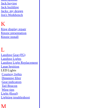
Jack buying
Jack building
Jacks: my design
Jon's Workbench
K
King display repair
Kinzie presentation
Kinzie install
L
Landing Gear (FG)
Landing Lights
Landing Light Replacement
Lasar Ignition
LED Lights
Courtesy lights
Dimming filter
Gear indicators
Tail Beacon
Wing tips
Light (flood)
Lighting troubleshoot
M