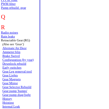
PWM filter
Pump rebuild: gear
Q
R
Radio noises
Rain leaks
Retractable Gear (RG)
(Also see 'Gear')
Alternate Air Door
Ammeter blip
Brake Swivel
Configuration (by year)
Downlock rebuild
Early switches
Gear Leg removal tool
Gear Lights
Gear Magnets
Gear Mirror
Gear Selector Rebuild
Gear pump 'bumps'
Gear pump diag/light
History
Hoisting
Internal Leak