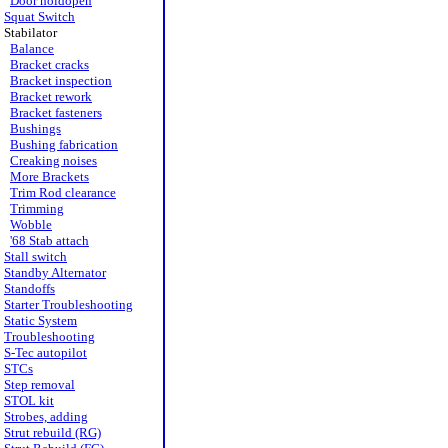
Door holdopen
Squat Switch
Stabilator
Balance
Bracket cracks
Bracket inspection
Bracket rework
Bracket fasteners
Bushings
Bushing fabrication
Creaking noises
More Brackets
Trim Rod clearance
Trimming
Wobble
'68 Stab attach
Stall switch
Standby Alternator
Standoffs
Starter Troubleshooting
Static System
Troubleshooting
S-Tec autopilot
STCs
Step removal
STOL kit
Strobes, adding
Strut rebuild (RG)