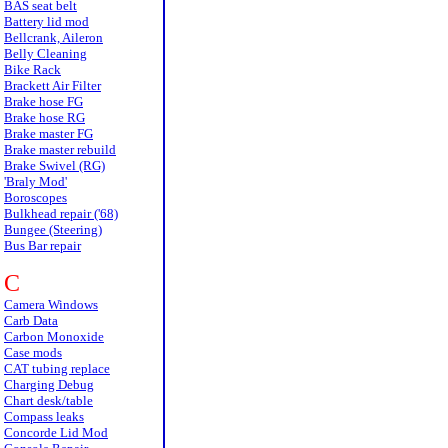
BAS seat belt
Battery lid mod
Bellcrank, Aileron
Belly Cleaning
Bike Rack
Brackett Air Filter
Brake hose FG
Brake hose RG
Brake master FG
Brake master rebuild
Brake Swivel (RG)
'Braly Mod'
Boroscopes
Bulkhead repair ('68)
Bungee (Steering)
Bus Bar repair
C
Camera Windows
Carb Data
Carbon Monoxide
Case mods
CAT tubing replace
Charging Debug
Chart desk/table
Compass leaks
Concorde Lid Mod