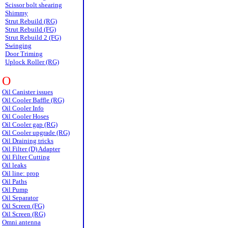
Scissor bolt shearing
Shimmy
Strut Rebuild (RG)
Strut Rebuild (FG)
Strut Rebuild 2 (FG)
Swinging
Door Triming
Uplock Roller (RG)
O
Oil Canister issues
Oil Cooler Baffle (RG)
Oil Cooler Info
Oil Cooler Hoses
Oil Cooler gap (RG)
Oil Cooler upgrade (RG)
Oil Draining tricks
Oil Filter (D) Adapter
Oil Filter Cutting
Oil leaks
Oil line: prop
Oil Paths
Oil Pump
Oil Separator
Oil Screen (FG)
Oil Screen (RG)
Omni antenna