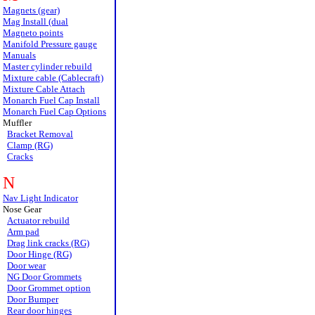
Magnets (gear)
Mag Install (dual
Magneto points
Manifold Pressure gauge
Manuals
Master cylinder rebuild
Mixture cable (Cablecraft)
Mixture Cable Attach
Monarch Fuel Cap Install
Monarch Fuel Cap Options
Muffler
Bracket Removal
Clamp (RG)
Cracks
N
Nav Light Indicator
Nose Gear
Actuator rebuild
Arm pad
Drag link cracks (RG)
Door Hinge (RG)
Door wear
NG Door Grommets
Door Grommet option
Door Bumper
Rear door hinges