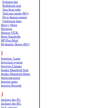
Exhaust fan
Bulkhead seal
Aux heat tube
Tailcone mods (RG)
Flow Improvement
Underseat fans
Heavy Wing
Hoisting
Horton STOL
Hose Standoffs
HP Plus Mod
Hydraulic Hoses (RG)
I
Ignition: Lasar
Injection system
Injector Clamps
Intake Manifold Seal
Intake Manifold Drain
Intercom noise
Interior parts
Interior Rework
J
Jacking the FG
Jacking the RG
Jack options