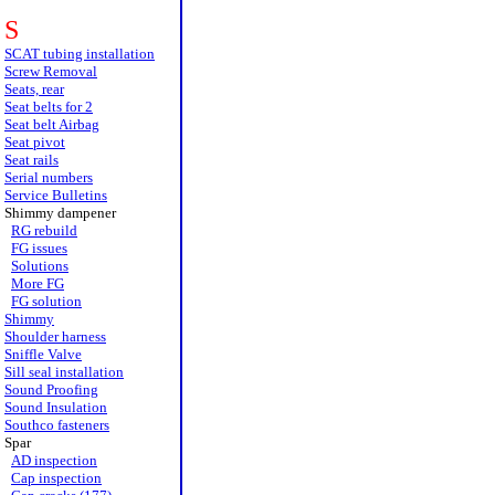
S
SCAT tubing installation
Screw Removal
Seats, rear
Seat belts for 2
Seat belt Airbag
Seat pivot
Seat rails
Serial numbers
Service Bulletins
Shimmy dampener
RG rebuild
FG issues
Solutions
More FG
FG solution
Shimmy
Shoulder harness
Sniffle Valve
Sill seal installation
Sound Proofing
Sound Insulation
Southco fasteners
Spar
AD inspection
Cap inspection