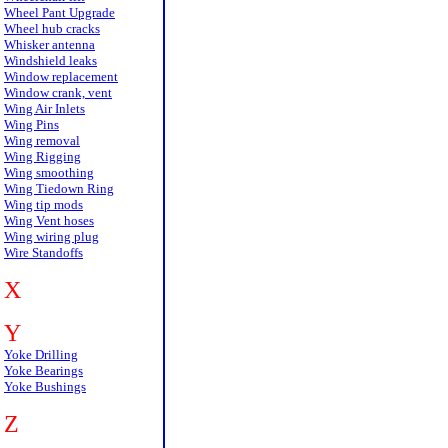
Wheel Pant Upgrade
Wheel hub cracks
Whisker antenna
Windshield leaks
Window replacement
Window crank, vent
Wing Air Inlets
Wing Pins
Wing removal
Wing Rigging
Wing smoothing
Wing Tiedown Ring
Wing tip mods
Wing Vent hoses
Wing wiring plug
Wire Standoffs
X
Y
Yoke Drilling
Yoke Bearings
Yoke Bushings
Z