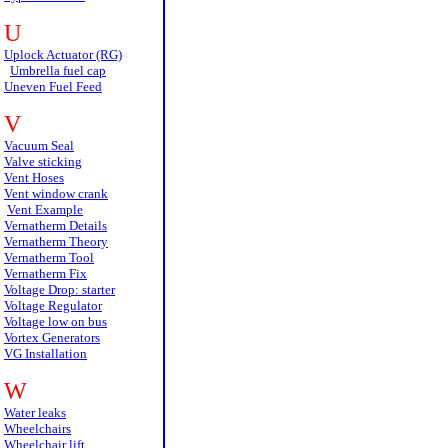
U
Uplock Actuator (RG)
Umbrella fuel cap
Uneven Fuel Feed
V
Vacuum Seal
Valve sticking
Vent Hoses
Vent window crank
Vent Example
Vernatherm Details
Vernatherm Theory
Vernatherm Tool
Vernatherm Fix
Voltage Drop: starter
Voltage Regulator
Voltage low on bus
Vortex Generators
VG Installation
W
Water leaks
Wheelchairs
Wheelchair lift