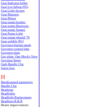
Gear Indicator lights
Gear Leg Adjust (FG)
Gear Light Secrets
Gear Magnets
Gear Mirror
Gear pump brushes
Gear pump Diagnosis
Gear pump 'bumps'
Gear Pump Light
Gear pump rebuild '78
Gear wobble (FG)
Governor bracket mods
Governer control lube
Governer plate
Gov plate: One Mech's View
Governer Surge
Grab Handle Clip
Green Goo
H
Handicapped passengers
Handle Clip
Headrests
Headlights
Headlight Replacement
Headliner R & R
Heater improvements