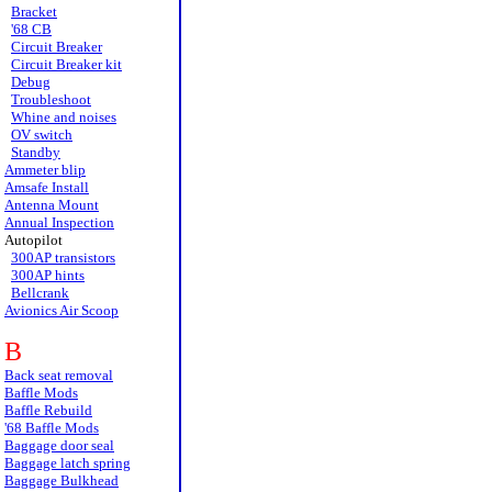
Bracket
'68 CB
Circuit Breaker
Circuit Breaker kit
Debug
Troubleshoot
Whine and noises
OV switch
Standby
Ammeter blip
Amsafe Install
Antenna Mount
Annual Inspection
Autopilot
300AP transistors
300AP hints
Bellcrank
Avionics Air Scoop
B
Back seat removal
Baffle Mods
Baffle Rebuild
'68 Baffle Mods
Baggage door seal
Baggage latch spring
Baggage Bulkhead