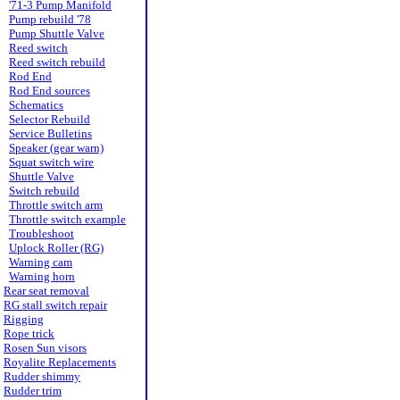
'71-3 Pump Manifold
Pump rebuild '78
Pump Shuttle Valve
Reed switch
Reed switch rebuild
Rod End
Rod End sources
Schematics
Selector Rebuild
Service Bulletins
Speaker (gear warn)
Squat switch wire
Shuttle Valve
Switch rebuild
Throttle switch arm
Throttle switch example
Troubleshoot
Uplock Roller (RG)
Warning cam
Warning horn
Rear seat removal
RG stall switch repair
Rigging
Rope trick
Rosen Sun visors
Royalite Replacements
Rudder shimmy
Rudder trim