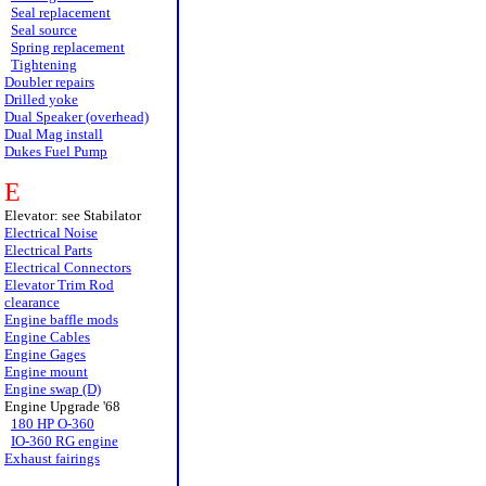
Seal replacement
Seal source
Spring replacement
Tightening
Doubler repairs
Drilled yoke
Dual Speaker (overhead)
Dual Mag install
Dukes Fuel Pump
E
Elevator: see Stabilator
Electrical Noise
Electrical Parts
Electrical Connectors
Elevator Trim Rod
clearance
Engine baffle mods
Engine Cables
Engine Gages
Engine mount
Engine swap (D)
Engine Upgrade '68
180 HP O-360
IO-360 RG engine
Exhaust fairings