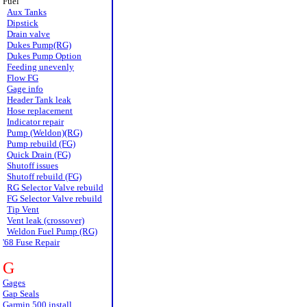
Fuel
Aux Tanks
Dipstick
Drain valve
Dukes Pump(RG)
Dukes Pump Option
Feeding unevenly
Flow FG
Gage info
Header Tank leak
Hose replacement
Indicator repair
Pump (Weldon)(RG)
Pump rebuild (FG)
Quick Drain (FG)
Shutoff issues
Shutoff rebuild (FG)
RG Selector Valve rebuild
FG Selector Valve rebuild
Tip Vent
Vent leak (crossover)
Weldon Fuel Pump (RG)
'68 Fuse Repair
G
Gages
Gap Seals
Garmin 500 install