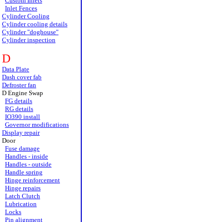
Custom Inlets
Inlet Fences
Cylinder Cooling
Cylinder cooling details
Cylinder "doghouse"
Cylinder inspection
D
Data Plate
Dash cover fab
Defroster fan
D Engine Swap
FG details
RG details
IO390 install
Governor modifications
Display repair
Door
Fuse damage
Handles - inside
Handles - outside
Handle spring
Hinge reinforcement
Hinge repairs
Latch Clutch
Lubrication
Locks
Pin alignment