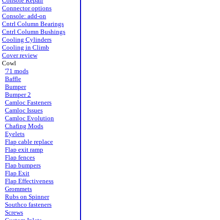
Console Repair
Connector options
Console: add-on
Cntrl Column Bearings
Cntrl Column Bushings
Cooling Cylinders
Cooling in Climb
Cover review
Cowl
'71 mods
Baffle
Bumper
Bumper 2
Camloc Fasteners
Camloc Issues
Camloc Evolution
Chafing Mods
Eyelets
Flap cable replace
Flap exit ramp
Flap fences
Flap bumpers
Flap Exit
Flap Effectiveness
Grommets
Rubs on Spinner
Southco fasteners
Screws