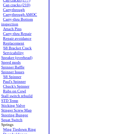
Cap cracks (177)
Cap cracks (210)
Carrythrough
Carrythrough AMOC
Carry-thru Bottom
inspection
Attach Pins
Carry-thru Repair
Repair avoidance
Replacement
'68 Bracket Crack
Servicability
Speaker (overhead)
Speed mods
Spinner Baffle
Spinner Issues
'68 Spinner
Paul's Spinner
Chuck's Spinner
Rubs on Cowl
Stall switch rebuild
STD Temp
Sticking Valve
Stinger Screw Map
Steering Bungee
Squat Switch
Springs
Wing Tiedown Ring