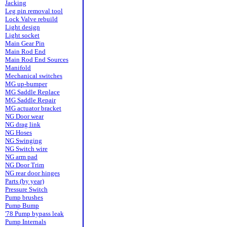
Jacking
Leg pin removal tool
Lock Valve rebuild
Light design
Light socket
Main Gear Pin
Main Rod End
Main Rod End Sources
Manifold
Mechanical switches
MG up-bumper
MG Saddle Replace
MG Saddle Repair
MG actuator bracket
NG Door wear
NG drag link
NG Hoses
NG Swinging
NG Switch wire
NG arm pad
NG Door Trim
NG rear door hinges
Parts (by year)
Pressure Switch
Pump brushes
Pump Bump
'78 Pump bypass leak
Pump Internals