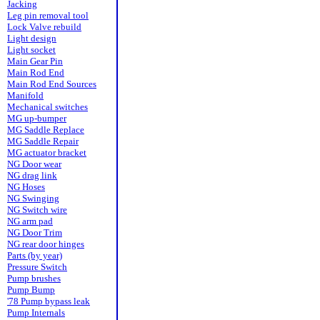
Jacking
Leg pin removal tool
Lock Valve rebuild
Light design
Light socket
Main Gear Pin
Main Rod End
Main Rod End Sources
Manifold
Mechanical switches
MG up-bumper
MG Saddle Replace
MG Saddle Repair
MG actuator bracket
NG Door wear
NG drag link
NG Hoses
NG Swinging
NG Switch wire
NG arm pad
NG Door Trim
NG rear door hinges
Parts (by year)
Pressure Switch
Pump brushes
Pump Bump
'78 Pump bypass leak
Pump Internals