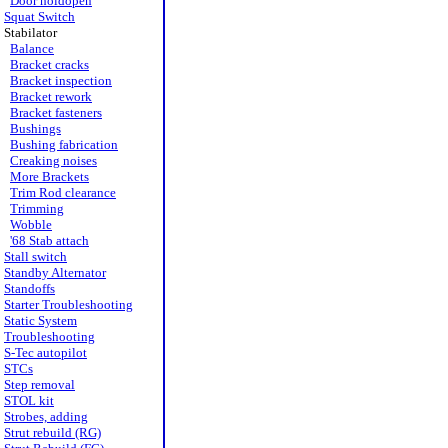
Door holdopen
Squat Switch
Stabilator
Balance
Bracket cracks
Bracket inspection
Bracket rework
Bracket fasteners
Bushings
Bushing fabrication
Creaking noises
More Brackets
Trim Rod clearance
Trimming
Wobble
'68 Stab attach
Stall switch
Standby Alternator
Standoffs
Starter Troubleshooting
Static System
Troubleshooting
S-Tec autopilot
STCs
Step removal
STOL kit
Strobes, adding
Strut rebuild (RG)