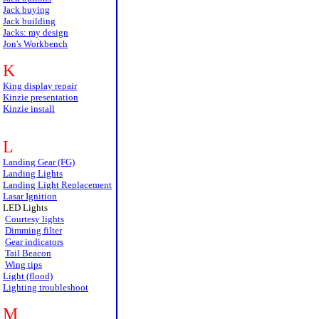
Jack buying
Jack building
Jacks: my design
Jon's Workbench
K
King display repair
Kinzie presentation
Kinzie install
L
Landing Gear (FG)
Landing Lights
Landing Light Replacement
Lasar Ignition
LED Lights
Courtesy lights
Dimming filter
Gear indicators
Tail Beacon
Wing tips
Light (flood)
Lighting troubleshoot
M