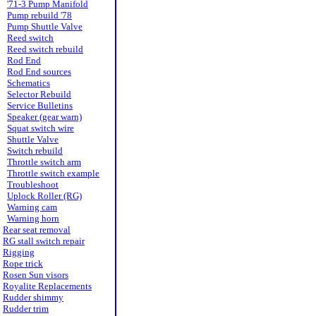
'71-3 Pump Manifold
Pump rebuild '78
Pump Shuttle Valve
Reed switch
Reed switch rebuild
Rod End
Rod End sources
Schematics
Selector Rebuild
Service Bulletins
Speaker (gear warn)
Squat switch wire
Shuttle Valve
Switch rebuild
Throttle switch arm
Throttle switch example
Troubleshoot
Uplock Roller (RG)
Warning cam
Warning horn
Rear seat removal
RG stall switch repair
Rigging
Rope trick
Rosen Sun visors
Royalite Replacements
Rudder shimmy
Rudder trim