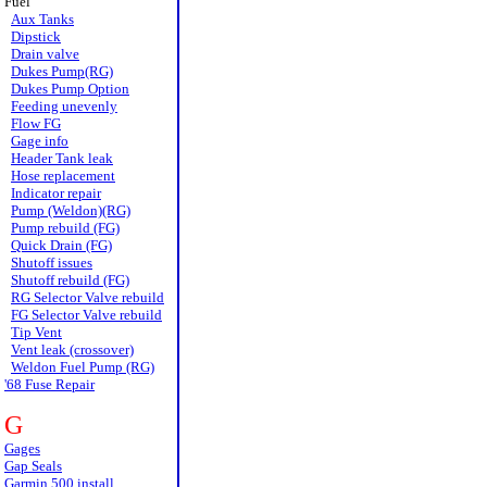
Fuel
Aux Tanks
Dipstick
Drain valve
Dukes Pump(RG)
Dukes Pump Option
Feeding unevenly
Flow FG
Gage info
Header Tank leak
Hose replacement
Indicator repair
Pump (Weldon)(RG)
Pump rebuild (FG)
Quick Drain (FG)
Shutoff issues
Shutoff rebuild (FG)
RG Selector Valve rebuild
FG Selector Valve rebuild
Tip Vent
Vent leak (crossover)
Weldon Fuel Pump (RG)
'68 Fuse Repair
G
Gages
Gap Seals
Garmin 500 install