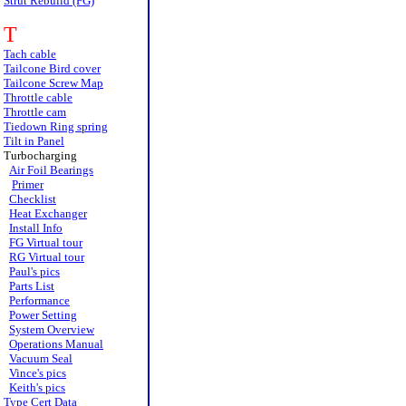
Strut Rebuild (FG)
T
Tach cable
Tailcone Bird cover
Tailcone Screw Map
Throttle cable
Throttle cam
Tiedown Ring spring
Tilt in Panel
Turbocharging
Air Foil Bearings
Primer
Checklist
Heat Exchanger
Install Info
FG Virtual tour
RG Virtual tour
Paul's pics
Parts List
Performance
Power Setting
System Overview
Operations Manual
Vacuum Seal
Vince's pics
Keith's pics
Type Cert Data