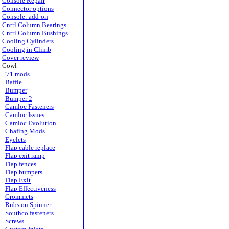
Console Repair
Connector options
Console: add-on
Cntrl Column Bearings
Cntrl Column Bushings
Cooling Cylinders
Cooling in Climb
Cover review
Cowl
'71 mods
Baffle
Bumper
Bumper 2
Camloc Fasteners
Camloc Issues
Camloc Evolution
Chafing Mods
Eyelets
Flap cable replace
Flap exit ramp
Flap fences
Flap bumpers
Flap Exit
Flap Effectiveness
Grommets
Rubs on Spinner
Southco fasteners
Screws