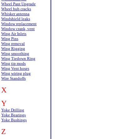
Wheel Pant Upgrade
Wheel hub cracks
Whisker antenna
Windshield leaks
Window replacement
Window crank, vent
Wing Air Inlets
Wing Pins
Wing removal
Wing Rigging
Wing smoothing
Wing Tiedown Ring
Wing tip mods
Wing Vent hoses
Wing wiring plug
Wire Standoffs
X
Y
Yoke Drilling
Yoke Bearings
Yoke Bushings
Z