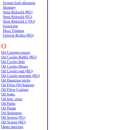
Scissor bolt shearing
Shimmy
Strut Rebuild (RG)
Strut Rebuild (FG)
Strut Rebuild 2 (FG)
Swinging
Door Triming
Uplock Roller (RG)
O
Oil Canister issues
Oil Cooler Baffle (RG)
Oil Cooler Info
Oil Cooler Hoses
Oil Cooler gap (RG)
Oil Cooler upgrade (RG)
Oil Draining tricks
Oil Filter (D) Adapter
Oil Filter Cutting
Oil leaks
Oil line: prop
Oil Paths
Oil Pump
Oil Separator
Oil Screen (FG)
Oil Screen (RG)
Omni antenna