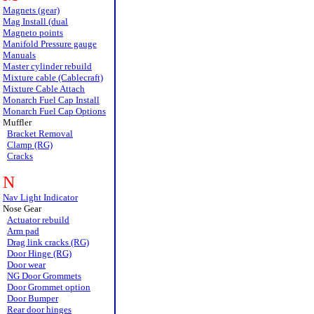
Magnets (gear)
Mag Install (dual
Magneto points
Manifold Pressure gauge
Manuals
Master cylinder rebuild
Mixture cable (Cablecraft)
Mixture Cable Attach
Monarch Fuel Cap Install
Monarch Fuel Cap Options
Muffler
Bracket Removal
Clamp (RG)
Cracks
N
Nav Light Indicator
Nose Gear
Actuator rebuild
Arm pad
Drag link cracks (RG)
Door Hinge (RG)
Door wear
NG Door Grommets
Door Grommet option
Door Bumper
Rear door hinges