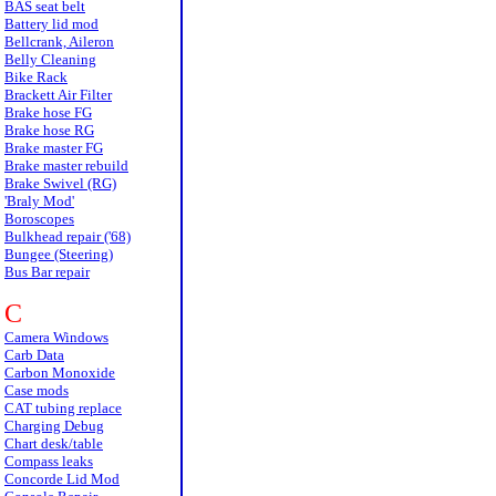
BAS seat belt
Battery lid mod
Bellcrank, Aileron
Belly Cleaning
Bike Rack
Brackett Air Filter
Brake hose FG
Brake hose RG
Brake master FG
Brake master rebuild
Brake Swivel (RG)
'Braly Mod'
Boroscopes
Bulkhead repair ('68)
Bungee (Steering)
Bus Bar repair
C
Camera Windows
Carb Data
Carbon Monoxide
Case mods
CAT tubing replace
Charging Debug
Chart desk/table
Compass leaks
Concorde Lid Mod