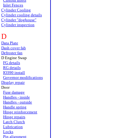
Custom Inlets
Inlet Fences
Cylinder Cooling
Cylinder cooling details
Cylinder "doghouse"
Cylinder inspection
D
Data Plate
Dash cover fab
Defroster fan
D Engine Swap
FG details
RG details
IO390 install
Governor modifications
Display repair
Door
Fuse damage
Handles - inside
Handles - outside
Handle spring
Hinge reinforcement
Hinge repairs
Latch Clutch
Lubrication
Locks
Pin alignment