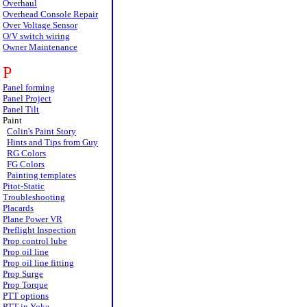
Overhaul
Overhead Console Repair
Over Voltage Sensor
O/V switch wiring
Owner Maintenance
P
Panel forming
Panel Project
Panel Tilt
Paint
Colin's Paint Story
Hints and Tips from Guy
RG Colors
FG Colors
Painting templates
Pitot-Static
Troubleshooting
Placards
Plane Power VR
Preflight Inspection
Prop control lube
Prop oil line
Prop oil line fitting
Prop Surge
Prop Torque
PTT options
PTT in Yoke