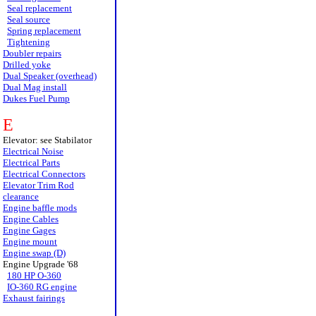
Seal replacement
Seal source
Spring replacement
Tightening
Doubler repairs
Drilled yoke
Dual Speaker (overhead)
Dual Mag install
Dukes Fuel Pump
E
Elevator: see Stabilator
Electrical Noise
Electrical Parts
Electrical Connectors
Elevator Trim Rod
clearance
Engine baffle mods
Engine Cables
Engine Gages
Engine mount
Engine swap (D)
Engine Upgrade '68
180 HP O-360
IO-360 RG engine
Exhaust fairings