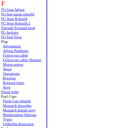
F
FG Gear Adjust
FG fuel pump rebuild
FG Strut Rebuild
FG Strut Rebuild 2
Firewall Forward mod
FG Jacking
FG Fuel Flow
Flap:
Adjustment
Adjust Problems
Follow-up cable
Follow-up cable Options
Motor source
Noise
Operations
Rigging
Rigging hints
Slow
Flood light
Fuel Caps
Flush Cap rebuild
Monarch thoughts
Monarch Install story
Replacement Options
Types
Umbrella dissection