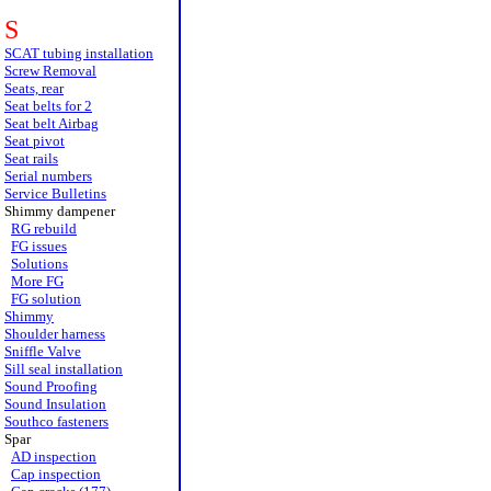
S
SCAT tubing installation
Screw Removal
Seats, rear
Seat belts for 2
Seat belt Airbag
Seat pivot
Seat rails
Serial numbers
Service Bulletins
Shimmy dampener
RG rebuild
FG issues
Solutions
More FG
FG solution
Shimmy
Shoulder harness
Sniffle Valve
Sill seal installation
Sound Proofing
Sound Insulation
Southco fasteners
Spar
AD inspection
Cap inspection