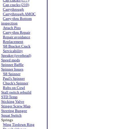
Cap cracks (177)
Cap cracks (210)
Carrythrough
Carrythrough AMOC
Carry-thru Bottom
inspection
Attach Pins
Carry-thru Repair
Repair avoidance
Replacement
'68 Bracket Crack
Servicability
Speaker (overhead)
Speed mods
Spinner Baffle
Spinner Issues
'68 Spinner
Paul's Spinner
Chuck's Spinner
Rubs on Cowl
Stall switch rebuild
STD Temp
Sticking Valve
Stinger Screw Map
Steering Bungee
Squat Switch
Springs
Wing Tiedown Ring