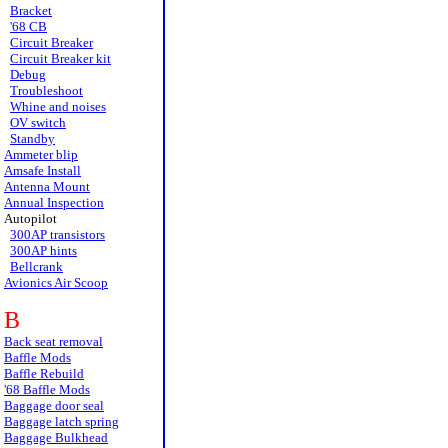
Bracket
'68 CB
Circuit Breaker
Circuit Breaker kit
Debug
Troubleshoot
Whine and noises
OV switch
Standby
Ammeter blip
Amsafe Install
Antenna Mount
Annual Inspection
Autopilot
300AP transistors
300AP hints
Bellcrank
Avionics Air Scoop
B
Back seat removal
Baffle Mods
Baffle Rebuild
'68 Baffle Mods
Baggage door seal
Baggage latch spring
Baggage Bulkhead