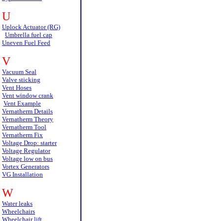
U
Uplock Actuator (RG)
Umbrella fuel cap
Uneven Fuel Feed
V
Vacuum Seal
Valve sticking
Vent Hoses
Vent window crank
Vent Example
Vernatherm Details
Vernatherm Theory
Vernatherm Tool
Vernatherm Fix
Voltage Drop: starter
Voltage Regulator
Voltage low on bus
Vortex Generators
VG Installation
W
Water leaks
Wheelchairs
Wheelchair lift