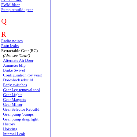
PWM filter
Pump rebuild: gear
Q
R
Radio noises
Rain leaks
Retractable Gear (RG)
(Also see 'Gear')
Alternate Air Door
Ammeter blip
Brake Swivel
Configuration (by year)
Downlock rebuild
Early switches
Gear Leg removal tool
Gear Lights
Gear Magnets
Gear Mirror
Gear Selector Rebuild
Gear pump 'bumps'
Gear pump diag/light
History
Hoisting
Internal Leak