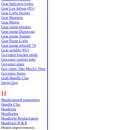
Gear Indicator lights
Gear Leg Adjust (FG)
Gear Light Secrets
Gear Magnets
Gear Mirror
Gear pump brushes
Gear pump Diagnosis
Gear pump 'bumps'
Gear Pump Light
Gear pump rebuild '78
Gear wobble (FG)
Governor bracket mods
Governer control lube
Governer plate
Gov plate: One Mech's View
Governer Surge
Grab Handle Clip
Green Goo
H
Handicapped passengers
Handle Clip
Headrests
Headlights
Headlight Replacement
Headliner R & R
Heater improvements