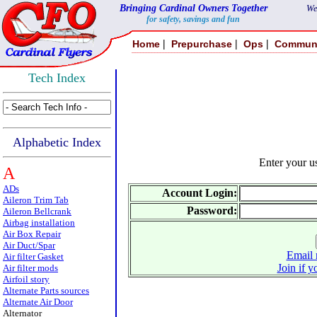
Bringing Cardinal Owners Together
We
for safety, savings and fun
|
|
|
Home
Prepurchase
Ops
Commun
Tech Index
Alphabetic Index
Enter your 
A
ADs
Account Login:
Aileron Trim Tab
Password:
Aileron Bellcrank
Airbag installation
Air Box Repair
Air Duct/Spar
Email 
Air filter Gasket
Join if y
Air filter mods
Airfoil story
Alternate Parts sources
Alternate Air Door
Alternator