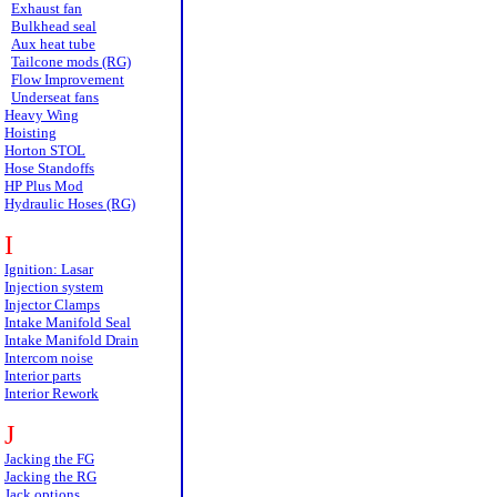
Exhaust fan
Bulkhead seal
Aux heat tube
Tailcone mods (RG)
Flow Improvement
Underseat fans
Heavy Wing
Hoisting
Horton STOL
Hose Standoffs
HP Plus Mod
Hydraulic Hoses (RG)
I
Ignition: Lasar
Injection system
Injector Clamps
Intake Manifold Seal
Intake Manifold Drain
Intercom noise
Interior parts
Interior Rework
J
Jacking the FG
Jacking the RG
Jack options