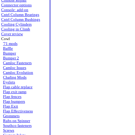
Console Repair
Connector options
Console: add-on
Cntrl Column Bearings
Cntrl Column Bushings
Cooling Cylinders
Cooling in Climb
Cover review
Cowl
'71 mods
Baffle
Bumper
Bumper 2
Camloc Fasteners
Camloc Issues
Camloc Evolution
Chafing Mods
Eyelets
Flap cable replace
Flap exit ramp
Flap fences
Flap bumpers
Flap Exit
Flap Effectiveness
Grommets
Rubs on Spinner
Southco fasteners
Screws