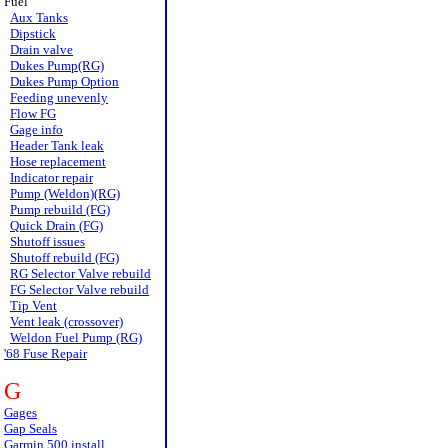
Fuel
Aux Tanks
Dipstick
Drain valve
Dukes Pump(RG)
Dukes Pump Option
Feeding unevenly
Flow FG
Gage info
Header Tank leak
Hose replacement
Indicator repair
Pump (Weldon)(RG)
Pump rebuild (FG)
Quick Drain (FG)
Shutoff issues
Shutoff rebuild (FG)
RG Selector Valve rebuild
FG Selector Valve rebuild
Tip Vent
Vent leak (crossover)
Weldon Fuel Pump (RG)
'68 Fuse Repair
G
Gages
Gap Seals
Garmin 500 install