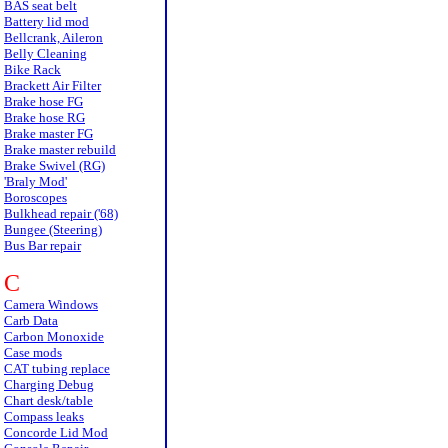
BAS seat belt
Battery lid mod
Bellcrank, Aileron
Belly Cleaning
Bike Rack
Brackett Air Filter
Brake hose FG
Brake hose RG
Brake master FG
Brake master rebuild
Brake Swivel (RG)
'Braly Mod'
Boroscopes
Bulkhead repair ('68)
Bungee (Steering)
Bus Bar repair
C
Camera Windows
Carb Data
Carbon Monoxide
Case mods
CAT tubing replace
Charging Debug
Chart desk/table
Compass leaks
Concorde Lid Mod