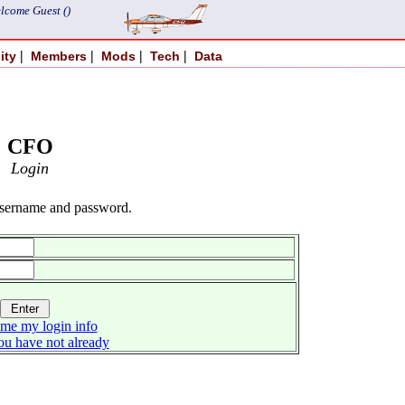
lcome Guest ()
|
|
|
|
ity
Members
Mods
Tech
Data
CFO
Login
username and password.
me my login info
you have not already