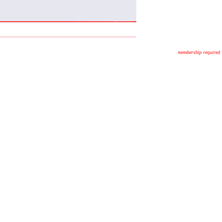
membership required