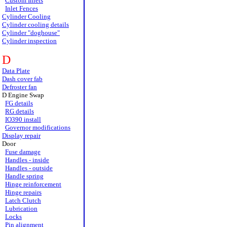
Custom Inlets
Inlet Fences
Cylinder Cooling
Cylinder cooling details
Cylinder "doghouse"
Cylinder inspection
D
Data Plate
Dash cover fab
Defroster fan
D Engine Swap
FG details
RG details
IO390 install
Governor modifications
Display repair
Door
Fuse damage
Handles - inside
Handles - outside
Handle spring
Hinge reinforcement
Hinge repairs
Latch Clutch
Lubrication
Locks
Pin alignment