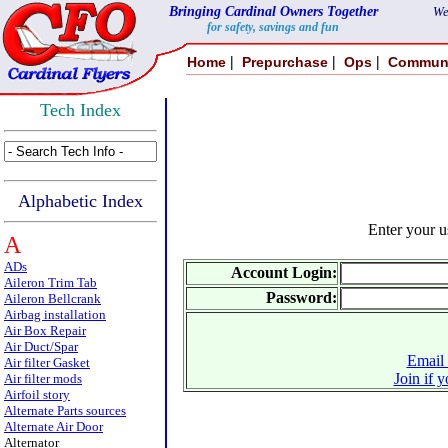
Bringing Cardinal Owners Together
We
for safety, savings and fun
|
|
|
Home
Prepurchase
Ops
Commun
Tech Index
Alphabetic Index
Enter your 
A
ADs
Account Login:
Aileron Trim Tab
Password:
Aileron Bellcrank
Airbag installation
Air Box Repair
Air Duct/Spar
Email 
Air filter Gasket
Join if 
Air filter mods
Airfoil story
Alternate Parts sources
Alternate Air Door
Alternator