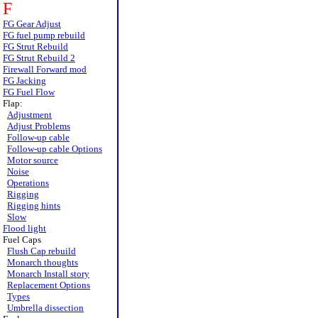
F
FG Gear Adjust
FG fuel pump rebuild
FG Strut Rebuild
FG Strut Rebuild 2
Firewall Forward mod
FG Jacking
FG Fuel Flow
Flap:
Adjustment
Adjust Problems
Follow-up cable
Follow-up cable Options
Motor source
Noise
Operations
Rigging
Rigging hints
Slow
Flood light
Fuel Caps
Flush Cap rebuild
Monarch thoughts
Monarch Install story
Replacement Options
Types
Umbrella dissection