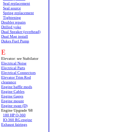
Seal replacement
Seal source
Spring replacement
Tightening
Doubler repairs
Drilled yoke
Dual Speaker (overhead)
Dual Mag install
Dukes Fuel Pump
E
Elevator: see Stabilator
Electrical Noise
Electrical Parts
Electrical Connectors
Elevator Trim Rod
clearance
Engine baffle mods
Engine Cables
Engine Gages
Engine mount
Engine swap (D)
Engine Upgrade '68
180 HP O-360
IO-360 RG engine
Exhaust fairings