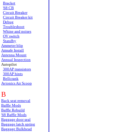
Bracket
'68 CB
Circuit Breaker
Circuit Breaker kit
Debug
Troubleshoot
Whine and noises
OV switch
Standby
Ammeter blip
Amsafe Install
Antenna Mount
Annual Inspection
Autopilot
300AP transistors
300AP hints
Bellcrank
Avionics Air Scoop
B
Back seat removal
Baffle Mods
Baffle Rebuild
'68 Baffle Mods
Baggage door seal
Baggage latch spring
Baggage Bulkhead