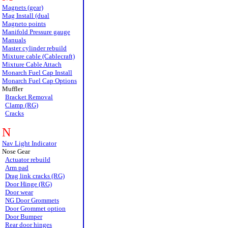
Magnets (gear)
Mag Install (dual
Magneto points
Manifold Pressure gauge
Manuals
Master cylinder rebuild
Mixture cable (Cablecraft)
Mixture Cable Attach
Monarch Fuel Cap Install
Monarch Fuel Cap Options
Muffler
Bracket Removal
Clamp (RG)
Cracks
N
Nav Light Indicator
Nose Gear
Actuator rebuild
Arm pad
Drag link cracks (RG)
Door Hinge (RG)
Door wear
NG Door Grommets
Door Grommet option
Door Bumper
Rear door hinges