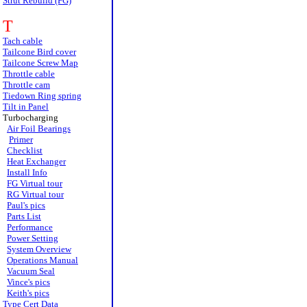
Strut Rebuild (FG)
T
Tach cable
Tailcone Bird cover
Tailcone Screw Map
Throttle cable
Throttle cam
Tiedown Ring spring
Tilt in Panel
Turbocharging
Air Foil Bearings
Primer
Checklist
Heat Exchanger
Install Info
FG Virtual tour
RG Virtual tour
Paul's pics
Parts List
Performance
Power Setting
System Overview
Operations Manual
Vacuum Seal
Vince's pics
Keith's pics
Type Cert Data