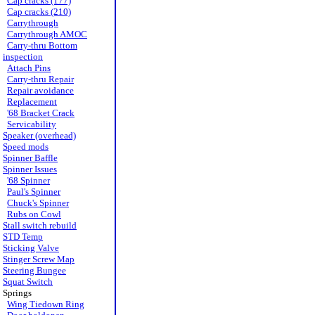
Cap cracks (177)
Cap cracks (210)
Carrythrough
Carrythrough AMOC
Carry-thru Bottom
inspection
Attach Pins
Carry-thru Repair
Repair avoidance
Replacement
'68 Bracket Crack
Servicability
Speaker (overhead)
Speed mods
Spinner Baffle
Spinner Issues
'68 Spinner
Paul's Spinner
Chuck's Spinner
Rubs on Cowl
Stall switch rebuild
STD Temp
Sticking Valve
Stinger Screw Map
Steering Bungee
Squat Switch
Springs
Wing Tiedown Ring