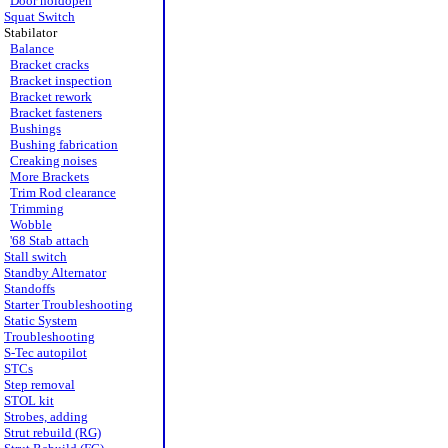
Door holdopen
Squat Switch
Stabilator
Balance
Bracket cracks
Bracket inspection
Bracket rework
Bracket fasteners
Bushings
Bushing fabrication
Creaking noises
More Brackets
Trim Rod clearance
Trimming
Wobble
'68 Stab attach
Stall switch
Standby Alternator
Standoffs
Starter Troubleshooting
Static System
Troubleshooting
S-Tec autopilot
STCs
Step removal
STOL kit
Strobes, adding
Strut rebuild (RG)