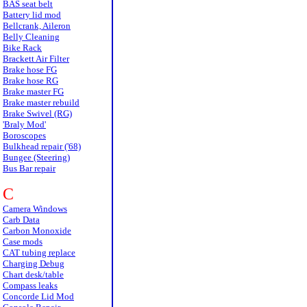
BAS seat belt
Battery lid mod
Bellcrank, Aileron
Belly Cleaning
Bike Rack
Brackett Air Filter
Brake hose FG
Brake hose RG
Brake master FG
Brake master rebuild
Brake Swivel (RG)
'Braly Mod'
Boroscopes
Bulkhead repair ('68)
Bungee (Steering)
Bus Bar repair
C
Camera Windows
Carb Data
Carbon Monoxide
Case mods
CAT tubing replace
Charging Debug
Chart desk/table
Compass leaks
Concorde Lid Mod