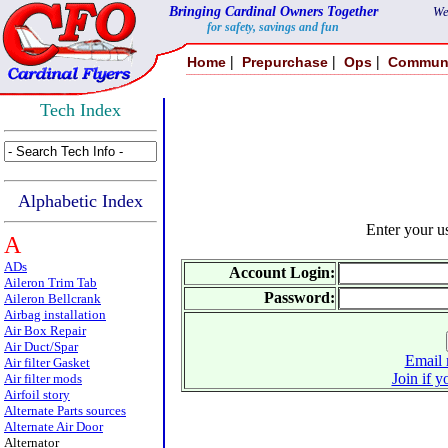
Bringing Cardinal Owners Together
We
for safety, savings and fun
|
|
|
Home
Prepurchase
Ops
Commun
Tech Index
Alphabetic Index
Enter your 
A
ADs
Account Login:
Aileron Trim Tab
Password:
Aileron Bellcrank
Airbag installation
Air Box Repair
Air Duct/Spar
Email 
Air filter Gasket
Join if y
Air filter mods
Airfoil story
Alternate Parts sources
Alternate Air Door
Alternator