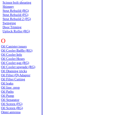
Scissor bolt shearing
Shimmy
Strut Rebuild (RG)
Strut Rebuild (FG)
Strut Rebuild 2 (FG)
Swinging
Door Triming
Uplock Roller (RG)
O
Oil Canister issues
Oil Cooler Baffle (RG)
Oil Cooler Info
Oil Cooler Hoses
Oil Cooler gap (RG)
Oil Cooler upgrade (RG)
Oil Draining tricks
Oil Filter (D) Adapter
Oil Filter Cutting
Oil leaks
Oil line: prop
Oil Paths
Oil Pump
Oil Separator
Oil Screen (FG)
Oil Screen (RG)
Omni antenna