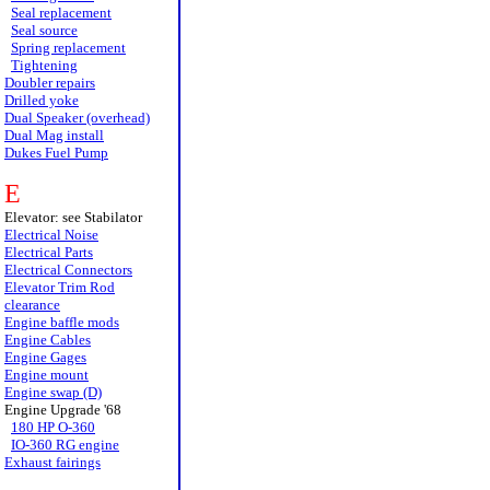
Seal replacement
Seal source
Spring replacement
Tightening
Doubler repairs
Drilled yoke
Dual Speaker (overhead)
Dual Mag install
Dukes Fuel Pump
E
Elevator: see Stabilator
Electrical Noise
Electrical Parts
Electrical Connectors
Elevator Trim Rod
clearance
Engine baffle mods
Engine Cables
Engine Gages
Engine mount
Engine swap (D)
Engine Upgrade '68
180 HP O-360
IO-360 RG engine
Exhaust fairings