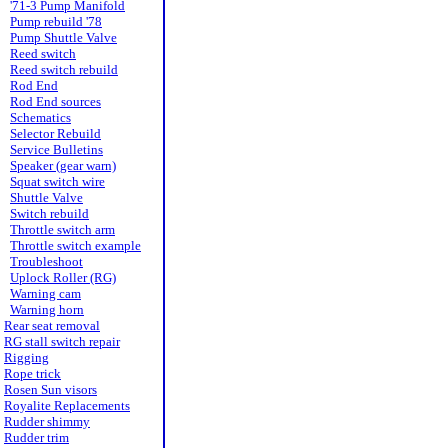
'71-3 Pump Manifold
Pump rebuild '78
Pump Shuttle Valve
Reed switch
Reed switch rebuild
Rod End
Rod End sources
Schematics
Selector Rebuild
Service Bulletins
Speaker (gear warn)
Squat switch wire
Shuttle Valve
Switch rebuild
Throttle switch arm
Throttle switch example
Troubleshoot
Uplock Roller (RG)
Warning cam
Warning horn
Rear seat removal
RG stall switch repair
Rigging
Rope trick
Rosen Sun visors
Royalite Replacements
Rudder shimmy
Rudder trim