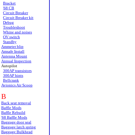
Bracket
'68 CB
Circuit Breaker
Circuit Breaker kit
Debug
Troubleshoot
Whine and noises
OV switch
Standby
Ammeter blip
Amsafe Install
Antenna Mount
Annual Inspection
Autopilot
300AP transistors
300AP hints
Bellcrank
Avionics Air Scoop
B
Back seat removal
Baffle Mods
Baffle Rebuild
'68 Baffle Mods
Baggage door seal
Baggage latch spring
Baggage Bulkhead