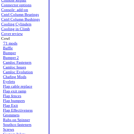
Console Repair
Connector options
Console: add-on
Cntrl Column Bearings
Cntrl Column Bushings
Cooling Cylinders
Cooling in Climb
Cover review
Cowl
'71 mods
Baffle
Bumper
Bumper 2
Camloc Fasteners
Camloc Issues
Camloc Evolution
Chafing Mods
Eyelets
Flap cable replace
Flap exit ramp
Flap fences
Flap bumpers
Flap Exit
Flap Effectiveness
Grommets
Rubs on Spinner
Southco fasteners
Screws