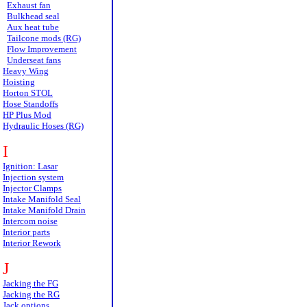
Exhaust fan
Bulkhead seal
Aux heat tube
Tailcone mods (RG)
Flow Improvement
Underseat fans
Heavy Wing
Hoisting
Horton STOL
Hose Standoffs
HP Plus Mod
Hydraulic Hoses (RG)
I
Ignition: Lasar
Injection system
Injector Clamps
Intake Manifold Seal
Intake Manifold Drain
Intercom noise
Interior parts
Interior Rework
J
Jacking the FG
Jacking the RG
Jack options