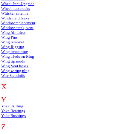
Wheel Pant Upgrade
Wheel hub cracks
Whisker antenna
Windshield leaks
Window replacement
Window crank, vent
Wing Air Inlets
Wing Pins
Wing removal
Wing Rigging
Wing smoothing
Wing Tiedown Ring
Wing tip mods
Wing Vent hoses
Wing wiring plug
Wire Standoffs
X
Y
Yoke Drilling
Yoke Bearings
Yoke Bushings
Z