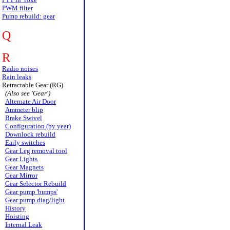
PWM filter
Pump rebuild: gear
Q
R
Radio noises
Rain leaks
Retractable Gear (RG)
(Also see 'Gear')
Alternate Air Door
Ammeter blip
Brake Swivel
Configuration (by year)
Downlock rebuild
Early switches
Gear Leg removal tool
Gear Lights
Gear Magnets
Gear Mirror
Gear Selector Rebuild
Gear pump 'bumps'
Gear pump diag/light
History
Hoisting
Internal Leak