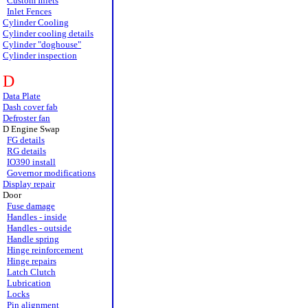
Custom Inlets
Inlet Fences
Cylinder Cooling
Cylinder cooling details
Cylinder "doghouse"
Cylinder inspection
D
Data Plate
Dash cover fab
Defroster fan
D Engine Swap
FG details
RG details
IO390 install
Governor modifications
Display repair
Door
Fuse damage
Handles - inside
Handles - outside
Handle spring
Hinge reinforcement
Hinge repairs
Latch Clutch
Lubrication
Locks
Pin alignment