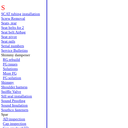
S
SCAT tubing installation
Screw Removal
Seats, rear
Seat belts for 2
Seat belt Airbag
Seat pivot
Seat rails
Serial numbers
Service Bulletins
Shimmy dampener
RG rebuild
FG issues
Solutions
More FG
FG solution
Shimmy
Shoulder harness
Sniffle Valve
Sill seal installation
Sound Proofing
Sound Insulation
Southco fasteners
Spar
AD inspection
Cap inspection