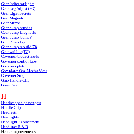
Gear Indicator lights
Gear Leg Adjust (FG)
Gear Light Secrets
Gear Magnets
Gear Mirror
Gear pump brushes
Gear pump Diagnosis
Gear pump 'bumps'
Gear Pump Light
Gear pump rebuild '78
Gear wobble (FG)
Governor bracket mods
Governer control lube
Governer plate
Gov plate: One Mech's View
Governer Surge
Grab Handle Clip
Green Goo
H
Handicapped passengers
Handle Clip
Headrests
Headlights
Headlight Replacement
Headliner R & R
Heater improvements