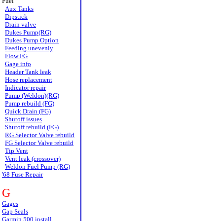
Fuel
Aux Tanks
Dipstick
Drain valve
Dukes Pump(RG)
Dukes Pump Option
Feeding unevenly
Flow FG
Gage info
Header Tank leak
Hose replacement
Indicator repair
Pump (Weldon)(RG)
Pump rebuild (FG)
Quick Drain (FG)
Shutoff issues
Shutoff rebuild (FG)
RG Selector Valve rebuild
FG Selector Valve rebuild
Tip Vent
Vent leak (crossover)
Weldon Fuel Pump (RG)
'68 Fuse Repair
G
Gages
Gap Seals
Garmin 500 install