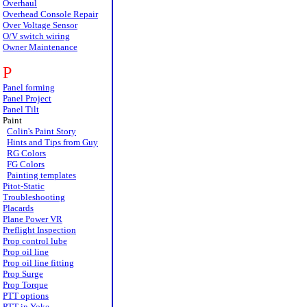
Overhaul
Overhead Console Repair
Over Voltage Sensor
O/V switch wiring
Owner Maintenance
P
Panel forming
Panel Project
Panel Tilt
Paint
Colin's Paint Story
Hints and Tips from Guy
RG Colors
FG Colors
Painting templates
Pitot-Static
Troubleshooting
Placards
Plane Power VR
Preflight Inspection
Prop control lube
Prop oil line
Prop oil line fitting
Prop Surge
Prop Torque
PTT options
PTT in Yoke