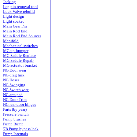
Jacking
Leg pin removal tool
Lock Valve rebuild
Light design
Light socket
Main Gear Pin
Main Rod End
Main Rod End Sources
Manifold
Mechanical switches
MG up-bumper
MG Saddle Replace
MG Saddle Repair
MG actuator bracket
NG Door wear
NG drag link
NG Hoses
NG Swinging
NG Switch wire
NG arm pad
NG Door Trim
NG rear door hinges
Parts (by year)
Pressure Switch
Pump brushes
Pump Bump
'78 Pump bypass leak
Pump Internals