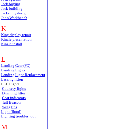
Jack buying
Jack building
Jacks: my design
Jon's Workbench
K
King display repair
Kinzie presentation
Kinzie install
L
Landing Gear (FG)
Landing Lights
Landing Light Replacement
Lasar Ignition
LED Lights
Courtesy lights
Dimming filter
Gear indicators
Tail Beacon
Wing tips
Light (flood)
Lighting troubleshoot
M