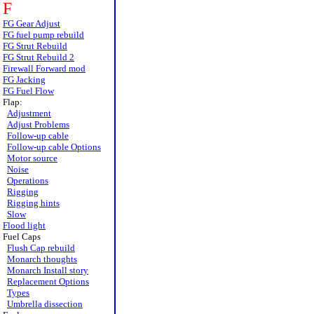
F
FG Gear Adjust
FG fuel pump rebuild
FG Strut Rebuild
FG Strut Rebuild 2
Firewall Forward mod
FG Jacking
FG Fuel Flow
Flap:
Adjustment
Adjust Problems
Follow-up cable
Follow-up cable Options
Motor source
Noise
Operations
Rigging
Rigging hints
Slow
Flood light
Fuel Caps
Flush Cap rebuild
Monarch thoughts
Monarch Install story
Replacement Options
Types
Umbrella dissection