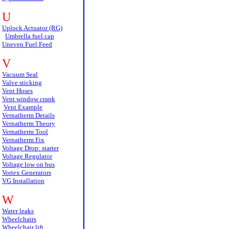
U
Uplock Actuator (RG)
Umbrella fuel cap
Uneven Fuel Feed
V
Vacuum Seal
Valve sticking
Vent Hoses
Vent window crank
Vent Example
Vernatherm Details
Vernatherm Theory
Vernatherm Tool
Vernatherm Fix
Voltage Drop: starter
Voltage Regulator
Voltage low on bus
Vortex Generators
VG Installation
W
Water leaks
Wheelchairs
Wheelchair lift