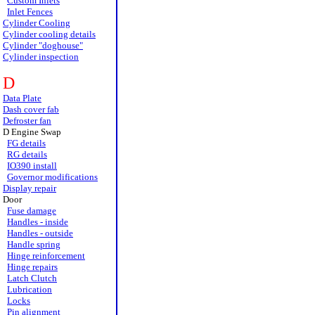
Custom Inlets
Inlet Fences
Cylinder Cooling
Cylinder cooling details
Cylinder "doghouse"
Cylinder inspection
D
Data Plate
Dash cover fab
Defroster fan
D Engine Swap
FG details
RG details
IO390 install
Governor modifications
Display repair
Door
Fuse damage
Handles - inside
Handles - outside
Handle spring
Hinge reinforcement
Hinge repairs
Latch Clutch
Lubrication
Locks
Pin alignment