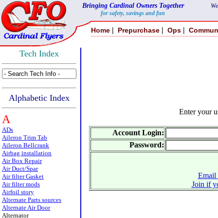
Bringing Cardinal Owners Together
We
for safety, savings and fun
|
|
|
Home
Prepurchase
Ops
Commun
Tech Index
Alphabetic Index
Enter your 
A
ADs
Account Login:
Aileron Trim Tab
Password:
Aileron Bellcrank
Airbag installation
Air Box Repair
Air Duct/Spar
Email 
Air filter Gasket
Join if 
Air filter mods
Airfoil story
Alternate Parts sources
Alternate Air Door
Alternator