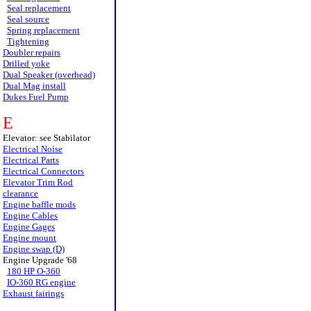
Seal replacement
Seal source
Spring replacement
Tightening
Doubler repairs
Drilled yoke
Dual Speaker (overhead)
Dual Mag install
Dukes Fuel Pump
E
Elevator: see Stabilator
Electrical Noise
Electrical Parts
Electrical Connectors
Elevator Trim Rod
clearance
Engine baffle mods
Engine Cables
Engine Gages
Engine mount
Engine swap (D)
Engine Upgrade '68
180 HP O-360
IO-360 RG engine
Exhaust fairings