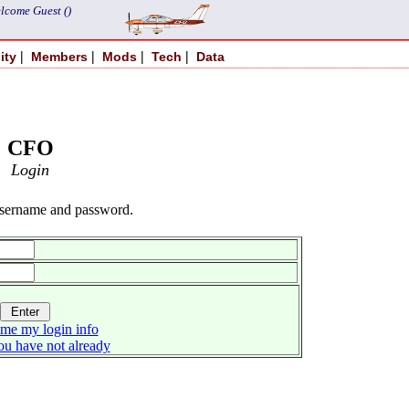
lcome Guest ()
|
|
|
|
ity
Members
Mods
Tech
Data
CFO
Login
username and password.
me my login info
you have not already