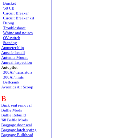
Bracket
'68 CB
Circuit Breaker
Circuit Breaker kit
Debug
Troubleshoot
Whine and noises
OV switch
Standby
Ammeter blip
Amsafe Install
Antenna Mount
Annual Inspection
Autopilot
300AP transistors
300AP hints
Bellcrank
Avionics Air Scoop
B
Back seat removal
Baffle Mods
Baffle Rebuild
'68 Baffle Mods
Baggage door seal
Baggage latch spring
Baggage Bulkhead