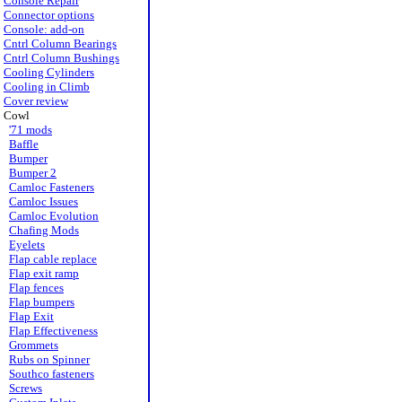
Console Repair
Connector options
Console: add-on
Cntrl Column Bearings
Cntrl Column Bushings
Cooling Cylinders
Cooling in Climb
Cover review
Cowl
'71 mods
Baffle
Bumper
Bumper 2
Camloc Fasteners
Camloc Issues
Camloc Evolution
Chafing Mods
Eyelets
Flap cable replace
Flap exit ramp
Flap fences
Flap bumpers
Flap Exit
Flap Effectiveness
Grommets
Rubs on Spinner
Southco fasteners
Screws