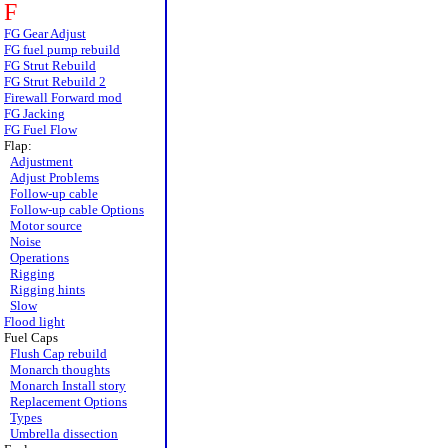
F
FG Gear Adjust
FG fuel pump rebuild
FG Strut Rebuild
FG Strut Rebuild 2
Firewall Forward mod
FG Jacking
FG Fuel Flow
Flap:
Adjustment
Adjust Problems
Follow-up cable
Follow-up cable Options
Motor source
Noise
Operations
Rigging
Rigging hints
Slow
Flood light
Fuel Caps
Flush Cap rebuild
Monarch thoughts
Monarch Install story
Replacement Options
Types
Umbrella dissection