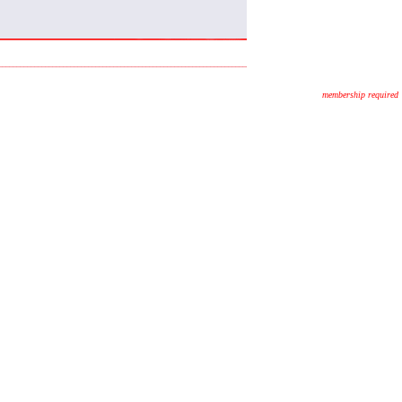
membership required