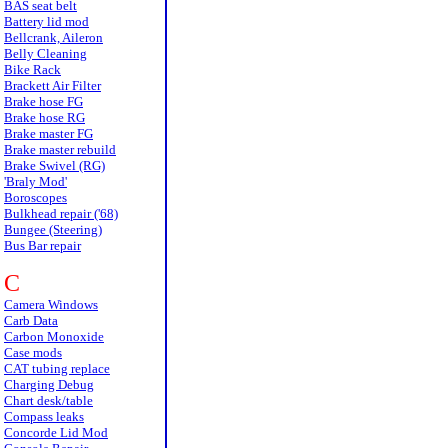
BAS seat belt
Battery lid mod
Bellcrank, Aileron
Belly Cleaning
Bike Rack
Brackett Air Filter
Brake hose FG
Brake hose RG
Brake master FG
Brake master rebuild
Brake Swivel (RG)
'Braly Mod'
Boroscopes
Bulkhead repair ('68)
Bungee (Steering)
Bus Bar repair
C
Camera Windows
Carb Data
Carbon Monoxide
Case mods
CAT tubing replace
Charging Debug
Chart desk/table
Compass leaks
Concorde Lid Mod