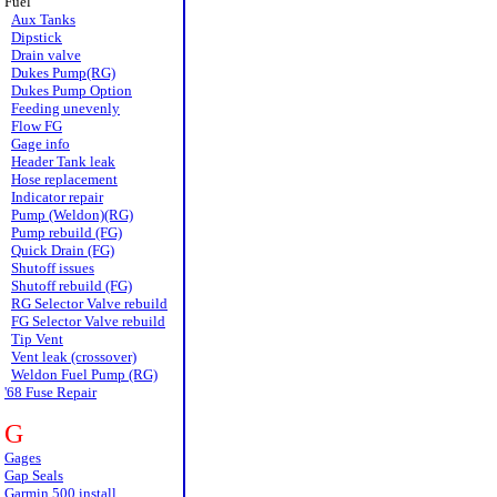
Fuel
Aux Tanks
Dipstick
Drain valve
Dukes Pump(RG)
Dukes Pump Option
Feeding unevenly
Flow FG
Gage info
Header Tank leak
Hose replacement
Indicator repair
Pump (Weldon)(RG)
Pump rebuild (FG)
Quick Drain (FG)
Shutoff issues
Shutoff rebuild (FG)
RG Selector Valve rebuild
FG Selector Valve rebuild
Tip Vent
Vent leak (crossover)
Weldon Fuel Pump (RG)
'68 Fuse Repair
G
Gages
Gap Seals
Garmin 500 install