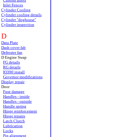
Custom Inlets
Inlet Fences
Cylinder Cooling
Cylinder cooling details
Cylinder "doghouse"
Cylinder inspection
D
Data Plate
Dash cover fab
Defroster fan
D Engine Swap
FG details
RG details
IO390 install
Governor modifications
Display repair
Door
Fuse damage
Handles - inside
Handles - outside
Handle spring
Hinge reinforcement
Hinge repairs
Latch Clutch
Lubrication
Locks
Pin alignment