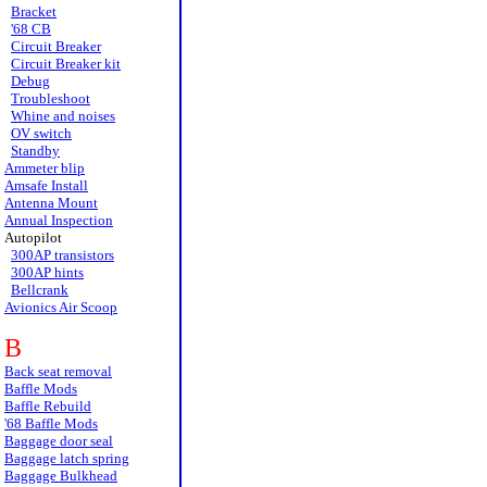
Bracket
'68 CB
Circuit Breaker
Circuit Breaker kit
Debug
Troubleshoot
Whine and noises
OV switch
Standby
Ammeter blip
Amsafe Install
Antenna Mount
Annual Inspection
Autopilot
300AP transistors
300AP hints
Bellcrank
Avionics Air Scoop
B
Back seat removal
Baffle Mods
Baffle Rebuild
'68 Baffle Mods
Baggage door seal
Baggage latch spring
Baggage Bulkhead