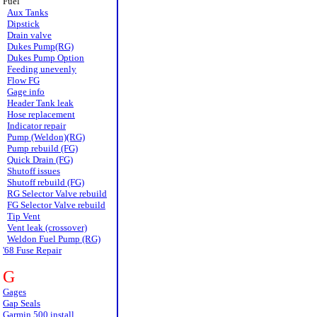
Fuel
Aux Tanks
Dipstick
Drain valve
Dukes Pump(RG)
Dukes Pump Option
Feeding unevenly
Flow FG
Gage info
Header Tank leak
Hose replacement
Indicator repair
Pump (Weldon)(RG)
Pump rebuild (FG)
Quick Drain (FG)
Shutoff issues
Shutoff rebuild (FG)
RG Selector Valve rebuild
FG Selector Valve rebuild
Tip Vent
Vent leak (crossover)
Weldon Fuel Pump (RG)
'68 Fuse Repair
G
Gages
Gap Seals
Garmin 500 install