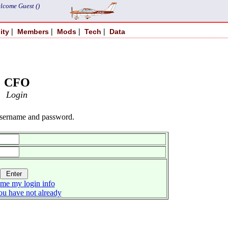
lcome Guest ()
|
|
|
|
ity
Members
Mods
Tech
Data
CFO
Login
username and password.
me my login info
you have not already