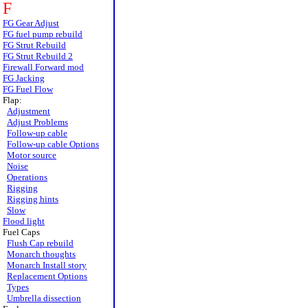
F
FG Gear Adjust
FG fuel pump rebuild
FG Strut Rebuild
FG Strut Rebuild 2
Firewall Forward mod
FG Jacking
FG Fuel Flow
Flap:
Adjustment
Adjust Problems
Follow-up cable
Follow-up cable Options
Motor source
Noise
Operations
Rigging
Rigging hints
Slow
Flood light
Fuel Caps
Flush Cap rebuild
Monarch thoughts
Monarch Install story
Replacement Options
Types
Umbrella dissection