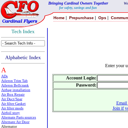
Bringing Cardinal Owners Together
We
for safety, savings and fun
|
|
|
Home
Prepurchase
Ops
Commun
Tech Index
Alphabetic Index
Enter your 
A
ADs
Account Login:
Aileron Trim Tab
Password:
Aileron Bellcrank
Airbag installation
Air Box Repair
Air Duct/Spar
Email 
Air filter Gasket
Join if 
Air filter mods
Airfoil story
Alternate Parts sources
Alternate Air Door
Alternator