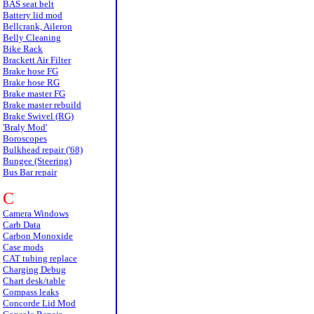
BAS seat belt
Battery lid mod
Bellcrank, Aileron
Belly Cleaning
Bike Rack
Brackett Air Filter
Brake hose FG
Brake hose RG
Brake master FG
Brake master rebuild
Brake Swivel (RG)
'Braly Mod'
Boroscopes
Bulkhead repair ('68)
Bungee (Steering)
Bus Bar repair
C
Camera Windows
Carb Data
Carbon Monoxide
Case mods
CAT tubing replace
Charging Debug
Chart desk/table
Compass leaks
Concorde Lid Mod