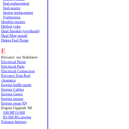
Seal replacement
Seal source
Spring replacement
Tightening
Doubler repairs
Drilled yoke
Dual Speaker (overhead)
Dual Mag install
Dukes Fuel Pump
E
Elevator: see Stabilator
Electrical Noise
Electrical Parts
Electrical Connectors
Elevator Trim Rod
clearance
Engine baffle mods
Engine Cables
Engine Gages
Engine mount
Engine swap (D)
Engine Upgrade '68
180 HP O-360
IO-360 RG engine
Exhaust fairings