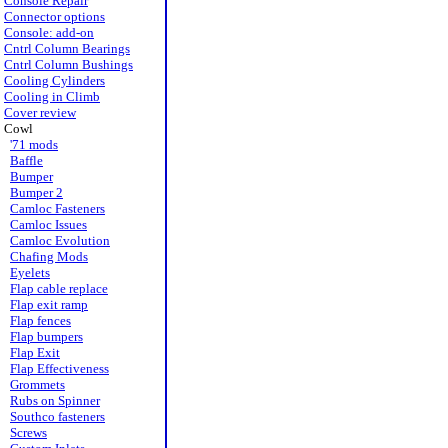
Console Repair
Connector options
Console: add-on
Cntrl Column Bearings
Cntrl Column Bushings
Cooling Cylinders
Cooling in Climb
Cover review
Cowl
'71 mods
Baffle
Bumper
Bumper 2
Camloc Fasteners
Camloc Issues
Camloc Evolution
Chafing Mods
Eyelets
Flap cable replace
Flap exit ramp
Flap fences
Flap bumpers
Flap Exit
Flap Effectiveness
Grommets
Rubs on Spinner
Southco fasteners
Screws