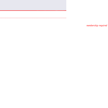
membership required