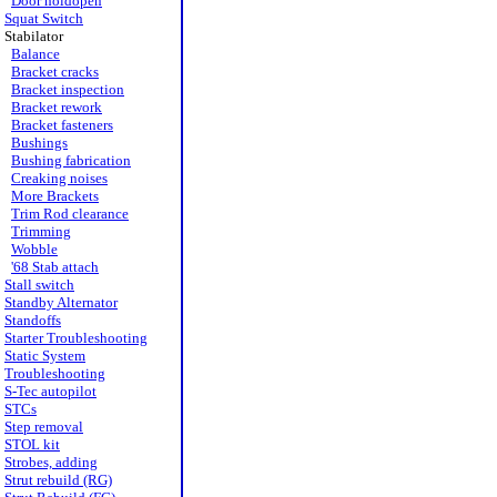
Door holdopen
Squat Switch
Stabilator
Balance
Bracket cracks
Bracket inspection
Bracket rework
Bracket fasteners
Bushings
Bushing fabrication
Creaking noises
More Brackets
Trim Rod clearance
Trimming
Wobble
'68 Stab attach
Stall switch
Standby Alternator
Standoffs
Starter Troubleshooting
Static System
Troubleshooting
S-Tec autopilot
STCs
Step removal
STOL kit
Strobes, adding
Strut rebuild (RG)