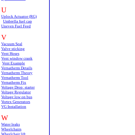
U
Uplock Actuator (RG)
Umbrella fuel cap
Uneven Fuel Feed
V
Vacuum Seal
Valve sticking
Vent Hoses
Vent window crank
Vent Example
Vernatherm Details
Vernatherm Theory
Vernatherm Tool
Vernatherm Fix
Voltage Drop: starter
Voltage Regulator
Voltage low on bus
Vortex Generators
VG Installation
W
Water leaks
Wheelchairs
Wheelchair lift