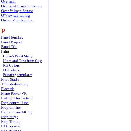
Overhaul
Overhead Console Repair
Over Voltage Sensor
O/V switch wiring
Owner Maintenance
P
Panel forming
Panel Project
Panel Tilt
Paint
Colin's Paint Story
Hints and Tips from Guy
RG Colors
FG Colors
Painting templates
Pitot-Static
Troubleshooting
Placards
Plane Power VR
Preflight Inspection
Prop control lube
Prop oil line
Prop oil line fitting
Prop Surge
Prop Torque
PTT options
PTT in Yoke