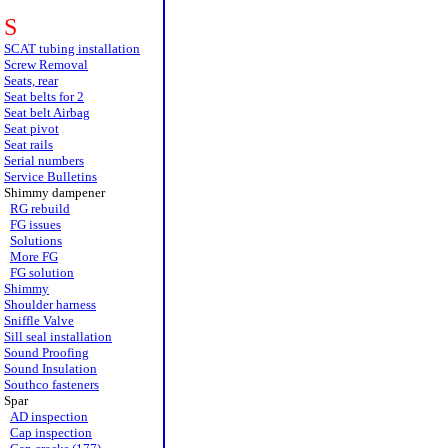
S
SCAT tubing installation
Screw Removal
Seats, rear
Seat belts for 2
Seat belt Airbag
Seat pivot
Seat rails
Serial numbers
Service Bulletins
Shimmy dampener
RG rebuild
FG issues
Solutions
More FG
FG solution
Shimmy
Shoulder harness
Sniffle Valve
Sill seal installation
Sound Proofing
Sound Insulation
Southco fasteners
Spar
AD inspection
Cap inspection