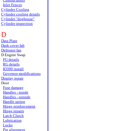
Custom Inlets
Inlet Fences
Cylinder Cooling
Cylinder cooling details
Cylinder "doghouse"
Cylinder inspection
D
Data Plate
Dash cover fab
Defroster fan
D Engine Swap
FG details
RG details
IO390 install
Governor modifications
Display repair
Door
Fuse damage
Handles - inside
Handles - outside
Handle spring
Hinge reinforcement
Hinge repairs
Latch Clutch
Lubrication
Locks
Pin alignment