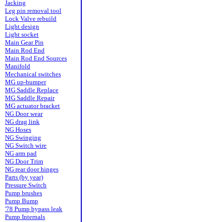
Jacking
Leg pin removal tool
Lock Valve rebuild
Light design
Light socket
Main Gear Pin
Main Rod End
Main Rod End Sources
Manifold
Mechanical switches
MG up-bumper
MG Saddle Replace
MG Saddle Repair
MG actuator bracket
NG Door wear
NG drag link
NG Hoses
NG Swinging
NG Switch wire
NG arm pad
NG Door Trim
NG rear door hinges
Parts (by year)
Pressure Switch
Pump brushes
Pump Bump
'78 Pump bypass leak
Pump Internals