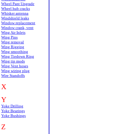
Wheel Pant Upgrade
Wheel hub cracks
Whisker antenna
Windshield leaks
Window replacement
Window crank, vent
Wing Air Inlets
Wing Pins
Wing removal
Wing Rigging
Wing smoothing
Wing Tiedown Ring
Wing tip mods
Wing Vent hoses
Wing wiring plug
Wire Standoffs
X
Y
Yoke Drilling
Yoke Bearings
Yoke Bushings
Z