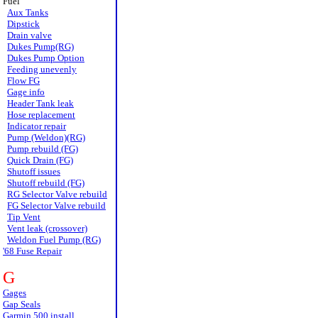
Fuel
Aux Tanks
Dipstick
Drain valve
Dukes Pump(RG)
Dukes Pump Option
Feeding unevenly
Flow FG
Gage info
Header Tank leak
Hose replacement
Indicator repair
Pump (Weldon)(RG)
Pump rebuild (FG)
Quick Drain (FG)
Shutoff issues
Shutoff rebuild (FG)
RG Selector Valve rebuild
FG Selector Valve rebuild
Tip Vent
Vent leak (crossover)
Weldon Fuel Pump (RG)
'68 Fuse Repair
G
Gages
Gap Seals
Garmin 500 install