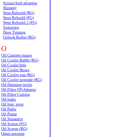
Scissor bolt shearing
Shimmy
Strut Rebuild (RG)
Strut Rebuild (FG)
Strut Rebuild 2 (FG)
Swinging
Door Triming
Uplock Roller (RG)
O
Oil Canister issues
Oil Cooler Baffle (RG)
Oil Cooler Info
Oil Cooler Hoses
Oil Cooler gap (RG)
Oil Cooler upgrade (RG)
Oil Draining tricks
Oil Filter (D) Adapter
Oil Filter Cutting
Oil leaks
Oil line: prop
Oil Paths
Oil Pump
Oil Separator
Oil Screen (FG)
Oil Screen (RG)
Omni antenna