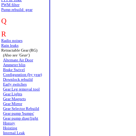
PWM filter
Pump rebuild: gear
Q
R
Radio noises
Rain leaks
Retractable Gear (RG)
(Also see 'Gear')
Alternate Air Door
Ammeter blip
Brake Swivel
Configuration (by year)
Downlock rebuild
Early switches
Gear Leg removal tool
Gear Lights
Gear Magnets
Gear Mirror
Gear Selector Rebuild
Gear pump 'bumps'
Gear pump diag/light
History
Hoisting
Internal Leak