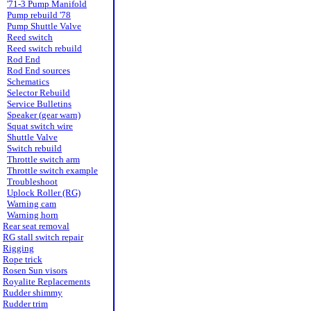
'71-3 Pump Manifold
Pump rebuild '78
Pump Shuttle Valve
Reed switch
Reed switch rebuild
Rod End
Rod End sources
Schematics
Selector Rebuild
Service Bulletins
Speaker (gear warn)
Squat switch wire
Shuttle Valve
Switch rebuild
Throttle switch arm
Throttle switch example
Troubleshoot
Uplock Roller (RG)
Warning cam
Warning horn
Rear seat removal
RG stall switch repair
Rigging
Rope trick
Rosen Sun visors
Royalite Replacements
Rudder shimmy
Rudder trim