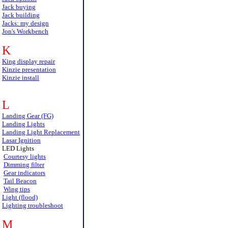
Jack buying
Jack building
Jacks: my design
Jon's Workbench
K
King display repair
Kinzie presentation
Kinzie install
L
Landing Gear (FG)
Landing Lights
Landing Light Replacement
Lasar Ignition
LED Lights
Courtesy lights
Dimming filter
Gear indicators
Tail Beacon
Wing tips
Light (flood)
Lighting troubleshoot
M