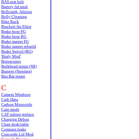
BAS seat belt
Battery lid mod
Bellcrank, Aileron
Belly Cleaning
Bike Rack
Brackett Air Filter
Brake hose FG
Brake hose RG
Brake master FG
Brake master rebuild
Brake Swivel (RG)
'Braly Mod'
Boroscopes
Bulkhead repair ('68)
Bungee (Steering)
Bus Bar repair
C
Camera Windows
Carb Data
Carbon Monoxide
Case mods
CAT tubing replace
Charging Debug
Chart desk/table
Compass leaks
Concorde Lid Mod