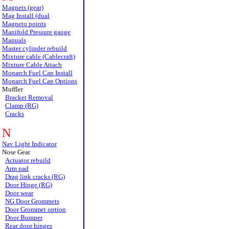
Magnets (gear)
Mag Install (dual
Magneto points
Manifold Pressure gauge
Manuals
Master cylinder rebuild
Mixture cable (Cablecraft)
Mixture Cable Attach
Monarch Fuel Cap Install
Monarch Fuel Cap Options
Muffler
Bracket Removal
Clamp (RG)
Cracks
N
Nav Light Indicator
Nose Gear
Actuator rebuild
Arm pad
Drag link cracks (RG)
Door Hinge (RG)
Door wear
NG Door Grommets
Door Grommet option
Door Bumper
Rear door hinges