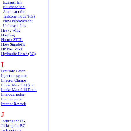
Exhaust fan
Bulkhead seal
Aux heat tube
Tailcone mods (RG)
Flow Improvement
Underseat fans
Heavy Wing
Hoisting
Horton STOL
Hose Standoffs
HP Plus Mod
Hydraulic Hoses (RG)
I
Ignition: Lasar
Injection system
Injector Clamps
Intake Manifold Seal
Intake Manifold Drain
Intercom noise
Interior parts
Interior Rework
J
Jacking the FG
Jacking the RG
Jack options