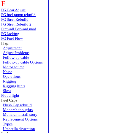
F
FG Gear Adjust
FG fuel pump rebuild
FG Strut Rebuild
FG Strut Rebuild 2
Firewall Forward mod
FG Jacking
FG Fuel Flow
Flap:
Adjustment
Adjust Problems
Follow-up cable
Follow-up cable Options
Motor source
Noise
Operations
Rigging
Rigging hints
Slow
Flood light
Fuel Caps
Flush Cap rebuild
Monarch thoughts
Monarch Install story
Replacement Options
Types
Umbrella dissection