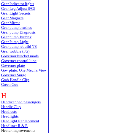
Gear Indicator lights
Gear Leg Adjust (FG)
Gear Light Secrets
Gear Magnets
Gear Mirror
Gear pump brushes
Gear pump Diagnosis
Gear pump 'bumps'
Gear Pump Light
Gear pump rebuild '78
Gear wobble (FG)
Governor bracket mods
Governer control lube
Governer plate
Gov plate: One Mech's View
Governer Surge
Grab Handle Clip
Green Goo
H
Handicapped passengers
Handle Clip
Headrests
Headlights
Headlight Replacement
Headliner R & R
Heater improvements