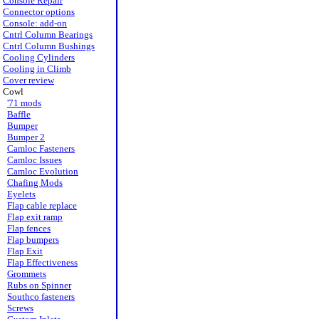
Console Repair
Connector options
Console: add-on
Cntrl Column Bearings
Cntrl Column Bushings
Cooling Cylinders
Cooling in Climb
Cover review
Cowl
'71 mods
Baffle
Bumper
Bumper 2
Camloc Fasteners
Camloc Issues
Camloc Evolution
Chafing Mods
Eyelets
Flap cable replace
Flap exit ramp
Flap fences
Flap bumpers
Flap Exit
Flap Effectiveness
Grommets
Rubs on Spinner
Southco fasteners
Screws