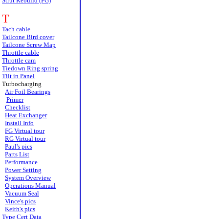
Strut Rebuild (FG)
T
Tach cable
Tailcone Bird cover
Tailcone Screw Map
Throttle cable
Throttle cam
Tiedown Ring spring
Tilt in Panel
Turbocharging
Air Foil Bearings
Primer
Checklist
Heat Exchanger
Install Info
FG Virtual tour
RG Virtual tour
Paul's pics
Parts List
Performance
Power Setting
System Overview
Operations Manual
Vacuum Seal
Vince's pics
Keith's pics
Type Cert Data