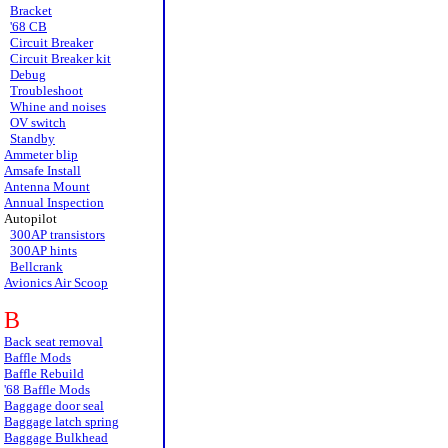
Bracket
'68 CB
Circuit Breaker
Circuit Breaker kit
Debug
Troubleshoot
Whine and noises
OV switch
Standby
Ammeter blip
Amsafe Install
Antenna Mount
Annual Inspection
Autopilot
300AP transistors
300AP hints
Bellcrank
Avionics Air Scoop
B
Back seat removal
Baffle Mods
Baffle Rebuild
'68 Baffle Mods
Baggage door seal
Baggage latch spring
Baggage Bulkhead