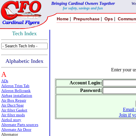
Bringing Cardinal Owners Together
We
for safety, savings and fun
|
|
|
Home
Prepurchase
Ops
Commun
Tech Index
Alphabetic Index
Enter your 
A
ADs
Account Login:
Aileron Trim Tab
Password:
Aileron Bellcrank
Airbag installation
Air Box Repair
Air Duct/Spar
Email 
Air filter Gasket
Join if y
Air filter mods
Airfoil story
Alternate Parts sources
Alternate Air Door
Alternator