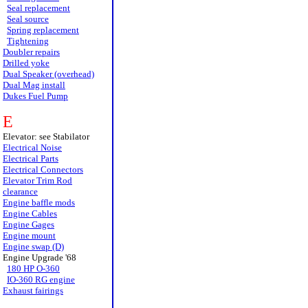
Seal replacement
Seal source
Spring replacement
Tightening
Doubler repairs
Drilled yoke
Dual Speaker (overhead)
Dual Mag install
Dukes Fuel Pump
E
Elevator: see Stabilator
Electrical Noise
Electrical Parts
Electrical Connectors
Elevator Trim Rod
clearance
Engine baffle mods
Engine Cables
Engine Gages
Engine mount
Engine swap (D)
Engine Upgrade '68
180 HP O-360
IO-360 RG engine
Exhaust fairings