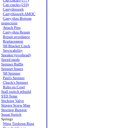
Cap cracks (177)
Cap cracks (210)
Carrythrough
Carrythrough AMOC
Carry-thru Bottom
inspection
Attach Pins
Carry-thru Repair
Repair avoidance
Replacement
'68 Bracket Crack
Servicability
Speaker (overhead)
Speed mods
Spinner Baffle
Spinner Issues
'68 Spinner
Paul's Spinner
Chuck's Spinner
Rubs on Cowl
Stall switch rebuild
STD Temp
Sticking Valve
Stinger Screw Map
Steering Bungee
Squat Switch
Springs
Wing Tiedown Ring