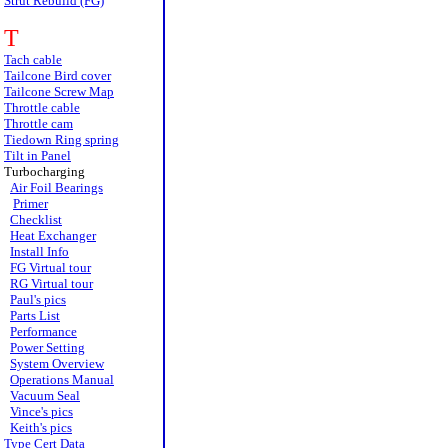
Strut Rebuild (FG)
T
Tach cable
Tailcone Bird cover
Tailcone Screw Map
Throttle cable
Throttle cam
Tiedown Ring spring
Tilt in Panel
Turbocharging
Air Foil Bearings
Primer
Checklist
Heat Exchanger
Install Info
FG Virtual tour
RG Virtual tour
Paul's pics
Parts List
Performance
Power Setting
System Overview
Operations Manual
Vacuum Seal
Vince's pics
Keith's pics
Type Cert Data