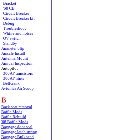
Bracket
'68 CB
Circuit Breaker
Circuit Breaker kit
Debug
Troubleshoot
Whine and noises
OV switch
Standby
Ammeter blip
Amsafe Install
Antenna Mount
Annual Inspection
Autopilot
300AP transistors
300AP hints
Bellcrank
Avionics Air Scoop
B
Back seat removal
Baffle Mods
Baffle Rebuild
'68 Baffle Mods
Baggage door seal
Baggage latch spring
Baggage Bulkhead