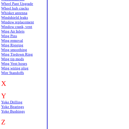
Wheel Pant Upgrade
Wheel hub cracks
Whisker antenna
Windshield leaks
Window replacement
Window crank, vent
Wing Air Inlets
Wing Pins
Wing removal
Wing Rigging
Wing smoothing
Wing Tiedown Ring
Wing tip mods
Wing Vent hoses
Wing wiring plug
Wire Standoffs
X
Y
Yoke Drilling
Yoke Bearings
Yoke Bushings
Z