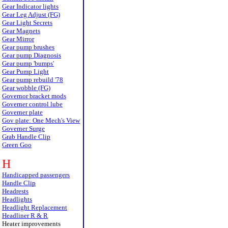
Gear Indicator lights
Gear Leg Adjust (FG)
Gear Light Secrets
Gear Magnets
Gear Mirror
Gear pump brushes
Gear pump Diagnosis
Gear pump 'bumps'
Gear Pump Light
Gear pump rebuild '78
Gear wobble (FG)
Governor bracket mods
Governer control lube
Governer plate
Gov plate: One Mech's View
Governer Surge
Grab Handle Clip
Green Goo
H
Handicapped passengers
Handle Clip
Headrests
Headlights
Headlight Replacement
Headliner R & R
Heater improvements