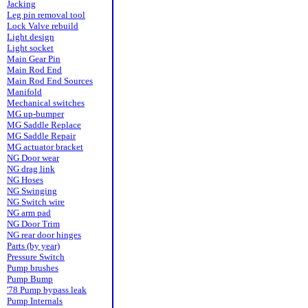
Jacking
Leg pin removal tool
Lock Valve rebuild
Light design
Light socket
Main Gear Pin
Main Rod End
Main Rod End Sources
Manifold
Mechanical switches
MG up-bumper
MG Saddle Replace
MG Saddle Repair
MG actuator bracket
NG Door wear
NG drag link
NG Hoses
NG Swinging
NG Switch wire
NG arm pad
NG Door Trim
NG rear door hinges
Parts (by year)
Pressure Switch
Pump brushes
Pump Bump
'78 Pump bypass leak
Pump Internals