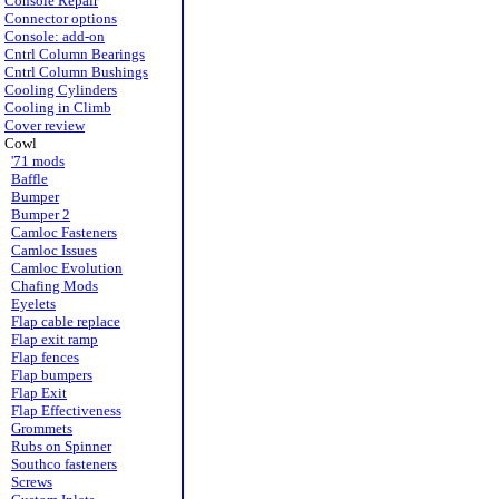
Console Repair
Connector options
Console: add-on
Cntrl Column Bearings
Cntrl Column Bushings
Cooling Cylinders
Cooling in Climb
Cover review
Cowl
'71 mods
Baffle
Bumper
Bumper 2
Camloc Fasteners
Camloc Issues
Camloc Evolution
Chafing Mods
Eyelets
Flap cable replace
Flap exit ramp
Flap fences
Flap bumpers
Flap Exit
Flap Effectiveness
Grommets
Rubs on Spinner
Southco fasteners
Screws