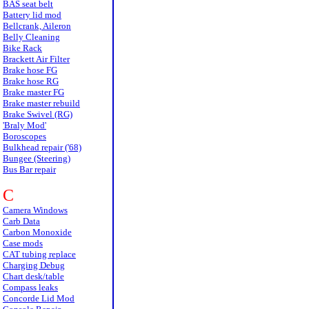
BAS seat belt
Battery lid mod
Bellcrank, Aileron
Belly Cleaning
Bike Rack
Brackett Air Filter
Brake hose FG
Brake hose RG
Brake master FG
Brake master rebuild
Brake Swivel (RG)
'Braly Mod'
Boroscopes
Bulkhead repair ('68)
Bungee (Steering)
Bus Bar repair
C
Camera Windows
Carb Data
Carbon Monoxide
Case mods
CAT tubing replace
Charging Debug
Chart desk/table
Compass leaks
Concorde Lid Mod