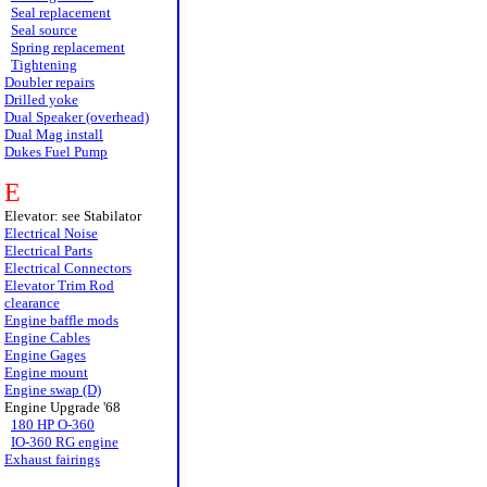
Seal replacement
Seal source
Spring replacement
Tightening
Doubler repairs
Drilled yoke
Dual Speaker (overhead)
Dual Mag install
Dukes Fuel Pump
E
Elevator: see Stabilator
Electrical Noise
Electrical Parts
Electrical Connectors
Elevator Trim Rod
clearance
Engine baffle mods
Engine Cables
Engine Gages
Engine mount
Engine swap (D)
Engine Upgrade '68
180 HP O-360
IO-360 RG engine
Exhaust fairings