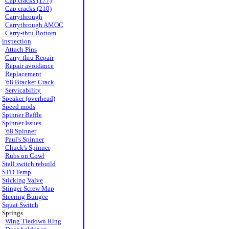
Cap cracks (177)
Cap cracks (210)
Carrythrough
Carrythrough AMOC
Carry-thru Bottom
inspection
Attach Pins
Carry-thru Repair
Repair avoidance
Replacement
'68 Bracket Crack
Servicability
Speaker (overhead)
Speed mods
Spinner Baffle
Spinner Issues
'68 Spinner
Paul's Spinner
Chuck's Spinner
Rubs on Cowl
Stall switch rebuild
STD Temp
Sticking Valve
Stinger Screw Map
Steering Bungee
Squat Switch
Springs
Wing Tiedown Ring