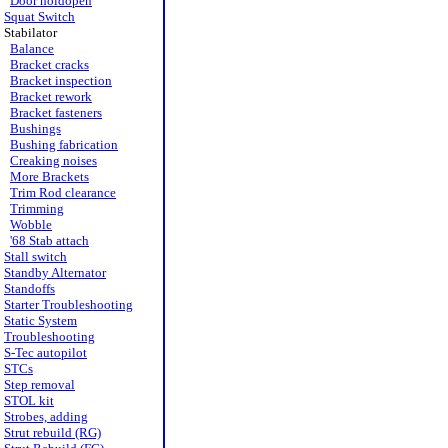
Door holdopen
Squat Switch
Stabilator
Balance
Bracket cracks
Bracket inspection
Bracket rework
Bracket fasteners
Bushings
Bushing fabrication
Creaking noises
More Brackets
Trim Rod clearance
Trimming
Wobble
'68 Stab attach
Stall switch
Standby Alternator
Standoffs
Starter Troubleshooting
Static System
Troubleshooting
S-Tec autopilot
STCs
Step removal
STOL kit
Strobes, adding
Strut rebuild (RG)