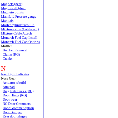
Magnets (gear)
Mag Install (dual
Magneto points
Manifold Pressure gauge
Manuals
Master cylinder rebuild
Mixture cable (Cablecraft)
Mixture Cable Attach
Monarch Fuel Cap Install
Monarch Fuel Cap Options
Muffler
Bracket Removal
Clamp (RG)
Cracks
N
Nav Light Indicator
Nose Gear
Actuator rebuild
Arm pad
Drag link cracks (RG)
Door Hinge (RG)
Door wear
NG Door Grommets
Door Grommet option
Door Bumper
Rear door hinges