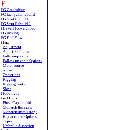
F
FG Gear Adjust
FG fuel pump rebuild
FG Strut Rebuild
FG Strut Rebuild 2
Firewall Forward mod
FG Jacking
FG Fuel Flow
Flap:
Adjustment
Adjust Problems
Follow-up cable
Follow-up cable Options
Motor source
Noise
Operations
Rigging
Rigging hints
Slow
Flood light
Fuel Caps
Flush Cap rebuild
Monarch thoughts
Monarch Install story
Replacement Options
Types
Umbrella dissection