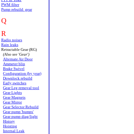
PWM filter
Pump rebuild: gear
Q
R
Radio noises
Rain leaks
Retractable Gear (RG)
(Also see 'Gear')
Alternate Air Door
Ammeter blip
Brake Swivel
Configuration (by year)
Downlock rebuild
Early switches
Gear Leg removal tool
Gear Lights
Gear Magnets
Gear Mirror
Gear Selector Rebuild
Gear pump 'bumps'
Gear pump diag/light
History
Hoisting
Internal Leak