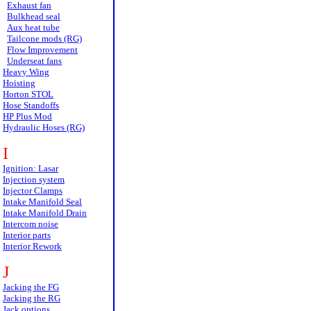
Exhaust fan
Bulkhead seal
Aux heat tube
Tailcone mods (RG)
Flow Improvement
Underseat fans
Heavy Wing
Hoisting
Horton STOL
Hose Standoffs
HP Plus Mod
Hydraulic Hoses (RG)
I
Ignition: Lasar
Injection system
Injector Clamps
Intake Manifold Seal
Intake Manifold Drain
Intercom noise
Interior parts
Interior Rework
J
Jacking the FG
Jacking the RG
Jack options