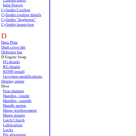
Custom Inlets
Inlet Fences
Cylinder Cooling
Cylinder cooling details
Cylinder "doghouse"
Cylinder inspection
D
Data Plate
Dash cover fab
Defroster fan
D Engine Swap
FG details
RG details
IO390 install
Governor modifications
Display repair
Door
Fuse damage
Handles - inside
Handles - outside
Handle spring
Hinge reinforcement
Hinge repairs
Latch Clutch
Lubrication
Locks
Pin alignment