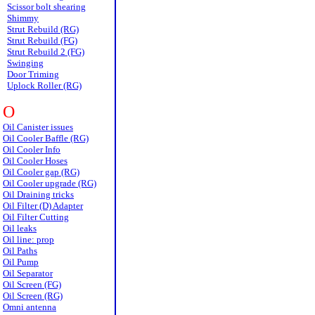
Scissor bolt shearing
Shimmy
Strut Rebuild (RG)
Strut Rebuild (FG)
Strut Rebuild 2 (FG)
Swinging
Door Triming
Uplock Roller (RG)
O
Oil Canister issues
Oil Cooler Baffle (RG)
Oil Cooler Info
Oil Cooler Hoses
Oil Cooler gap (RG)
Oil Cooler upgrade (RG)
Oil Draining tricks
Oil Filter (D) Adapter
Oil Filter Cutting
Oil leaks
Oil line: prop
Oil Paths
Oil Pump
Oil Separator
Oil Screen (FG)
Oil Screen (RG)
Omni antenna