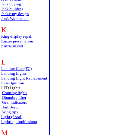
Jack buying
Jack building
Jacks: my design
Jon's Workbench
K
King display repair
Kinzie presentation
Kinzie install
L
Landing Gear (FG)
Landing Lights
Landing Light Replacement
Lasar Ignition
LED Lights
Courtesy lights
Dimming filter
Gear indicators
Tail Beacon
Wing tips
Light (flood)
Lighting troubleshoot
M