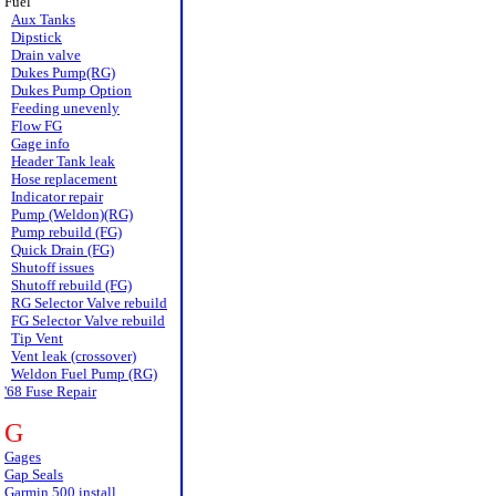
Fuel
Aux Tanks
Dipstick
Drain valve
Dukes Pump(RG)
Dukes Pump Option
Feeding unevenly
Flow FG
Gage info
Header Tank leak
Hose replacement
Indicator repair
Pump (Weldon)(RG)
Pump rebuild (FG)
Quick Drain (FG)
Shutoff issues
Shutoff rebuild (FG)
RG Selector Valve rebuild
FG Selector Valve rebuild
Tip Vent
Vent leak (crossover)
Weldon Fuel Pump (RG)
'68 Fuse Repair
G
Gages
Gap Seals
Garmin 500 install