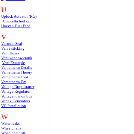
U
Uplock Actuator (RG)
Umbrella fuel cap
Uneven Fuel Feed
V
Vacuum Seal
Valve sticking
Vent Hoses
Vent window crank
Vent Example
Vernatherm Details
Vernatherm Theory
Vernatherm Tool
Vernatherm Fix
Voltage Drop: starter
Voltage Regulator
Voltage low on bus
Vortex Generators
VG Installation
W
Water leaks
Wheelchairs
Wheelchair lift