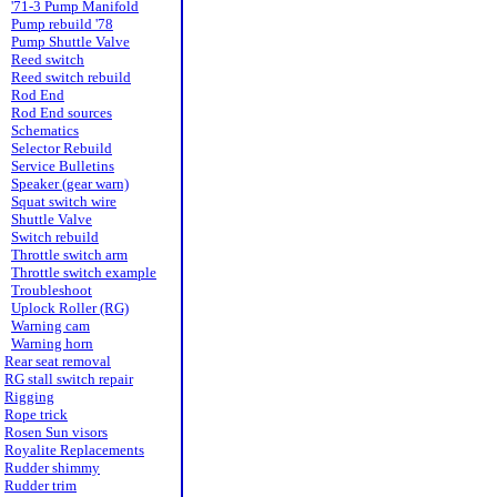
'71-3 Pump Manifold
Pump rebuild '78
Pump Shuttle Valve
Reed switch
Reed switch rebuild
Rod End
Rod End sources
Schematics
Selector Rebuild
Service Bulletins
Speaker (gear warn)
Squat switch wire
Shuttle Valve
Switch rebuild
Throttle switch arm
Throttle switch example
Troubleshoot
Uplock Roller (RG)
Warning cam
Warning horn
Rear seat removal
RG stall switch repair
Rigging
Rope trick
Rosen Sun visors
Royalite Replacements
Rudder shimmy
Rudder trim