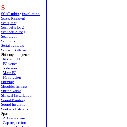
S
SCAT tubing installation
Screw Removal
Seats, rear
Seat belts for 2
Seat belt Airbag
Seat pivot
Seat rails
Serial numbers
Service Bulletins
Shimmy dampener
RG rebuild
FG issues
Solutions
More FG
FG solution
Shimmy
Shoulder harness
Sniffle Valve
Sill seal installation
Sound Proofing
Sound Insulation
Southco fasteners
Spar
AD inspection
Cap inspection