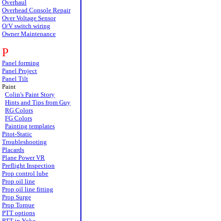
Overhaul
Overhead Console Repair
Over Voltage Sensor
O/V switch wiring
Owner Maintenance
P
Panel forming
Panel Project
Panel Tilt
Paint
Colin's Paint Story
Hints and Tips from Guy
RG Colors
FG Colors
Painting templates
Pitot-Static
Troubleshooting
Placards
Plane Power VR
Preflight Inspection
Prop control lube
Prop oil line
Prop oil line fitting
Prop Surge
Prop Torque
PTT options
PTT in Yoke