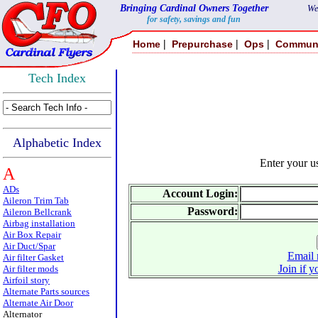
Bringing Cardinal Owners Together
We
for safety, savings and fun
|
|
|
Home
Prepurchase
Ops
Commun
Tech Index
Alphabetic Index
Enter your 
A
ADs
Account Login:
Aileron Trim Tab
Password:
Aileron Bellcrank
Airbag installation
Air Box Repair
Air Duct/Spar
Email 
Air filter Gasket
Join if y
Air filter mods
Airfoil story
Alternate Parts sources
Alternate Air Door
Alternator