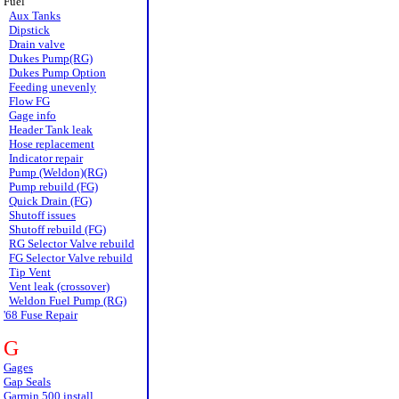
Fuel
Aux Tanks
Dipstick
Drain valve
Dukes Pump(RG)
Dukes Pump Option
Feeding unevenly
Flow FG
Gage info
Header Tank leak
Hose replacement
Indicator repair
Pump (Weldon)(RG)
Pump rebuild (FG)
Quick Drain (FG)
Shutoff issues
Shutoff rebuild (FG)
RG Selector Valve rebuild
FG Selector Valve rebuild
Tip Vent
Vent leak (crossover)
Weldon Fuel Pump (RG)
'68 Fuse Repair
G
Gages
Gap Seals
Garmin 500 install