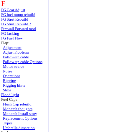
F
FG Gear Adjust
FG fuel pump rebuild
FG Strut Rebuild
FG Strut Rebuild 2
Firewall Forward mod
FG Jacking
FG Fuel Flow
Flap:
Adjustment
Adjust Problems
Follow-up cable
Follow-up cable Options
Motor source
Noise
Operations
Rigging
Rigging hints
Slow
Flood light
Fuel Caps
Flush Cap rebuild
Monarch thoughts
Monarch Install story
Replacement Options
Types
Umbrella dissection