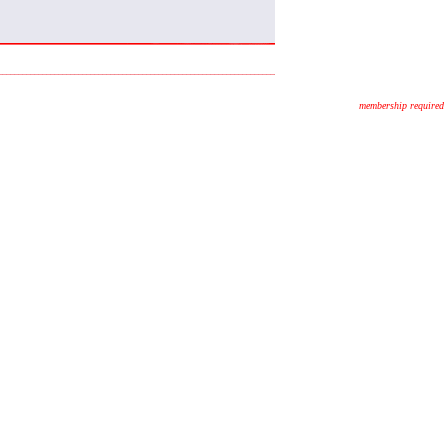
membership required