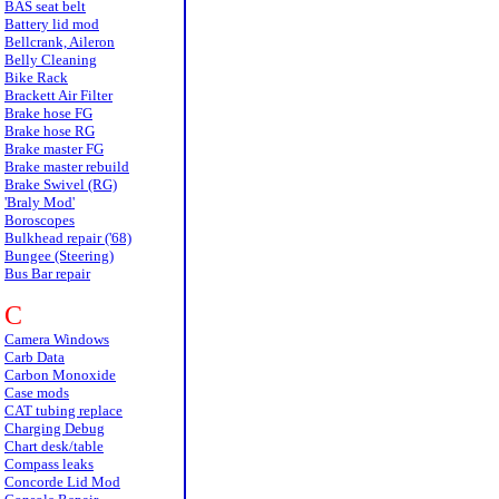
BAS seat belt
Battery lid mod
Bellcrank, Aileron
Belly Cleaning
Bike Rack
Brackett Air Filter
Brake hose FG
Brake hose RG
Brake master FG
Brake master rebuild
Brake Swivel (RG)
'Braly Mod'
Boroscopes
Bulkhead repair ('68)
Bungee (Steering)
Bus Bar repair
C
Camera Windows
Carb Data
Carbon Monoxide
Case mods
CAT tubing replace
Charging Debug
Chart desk/table
Compass leaks
Concorde Lid Mod