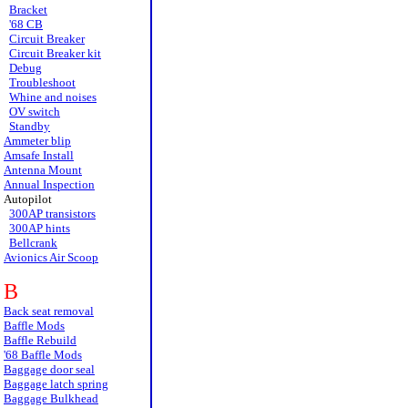
Bracket
'68 CB
Circuit Breaker
Circuit Breaker kit
Debug
Troubleshoot
Whine and noises
OV switch
Standby
Ammeter blip
Amsafe Install
Antenna Mount
Annual Inspection
Autopilot
300AP transistors
300AP hints
Bellcrank
Avionics Air Scoop
B
Back seat removal
Baffle Mods
Baffle Rebuild
'68 Baffle Mods
Baggage door seal
Baggage latch spring
Baggage Bulkhead