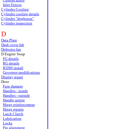
Custom Inlets
Inlet Fences
Cylinder Cooling
Cylinder cooling details
Cylinder "doghouse"
Cylinder inspection
D
Data Plate
Dash cover fab
Defroster fan
D Engine Swap
FG details
RG details
IO390 install
Governor modifications
Display repair
Door
Fuse damage
Handles - inside
Handles - outside
Handle spring
Hinge reinforcement
Hinge repairs
Latch Clutch
Lubrication
Locks
Pin alignment