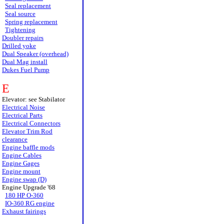
Seal replacement
Seal source
Spring replacement
Tightening
Doubler repairs
Drilled yoke
Dual Speaker (overhead)
Dual Mag install
Dukes Fuel Pump
E
Elevator: see Stabilator
Electrical Noise
Electrical Parts
Electrical Connectors
Elevator Trim Rod
clearance
Engine baffle mods
Engine Cables
Engine Gages
Engine mount
Engine swap (D)
Engine Upgrade '68
180 HP O-360
IO-360 RG engine
Exhaust fairings