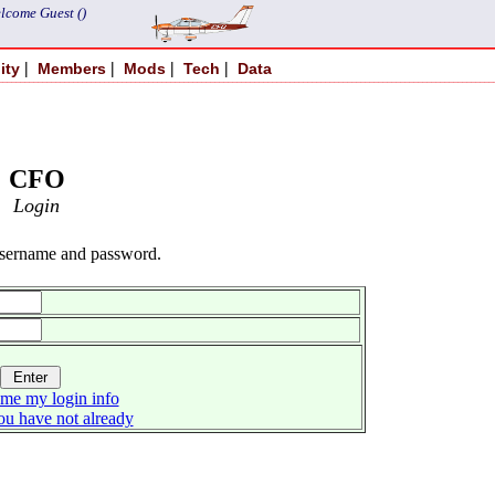
lcome Guest ()
|
|
|
|
ity
Members
Mods
Tech
Data
CFO
Login
username and password.
me my login info
you have not already