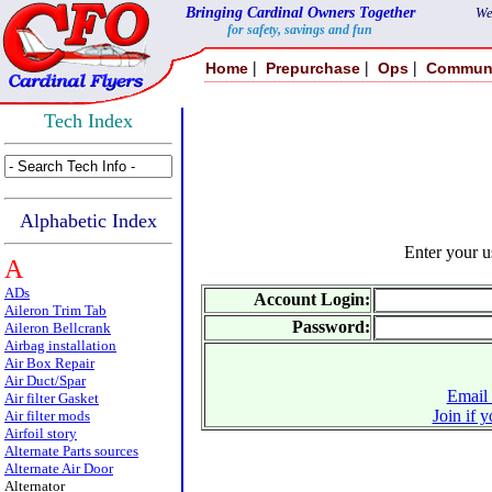
Bringing Cardinal Owners Together
We
for safety, savings and fun
|
|
|
Home
Prepurchase
Ops
Commun
Tech Index
Alphabetic Index
Enter your 
A
ADs
Account Login:
Aileron Trim Tab
Password:
Aileron Bellcrank
Airbag installation
Air Box Repair
Air Duct/Spar
Email 
Air filter Gasket
Join if 
Air filter mods
Airfoil story
Alternate Parts sources
Alternate Air Door
Alternator