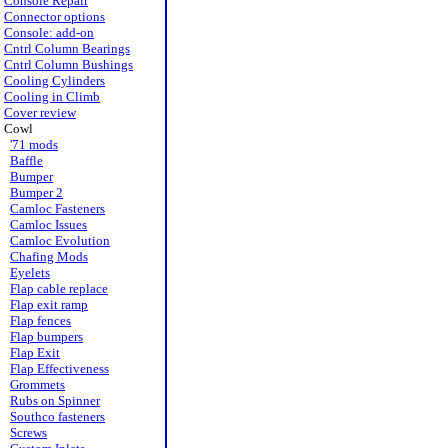
Console Repair
Connector options
Console: add-on
Cntrl Column Bearings
Cntrl Column Bushings
Cooling Cylinders
Cooling in Climb
Cover review
Cowl
'71 mods
Baffle
Bumper
Bumper 2
Camloc Fasteners
Camloc Issues
Camloc Evolution
Chafing Mods
Eyelets
Flap cable replace
Flap exit ramp
Flap fences
Flap bumpers
Flap Exit
Flap Effectiveness
Grommets
Rubs on Spinner
Southco fasteners
Screws