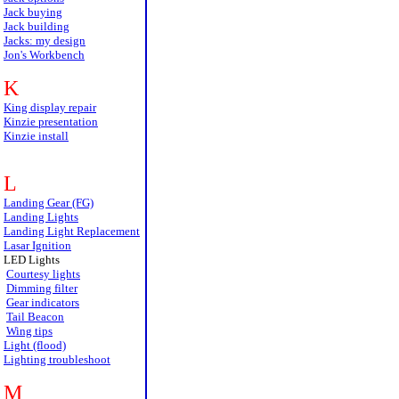
Jack buying
Jack building
Jacks: my design
Jon's Workbench
K
King display repair
Kinzie presentation
Kinzie install
L
Landing Gear (FG)
Landing Lights
Landing Light Replacement
Lasar Ignition
LED Lights
Courtesy lights
Dimming filter
Gear indicators
Tail Beacon
Wing tips
Light (flood)
Lighting troubleshoot
M