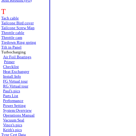
Strut Rebuild (FG)
T
Tach cable
Tailcone Bird cover
Tailcone Screw Map
Throttle cable
Throttle cam
Tiedown Ring spring
Tilt in Panel
Turbocharging
Air Foil Bearings
Primer
Checklist
Heat Exchanger
Install Info
FG Virtual tour
RG Virtual tour
Paul's pics
Parts List
Performance
Power Setting
System Overview
Operations Manual
Vacuum Seal
Vince's pics
Keith's pics
Type Cert Data