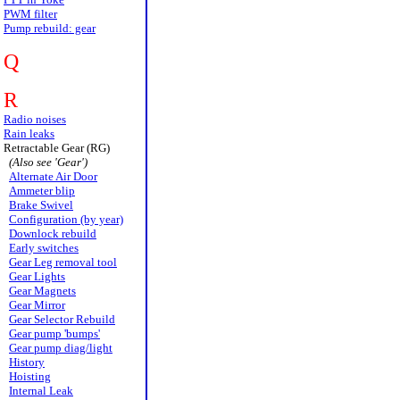
PWM filter
Pump rebuild: gear
Q
R
Radio noises
Rain leaks
Retractable Gear (RG)
(Also see 'Gear')
Alternate Air Door
Ammeter blip
Brake Swivel
Configuration (by year)
Downlock rebuild
Early switches
Gear Leg removal tool
Gear Lights
Gear Magnets
Gear Mirror
Gear Selector Rebuild
Gear pump 'bumps'
Gear pump diag/light
History
Hoisting
Internal Leak