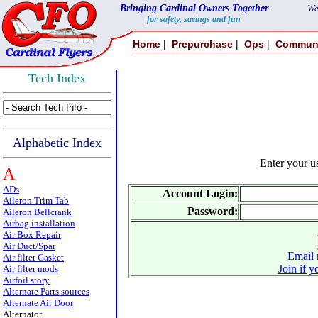
Bringing Cardinal Owners Together
We
for safety, savings and fun
|
|
|
Home
Prepurchase
Ops
Commun
Tech Index
Alphabetic Index
Enter your 
A
ADs
Account Login:
Aileron Trim Tab
Password:
Aileron Bellcrank
Airbag installation
Air Box Repair
Air Duct/Spar
Email 
Air filter Gasket
Join if y
Air filter mods
Airfoil story
Alternate Parts sources
Alternate Air Door
Alternator