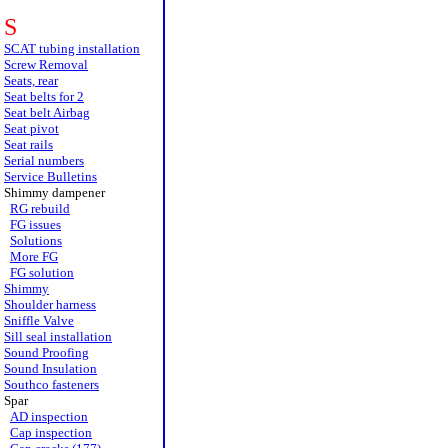
S
SCAT tubing installation
Screw Removal
Seats, rear
Seat belts for 2
Seat belt Airbag
Seat pivot
Seat rails
Serial numbers
Service Bulletins
Shimmy dampener
RG rebuild
FG issues
Solutions
More FG
FG solution
Shimmy
Shoulder harness
Sniffle Valve
Sill seal installation
Sound Proofing
Sound Insulation
Southco fasteners
Spar
AD inspection
Cap inspection