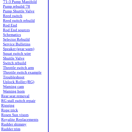
'71-3 Pump Manifold
Pump rebuild '78
Pump Shuttle Valve
Reed switch
Reed switch rebuild
Rod End
Rod End sources
Schematics
Selector Rebuild
Service Bulletins
Speaker (gear warn)
Squat switch wire
Shuttle Valve
Switch rebuild
Throttle switch arm
Throttle switch example
Troubleshoot
Uplock Roller (RG)
Warning cam
Warning horn
Rear seat removal
RG stall switch repair
Rigging
Rope trick
Rosen Sun visors
Royalite Replacements
Rudder shimmy
Rudder trim