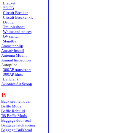
Bracket
'68 CB
Circuit Breaker
Circuit Breaker kit
Debug
Troubleshoot
Whine and noises
OV switch
Standby
Ammeter blip
Amsafe Install
Antenna Mount
Annual Inspection
Autopilot
300AP transistors
300AP hints
Bellcrank
Avionics Air Scoop
B
Back seat removal
Baffle Mods
Baffle Rebuild
'68 Baffle Mods
Baggage door seal
Baggage latch spring
Baggage Bulkhead