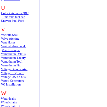
U
Uplock Actuator (RG)
Umbrella fuel cap
Uneven Fuel Feed
V
Vacuum Seal
Valve sticking
Vent Hoses
Vent window crank
Vent Example
Vernatherm Details
Vernatherm Theory
Vernatherm Tool
Vernatherm Fix
Voltage Drop: starter
Voltage Regulator
Voltage low on bus
Vortex Generators
VG Installation
W
Water leaks
Wheelchairs
Wheelchair lift