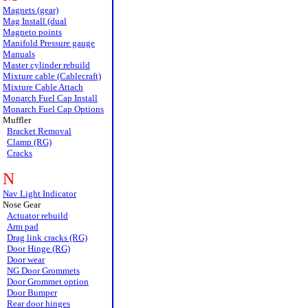
Magnets (gear)
Mag Install (dual
Magneto points
Manifold Pressure gauge
Manuals
Master cylinder rebuild
Mixture cable (Cablecraft)
Mixture Cable Attach
Monarch Fuel Cap Install
Monarch Fuel Cap Options
Muffler
Bracket Removal
Clamp (RG)
Cracks
N
Nav Light Indicator
Nose Gear
Actuator rebuild
Arm pad
Drag link cracks (RG)
Door Hinge (RG)
Door wear
NG Door Grommets
Door Grommet option
Door Bumper
Rear door hinges