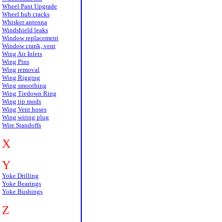
Wheel Pant Upgrade
Wheel hub cracks
Whisker antenna
Windshield leaks
Window replacement
Window crank, vent
Wing Air Inlets
Wing Pins
Wing removal
Wing Rigging
Wing smoothing
Wing Tiedown Ring
Wing tip mods
Wing Vent hoses
Wing wiring plug
Wire Standoffs
X
Y
Yoke Drilling
Yoke Bearings
Yoke Bushings
Z