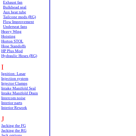
Exhaust fan
Bulkhead seal
Aux heat tube
Tailcone mods (RG)
Flow Improvement
Underseat fans
Heavy Wing
Hoisting
Horton STOL
Hose Standoffs
HP Plus Mod
Hydraulic Hoses (RG)
I
Ignition: Lasar
Injection system
Injector Clamps
Intake Manifold Seal
Intake Manifold Drain
Intercom noise
Interior parts
Interior Rework
J
Jacking the FG
Jacking the RG
Jack options