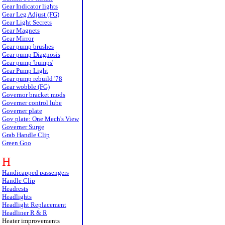
Gear Indicator lights
Gear Leg Adjust (FG)
Gear Light Secrets
Gear Magnets
Gear Mirror
Gear pump brushes
Gear pump Diagnosis
Gear pump 'bumps'
Gear Pump Light
Gear pump rebuild '78
Gear wobble (FG)
Governor bracket mods
Governer control lube
Governer plate
Gov plate: One Mech's View
Governer Surge
Grab Handle Clip
Green Goo
H
Handicapped passengers
Handle Clip
Headrests
Headlights
Headlight Replacement
Headliner R & R
Heater improvements