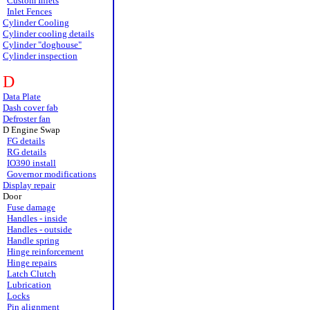
Custom Inlets
Inlet Fences
Cylinder Cooling
Cylinder cooling details
Cylinder "doghouse"
Cylinder inspection
D
Data Plate
Dash cover fab
Defroster fan
D Engine Swap
FG details
RG details
IO390 install
Governor modifications
Display repair
Door
Fuse damage
Handles - inside
Handles - outside
Handle spring
Hinge reinforcement
Hinge repairs
Latch Clutch
Lubrication
Locks
Pin alignment