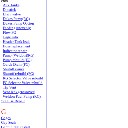
Fuel
Aux Tanks
Dipstick
Drain valve
Dukes Pump(RG)
Dukes Pump Option
Feeding unevenly
Flow FG
Gage info
Header Tank leak
Hose replacement
Indicator repair
Pump (Weldon)(RG)
Pump rebuild (FG)
Quick Drain (FG)
Shutoff issues
Shutoff rebuild (FG)
RG Selector Valve rebuild
FG Selector Valve rebuild
Tip Vent
Vent leak (crossover)
Weldon Fuel Pump (RG)
'68 Fuse Repair
G
Gages
Gap Seals
Garmin 500 install