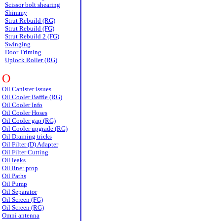
Scissor bolt shearing
Shimmy
Strut Rebuild (RG)
Strut Rebuild (FG)
Strut Rebuild 2 (FG)
Swinging
Door Triming
Uplock Roller (RG)
O
Oil Canister issues
Oil Cooler Baffle (RG)
Oil Cooler Info
Oil Cooler Hoses
Oil Cooler gap (RG)
Oil Cooler upgrade (RG)
Oil Draining tricks
Oil Filter (D) Adapter
Oil Filter Cutting
Oil leaks
Oil line: prop
Oil Paths
Oil Pump
Oil Separator
Oil Screen (FG)
Oil Screen (RG)
Omni antenna