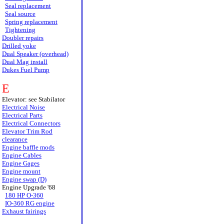
Seal replacement
Seal source
Spring replacement
Tightening
Doubler repairs
Drilled yoke
Dual Speaker (overhead)
Dual Mag install
Dukes Fuel Pump
E
Elevator: see Stabilator
Electrical Noise
Electrical Parts
Electrical Connectors
Elevator Trim Rod
clearance
Engine baffle mods
Engine Cables
Engine Gages
Engine mount
Engine swap (D)
Engine Upgrade '68
180 HP O-360
IO-360 RG engine
Exhaust fairings