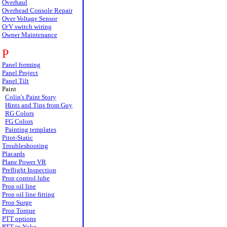
Overhaul
Overhead Console Repair
Over Voltage Sensor
O/V switch wiring
Owner Maintenance
P
Panel forming
Panel Project
Panel Tilt
Paint
Colin's Paint Story
Hints and Tips from Guy
RG Colors
FG Colors
Painting templates
Pitot-Static
Troubleshooting
Placards
Plane Power VR
Preflight Inspection
Prop control lube
Prop oil line
Prop oil line fitting
Prop Surge
Prop Torque
PTT options
PTT in Yoke