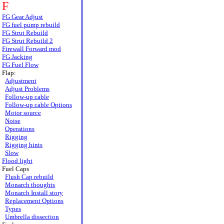
F
FG Gear Adjust
FG fuel pump rebuild
FG Strut Rebuild
FG Strut Rebuild 2
Firewall Forward mod
FG Jacking
FG Fuel Flow
Flap:
Adjustment
Adjust Problems
Follow-up cable
Follow-up cable Options
Motor source
Noise
Operations
Rigging
Rigging hints
Slow
Flood light
Fuel Caps
Flush Cap rebuild
Monarch thoughts
Monarch Install story
Replacement Options
Types
Umbrella dissection