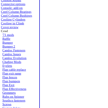
Console Repair
Connector options
Console: add-on
Cntrl Column Bearings
Cntrl Column Bushings
Cooling Cylinders
Cooling in Climb
Cover review
Cowl
'71 mods
Baffle
Bumper
Bumper 2
Camloc Fasteners
Camloc Issues
Camloc Evolution
Chafing Mods
Eyelets
Flap cable replace
Flap exit ramp
Flap fences
Flap bumpers
Flap Exit
Flap Effectiveness
Grommets
Rubs on Spinner
Southco fasteners
Screws