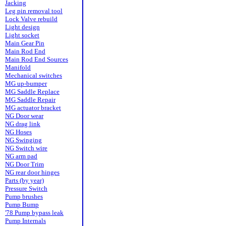
Jacking
Leg pin removal tool
Lock Valve rebuild
Light design
Light socket
Main Gear Pin
Main Rod End
Main Rod End Sources
Manifold
Mechanical switches
MG up-bumper
MG Saddle Replace
MG Saddle Repair
MG actuator bracket
NG Door wear
NG drag link
NG Hoses
NG Swinging
NG Switch wire
NG arm pad
NG Door Trim
NG rear door hinges
Parts (by year)
Pressure Switch
Pump brushes
Pump Bump
'78 Pump bypass leak
Pump Internals