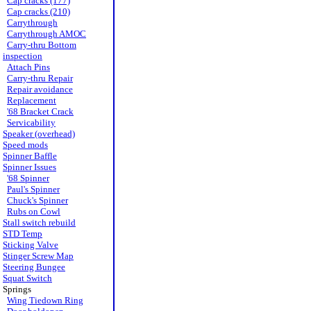
Cap cracks (177)
Cap cracks (210)
Carrythrough
Carrythrough AMOC
Carry-thru Bottom
inspection
Attach Pins
Carry-thru Repair
Repair avoidance
Replacement
'68 Bracket Crack
Servicability
Speaker (overhead)
Speed mods
Spinner Baffle
Spinner Issues
'68 Spinner
Paul's Spinner
Chuck's Spinner
Rubs on Cowl
Stall switch rebuild
STD Temp
Sticking Valve
Stinger Screw Map
Steering Bungee
Squat Switch
Springs
Wing Tiedown Ring