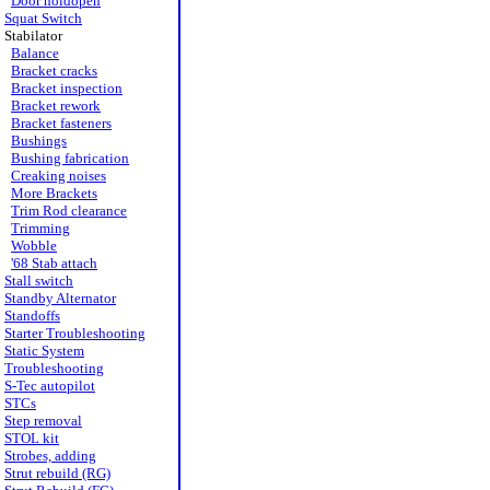
Door holdopen
Squat Switch
Stabilator
Balance
Bracket cracks
Bracket inspection
Bracket rework
Bracket fasteners
Bushings
Bushing fabrication
Creaking noises
More Brackets
Trim Rod clearance
Trimming
Wobble
'68 Stab attach
Stall switch
Standby Alternator
Standoffs
Starter Troubleshooting
Static System
Troubleshooting
S-Tec autopilot
STCs
Step removal
STOL kit
Strobes, adding
Strut rebuild (RG)