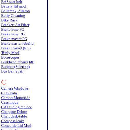
BAS seat belt
Battery lid mod
Bellcrank, Aileron
Belly Cleaning
Bike Rack
Brackett Air Filter
Brake hose FG
Brake hose RG
Brake master FG
Brake master rebuild
Brake Swivel (RG)
'Braly Mod'
Boroscopes
Bulkhead repair ('68)
Bungee (Steering)
Bus Bar repair
C
Camera Windows
Carb Data
Carbon Monoxide
Case mods
CAT tubing replace
Charging Debug
Chart desk/table
Compass leaks
Concorde Lid Mod