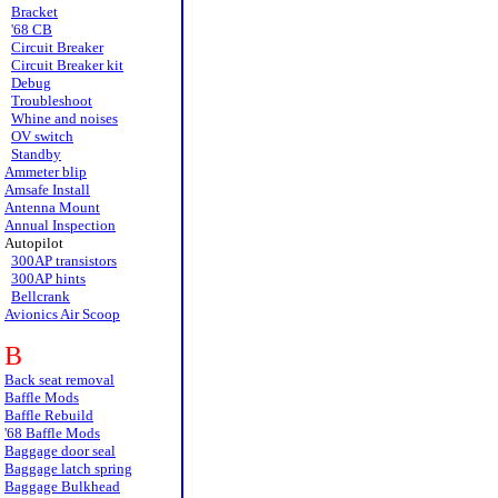
Bracket
'68 CB
Circuit Breaker
Circuit Breaker kit
Debug
Troubleshoot
Whine and noises
OV switch
Standby
Ammeter blip
Amsafe Install
Antenna Mount
Annual Inspection
Autopilot
300AP transistors
300AP hints
Bellcrank
Avionics Air Scoop
B
Back seat removal
Baffle Mods
Baffle Rebuild
'68 Baffle Mods
Baggage door seal
Baggage latch spring
Baggage Bulkhead