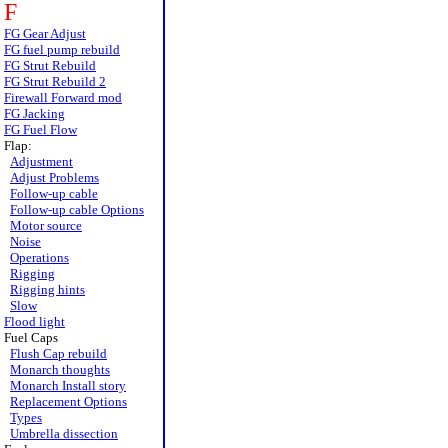
F
FG Gear Adjust
FG fuel pump rebuild
FG Strut Rebuild
FG Strut Rebuild 2
Firewall Forward mod
FG Jacking
FG Fuel Flow
Flap:
Adjustment
Adjust Problems
Follow-up cable
Follow-up cable Options
Motor source
Noise
Operations
Rigging
Rigging hints
Slow
Flood light
Fuel Caps
Flush Cap rebuild
Monarch thoughts
Monarch Install story
Replacement Options
Types
Umbrella dissection