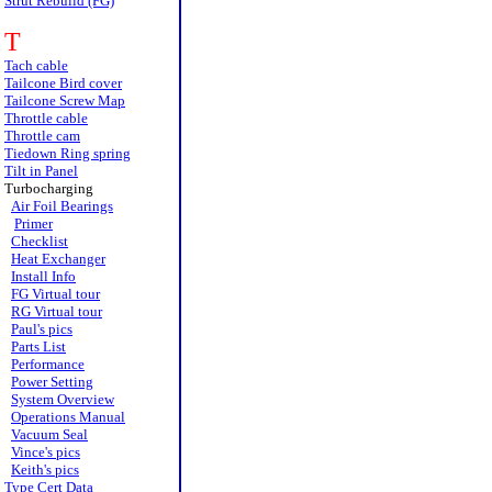
Strut Rebuild (FG)
T
Tach cable
Tailcone Bird cover
Tailcone Screw Map
Throttle cable
Throttle cam
Tiedown Ring spring
Tilt in Panel
Turbocharging
Air Foil Bearings
Primer
Checklist
Heat Exchanger
Install Info
FG Virtual tour
RG Virtual tour
Paul's pics
Parts List
Performance
Power Setting
System Overview
Operations Manual
Vacuum Seal
Vince's pics
Keith's pics
Type Cert Data