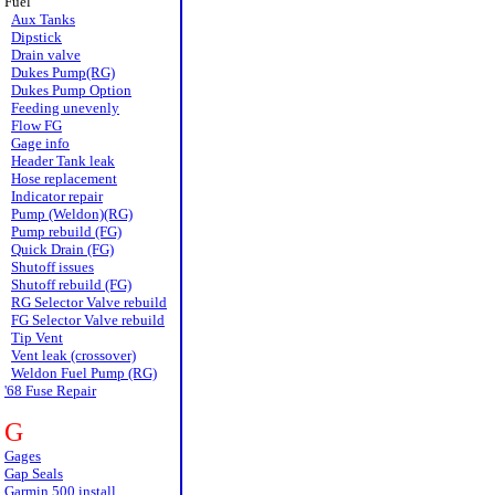
Fuel
Aux Tanks
Dipstick
Drain valve
Dukes Pump(RG)
Dukes Pump Option
Feeding unevenly
Flow FG
Gage info
Header Tank leak
Hose replacement
Indicator repair
Pump (Weldon)(RG)
Pump rebuild (FG)
Quick Drain (FG)
Shutoff issues
Shutoff rebuild (FG)
RG Selector Valve rebuild
FG Selector Valve rebuild
Tip Vent
Vent leak (crossover)
Weldon Fuel Pump (RG)
'68 Fuse Repair
G
Gages
Gap Seals
Garmin 500 install