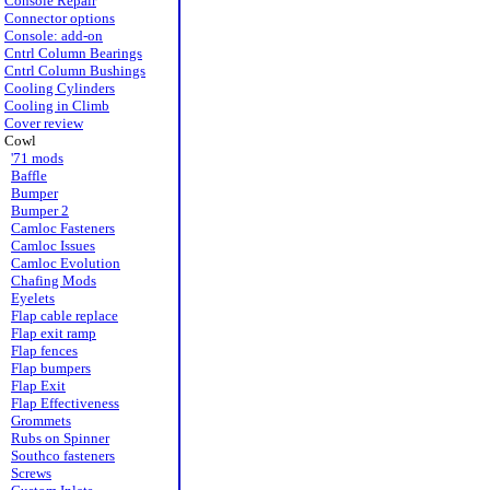
Console Repair
Connector options
Console: add-on
Cntrl Column Bearings
Cntrl Column Bushings
Cooling Cylinders
Cooling in Climb
Cover review
Cowl
'71 mods
Baffle
Bumper
Bumper 2
Camloc Fasteners
Camloc Issues
Camloc Evolution
Chafing Mods
Eyelets
Flap cable replace
Flap exit ramp
Flap fences
Flap bumpers
Flap Exit
Flap Effectiveness
Grommets
Rubs on Spinner
Southco fasteners
Screws