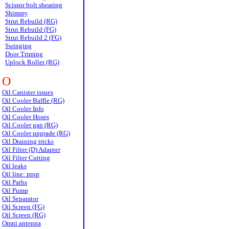
Scissor bolt shearing
Shimmy
Strut Rebuild (RG)
Strut Rebuild (FG)
Strut Rebuild 2 (FG)
Swinging
Door Triming
Uplock Roller (RG)
O
Oil Canister issues
Oil Cooler Baffle (RG)
Oil Cooler Info
Oil Cooler Hoses
Oil Cooler gap (RG)
Oil Cooler upgrade (RG)
Oil Draining tricks
Oil Filter (D) Adapter
Oil Filter Cutting
Oil leaks
Oil line: prop
Oil Paths
Oil Pump
Oil Separator
Oil Screen (FG)
Oil Screen (RG)
Omni antenna