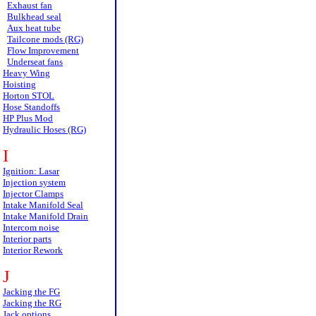
Exhaust fan
Bulkhead seal
Aux heat tube
Tailcone mods (RG)
Flow Improvement
Underseat fans
Heavy Wing
Hoisting
Horton STOL
Hose Standoffs
HP Plus Mod
Hydraulic Hoses (RG)
I
Ignition: Lasar
Injection system
Injector Clamps
Intake Manifold Seal
Intake Manifold Drain
Intercom noise
Interior parts
Interior Rework
J
Jacking the FG
Jacking the RG
Jack options