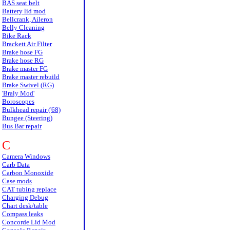
BAS seat belt
Battery lid mod
Bellcrank, Aileron
Belly Cleaning
Bike Rack
Brackett Air Filter
Brake hose FG
Brake hose RG
Brake master FG
Brake master rebuild
Brake Swivel (RG)
'Braly Mod'
Boroscopes
Bulkhead repair ('68)
Bungee (Steering)
Bus Bar repair
C
Camera Windows
Carb Data
Carbon Monoxide
Case mods
CAT tubing replace
Charging Debug
Chart desk/table
Compass leaks
Concorde Lid Mod