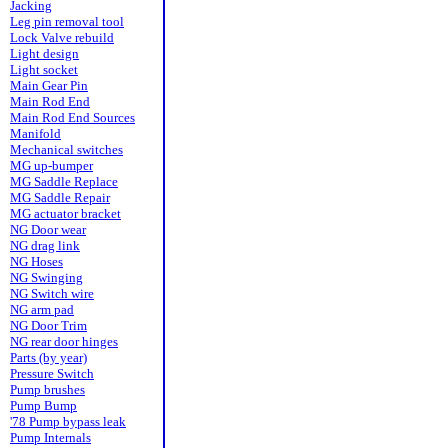
Jacking
Leg pin removal tool
Lock Valve rebuild
Light design
Light socket
Main Gear Pin
Main Rod End
Main Rod End Sources
Manifold
Mechanical switches
MG up-bumper
MG Saddle Replace
MG Saddle Repair
MG actuator bracket
NG Door wear
NG drag link
NG Hoses
NG Swinging
NG Switch wire
NG arm pad
NG Door Trim
NG rear door hinges
Parts (by year)
Pressure Switch
Pump brushes
Pump Bump
'78 Pump bypass leak
Pump Internals