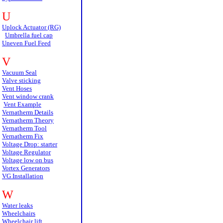
U
Uplock Actuator (RG)
Umbrella fuel cap
Uneven Fuel Feed
V
Vacuum Seal
Valve sticking
Vent Hoses
Vent window crank
Vent Example
Vernatherm Details
Vernatherm Theory
Vernatherm Tool
Vernatherm Fix
Voltage Drop: starter
Voltage Regulator
Voltage low on bus
Vortex Generators
VG Installation
W
Water leaks
Wheelchairs
Wheelchair lift