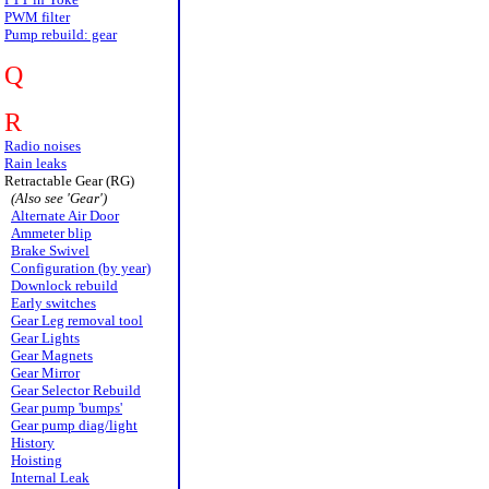
PWM filter
Pump rebuild: gear
Q
R
Radio noises
Rain leaks
Retractable Gear (RG)
(Also see 'Gear')
Alternate Air Door
Ammeter blip
Brake Swivel
Configuration (by year)
Downlock rebuild
Early switches
Gear Leg removal tool
Gear Lights
Gear Magnets
Gear Mirror
Gear Selector Rebuild
Gear pump 'bumps'
Gear pump diag/light
History
Hoisting
Internal Leak