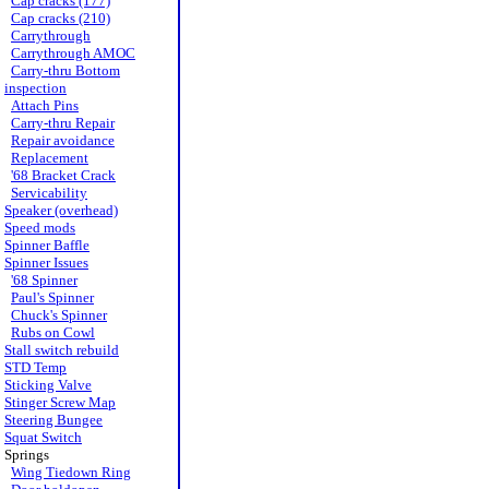
Cap cracks (177)
Cap cracks (210)
Carrythrough
Carrythrough AMOC
Carry-thru Bottom
inspection
Attach Pins
Carry-thru Repair
Repair avoidance
Replacement
'68 Bracket Crack
Servicability
Speaker (overhead)
Speed mods
Spinner Baffle
Spinner Issues
'68 Spinner
Paul's Spinner
Chuck's Spinner
Rubs on Cowl
Stall switch rebuild
STD Temp
Sticking Valve
Stinger Screw Map
Steering Bungee
Squat Switch
Springs
Wing Tiedown Ring