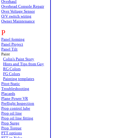
Overhaul
Overhead Console Repair
Over Voltage Sensor
O/V switch wiring
Owner Maintenance
P
Panel forming
Panel Project
Panel Tilt
Paint
Colin's Paint Story
Hints and Tips from Guy
RG Colors
FG Colors
Painting templates
Pitot-Static
Troubleshooting
Placards
Plane Power VR
Preflight Inspection
Prop control lube
Prop oil line
Prop oil line fitting
Prop Surge
Prop Torque
PTT options
PTT in Yoke