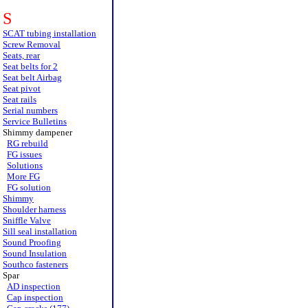
S
SCAT tubing installation
Screw Removal
Seats, rear
Seat belts for 2
Seat belt Airbag
Seat pivot
Seat rails
Serial numbers
Service Bulletins
Shimmy dampener
RG rebuild
FG issues
Solutions
More FG
FG solution
Shimmy
Shoulder harness
Sniffle Valve
Sill seal installation
Sound Proofing
Sound Insulation
Southco fasteners
Spar
AD inspection
Cap inspection