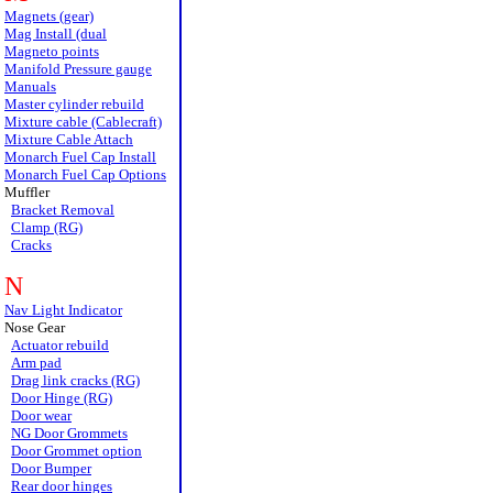
Magnets (gear)
Mag Install (dual
Magneto points
Manifold Pressure gauge
Manuals
Master cylinder rebuild
Mixture cable (Cablecraft)
Mixture Cable Attach
Monarch Fuel Cap Install
Monarch Fuel Cap Options
Muffler
Bracket Removal
Clamp (RG)
Cracks
N
Nav Light Indicator
Nose Gear
Actuator rebuild
Arm pad
Drag link cracks (RG)
Door Hinge (RG)
Door wear
NG Door Grommets
Door Grommet option
Door Bumper
Rear door hinges