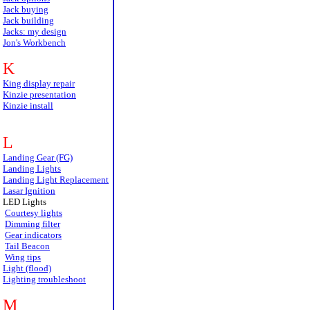
Jack buying
Jack building
Jacks: my design
Jon's Workbench
K
King display repair
Kinzie presentation
Kinzie install
L
Landing Gear (FG)
Landing Lights
Landing Light Replacement
Lasar Ignition
LED Lights
Courtesy lights
Dimming filter
Gear indicators
Tail Beacon
Wing tips
Light (flood)
Lighting troubleshoot
M