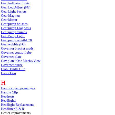
Gear Indicator lights
Gear Leg Adjust (FG)
Gear Light Secrets
Gear Magnets
Gear Mirror
Gear pump brushes
Gear pump Diagnosis
Gear pump 'bumps'
Gear Pump Light
Gear pump rebuild '78
Gear wobble (FG)
Governor bracket mods
Governer control lube
Governer plate
Gov plate: One Mech's View
Governer Surge
Grab Handle Clip
Green Goo
H
Handicapped passengers
Handle Clip
Headrests
Headlights
Headlight Replacement
Headliner R & R
Heater improvements