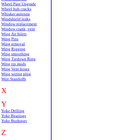
Wheel Pant Upgrade
Wheel hub cracks
Whisker antenna
Windshield leaks
Window replacement
Window crank, vent
Wing Air Inlets
Wing Pins
Wing removal
Wing Rigging
Wing smoothing
Wing Tiedown Ring
Wing tip mods
Wing Vent hoses
Wing wiring plug
Wire Standoffs
X
Y
Yoke Drilling
Yoke Bearings
Yoke Bushings
Z