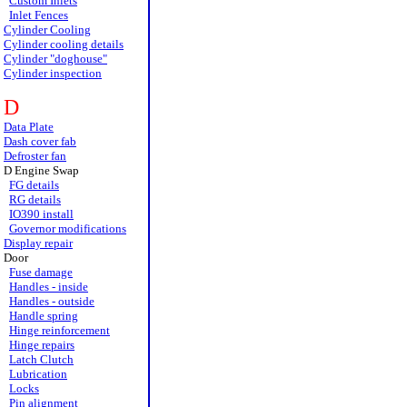
Custom Inlets
Inlet Fences
Cylinder Cooling
Cylinder cooling details
Cylinder "doghouse"
Cylinder inspection
D
Data Plate
Dash cover fab
Defroster fan
D Engine Swap
FG details
RG details
IO390 install
Governor modifications
Display repair
Door
Fuse damage
Handles - inside
Handles - outside
Handle spring
Hinge reinforcement
Hinge repairs
Latch Clutch
Lubrication
Locks
Pin alignment