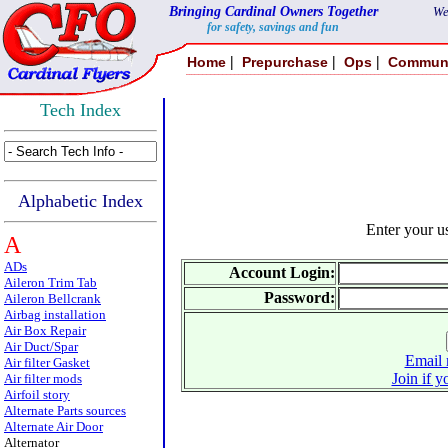
Bringing Cardinal Owners Together
We
for safety, savings and fun
|
|
|
Home
Prepurchase
Ops
Commun
Tech Index
Alphabetic Index
Enter your 
A
ADs
Account Login:
Aileron Trim Tab
Password:
Aileron Bellcrank
Airbag installation
Air Box Repair
Air Duct/Spar
Email 
Air filter Gasket
Join if y
Air filter mods
Airfoil story
Alternate Parts sources
Alternate Air Door
Alternator