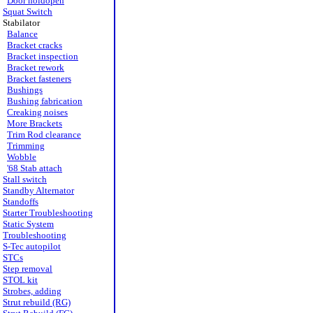
Door holdopen
Squat Switch
Stabilator
Balance
Bracket cracks
Bracket inspection
Bracket rework
Bracket fasteners
Bushings
Bushing fabrication
Creaking noises
More Brackets
Trim Rod clearance
Trimming
Wobble
'68 Stab attach
Stall switch
Standby Alternator
Standoffs
Starter Troubleshooting
Static System
Troubleshooting
S-Tec autopilot
STCs
Step removal
STOL kit
Strobes, adding
Strut rebuild (RG)