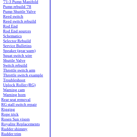
'71-3 Pump Manifold
Pump rebuild '78
Pump Shuttle Valve
Reed switch
Reed switch rebuild
Rod End
Rod End sources
Schematics
Selector Rebuild
Service Bulletins
Speaker (gear warn)
Squat switch wire
Shuttle Valve
Switch rebuild
Throttle switch arm
Throttle switch example
Troubleshoot
Uplock Roller (RG)
Warning cam
Warning horn
Rear seat removal
RG stall switch repair
Rigging
Rope trick
Rosen Sun visors
Royalite Replacements
Rudder shimmy
Rudder trim