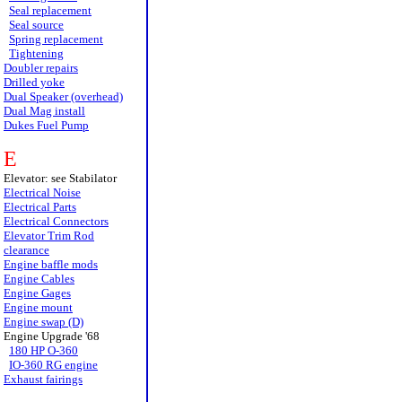
Seal replacement
Seal source
Spring replacement
Tightening
Doubler repairs
Drilled yoke
Dual Speaker (overhead)
Dual Mag install
Dukes Fuel Pump
E
Elevator: see Stabilator
Electrical Noise
Electrical Parts
Electrical Connectors
Elevator Trim Rod
clearance
Engine baffle mods
Engine Cables
Engine Gages
Engine mount
Engine swap (D)
Engine Upgrade '68
180 HP O-360
IO-360 RG engine
Exhaust fairings