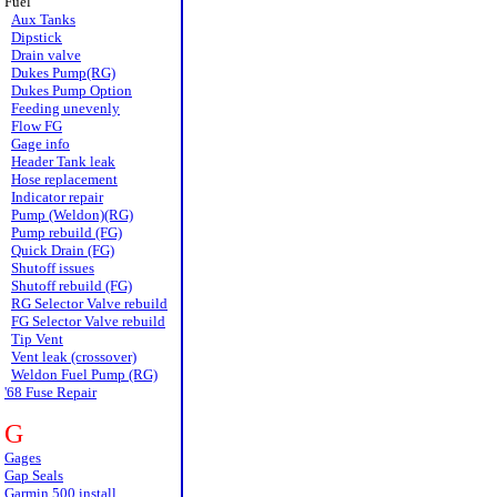
Fuel
Aux Tanks
Dipstick
Drain valve
Dukes Pump(RG)
Dukes Pump Option
Feeding unevenly
Flow FG
Gage info
Header Tank leak
Hose replacement
Indicator repair
Pump (Weldon)(RG)
Pump rebuild (FG)
Quick Drain (FG)
Shutoff issues
Shutoff rebuild (FG)
RG Selector Valve rebuild
FG Selector Valve rebuild
Tip Vent
Vent leak (crossover)
Weldon Fuel Pump (RG)
'68 Fuse Repair
G
Gages
Gap Seals
Garmin 500 install