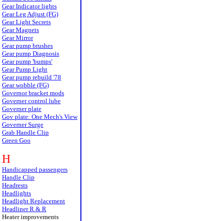
Gear Indicator lights
Gear Leg Adjust (FG)
Gear Light Secrets
Gear Magnets
Gear Mirror
Gear pump brushes
Gear pump Diagnosis
Gear pump 'bumps'
Gear Pump Light
Gear pump rebuild '78
Gear wobble (FG)
Governor bracket mods
Governer control lube
Governer plate
Gov plate: One Mech's View
Governer Surge
Grab Handle Clip
Green Goo
H
Handicapped passengers
Handle Clip
Headrests
Headlights
Headlight Replacement
Headliner R & R
Heater improvements