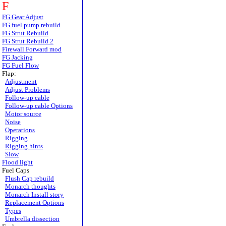
F
FG Gear Adjust
FG fuel pump rebuild
FG Strut Rebuild
FG Strut Rebuild 2
Firewall Forward mod
FG Jacking
FG Fuel Flow
Flap:
Adjustment
Adjust Problems
Follow-up cable
Follow-up cable Options
Motor source
Noise
Operations
Rigging
Rigging hints
Slow
Flood light
Fuel Caps
Flush Cap rebuild
Monarch thoughts
Monarch Install story
Replacement Options
Types
Umbrella dissection