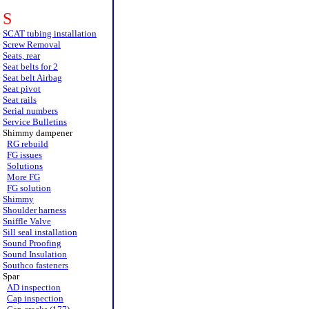
S
SCAT tubing installation
Screw Removal
Seats, rear
Seat belts for 2
Seat belt Airbag
Seat pivot
Seat rails
Serial numbers
Service Bulletins
Shimmy dampener
RG rebuild
FG issues
Solutions
More FG
FG solution
Shimmy
Shoulder harness
Sniffle Valve
Sill seal installation
Sound Proofing
Sound Insulation
Southco fasteners
Spar
AD inspection
Cap inspection