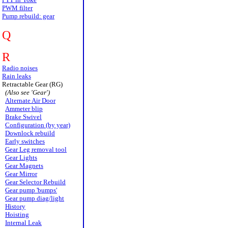
PWM filter
Pump rebuild: gear
Q
R
Radio noises
Rain leaks
Retractable Gear (RG)
(Also see 'Gear')
Alternate Air Door
Ammeter blip
Brake Swivel
Configuration (by year)
Downlock rebuild
Early switches
Gear Leg removal tool
Gear Lights
Gear Magnets
Gear Mirror
Gear Selector Rebuild
Gear pump 'bumps'
Gear pump diag/light
History
Hoisting
Internal Leak