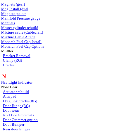
Magnets (gear)
Mag Install (dual
Magneto points
Manifold Pressure gauge
Manuals
Master cylinder rebuild
Mixture cable (Cablecraft)
Mixture Cable Attach
Monarch Fuel Cap Install
Monarch Fuel Cap Options
Muffler
Bracket Removal
Clamp (RG)
Cracks
N
Nav Light Indicator
Nose Gear
Actuator rebuild
Arm pad
Drag link cracks (RG)
Door Hinge (RG)
Door wear
NG Door Grommets
Door Grommet option
Door Bumper
Rear door hinges