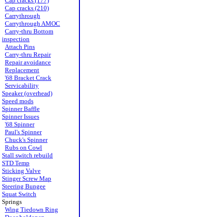
Cap cracks (177)
Cap cracks (210)
Carrythrough
Carrythrough AMOC
Carry-thru Bottom
inspection
Attach Pins
Carry-thru Repair
Repair avoidance
Replacement
'68 Bracket Crack
Servicability
Speaker (overhead)
Speed mods
Spinner Baffle
Spinner Issues
'68 Spinner
Paul's Spinner
Chuck's Spinner
Rubs on Cowl
Stall switch rebuild
STD Temp
Sticking Valve
Stinger Screw Map
Steering Bungee
Squat Switch
Springs
Wing Tiedown Ring