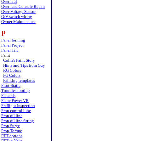
Overhaul
Overhead Console Repair
Over Voltage Sensor
O/V switch wiring
Owner Maintenance
P
Panel forming
Panel Project
Panel Tilt
Paint
Colin's Paint Story
Hints and Tips from Guy
RG Colors
FG Colors
Painting templates
Pitot-Static
Troubleshooting
Placards
Plane Power VR
Preflight Inspection
Prop control lube
Prop oil line
Prop oil line fitting
Prop Surge
Prop Torque
PTT options
PTT in Yoke