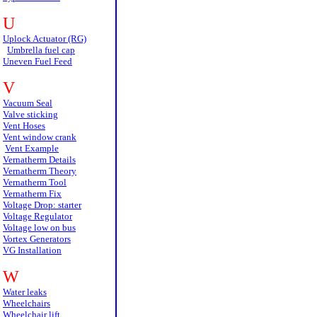
U
Uplock Actuator (RG)
Umbrella fuel cap
Uneven Fuel Feed
V
Vacuum Seal
Valve sticking
Vent Hoses
Vent window crank
Vent Example
Vernatherm Details
Vernatherm Theory
Vernatherm Tool
Vernatherm Fix
Voltage Drop: starter
Voltage Regulator
Voltage low on bus
Vortex Generators
VG Installation
W
Water leaks
Wheelchairs
Wheelchair lift