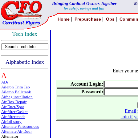
Bringing Cardinal Owners Together
We
for safety, savings and fun
|
|
|
Home
Prepurchase
Ops
Commun
Tech Index
Alphabetic Index
Enter your 
A
ADs
Account Login:
Aileron Trim Tab
Password:
Aileron Bellcrank
Airbag installation
Air Box Repair
Air Duct/Spar
Email 
Air filter Gasket
Join if y
Air filter mods
Airfoil story
Alternate Parts sources
Alternate Air Door
Alternator