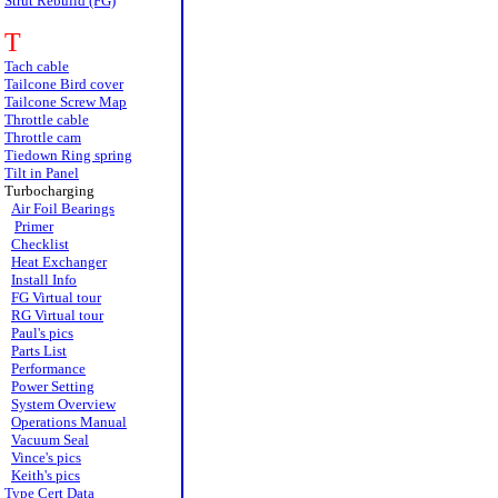
Strut Rebuild (FG)
T
Tach cable
Tailcone Bird cover
Tailcone Screw Map
Throttle cable
Throttle cam
Tiedown Ring spring
Tilt in Panel
Turbocharging
Air Foil Bearings
Primer
Checklist
Heat Exchanger
Install Info
FG Virtual tour
RG Virtual tour
Paul's pics
Parts List
Performance
Power Setting
System Overview
Operations Manual
Vacuum Seal
Vince's pics
Keith's pics
Type Cert Data