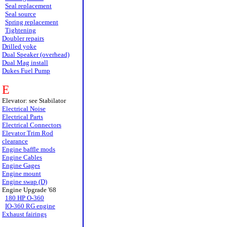
Seal replacement
Seal source
Spring replacement
Tightening
Doubler repairs
Drilled yoke
Dual Speaker (overhead)
Dual Mag install
Dukes Fuel Pump
E
Elevator: see Stabilator
Electrical Noise
Electrical Parts
Electrical Connectors
Elevator Trim Rod
clearance
Engine baffle mods
Engine Cables
Engine Gages
Engine mount
Engine swap (D)
Engine Upgrade '68
180 HP O-360
IO-360 RG engine
Exhaust fairings