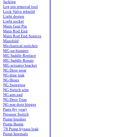
Jacking
Leg pin removal tool
Lock Valve rebuild
Light design
Light socket
Main Gear Pin
Main Rod End
Main Rod End Sources
Manifold
Mechanical switches
MG up-bumper
MG Saddle Replace
MG Saddle Repair
MG actuator bracket
NG Door wear
NG drag link
NG Hoses
NG Swinging
NG Switch wire
NG arm pad
NG Door Trim
NG rear door hinges
Parts (by year)
Pressure Switch
Pump brushes
Pump Bump
'78 Pump bypass leak
Pump Internals