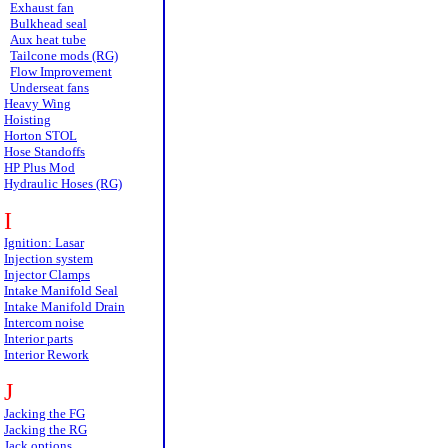
Exhaust fan
Bulkhead seal
Aux heat tube
Tailcone mods (RG)
Flow Improvement
Underseat fans
Heavy Wing
Hoisting
Horton STOL
Hose Standoffs
HP Plus Mod
Hydraulic Hoses (RG)
I
Ignition: Lasar
Injection system
Injector Clamps
Intake Manifold Seal
Intake Manifold Drain
Intercom noise
Interior parts
Interior Rework
J
Jacking the FG
Jacking the RG
Jack options