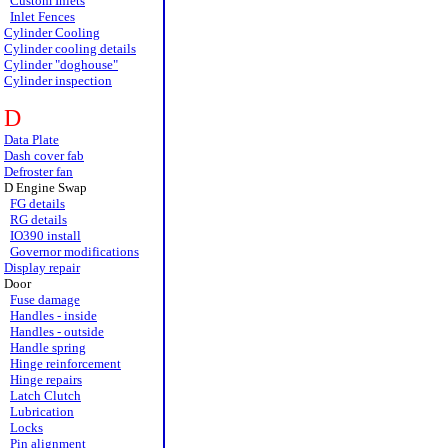
Custom Inlets
Inlet Fences
Cylinder Cooling
Cylinder cooling details
Cylinder "doghouse"
Cylinder inspection
D
Data Plate
Dash cover fab
Defroster fan
D Engine Swap
FG details
RG details
IO390 install
Governor modifications
Display repair
Door
Fuse damage
Handles - inside
Handles - outside
Handle spring
Hinge reinforcement
Hinge repairs
Latch Clutch
Lubrication
Locks
Pin alignment