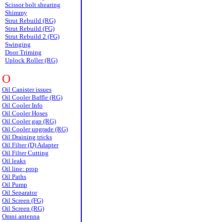
Scissor bolt shearing
Shimmy
Strut Rebuild (RG)
Strut Rebuild (FG)
Strut Rebuild 2 (FG)
Swinging
Door Triming
Uplock Roller (RG)
O
Oil Canister issues
Oil Cooler Baffle (RG)
Oil Cooler Info
Oil Cooler Hoses
Oil Cooler gap (RG)
Oil Cooler upgrade (RG)
Oil Draining tricks
Oil Filter (D) Adapter
Oil Filter Cutting
Oil leaks
Oil line: prop
Oil Paths
Oil Pump
Oil Separator
Oil Screen (FG)
Oil Screen (RG)
Omni antenna