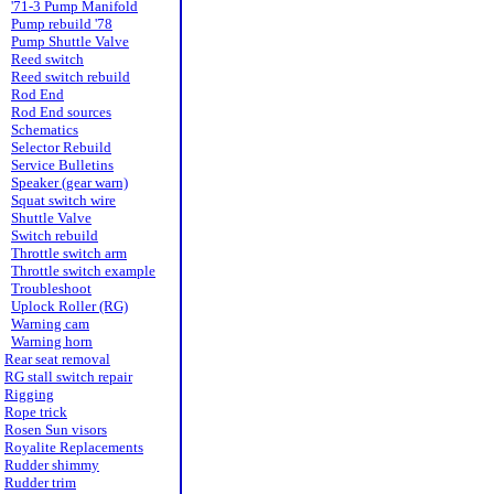
'71-3 Pump Manifold
Pump rebuild '78
Pump Shuttle Valve
Reed switch
Reed switch rebuild
Rod End
Rod End sources
Schematics
Selector Rebuild
Service Bulletins
Speaker (gear warn)
Squat switch wire
Shuttle Valve
Switch rebuild
Throttle switch arm
Throttle switch example
Troubleshoot
Uplock Roller (RG)
Warning cam
Warning horn
Rear seat removal
RG stall switch repair
Rigging
Rope trick
Rosen Sun visors
Royalite Replacements
Rudder shimmy
Rudder trim