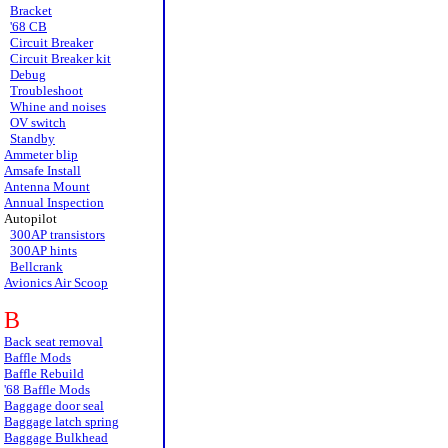
Bracket
'68 CB
Circuit Breaker
Circuit Breaker kit
Debug
Troubleshoot
Whine and noises
OV switch
Standby
Ammeter blip
Amsafe Install
Antenna Mount
Annual Inspection
Autopilot
300AP transistors
300AP hints
Bellcrank
Avionics Air Scoop
B
Back seat removal
Baffle Mods
Baffle Rebuild
'68 Baffle Mods
Baggage door seal
Baggage latch spring
Baggage Bulkhead