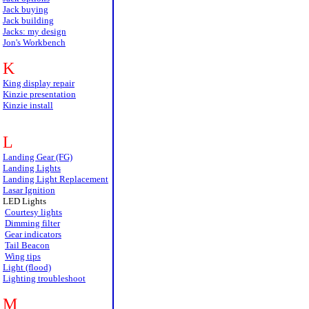
Jack buying
Jack building
Jacks: my design
Jon's Workbench
K
King display repair
Kinzie presentation
Kinzie install
L
Landing Gear (FG)
Landing Lights
Landing Light Replacement
Lasar Ignition
LED Lights
Courtesy lights
Dimming filter
Gear indicators
Tail Beacon
Wing tips
Light (flood)
Lighting troubleshoot
M