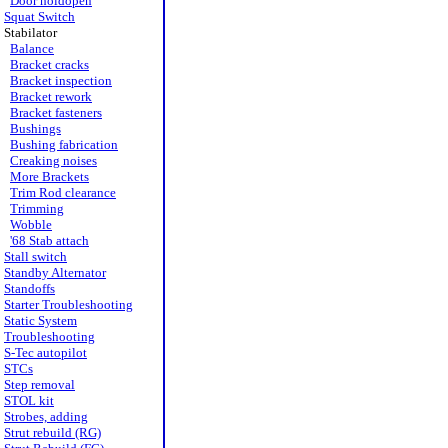
Door holdopen
Squat Switch
Stabilator
Balance
Bracket cracks
Bracket inspection
Bracket rework
Bracket fasteners
Bushings
Bushing fabrication
Creaking noises
More Brackets
Trim Rod clearance
Trimming
Wobble
'68 Stab attach
Stall switch
Standby Alternator
Standoffs
Starter Troubleshooting
Static System
Troubleshooting
S-Tec autopilot
STCs
Step removal
STOL kit
Strobes, adding
Strut rebuild (RG)