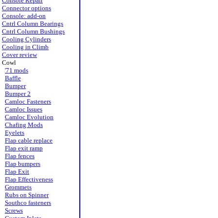
Console Repair
Connector options
Console: add-on
Cntrl Column Bearings
Cntrl Column Bushings
Cooling Cylinders
Cooling in Climb
Cover review
Cowl
'71 mods
Baffle
Bumper
Bumper 2
Camloc Fasteners
Camloc Issues
Camloc Evolution
Chafing Mods
Eyelets
Flap cable replace
Flap exit ramp
Flap fences
Flap bumpers
Flap Exit
Flap Effectiveness
Grommets
Rubs on Spinner
Southco fasteners
Screws