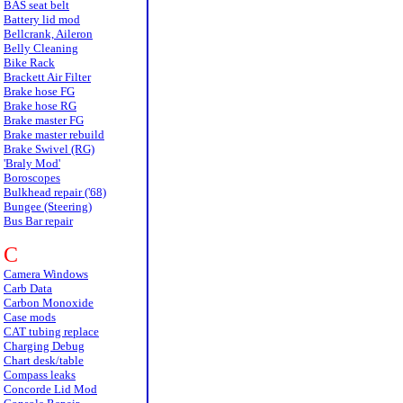
BAS seat belt
Battery lid mod
Bellcrank, Aileron
Belly Cleaning
Bike Rack
Brackett Air Filter
Brake hose FG
Brake hose RG
Brake master FG
Brake master rebuild
Brake Swivel (RG)
'Braly Mod'
Boroscopes
Bulkhead repair ('68)
Bungee (Steering)
Bus Bar repair
C
Camera Windows
Carb Data
Carbon Monoxide
Case mods
CAT tubing replace
Charging Debug
Chart desk/table
Compass leaks
Concorde Lid Mod