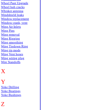
Wheel Pant Upgrade
Wheel hub cracks
Whisker antenna
Windshield leaks
Window replacement
Window crank, vent
Wing Air Inlets
Wing Pins
Wing removal
Wing Rigging
Wing smoothing
Wing Tiedown Ring
Wing tip mods
Wing Vent hoses
Wing wiring plug
Wire Standoffs
X
Y
Yoke Drilling
Yoke Bearings
Yoke Bushings
Z