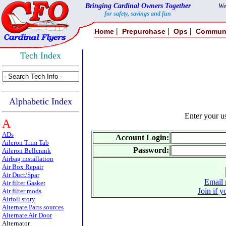
Bringing Cardinal Owners Together
We
for safety, savings and fun
|
|
|
Home
Prepurchase
Ops
Commun
Tech Index
Alphabetic Index
Enter your 
A
ADs
Account Login:
Aileron Trim Tab
Password:
Aileron Bellcrank
Airbag installation
Air Box Repair
Air Duct/Spar
Email 
Air filter Gasket
Join if y
Air filter mods
Airfoil story
Alternate Parts sources
Alternate Air Door
Alternator