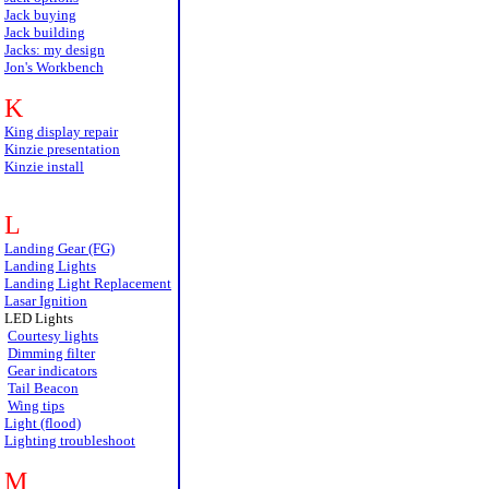
Jack buying
Jack building
Jacks: my design
Jon's Workbench
K
King display repair
Kinzie presentation
Kinzie install
L
Landing Gear (FG)
Landing Lights
Landing Light Replacement
Lasar Ignition
LED Lights
Courtesy lights
Dimming filter
Gear indicators
Tail Beacon
Wing tips
Light (flood)
Lighting troubleshoot
M