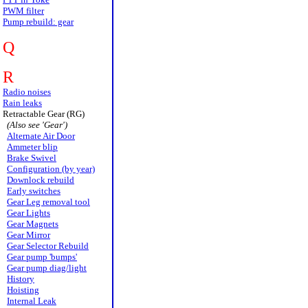
PWM filter
Pump rebuild: gear
Q
R
Radio noises
Rain leaks
Retractable Gear (RG)
(Also see 'Gear')
Alternate Air Door
Ammeter blip
Brake Swivel
Configuration (by year)
Downlock rebuild
Early switches
Gear Leg removal tool
Gear Lights
Gear Magnets
Gear Mirror
Gear Selector Rebuild
Gear pump 'bumps'
Gear pump diag/light
History
Hoisting
Internal Leak