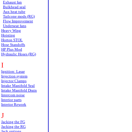
Exhaust fan
Bulkhead seal
Aux heat tube
Tailcone mods (RG)
Flow Improvement
Underseat fans
Heavy Wing
Hoisting
Horton STOL
Hose Standoffs
HP Plus Mod
Hydraulic Hoses (RG)
I
Ignition: Lasar
Injection system
Injector Clamps
Intake Manifold Seal
Intake Manifold Drain
Intercom noise
Interior parts
Interior Rework
J
Jacking the FG
Jacking the RG
Jack options