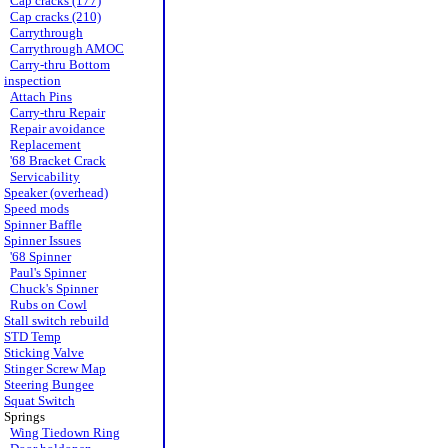
Cap cracks (177)
Cap cracks (210)
Carrythrough
Carrythrough AMOC
Carry-thru Bottom
inspection
Attach Pins
Carry-thru Repair
Repair avoidance
Replacement
'68 Bracket Crack
Servicability
Speaker (overhead)
Speed mods
Spinner Baffle
Spinner Issues
'68 Spinner
Paul's Spinner
Chuck's Spinner
Rubs on Cowl
Stall switch rebuild
STD Temp
Sticking Valve
Stinger Screw Map
Steering Bungee
Squat Switch
Springs
Wing Tiedown Ring