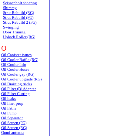
Scissor bolt shearing
Shimmy
Strut Rebuild (RG)
Strut Rebuild (FG)
Strut Rebuild 2 (FG)
Swinging
Door Triming
Uplock Roller (RG)
O
Oil Canister issues
Oil Cooler Baffle (RG)
Oil Cooler Info
Oil Cooler Hoses
Oil Cooler gap (RG)
Oil Cooler upgrade (RG)
Oil Draining tricks
Oil Filter (D) Adapter
Oil Filter Cutting
Oil leaks
Oil line: prop
Oil Paths
Oil Pump
Oil Separator
Oil Screen (FG)
Oil Screen (RG)
Omni antenna