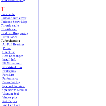
Strut Rebuild (FG)
T
Tach cable
Tailcone Bird cover
Tailcone Screw Map
Throttle cable
Throttle cam
Tiedown Ring spring
Tilt in Panel
Turbocharging
Air Foil Bearings
Primer
Checklist
Heat Exchanger
Install Info
FG Virtual tour
RG Virtual tour
Paul's pics
Parts List
Performance
Power Setting
System Overview
Operations Manual
Vacuum Seal
Vince's pics
Keith's pics
Type Cert Data