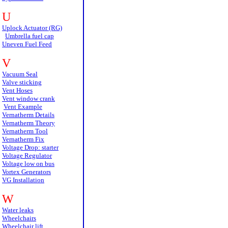
U
Uplock Actuator (RG)
Umbrella fuel cap
Uneven Fuel Feed
V
Vacuum Seal
Valve sticking
Vent Hoses
Vent window crank
Vent Example
Vernatherm Details
Vernatherm Theory
Vernatherm Tool
Vernatherm Fix
Voltage Drop: starter
Voltage Regulator
Voltage low on bus
Vortex Generators
VG Installation
W
Water leaks
Wheelchairs
Wheelchair lift