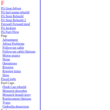
F
FG Gear Adjust
FG fuel pump rebuild
FG Strut Rebuild
FG Strut Rebuild 2
Firewall Forward mod
FG Jacking
FG Fuel Flow
Flap:
Adjustment
Adjust Problems
Follow-up cable
Follow-up cable Options
Motor source
Noise
Operations
Rigging
Rigging hints
Slow
Flood light
Fuel Caps
Flush Cap rebuild
Monarch thoughts
Monarch Install story
Replacement Options
Types
Umbrella dissection