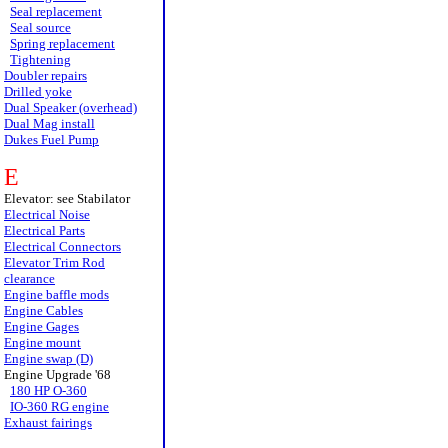
Seal replacement
Seal source
Spring replacement
Tightening
Doubler repairs
Drilled yoke
Dual Speaker (overhead)
Dual Mag install
Dukes Fuel Pump
E
Elevator: see Stabilator
Electrical Noise
Electrical Parts
Electrical Connectors
Elevator Trim Rod
clearance
Engine baffle mods
Engine Cables
Engine Gages
Engine mount
Engine swap (D)
Engine Upgrade '68
180 HP O-360
IO-360 RG engine
Exhaust fairings