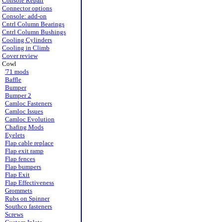
Console Repair
Connector options
Console: add-on
Cntrl Column Bearings
Cntrl Column Bushings
Cooling Cylinders
Cooling in Climb
Cover review
Cowl
'71 mods
Baffle
Bumper
Bumper 2
Camloc Fasteners
Camloc Issues
Camloc Evolution
Chafing Mods
Eyelets
Flap cable replace
Flap exit ramp
Flap fences
Flap bumpers
Flap Exit
Flap Effectiveness
Grommets
Rubs on Spinner
Southco fasteners
Screws