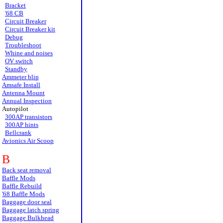
Bracket
'68 CB
Circuit Breaker
Circuit Breaker kit
Debug
Troubleshoot
Whine and noises
OV switch
Standby
Ammeter blip
Amsafe Install
Antenna Mount
Annual Inspection
Autopilot
300AP transistors
300AP hints
Bellcrank
Avionics Air Scoop
B
Back seat removal
Baffle Mods
Baffle Rebuild
'68 Baffle Mods
Baggage door seal
Baggage latch spring
Baggage Bulkhead