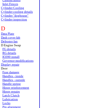
Custom Inlets
Inlet Fences
Cylinder Cooling
Cylinder cooling details
Cylinder "doghouse"
Cylinder inspection
D
Data Plate
Dash cover fab
Defroster fan
D Engine Swap
FG details
RG details
IO390 install
Governor modifications
Display repair
Door
Fuse damage
Handles - inside
Handles - outside
Handle spring
Hinge reinforcement
Hinge repairs
Latch Clutch
Lubrication
Locks
Pin alignment