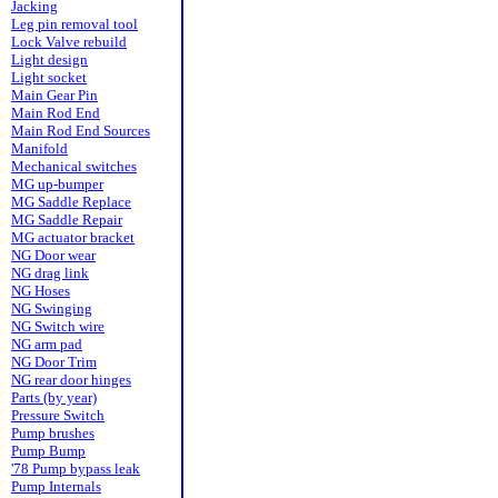
Jacking
Leg pin removal tool
Lock Valve rebuild
Light design
Light socket
Main Gear Pin
Main Rod End
Main Rod End Sources
Manifold
Mechanical switches
MG up-bumper
MG Saddle Replace
MG Saddle Repair
MG actuator bracket
NG Door wear
NG drag link
NG Hoses
NG Swinging
NG Switch wire
NG arm pad
NG Door Trim
NG rear door hinges
Parts (by year)
Pressure Switch
Pump brushes
Pump Bump
'78 Pump bypass leak
Pump Internals