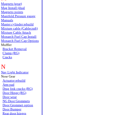
Magnets (gear)
Mag Install (dual
Magneto points
Manifold Pressure gauge
Manuals
Master cylinder rebuild
Mixture cable (Cablecraft)
Mixture Cable Attach
Monarch Fuel Cap Install
Monarch Fuel Cap Options
Muffler
Bracket Removal
Clamp (RG)
Cracks
N
Nav Light Indicator
Nose Gear
Actuator rebuild
Arm pad
Drag link cracks (RG)
Door Hinge (RG)
Door wear
NG Door Grommets
Door Grommet option
Door Bumper
Rear door hinges