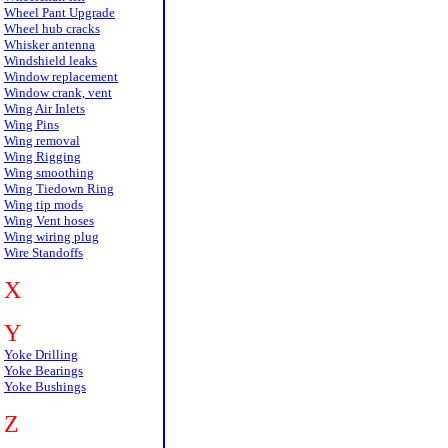
Wheel Pant Upgrade
Wheel hub cracks
Whisker antenna
Windshield leaks
Window replacement
Window crank, vent
Wing Air Inlets
Wing Pins
Wing removal
Wing Rigging
Wing smoothing
Wing Tiedown Ring
Wing tip mods
Wing Vent hoses
Wing wiring plug
Wire Standoffs
X
Y
Yoke Drilling
Yoke Bearings
Yoke Bushings
Z