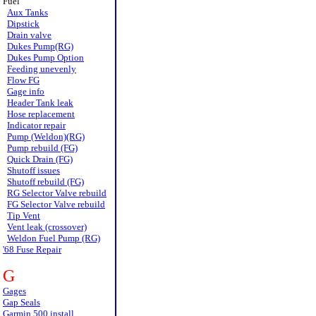
Fuel
Aux Tanks
Dipstick
Drain valve
Dukes Pump(RG)
Dukes Pump Option
Feeding unevenly
Flow FG
Gage info
Header Tank leak
Hose replacement
Indicator repair
Pump (Weldon)(RG)
Pump rebuild (FG)
Quick Drain (FG)
Shutoff issues
Shutoff rebuild (FG)
RG Selector Valve rebuild
FG Selector Valve rebuild
Tip Vent
Vent leak (crossover)
Weldon Fuel Pump (RG)
'68 Fuse Repair
G
Gages
Gap Seals
Garmin 500 install