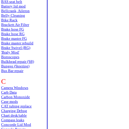
BAS seat belt
Battery lid mod
Bellcrank, Aileron
Belly Cleaning
Bike Rack
Brackett Air Filter
Brake hose FG
Brake hose RG
Brake master FG
Brake master rebuild
Brake Swivel (RG)
'Braly Mod'
Boroscopes
Bulkhead repair ('68)
Bungee (Steering)
Bus Bar repair
C
Camera Windows
Carb Data
Carbon Monoxide
Case mods
CAT tubing replace
Charging Debug
Chart desk/table
Compass leaks
Concorde Lid Mod