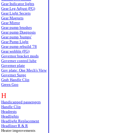
Gear Indicator lights
Gear Leg Adjust (FG)
Gear Light Secrets
Gear Magnets
Gear Mirror
Gear pump brushes
Gear pump Diagnosis
Gear pump 'bumps'
Gear Pump Light
Gear pump rebuild '78
Gear wobble (FG)
Governor bracket mods
Governer control lube
Governer plate
Gov plate: One Mech's View
Governer Surge
Grab Handle Clip
Green Goo
H
Handicapped passengers
Handle Clip
Headrests
Headlights
Headlight Replacement
Headliner R & R
Heater improvements