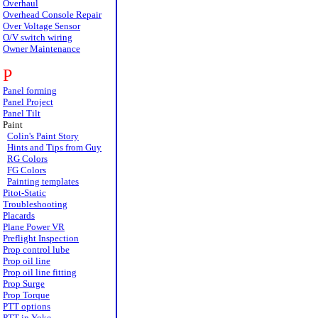
Overhaul
Overhead Console Repair
Over Voltage Sensor
O/V switch wiring
Owner Maintenance
P
Panel forming
Panel Project
Panel Tilt
Paint
Colin's Paint Story
Hints and Tips from Guy
RG Colors
FG Colors
Painting templates
Pitot-Static
Troubleshooting
Placards
Plane Power VR
Preflight Inspection
Prop control lube
Prop oil line
Prop oil line fitting
Prop Surge
Prop Torque
PTT options
PTT in Yoke