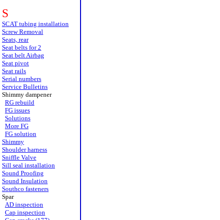
S
SCAT tubing installation
Screw Removal
Seats, rear
Seat belts for 2
Seat belt Airbag
Seat pivot
Seat rails
Serial numbers
Service Bulletins
Shimmy dampener
RG rebuild
FG issues
Solutions
More FG
FG solution
Shimmy
Shoulder harness
Sniffle Valve
Sill seal installation
Sound Proofing
Sound Insulation
Southco fasteners
Spar
AD inspection
Cap inspection