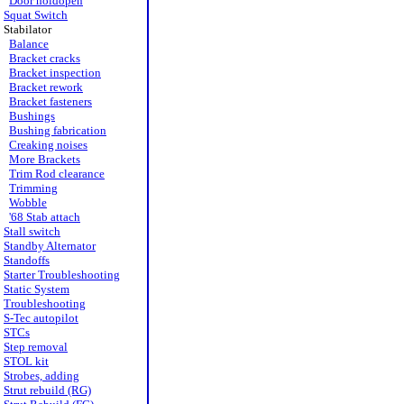
Door holdopen
Squat Switch
Stabilator
Balance
Bracket cracks
Bracket inspection
Bracket rework
Bracket fasteners
Bushings
Bushing fabrication
Creaking noises
More Brackets
Trim Rod clearance
Trimming
Wobble
'68 Stab attach
Stall switch
Standby Alternator
Standoffs
Starter Troubleshooting
Static System
Troubleshooting
S-Tec autopilot
STCs
Step removal
STOL kit
Strobes, adding
Strut rebuild (RG)