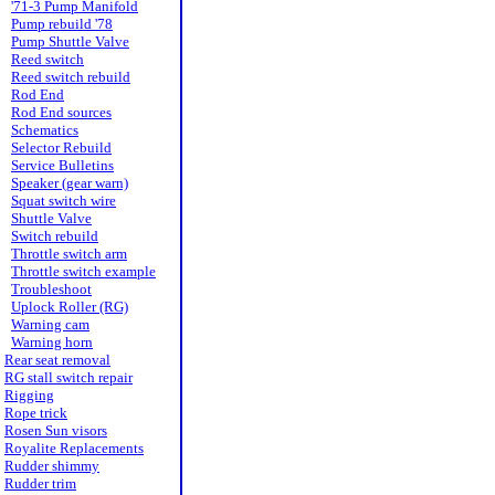
'71-3 Pump Manifold
Pump rebuild '78
Pump Shuttle Valve
Reed switch
Reed switch rebuild
Rod End
Rod End sources
Schematics
Selector Rebuild
Service Bulletins
Speaker (gear warn)
Squat switch wire
Shuttle Valve
Switch rebuild
Throttle switch arm
Throttle switch example
Troubleshoot
Uplock Roller (RG)
Warning cam
Warning horn
Rear seat removal
RG stall switch repair
Rigging
Rope trick
Rosen Sun visors
Royalite Replacements
Rudder shimmy
Rudder trim