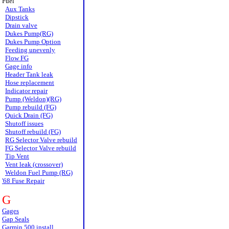
Fuel
Aux Tanks
Dipstick
Drain valve
Dukes Pump(RG)
Dukes Pump Option
Feeding unevenly
Flow FG
Gage info
Header Tank leak
Hose replacement
Indicator repair
Pump (Weldon)(RG)
Pump rebuild (FG)
Quick Drain (FG)
Shutoff issues
Shutoff rebuild (FG)
RG Selector Valve rebuild
FG Selector Valve rebuild
Tip Vent
Vent leak (crossover)
Weldon Fuel Pump (RG)
'68 Fuse Repair
G
Gages
Gap Seals
Garmin 500 install