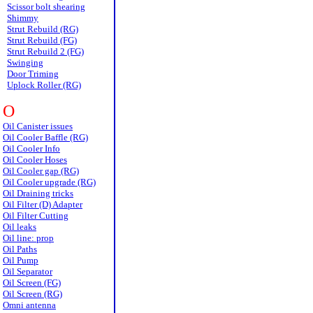
Scissor bolt shearing
Shimmy
Strut Rebuild (RG)
Strut Rebuild (FG)
Strut Rebuild 2 (FG)
Swinging
Door Triming
Uplock Roller (RG)
O
Oil Canister issues
Oil Cooler Baffle (RG)
Oil Cooler Info
Oil Cooler Hoses
Oil Cooler gap (RG)
Oil Cooler upgrade (RG)
Oil Draining tricks
Oil Filter (D) Adapter
Oil Filter Cutting
Oil leaks
Oil line: prop
Oil Paths
Oil Pump
Oil Separator
Oil Screen (FG)
Oil Screen (RG)
Omni antenna