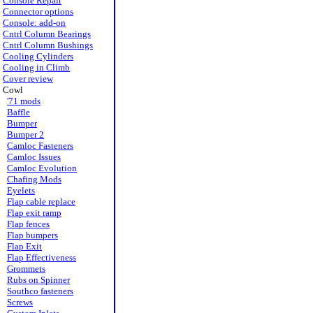
Console Repair
Connector options
Console: add-on
Cntrl Column Bearings
Cntrl Column Bushings
Cooling Cylinders
Cooling in Climb
Cover review
Cowl
'71 mods
Baffle
Bumper
Bumper 2
Camloc Fasteners
Camloc Issues
Camloc Evolution
Chafing Mods
Eyelets
Flap cable replace
Flap exit ramp
Flap fences
Flap bumpers
Flap Exit
Flap Effectiveness
Grommets
Rubs on Spinner
Southco fasteners
Screws