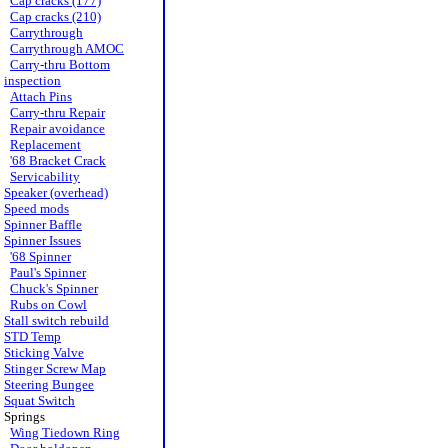
Cap cracks (177)
Cap cracks (210)
Carrythrough
Carrythrough AMOC
Carry-thru Bottom
inspection
Attach Pins
Carry-thru Repair
Repair avoidance
Replacement
'68 Bracket Crack
Servicability
Speaker (overhead)
Speed mods
Spinner Baffle
Spinner Issues
'68 Spinner
Paul's Spinner
Chuck's Spinner
Rubs on Cowl
Stall switch rebuild
STD Temp
Sticking Valve
Stinger Screw Map
Steering Bungee
Squat Switch
Springs
Wing Tiedown Ring