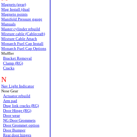
Magnets (gear)
Mag Install (dual
Magneto points
Manifold Pressure gauge
Manuals
Master cylinder rebuild
Mixture cable (Cablecraft)
Mixture Cable Attach
Monarch Fuel Cap Install
Monarch Fuel Cap Options
Muffler
Bracket Removal
Clamp (RG)
Cracks
N
Nav Light Indicator
Nose Gear
Actuator rebuild
Arm pad
Drag link cracks (RG)
Door Hinge (RG)
Door wear
NG Door Grommets
Door Grommet option
Door Bumper
Rear door hinges