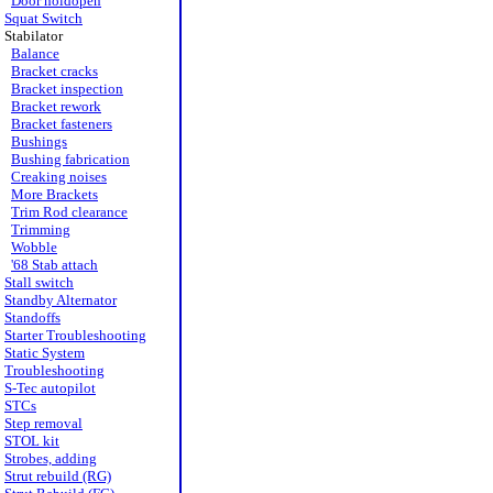
Door holdopen
Squat Switch
Stabilator
Balance
Bracket cracks
Bracket inspection
Bracket rework
Bracket fasteners
Bushings
Bushing fabrication
Creaking noises
More Brackets
Trim Rod clearance
Trimming
Wobble
'68 Stab attach
Stall switch
Standby Alternator
Standoffs
Starter Troubleshooting
Static System
Troubleshooting
S-Tec autopilot
STCs
Step removal
STOL kit
Strobes, adding
Strut rebuild (RG)