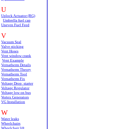
U
Uplock Actuator (RG)
Umbrella fuel cap
Uneven Fuel Feed
V
Vacuum Seal
Valve sticking
Vent Hoses
Vent window crank
Vent Example
Vernatherm Details
Vernatherm Theory
Vernatherm Tool
Vernatherm Fix
Voltage Drop: starter
Voltage Regulator
Voltage low on bus
Vortex Generators
VG Installation
W
Water leaks
Wheelchairs
Wheelchair lift