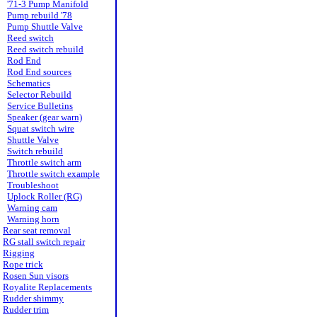
'71-3 Pump Manifold
Pump rebuild '78
Pump Shuttle Valve
Reed switch
Reed switch rebuild
Rod End
Rod End sources
Schematics
Selector Rebuild
Service Bulletins
Speaker (gear warn)
Squat switch wire
Shuttle Valve
Switch rebuild
Throttle switch arm
Throttle switch example
Troubleshoot
Uplock Roller (RG)
Warning cam
Warning horn
Rear seat removal
RG stall switch repair
Rigging
Rope trick
Rosen Sun visors
Royalite Replacements
Rudder shimmy
Rudder trim