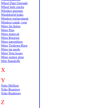
Wheel Pant Upgrade
Wheel hub cracks
Whisker antenna
Windshield leaks
Window replacement
Window crank, vent
Wing Air Inlets
Wing Pins
Wing removal
Wing Rigging
Wing smoothing
Wing Tiedown Ring
Wing tip mods
Wing Vent hoses
Wing wiring plug
Wire Standoffs
X
Y
Yoke Drilling
Yoke Bearings
Yoke Bushings
Z