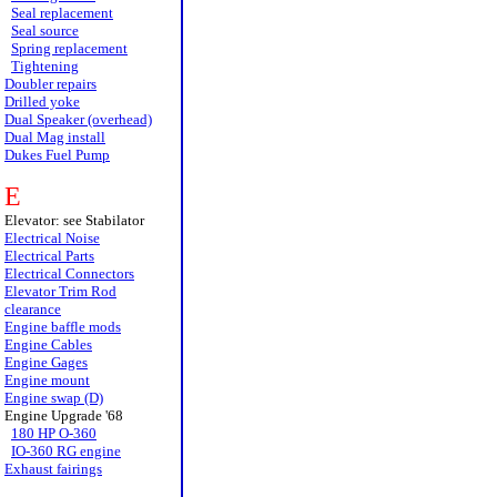
Seal replacement
Seal source
Spring replacement
Tightening
Doubler repairs
Drilled yoke
Dual Speaker (overhead)
Dual Mag install
Dukes Fuel Pump
E
Elevator: see Stabilator
Electrical Noise
Electrical Parts
Electrical Connectors
Elevator Trim Rod
clearance
Engine baffle mods
Engine Cables
Engine Gages
Engine mount
Engine swap (D)
Engine Upgrade '68
180 HP O-360
IO-360 RG engine
Exhaust fairings