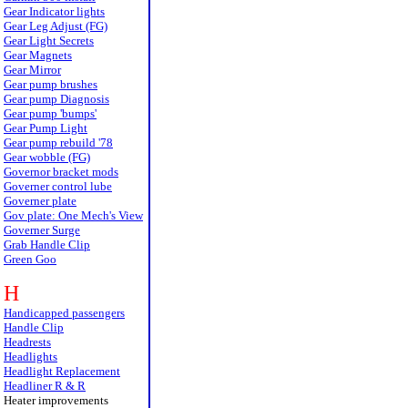
Gear Indicator lights
Gear Leg Adjust (FG)
Gear Light Secrets
Gear Magnets
Gear Mirror
Gear pump brushes
Gear pump Diagnosis
Gear pump 'bumps'
Gear Pump Light
Gear pump rebuild '78
Gear wobble (FG)
Governor bracket mods
Governer control lube
Governer plate
Gov plate: One Mech's View
Governer Surge
Grab Handle Clip
Green Goo
H
Handicapped passengers
Handle Clip
Headrests
Headlights
Headlight Replacement
Headliner R & R
Heater improvements