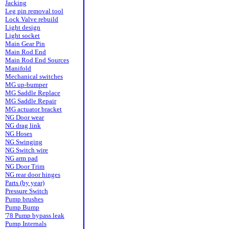
Jacking
Leg pin removal tool
Lock Valve rebuild
Light design
Light socket
Main Gear Pin
Main Rod End
Main Rod End Sources
Manifold
Mechanical switches
MG up-bumper
MG Saddle Replace
MG Saddle Repair
MG actuator bracket
NG Door wear
NG drag link
NG Hoses
NG Swinging
NG Switch wire
NG arm pad
NG Door Trim
NG rear door hinges
Parts (by year)
Pressure Switch
Pump brushes
Pump Bump
'78 Pump bypass leak
Pump Internals