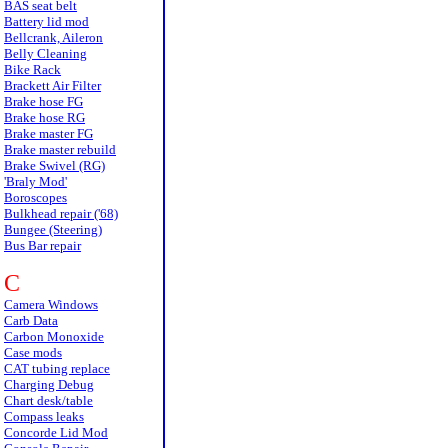
BAS seat belt
Battery lid mod
Bellcrank, Aileron
Belly Cleaning
Bike Rack
Brackett Air Filter
Brake hose FG
Brake hose RG
Brake master FG
Brake master rebuild
Brake Swivel (RG)
'Braly Mod'
Boroscopes
Bulkhead repair ('68)
Bungee (Steering)
Bus Bar repair
C
Camera Windows
Carb Data
Carbon Monoxide
Case mods
CAT tubing replace
Charging Debug
Chart desk/table
Compass leaks
Concorde Lid Mod