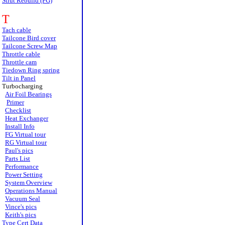
Strut Rebuild (FG)
T
Tach cable
Tailcone Bird cover
Tailcone Screw Map
Throttle cable
Throttle cam
Tiedown Ring spring
Tilt in Panel
Turbocharging
Air Foil Bearings
Primer
Checklist
Heat Exchanger
Install Info
FG Virtual tour
RG Virtual tour
Paul's pics
Parts List
Performance
Power Setting
System Overview
Operations Manual
Vacuum Seal
Vince's pics
Keith's pics
Type Cert Data