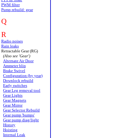
PWM filter
Pump rebuild: gear
Q
R
Radio noises
Rain leaks
Retractable Gear (RG)
(Also see 'Gear')
Alternate Air Door
Ammeter blip
Brake Swivel
Configuration (by year)
Downlock rebuild
Early switches
Gear Leg removal tool
Gear Lights
Gear Magnets
Gear Mirror
Gear Selector Rebuild
Gear pump 'bumps'
Gear pump diag/light
History
Hoisting
Internal Leak