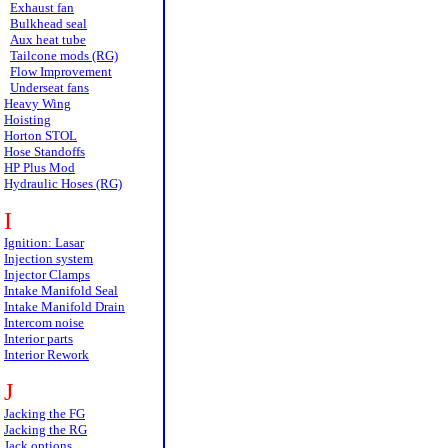
Exhaust fan
Bulkhead seal
Aux heat tube
Tailcone mods (RG)
Flow Improvement
Underseat fans
Heavy Wing
Hoisting
Horton STOL
Hose Standoffs
HP Plus Mod
Hydraulic Hoses (RG)
I
Ignition: Lasar
Injection system
Injector Clamps
Intake Manifold Seal
Intake Manifold Drain
Intercom noise
Interior parts
Interior Rework
J
Jacking the FG
Jacking the RG
Jack options