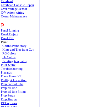
Overhaul
Overhead Console Repair
Over Voltage Sensor
O/V switch wiring
Owner Maintenance
P
Panel forming
Panel Project
Panel Tilt
Paint
Colin's Paint Story
Hints and Tips from Guy
RG Colors
FG Colors
Painting templates
Pitot-Static
Troubleshooting
Placards
Plane Power VR
Preflight Inspection
Prop control lube
Prop oil line
Prop oil line fitting
Prop Surge
Prop Torque
PTT options
PTT in Yoke