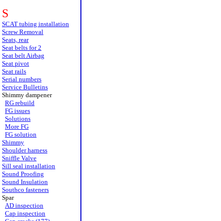
S
SCAT tubing installation
Screw Removal
Seats, rear
Seat belts for 2
Seat belt Airbag
Seat pivot
Seat rails
Serial numbers
Service Bulletins
Shimmy dampener
RG rebuild
FG issues
Solutions
More FG
FG solution
Shimmy
Shoulder harness
Sniffle Valve
Sill seal installation
Sound Proofing
Sound Insulation
Southco fasteners
Spar
AD inspection
Cap inspection