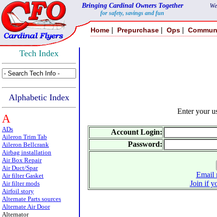
Bringing Cardinal Owners Together
We
for safety, savings and fun
|
|
|
Home
Prepurchase
Ops
Commun
Tech Index
Alphabetic Index
Enter your 
A
ADs
Account Login:
Aileron Trim Tab
Password:
Aileron Bellcrank
Airbag installation
Air Box Repair
Air Duct/Spar
Email 
Air filter Gasket
Join if y
Air filter mods
Airfoil story
Alternate Parts sources
Alternate Air Door
Alternator