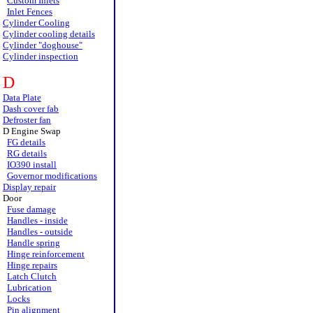
Custom Inlets
Inlet Fences
Cylinder Cooling
Cylinder cooling details
Cylinder "doghouse"
Cylinder inspection
D
Data Plate
Dash cover fab
Defroster fan
D Engine Swap
FG details
RG details
IO390 install
Governor modifications
Display repair
Door
Fuse damage
Handles - inside
Handles - outside
Handle spring
Hinge reinforcement
Hinge repairs
Latch Clutch
Lubrication
Locks
Pin alignment