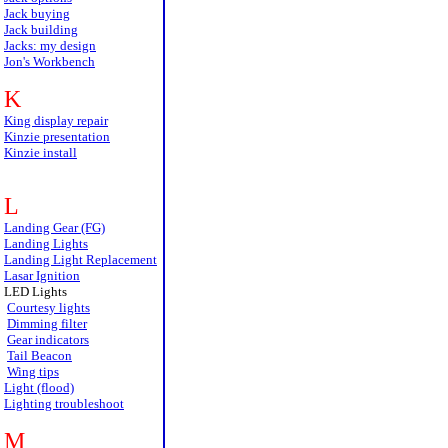
Jack buying
Jack building
Jacks: my design
Jon's Workbench
K
King display repair
Kinzie presentation
Kinzie install
L
Landing Gear (FG)
Landing Lights
Landing Light Replacement
Lasar Ignition
LED Lights
Courtesy lights
Dimming filter
Gear indicators
Tail Beacon
Wing tips
Light (flood)
Lighting troubleshoot
M