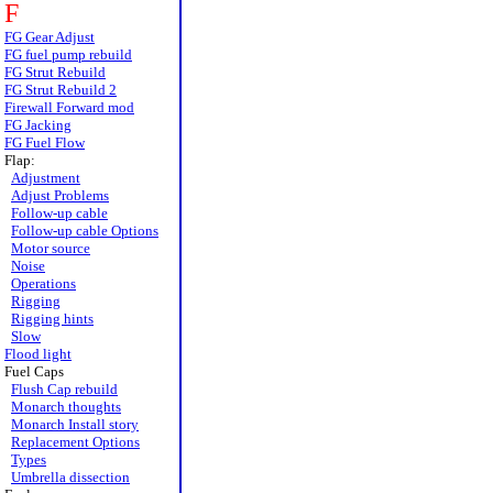
F
FG Gear Adjust
FG fuel pump rebuild
FG Strut Rebuild
FG Strut Rebuild 2
Firewall Forward mod
FG Jacking
FG Fuel Flow
Flap:
Adjustment
Adjust Problems
Follow-up cable
Follow-up cable Options
Motor source
Noise
Operations
Rigging
Rigging hints
Slow
Flood light
Fuel Caps
Flush Cap rebuild
Monarch thoughts
Monarch Install story
Replacement Options
Types
Umbrella dissection