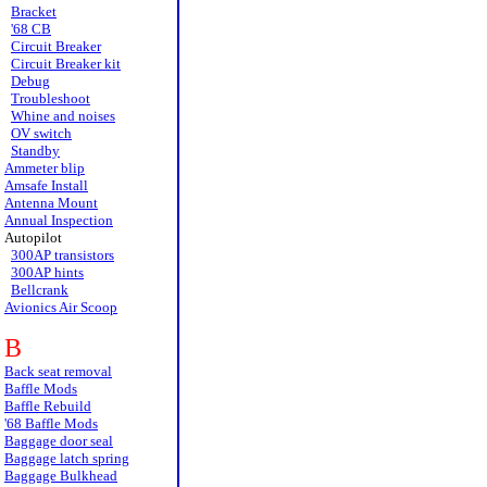
Bracket
'68 CB
Circuit Breaker
Circuit Breaker kit
Debug
Troubleshoot
Whine and noises
OV switch
Standby
Ammeter blip
Amsafe Install
Antenna Mount
Annual Inspection
Autopilot
300AP transistors
300AP hints
Bellcrank
Avionics Air Scoop
B
Back seat removal
Baffle Mods
Baffle Rebuild
'68 Baffle Mods
Baggage door seal
Baggage latch spring
Baggage Bulkhead