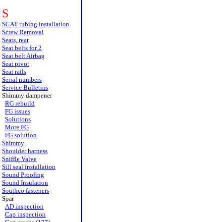
S
SCAT tubing installation
Screw Removal
Seats, rear
Seat belts for 2
Seat belt Airbag
Seat pivot
Seat rails
Serial numbers
Service Bulletins
Shimmy dampener
RG rebuild
FG issues
Solutions
More FG
FG solution
Shimmy
Shoulder harness
Sniffle Valve
Sill seal installation
Sound Proofing
Sound Insulation
Southco fasteners
Spar
AD inspection
Cap inspection