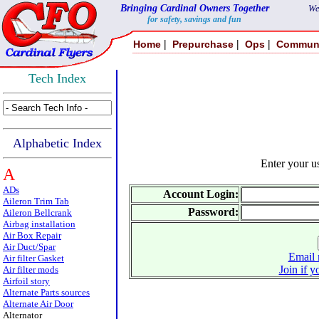
Bringing Cardinal Owners Together
We
for safety, savings and fun
|
|
|
Home
Prepurchase
Ops
Commun
Tech Index
Alphabetic Index
Enter your 
A
ADs
Account Login:
Aileron Trim Tab
Password:
Aileron Bellcrank
Airbag installation
Air Box Repair
Air Duct/Spar
Email 
Air filter Gasket
Join if y
Air filter mods
Airfoil story
Alternate Parts sources
Alternate Air Door
Alternator