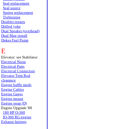
Seal replacement
Seal source
Spring replacement
Tightening
Doubler repairs
Drilled yoke
Dual Speaker (overhead)
Dual Mag install
Dukes Fuel Pump
E
Elevator: see Stabilator
Electrical Noise
Electrical Parts
Electrical Connectors
Elevator Trim Rod
clearance
Engine baffle mods
Engine Cables
Engine Gages
Engine mount
Engine swap (D)
Engine Upgrade '68
180 HP O-360
IO-360 RG engine
Exhaust fairings