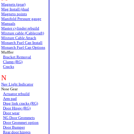
Magnets (gear)
Mag Install (dual
Magneto points
Manifold Pressure gauge
Manuals
Master cylinder rebuild
Mixture cable (Cablecraft)
Mixture Cable Attach
Monarch Fuel Cap Install
Monarch Fuel Cap Options
Muffler
Bracket Removal
Clamp (RG)
Cracks
N
Nav Light Indicator
Nose Gear
Actuator rebuild
Arm pad
Drag link cracks (RG)
Door Hinge (RG)
Door wear
NG Door Grommets
Door Grommet option
Door Bumper
Rear door hinges