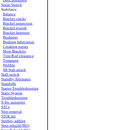
Door holdopen
Squat Switch
Stabilator
Balance
Bracket cracks
Bracket inspection
Bracket rework
Bracket fasteners
Bushings
Bushing fabrication
Creaking noises
More Brackets
Trim Rod clearance
Trimming
Wobble
'68 Stab attach
Stall switch
Standby Alternator
Standoffs
Starter Troubleshooting
Static System
Troubleshooting
S-Tec autopilot
STCs
Step removal
STOL kit
Strobes, adding
Strut rebuild (RG)