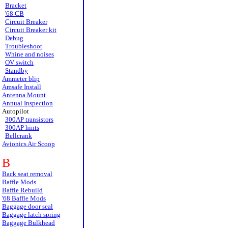
Bracket
'68 CB
Circuit Breaker
Circuit Breaker kit
Debug
Troubleshoot
Whine and noises
OV switch
Standby
Ammeter blip
Amsafe Install
Antenna Mount
Annual Inspection
Autopilot
300AP transistors
300AP hints
Bellcrank
Avionics Air Scoop
B
Back seat removal
Baffle Mods
Baffle Rebuild
'68 Baffle Mods
Baggage door seal
Baggage latch spring
Baggage Bulkhead