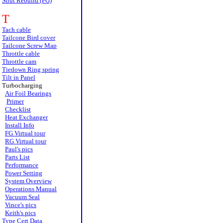
Strut Rebuild (FG)
T
Tach cable
Tailcone Bird cover
Tailcone Screw Map
Throttle cable
Throttle cam
Tiedown Ring spring
Tilt in Panel
Turbocharging
Air Foil Bearings
Primer
Checklist
Heat Exchanger
Install Info
FG Virtual tour
RG Virtual tour
Paul's pics
Parts List
Performance
Power Setting
System Overview
Operations Manual
Vacuum Seal
Vince's pics
Keith's pics
Type Cert Data