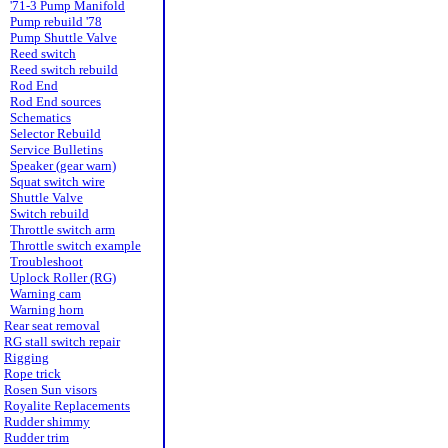
'71-3 Pump Manifold
Pump rebuild '78
Pump Shuttle Valve
Reed switch
Reed switch rebuild
Rod End
Rod End sources
Schematics
Selector Rebuild
Service Bulletins
Speaker (gear warn)
Squat switch wire
Shuttle Valve
Switch rebuild
Throttle switch arm
Throttle switch example
Troubleshoot
Uplock Roller (RG)
Warning cam
Warning horn
Rear seat removal
RG stall switch repair
Rigging
Rope trick
Rosen Sun visors
Royalite Replacements
Rudder shimmy
Rudder trim