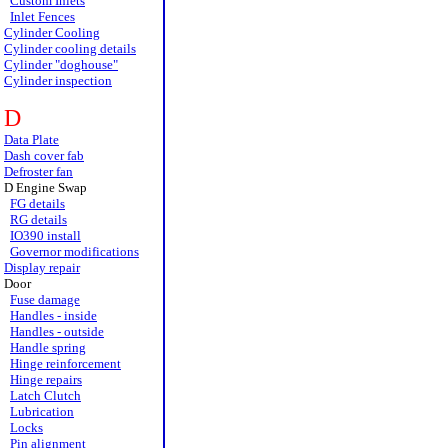
Custom Inlets
Inlet Fences
Cylinder Cooling
Cylinder cooling details
Cylinder "doghouse"
Cylinder inspection
D
Data Plate
Dash cover fab
Defroster fan
D Engine Swap
FG details
RG details
IO390 install
Governor modifications
Display repair
Door
Fuse damage
Handles - inside
Handles - outside
Handle spring
Hinge reinforcement
Hinge repairs
Latch Clutch
Lubrication
Locks
Pin alignment