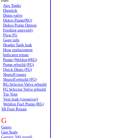
Fuel
Aux Tanks
Dipstick
Drain valve
Dukes Pump(RG)
Dukes Pump Option
Feeding unevenly
Flow FG
Gage info
Header Tank leak
Hose replacement
Indicator repair
Pump (Weldon)(RG)
Pump rebuild (FG)
Quick Drain (FG)
Shutoff issues
Shutoff rebuild (FG)
RG Selector Valve rebuild
FG Selector Valve rebuild
Tip Vent
Vent leak (crossover)
Weldon Fuel Pump (RG)
'68 Fuse Repair
G
Gages
Gap Seals
Garmin 500 install