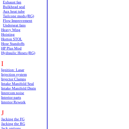
Exhaust fan
Bulkhead seal
Aux heat tube
Tailcone mods (RG)
Flow Improvement
Underseat fans
Heavy Wing
Hoisting
Horton STOL
Hose Standoffs
HP Plus Mod
Hydraulic Hoses (RG)
I
Ignition: Lasar
Injection system
Injector Clamps
Intake Manifold Seal
Intake Manifold Drain
Intercom noise
Interior parts
Interior Rework
J
Jacking the FG
Jacking the RG
Jack options