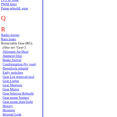
PWM filter
Pump rebuild: gear
Q
R
Radio noises
Rain leaks
Retractable Gear (RG)
(Also see 'Gear')
Alternate Air Door
Ammeter blip
Brake Swivel
Configuration (by year)
Downlock rebuild
Early switches
Gear Leg removal tool
Gear Lights
Gear Magnets
Gear Mirror
Gear Selector Rebuild
Gear pump 'bumps'
Gear pump diag/light
History
Hoisting
Internal Leak