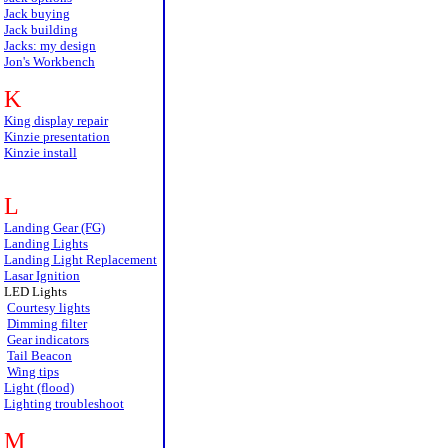
Jack buying
Jack building
Jacks: my design
Jon's Workbench
K
King display repair
Kinzie presentation
Kinzie install
L
Landing Gear (FG)
Landing Lights
Landing Light Replacement
Lasar Ignition
LED Lights
Courtesy lights
Dimming filter
Gear indicators
Tail Beacon
Wing tips
Light (flood)
Lighting troubleshoot
M