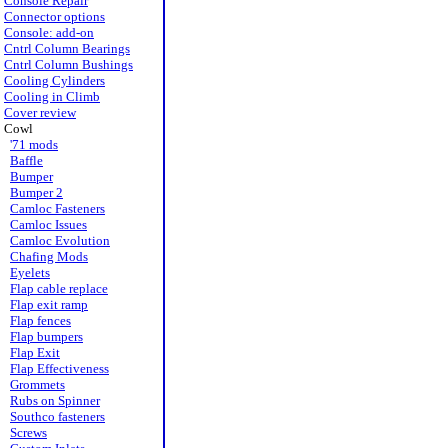
Console Repair
Connector options
Console: add-on
Cntrl Column Bearings
Cntrl Column Bushings
Cooling Cylinders
Cooling in Climb
Cover review
Cowl
'71 mods
Baffle
Bumper
Bumper 2
Camloc Fasteners
Camloc Issues
Camloc Evolution
Chafing Mods
Eyelets
Flap cable replace
Flap exit ramp
Flap fences
Flap bumpers
Flap Exit
Flap Effectiveness
Grommets
Rubs on Spinner
Southco fasteners
Screws