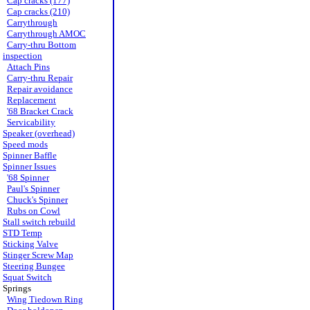
Cap cracks (177)
Cap cracks (210)
Carrythrough
Carrythrough AMOC
Carry-thru Bottom
inspection
Attach Pins
Carry-thru Repair
Repair avoidance
Replacement
'68 Bracket Crack
Servicability
Speaker (overhead)
Speed mods
Spinner Baffle
Spinner Issues
'68 Spinner
Paul's Spinner
Chuck's Spinner
Rubs on Cowl
Stall switch rebuild
STD Temp
Sticking Valve
Stinger Screw Map
Steering Bungee
Squat Switch
Springs
Wing Tiedown Ring