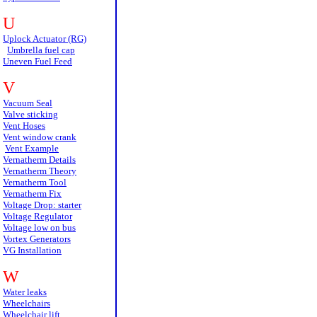
U
Uplock Actuator (RG)
Umbrella fuel cap
Uneven Fuel Feed
V
Vacuum Seal
Valve sticking
Vent Hoses
Vent window crank
Vent Example
Vernatherm Details
Vernatherm Theory
Vernatherm Tool
Vernatherm Fix
Voltage Drop: starter
Voltage Regulator
Voltage low on bus
Vortex Generators
VG Installation
W
Water leaks
Wheelchairs
Wheelchair lift