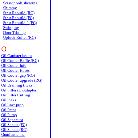
Scissor bolt shearing
Shimmy
Strut Rebuild (RG)
Strut Rebuild (FG)
Strut Rebuild 2 (FG)
Swinging
Door Triming
Uplock Roller (RG)
O
Oil Canister issues
Oil Cooler Baffle (RG)
Oil Cooler Info
Oil Cooler Hoses
Oil Cooler gap (RG)
Oil Cooler upgrade (RG)
Oil Draining tricks
Oil Filter (D) Adapter
Oil Filter Cutting
Oil leaks
Oil line: prop
Oil Paths
Oil Pump
Oil Separator
Oil Screen (FG)
Oil Screen (RG)
Omni antenna