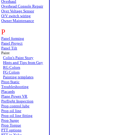
Overhaul
Overhead Console Repair
Over Voltage Sensor
O/V switch wiring
Owner Maintenance
P
Panel forming
Panel Project
Panel Tilt
Paint
Colin's Paint Story
Hints and Tips from Guy
RG Colors
FG Colors
Painting templates
Pitot-Static
Troubleshooting
Placards
Plane Power VR
Preflight Inspection
Prop control lube
Prop oil line
Prop oil line fitting
Prop Surge
Prop Torque
PTT options
PTT in Yoke