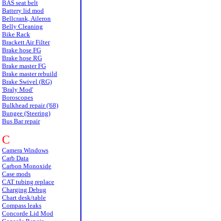
BAS seat belt
Battery lid mod
Bellcrank, Aileron
Belly Cleaning
Bike Rack
Brackett Air Filter
Brake hose FG
Brake hose RG
Brake master FG
Brake master rebuild
Brake Swivel (RG)
'Braly Mod'
Boroscopes
Bulkhead repair ('68)
Bungee (Steering)
Bus Bar repair
C
Camera Windows
Carb Data
Carbon Monoxide
Case mods
CAT tubing replace
Charging Debug
Chart desk/table
Compass leaks
Concorde Lid Mod