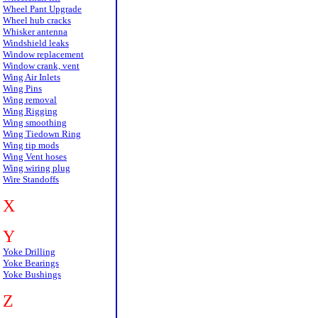
Wheel Pant Upgrade
Wheel hub cracks
Whisker antenna
Windshield leaks
Window replacement
Window crank, vent
Wing Air Inlets
Wing Pins
Wing removal
Wing Rigging
Wing smoothing
Wing Tiedown Ring
Wing tip mods
Wing Vent hoses
Wing wiring plug
Wire Standoffs
X
Y
Yoke Drilling
Yoke Bearings
Yoke Bushings
Z