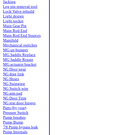
Jacking
Leg pin removal tool
Lock Valve rebuild
Light design
Light socket
Main Gear Pin
Main Rod End
Main Rod End Sources
Manifold
Mechanical switches
MG up-bumper
MG Saddle Replace
MG Saddle Repair
MG actuator bracket
NG Door wear
NG drag link
NG Hoses
NG Swinging
NG Switch wire
NG arm pad
NG Door Trim
NG rear door hinges
Parts (by year)
Pressure Switch
Pump brushes
Pump Bump
'78 Pump bypass leak
Pump Internals