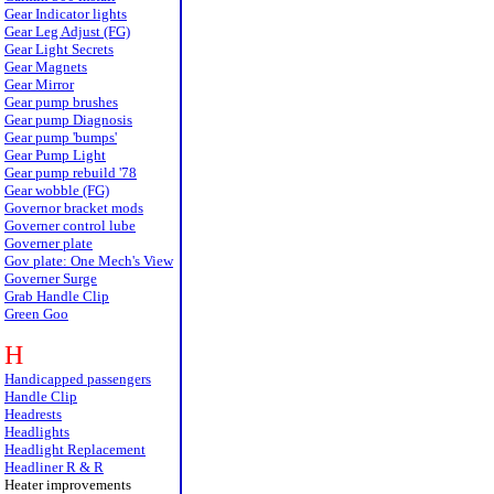
Gear Indicator lights
Gear Leg Adjust (FG)
Gear Light Secrets
Gear Magnets
Gear Mirror
Gear pump brushes
Gear pump Diagnosis
Gear pump 'bumps'
Gear Pump Light
Gear pump rebuild '78
Gear wobble (FG)
Governor bracket mods
Governer control lube
Governer plate
Gov plate: One Mech's View
Governer Surge
Grab Handle Clip
Green Goo
H
Handicapped passengers
Handle Clip
Headrests
Headlights
Headlight Replacement
Headliner R & R
Heater improvements