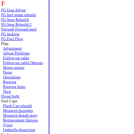
F
FG Gear Adjust
FG fuel pump rebuild
FG Strut Rebuild
FG Strut Rebuild 2
Firewall Forward mod
FG Jacking
FG Fuel Flow
Flap:
Adjustment
Adjust Problems
Follow-up cable
Follow-up cable Options
Motor source
Noise
Operations
Rigging
Rigging hints
Slow
Flood light
Fuel Caps
Flush Cap rebuild
Monarch thoughts
Monarch Install story
Replacement Options
Types
Umbrella dissection