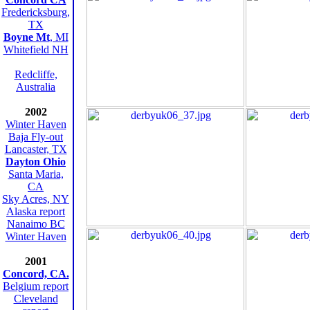
Fredericksburg,
TX
Boyne Mt
, MI
Whitefield NH
Redcliffe,
Australia
2002
Winter Haven
Baja Fly-out
Lancaster, TX
Dayton Ohio
Santa Maria,
CA
Sky Acres, NY
Alaska report
Nanaimo BC
Winter Haven
2001
Concord, CA.
Belgium report
Cleveland