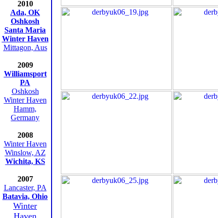
2010
Ada, OK
Oshkosh
Santa Maria
Winter Haven
Mittagon, Aus
2009
Williamsport
PA
Oshkosh
Winter Haven
Hamm,
Germany
2008
Winter Haven
Winslow, AZ
Wichita, KS
2007
Lancaster, PA
Batavia, Ohio
Winter
Haven