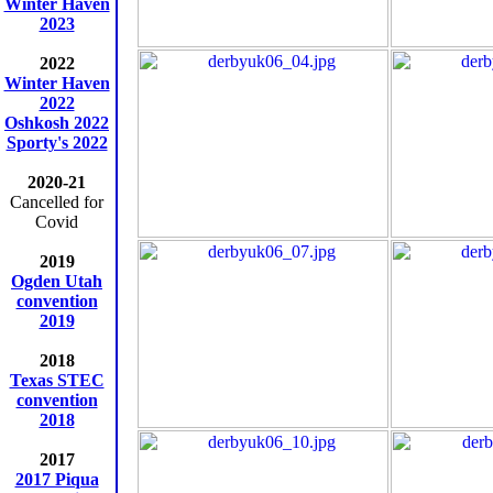
Winter Haven
2023
2022
Winter Haven
2022
Oshkosh 2022
Sporty's 2022
2020-21
Cancelled for
Covid
2019
Ogden Utah
convention
2019
2018
Texas STEC
convention
2018
2017
2017 Piqua