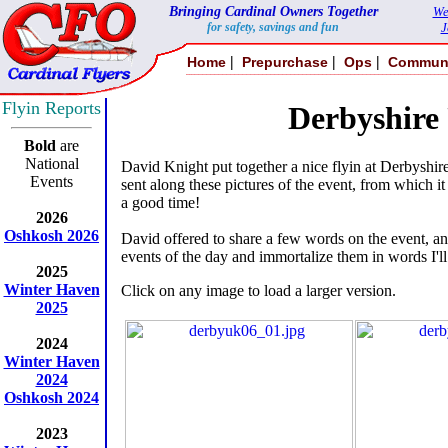
Bringing Cardinal Owners Together
We
for safety, savings and fun
J
|
|
|
Home
Prepurchase
Ops
Commun
Flyin Reports
Derbyshire
Bold
are
National
David Knight put together a nice flyin at Derbyshi
Events
sent along these pictures of the event, from which it 
a good time!
2026
Oshkosh 2026
David offered to share a few words on the event, and
events of the day and immortalize them in words I'll
2025
Winter Haven
Click on any image to load a larger version.
2025
2024
Winter Haven
2024
Oshkosh 2024
2023