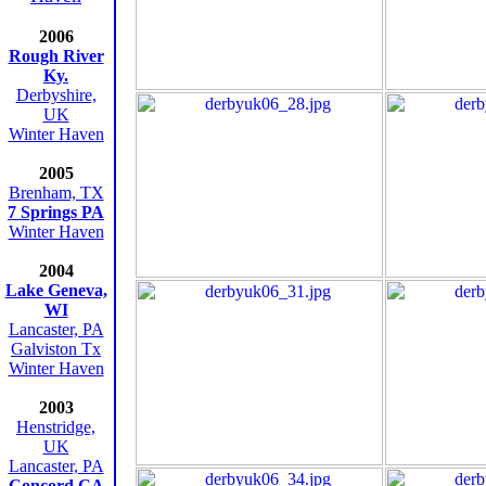
2006
Rough River
Ky.
Derbyshire,
UK
Winter Haven
2005
Brenham, TX
7 Springs PA
Winter Haven
2004
Lake Geneva,
WI
Lancaster, PA
Galviston Tx
Winter Haven
2003
Henstridge,
UK
Lancaster, PA
Concord CA