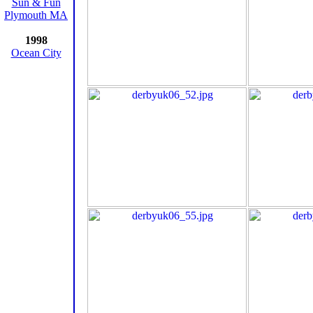
Sun & Fun
Plymouth MA
1998
Ocean City