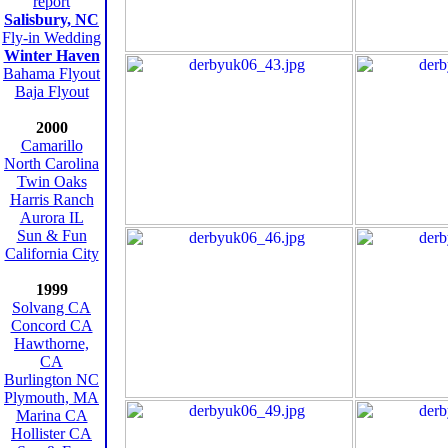
report
Salisbury, NC
Fly-in Wedding
Winter Haven
Bahama Flyout
Baja Flyout
2000
Camarillo
North Carolina
Twin Oaks
Harris Ranch
Aurora IL
Sun & Fun
California City
1999
Solvang CA
Concord CA
Hawthorne,
CA
Burlington NC
Plymouth, MA
Marina CA
Hollister CA