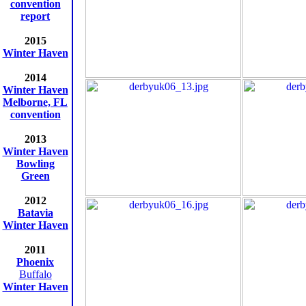
convention
report
2015
Winter Haven
2014
Winter Haven
Melborne, FL
convention
2013
Winter Haven
Bowling
Green
2012
Batavia
Winter Haven
2011
Phoenix
Buffalo
Winter Haven